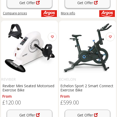
Get Offer
Get Offer
Compare
prices
More info
REVIBER
ECHELON
Reviber Mini Seated Motorised
Echelon Sport 2 Smart Connect
Exercise Bike
Exercise Bike
From
From
£120.00
£599.00
Get Offer
Get Offer