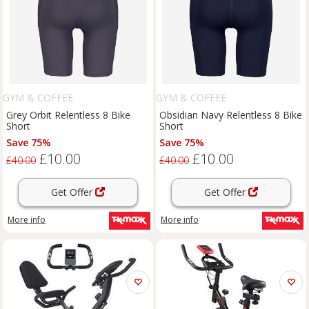
GYM & COFFEE
GYM & COFFEE
Grey Orbit Relentless 8 Bike
Obsidian Navy Relentless 8 Bike
Short
Short
Save 75%
Save 75%
£10.00
£10.00
£40.00
£40.00
Get Offer
Get Offer
More info
More info