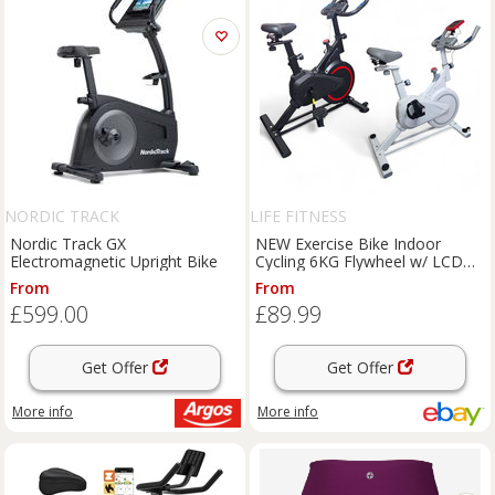
NORDIC TRACK
LIFE FITNESS
Nordic Track GX
NEW Exercise Bike Indoor
Electromagnetic Upright Bike
Cycling 6KG Flywheel w/ LCD
Display, Heart Rate Sensor
From
From
£599.00
£89.99
Get Offer
Get Offer
More info
More info