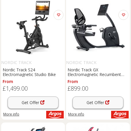
NORDIC TRACK
NORDIC TRACK
Nordic Track S24
Nordic Track GX
Electromagnetic Studio Bike
Electromagnetic Recumbent
Bike
From
From
£1,499.00
£899.00
Get Offer
Get Offer
More info
More info