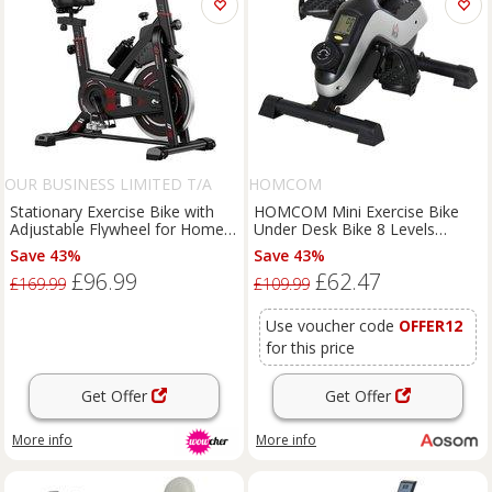
OUR BUSINESS LIMITED T/A
HOMCOM
RATTRIX
Stationary Exercise Bike with
HOMCOM Mini Exercise Bike
Adjustable Flywheel for Home
Under Desk Bike 8 Levels
Workouts
Magnetic Resistance Stationary
Save 43%
Save 43%
Bike Leg Fitness w/ LCD
£96.99
£62.47
Display Aosom UK
£169.99
£109.99
Use voucher code
OFFER12
for this price
Get Offer
Get Offer
More info
More info