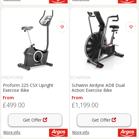
PROFORM
SCHWINN
Proform 225 CSX Upright
Schwinn Airdyne AD8 Dual
Exercise Bike
Action Exercise Bike
From
From
£499.00
£1,199.00
Get Offer
Get Offer
More info
More info