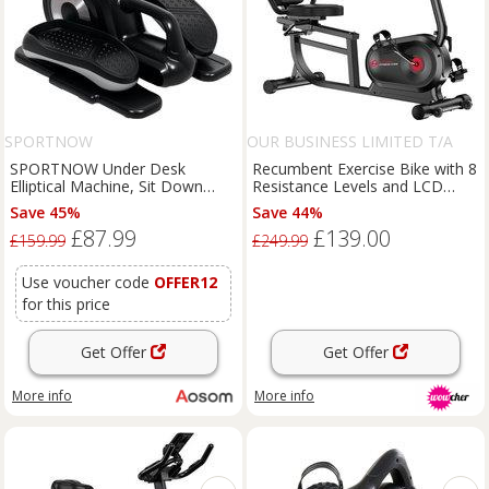
SPORTNOW
OUR BUSINESS LIMITED T/A
RATTRIX
SPORTNOW Under Desk
Recumbent Exercise Bike with 8
Elliptical Machine, Sit Down
Resistance Levels and LCD
Pedal Exerciser with Forward
Monitor
Save 45%
Save 44%
and Reverse Motion, 12
£87.99
£139.00
Programs, LCD Monitor Aosom
£159.99
£249.99
UK
Use voucher code
OFFER12
for this price
Get Offer
Get Offer
More info
More info