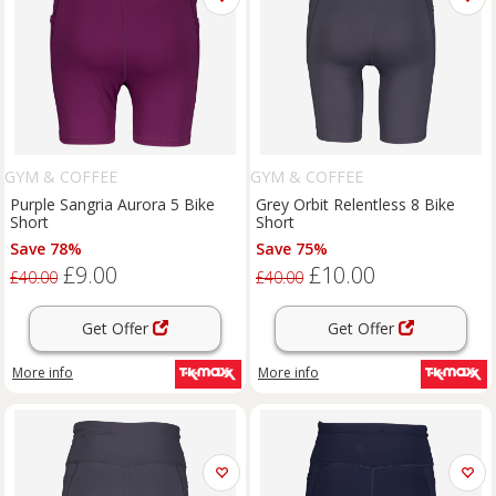
GYM & COFFEE
GYM & COFFEE
Purple Sangria Aurora 5 Bike
Grey Orbit Relentless 8 Bike
Short
Short
Save 78%
Save 75%
£9.00
£10.00
£40.00
£40.00
Get Offer
Get Offer
More info
More info