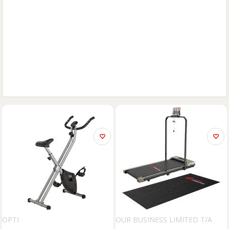
OPTI
OUR BUSINESS LIMITED T/A