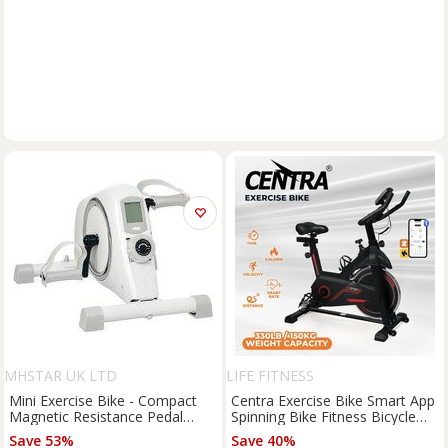
MHSTAR UK LTD
LIFE FITNESS
Mini Exercise Bike - Compact
Centra Exercise Bike Smart App
Magnetic Resistance Pedal
Spinning Bike Fitness Bicycle
Exerciser, Steel Frame, 8-Level
Workout Fullbody
Save 53%
Save 40%