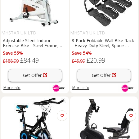
MHSTAR UK LTD
MHSTAR UK LTD
Adjustable Silent Indoor
8-Pack Foldable Wall Bike Rack
Exercise Bike - Steel Frame,
- Heavy-Duty Steel, Space-
120kg Capacity, Compact
Saving Hooks, 30kg Capacity,
Save 55%
Save 54%
Home Cardio Equipment
Garage & Gym Storage
£84.49
£20.99
£188.99
£45.99
Get Offer
Get Offer
More info
More info