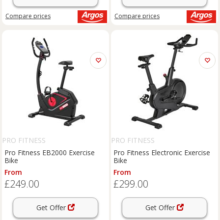
Compare
prices
Compare
prices
PRO FITNESS
PRO FITNESS
Pro Fitness EB2000 Exercise
Pro Fitness Electronic Exercise
Bike
Bike
From
From
£249.00
£299.00
Get Offer
Get Offer