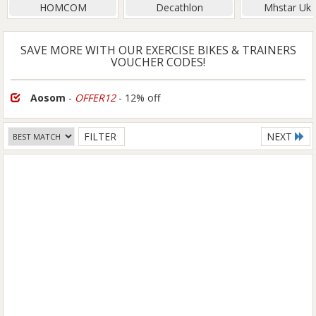
HOMCOM
Decathlon
Mhstar Uk 
SAVE MORE WITH OUR EXERCISE BIKES & TRAINERS
VOUCHER CODES!
Aosom
-
OFFER12
- 12% off
FILTER
NEXT