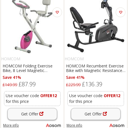
HOMCOM
HOMCOM
HOMCOM Folding Exercise
HOMCOM Recumbent Exercise
Bike, 8 Level Magnetic
Bike with Magnetic Resistance
Resistance Indoor Stationary
Adjustable Seat Indoor Cardio
Save 41%
Save 41%
Bike, Upright Adjustable Fitness
Bike with Pad Holder, LCD
£87.99
£136.39
Bike w/ Backrest Tablet Holder
Monitor, Black Aosom UK
£149.99
£229.99
Aosom UK
Use voucher code
OFFER12
Use voucher code
OFFER12
for this price
for this price
Get Offer
Get Offer
More info
More info