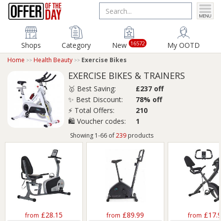
16572
Shops
Category
New
My OOTD
Home
Health Beauty
Exercise Bikes
EXERCISE BIKES & TRAINERS
🥇 Best Saving:
£237 off
✨ Best Discount:
78% off
⚡ Total Offers:
210
🛍️ Voucher codes:
1
Showing 1-66 of
239
products
£28.15
£89.99
£17.
from
from
from