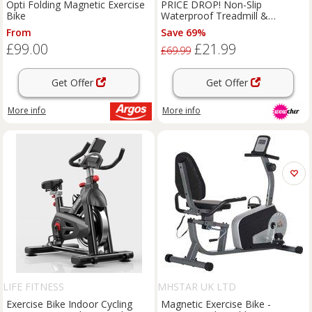
RATTRIX
Opti Folding Magnetic Exercise
PRICE DROP! Non-Slip
Bike
Waterproof Treadmill &
Exercise Bike Mat - Heavy-Duty
From
Save 69%
PVC, Shock-Absorbing, 6mm
£99.00
£21.99
Thick, Floor Protector
£69.99
Get Offer
Get Offer
More info
More info
LIFE FITNESS
MHSTAR UK LTD
Exercise Bike Indoor Cycling
Magnetic Exercise Bike -