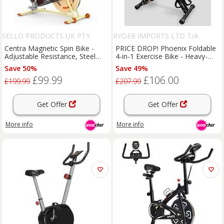
SELLO PRODUCTS UK PTY
RYDER IMPORTS LTD T/A
LIMITED
PHOENIX FITNESS
Centra Magnetic Spin Bike -
PRICE DROP! Phoenix Foldable
Adjustable Resistance, Steel
4-in-1 Exercise Bike - Heavy-
Frame, 120kg Capacity,
Duty Steel, Adjustable
Save 50%
Save 49%
Bluetooth App Compatible
Resistance, Space-Saving
£99.99
£106.00
Design, 150kg Capacity
£199.99
£207.99
Get Offer
Get Offer
More info
More info