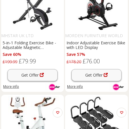
MHSTAR UK LTD
MORDEN FURNITURE WORLD
LTD
5-in-1 Folding Exercise Bike -
Indoor Adjustable Exercise Bike
Adjustable Magnetic
with LED Display
Resistance, Steel Frame, LCD
Save 60%
Save 57%
Display, Compact Home Gym
£79.99
£76.00
Station
£199.99
£178.20
Get Offer
Get Offer
More info
More info