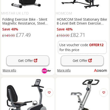
MHSTAR UK LTD
HOMCOM
Folding Exercise Bike - Silent
HOMCOM Steel Stationary Bike
Magnetic Resistance, Steel
8-Level Belt Driven Exercise
Frame, Adjustable Seat, 120kg
Bike w/ LCD Monitor Black
Save 48%
Save 48%
Capacity, Compact Grey
£77.49
£82.71
£149.99
£159.99
Use voucher code
OFFER12
for this price
Get Offer
Get Offer
More info
More info