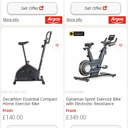
Get Offer
Get Offer
More info
More info
DECATHLON
DYNAMAX
Decathlon Essential Compact
Dynamax Sprint Exercise Bike
Home Exercise Bike
with Electronic Resistance
From
From
£140.00
£349.00