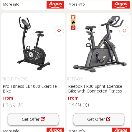
More info
More info
PRO FITNESS
REEBOK
Pro Fitness EB1000 Exercise
Reebok FR30 Sprint Exercise
Bike
Bike with Connected Fitness
From
From
£159.20
£449.00
Get Offer
Get Offer
More info
More info