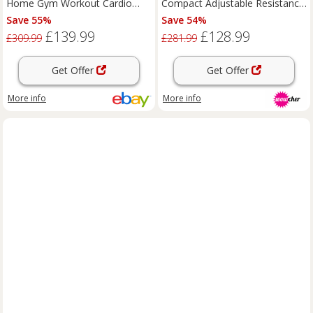
Home Gym Workout Cardio
Compact Adjustable Resistance
Fitness LCD Monitor Black
Cardio Machine with LCD &
Save 55%
Save 54%
Ergonomic Backrest, Black
£139.99
£128.99
£309.99
£281.99
Get Offer
Get Offer
More info
More info