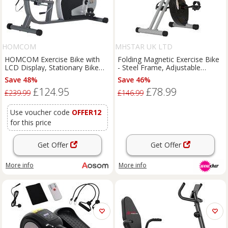
HOMCOM
MHSTAR UK LTD
HOMCOM Exercise Bike with
Folding Magnetic Exercise Bike
LCD Display, Stationary Bike
- Steel Frame, Adjustable
with Quiet 8-Level Magnetic
Resistance, Compact Home
Save 48%
Save 46%
Resistance, Adjustable Seat and
Gym, 110kg Capacity
£124.95
£78.99
Backrest, Indoor Cycling
£239.99
£146.99
Exercise Equipment for Home
Gym Fitness Workout Training
Use voucher code
OFFER12
for this price
Get Offer
Get Offer
More info
More info