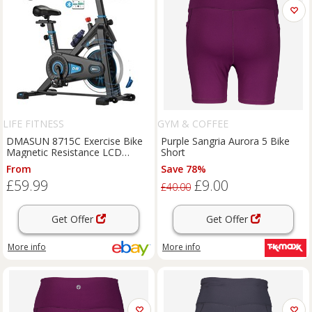
LIFE FITNESS
GYM & COFFEE
DMASUN 8715C Exercise Bike
Purple Sangria Aurora 5 Bike
Magnetic Resistance LCD
Short
Ergometer Home Trainer
From
Save 78%
£59.99
£9.00
£40.00
Get Offer
Get Offer
More info
More info