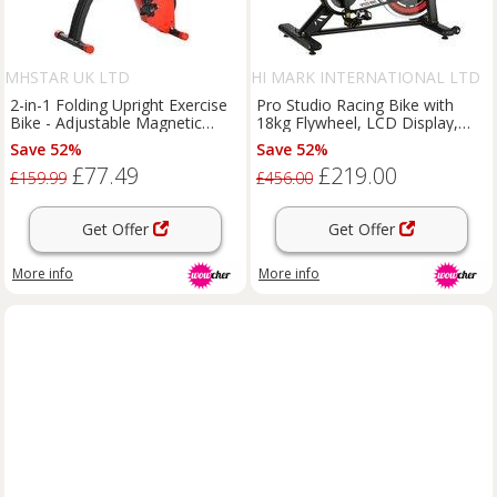
MHSTAR UK LTD
HI MARK INTERNATIONAL LTD
2-in-1 Folding Upright Exercise
Pro Studio Racing Bike with
Bike - Adjustable Magnetic
18kg Flywheel, LCD Display,
Resistance, Steel Frame, LCD
and Adjustable Comfort
Save 52%
Save 52%
Monitor, Compact Home Gym
£77.49
£219.00
£159.99
£456.00
Get Offer
Get Offer
More info
More info