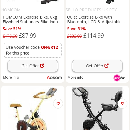
HOMCOM
SELLO PRODUCTS UK PTY
LIMITED
HOMCOM Exercise Bike, 8kg
Quiet Exercise Bike with
Flywheel Stationary Bike Indoor
Bluetooth, LCD & Adjustable
Cycling Machine with Adjustable
Seat
Save 51%
Save 51%
Resistance Seat Handlebar,
£87.99
£114.99
Black Aosom UK
£179.99
£233.99
Use voucher code
OFFER12
for this price
Get Offer
Get Offer
More info
More info