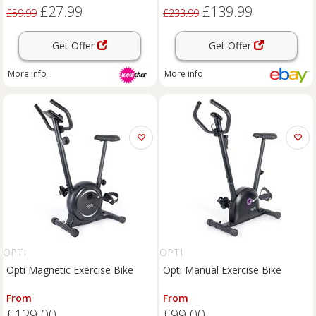
Adjustable, LCD Display
£27.99
£139.99
£59.99
£233.99
Get Offer
Get Offer
More info
More info
OPTI
OPTI
Opti Magnetic Exercise Bike
Opti Manual Exercise Bike
From
From
£129.00
£99.00