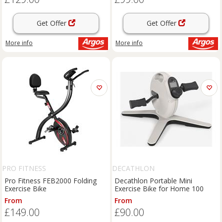
Get Offer
Get Offer
More info
More info
PRO FITNESS
DECATHLON
Pro Fitness FEB2000 Folding
Decathlon Portable Mini
Exercise Bike
Exercise Bike for Home 100
From
From
£149.00
£90.00