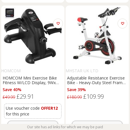
HOMCOM
MHSTAR UK LTD
HOMCOM Mini Exercise Bike
Adjustable Resistance Exercise
Fitness W/LCD Display, 9Wx
Bike - Heavy-Duty Steel Frame,
40Dx 31Hcm-Black
LCD Display, 8kg Flywheel,
Save 40%
Save 39%
100kg Capacity
£29.91
£109.99
£49.99
£180.99
Use voucher code
OFFER12
for this price
Get Offer
Get Offer
Our site has ad links for which we may be paid