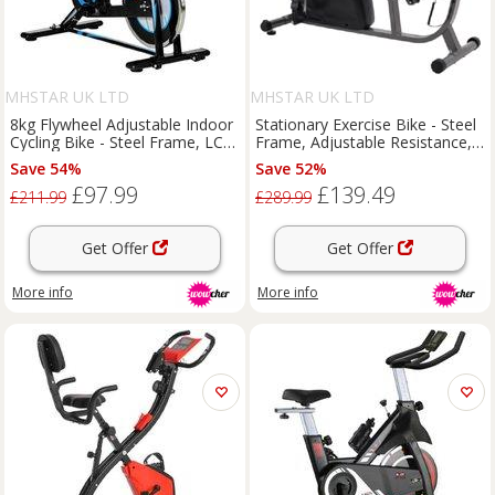
MHSTAR UK LTD
MHSTAR UK LTD
8kg Flywheel Adjustable Indoor
Stationary Exercise Bike - Steel
Cycling Bike - Steel Frame, LCD
Frame, Adjustable Resistance,
Display, Space-Saving Cardio
LCD Display, 110kg Capacity,
Save 54%
Save 52%
Machine
Compact Home Gym
£97.99
£139.49
Equipment
£211.99
£289.99
Get Offer
Get Offer
More info
More info