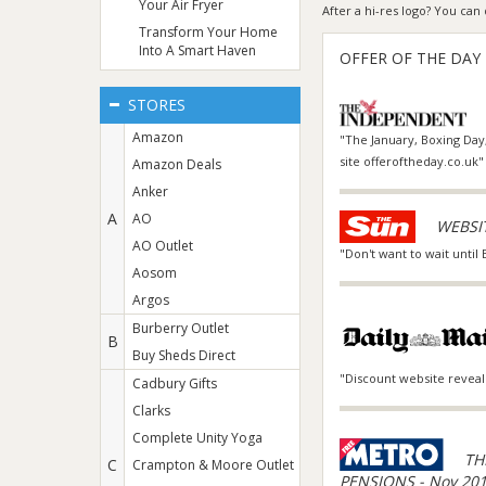
Your Air Fryer
After a hi-res logo? You c
Transform Your Home
Into A Smart Haven
OFFER OF THE DAY
STORES
Amazon
"The January, Boxing Day,
site offeroftheday.co.uk"
Amazon Deals
Anker
A
AO
WEBSIT
AO Outlet
"Don't want to wait until
Aosom
Argos
Burberry Outlet
B
Buy Sheds Direct
"Discount website reveal
Cadbury Gifts
Clarks
Complete Unity Yoga
TH
C
Crampton & Moore Outlet
PENSIONS - Nov 20