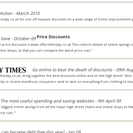
 Action - March 2010
heday.co.uk for one-off massive discounts on a wide range of home improvement p
Price Discounts
 Save - October 09
r price discounts is www.offeroftheday.co.uk This collects details of online saving
line shops, so that you can compare the latest price cuts."
Go online to beat the death of discounts - 09th Au
theday.co.uk, bring together the best discounts online and on the high street. Sites 
ivity in recent months as consumers seek to save on everything from clothing to trav
The most useful spending and saving websites - 9th April 09
e biggest online savings from all the major high street chains and online shops so tha
ice cuts. "
 can become debt free this year! - Jan 09