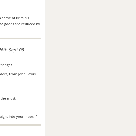
 some of Britain's
some goods are reduced by
6th Sept 08
 changes.
dors, from John Lewis
 the most.
ight into your inbox. "