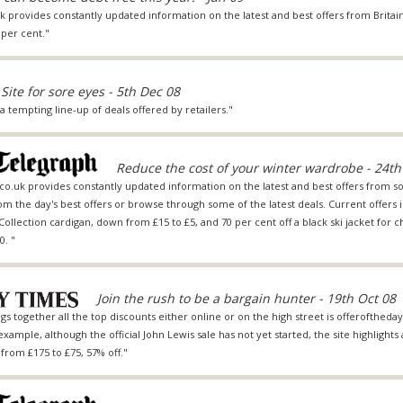
provides constantly updated information on the latest and best offers from Britain
per cent."
Site for sore eyes - 5th Dec 08
a tempting line-up of deals offered by retailers."
Reduce the cost of your winter wardrobe - 24th
.co.uk provides constantly updated information on the latest and best offers from so
rom the day's best offers or browse through some of the latest deals. Current offers i
Collection cardigan, down from £15 to £5, and 70 per cent off a black ski jacket for c
0. "
Join the rush to be a bargain hunter - 19th Oct 08
s together all the top discounts either online or on the high street is offeroftheday.
xample, although the official John Lewis sale has not yet started, the site highlights
rom £175 to £75, 57% off."