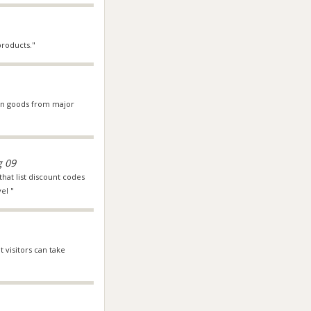
roducts."
s on goods from major
g 09
that list discount codes
el "
t visitors can take