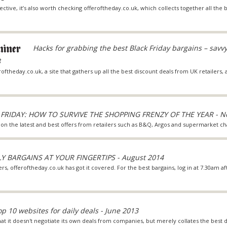
ective, it’s also worth checking offeroftheday.co.uk, which collects together all the
Hacks for grabbing the best Black Friday bargains – savv
8
roftheday.co.uk, a site that gathers up all the best discount deals from UK retailers,
FRIDAY: HOW TO SURVIVE THE SHOPPING FRENZY OF THE YEAR - N
 on the latest and best offers from retailers such as B&Q, Argos and supermarket ch
LY BARGAINS AT YOUR FINGERTIPS - August 2014
, offeroftheday.co.uk has got it covered. For the best bargains, log in at 7.30am a
op 10 websites for daily deals - June 2013
 that it doesn't negotiate its own deals from companies, but merely collates the best 