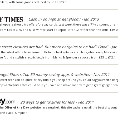
tailers, with some goods reduced by up to 90%."
Cash in on high street gloom! - Jan 2013
s shoppers should try
offeroftheday.co.uk
. Last week there was a 71% discount on a
 from £65 to £19, or a Miso winter scarf at Republic for £2 rather than the usual £19.99
 street closures are bad. But more bargains to be had? Good! - Jan
s the latest offers from some of Britain's best retailers, such as John Lewis, Marks a
found a stylish electric kettle from Marks & Spencer reduced from £35 to £12."
dget Show's Top 50 money saving apps & websites - Nov 2011
ottest tech can be quite pricey but; if you shop around you could bag yourself a barg
Apps & Websites that could help you save and make money to get a great gadget deal
20 ways to get luxuries for less - Feb 2011
 the
Offer of the Day
website. In a nutshell, this site gathers up all the best discount
one place. Simple!"