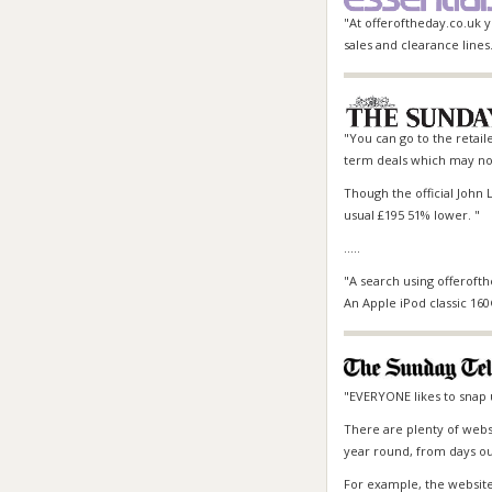
"At offeroftheday.co.uk 
sales and clearance lines
"You can go to the retaile
term deals which may not
Though the official John L
usual £195 51% lower. "
.....
"A search using offerofth
An Apple iPod classic 16
"EVERYONE likes to snap 
There are plenty of webs
year round, from days out
For example, the website