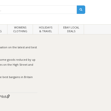
WOMENS
HOLIDAYS
EBAY LOCAL
G
CLOTHING
& TRAVEL
DEALS
ation on the latest and best
h some goods reduced by up
s on the High Street and
 best bargains in Britain
Pilot