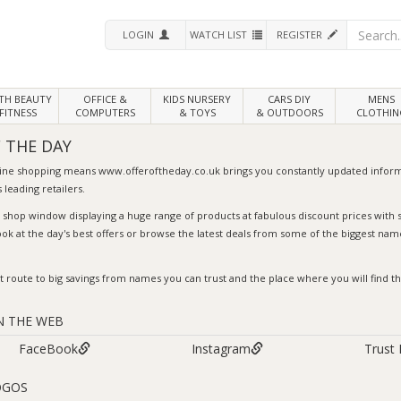
LOGIN
WATCH LIST
REGISTER
LTH
BEAUTY
OFFICE &
KIDS NURSERY
CARS DIY
MENS
FITNESS
COMPUTERS
& TOYS
& OUTDOORS
CLOTHIN
 THE DAY
line shopping means
www.offeroftheday.co.uk
brings you constantly updated inform
 leading retailers.
l shop window displaying a huge range of products at fabulous discount prices wit
ook at the day's
best offers
or browse the
latest deals
from some of the biggest name
t route to big savings from names you can trust and the place where you will find the
N THE WEB
FaceBook
Instagram
Trust 
OGOS