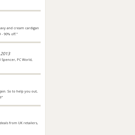
 navy and cream cardigan
 - 90% off."
 2013
nd Spencer, PC World,
ain. So to help you out,
!"
 deals from UK retailers,