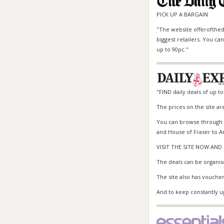
PICK UP A BARGAIN
"The website offerofthed
biggest retailers. You c
up to 90pc."
"FIND daily deals of up to
The prices on the site ar
You can browse through r
and House of Fraser to
A
VISIT THE SITE NOW AN
The deals can be organis
The site also has voucher
And to keep constantly up