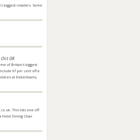
's biggest retailers. Some
 Oct 08
me of Britain's biggest
nclude 67 per cent off a
hildren at
Debenhams
,
co.uk. This lists one-off
 a Hotel Dining Chair