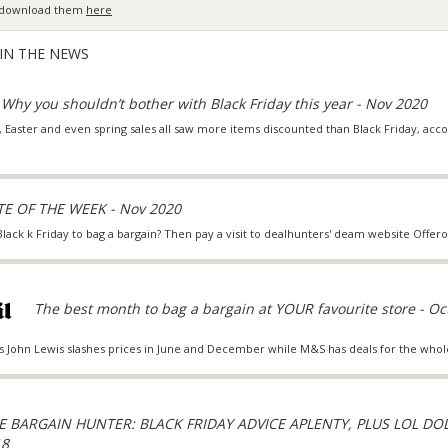
an download them
here
 IN THE NEWS
Why you shouldn’t bother with Black Friday this year - Nov 2020
 Easter and even spring sales all saw more items discounted than Black Friday, accor
E OF THE WEEK - Nov 2020
 Black k Friday to bag a bargain? Then pay a visit to dealhunters' deam website Offer
The best month to bag a bargain at YOUR favourite store - Oc
s John Lewis slashes prices in June and December while M&S has deals for the whol
E BARGAIN HUNTER: BLACK FRIDAY ADVICE APLENTY, PLUS LOL DO
18