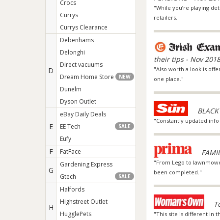
Crocs
"While you’re playing det
Currys
retailers."
Currys Clearance
Debenhams
Delonghi
their tips - Nov 201
Direct vacuums
"Also worth a look is offe
D
Dream Home Store
NEW
one place."
Dunelm
Dyson Outlet
BLACK 
eBay Daily Deals
"Constantly updated info
E
EE Tech
SALE
Eufy
F
FatFace
FAMI
"From Lego to lawnmowers
Gardening Express
G
been completed."
Gtech
SALE
Halfords
Highstreet Outlet
T
H
HugglePets
"This site is different in