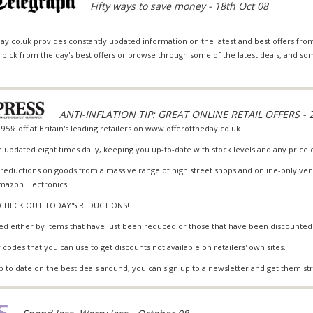
Fifty ways to save money - 18th Oct 08
ay.co.uk provides constantly updated information on the latest and best offers from
an pick from the day's best offers or browse through some of the latest deals, and 
ANTI-INFLATION TIP: GREAT ONLINE RETAIL OFFERS - 2
 95% off at Britain's leading retailers on www.offeroftheday.co.uk.
e updated eight times daily, keeping you up-to-date with stock levels and any price
eductions on goods from a massive range of high street shops and online-only ven
mazon Electronics
D CHECK OUT TODAY'S REDUCTIONS!
ed either by items that have just been reduced or those that have been discounted
 codes that you can use to get discounts not available on retailers' own sites.
 to date on the best deals around, you can sign up to a newsletter and get them stra