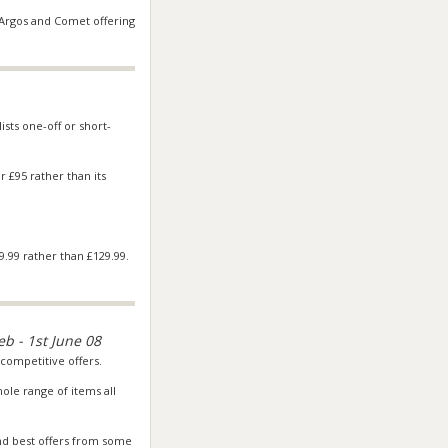
Argos
and Comet offering
ists one-off or short-
r £95 rather than its
.99 rather than £129.99.
eb - 1st June 08
competitive offers.
le range of items all
nd best offers from some