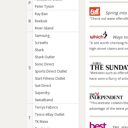
P
Peter Tyson
Spring into
Ray Ban
"Check out www.offeroft
R
Reebok
River Island
Samsung
Ways to
Screwfix
"A site worth checking fo
high-street chains and on
Shark
Shark Outlet
Sonic Direct
S
Sports Direct Outlet
"Websites such as offerof
Start Fitness Outlet
have seen a flurry of act
Suit Direct
Superdry
Sweatband
"This website collates th
Terrys Fabrics
advantage of the latest pr
Tesco eBay Outlet
T
TK Maxx
Yes, you