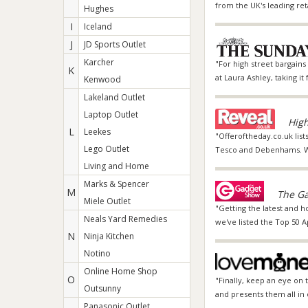
from the UK's leading re
Hughes
I
Iceland
J
JD Sports Outlet
Karcher
"For high street bargain
K
at Laura Ashley, taking it
Kenwood
Lakeland Outlet
Laptop Outlet
High
L
Leekes
"Offeroftheday.co.uk list
Lego Outlet
Tesco and Debenhams. We 
Living and Home
Marks & Spencer
M
The Ga
Miele Outlet
"Getting the latest and h
Neals Yard Remedies
we've listed the Top 50 
N
Ninja Kitchen
Notino
Online Home Shop
O
"Finally, keep an eye on
Outsunny
and presents them all in 
Panasonic Outlet