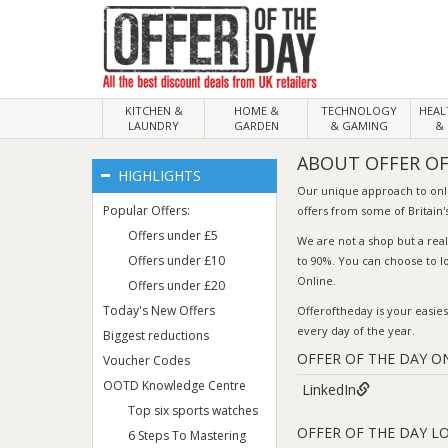
KITCHEN &
HOME &
TECHNOLOGY
HEA
LAUNDRY
GARDEN
& GAMING
& 
ABOUT OFFER OF
HIGHLIGHTS
Our unique approach to on
Popular Offers:
offers from some of Britain's
Offers under £5
We are not a shop but a rea
Offers under £10
to 90%. You can choose to l
Online.
Offers under £20
Today's New Offers
Offeroftheday
is your easies
every day of the year.
Biggest reductions
OFFER OF THE DAY O
Voucher Codes
OOTD Knowledge Centre
LinkedIn
Top six sports watches
OFFER OF THE DAY L
6 Steps To Mastering