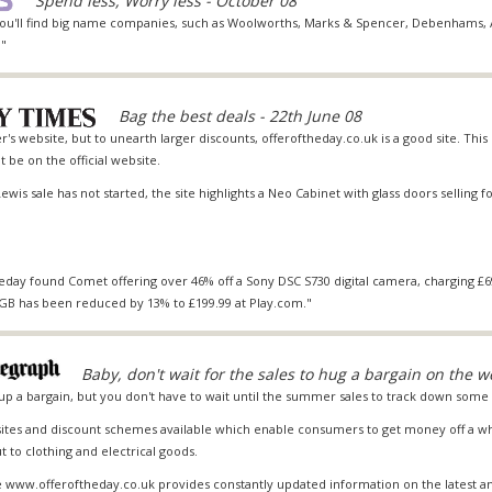
Spend less, Worry less - October 08
you'll find big name companies, such as Woolworths,
Marks & Spencer
,
Debenhams
,
."
Bag the best deals - 22th June 08
r's website, but to unearth larger discounts, offeroftheday.co.uk is a good site. This l
 be on the official website.
ewis sale has not started, the site highlights a Neo Cabinet with glass doors selling fo
eday found Comet offering over 46% off a Sony DSC S730 digital camera, charging £69
0GB has been reduced by 13% to £199.99 at Play.com."
Baby, don't wait for the sales to hug a bargain on the w
up a bargain, but you don't have to wait until the summer sales to track down some 
ites and discount schemes available which enable consumers to get money off a who
 to clothing and electrical goods.
 www.offeroftheday.co.uk provides constantly updated information on the latest a