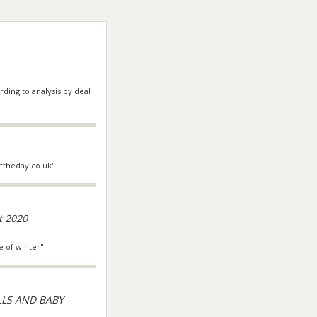
ding to analysis by deal
oftheday.co.uk"
t 2020
e of winter"
LLS AND BABY