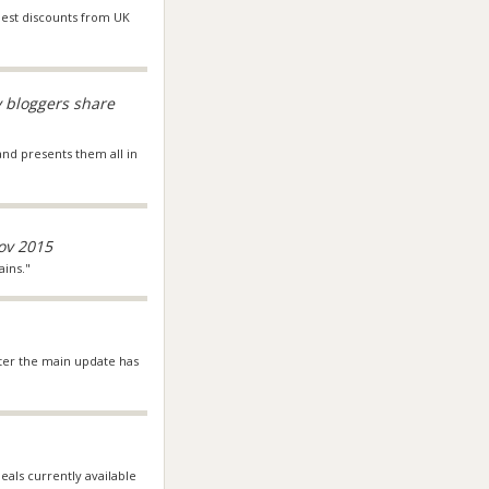
 best discounts from UK
y bloggers share
 and presents them all in
ov 2015
ains."
fter the main update has
deals currently available