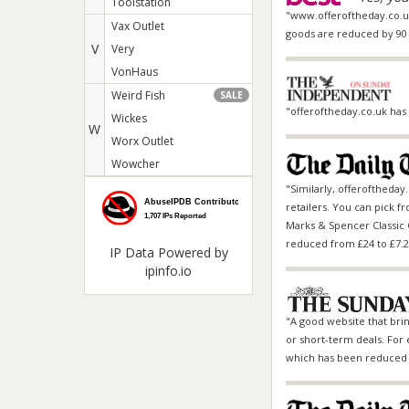
Toolstation
"www.offeroftheday.co.uk 
Vax Outlet
goods are reduced by 90 
V
Very
VonHaus
Weird Fish
SALE
"offeroftheday.co.uk has 
Wickes
W
Worx Outlet
Wowcher
"Similarly, offeroftheday
retailers. You can pick f
Marks & Spencer
Classic 
reduced from £24 to £7.2
IP Data
Powered by
ipinfo.io
"A good website that bring
or short-term deals. For e
which has been reduced f