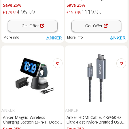
Dock Stand) Black Stone
Save 26%
Save 25%
£95.99
£119.99
£129.99
£159.99
Get Offer
Get Offer
More info
More info
ANKER
ANKER
Anker MagGo Wireless
Anker HDMI Cable, 4K@60Hz
Charging Station (3-in-1, Dock
Ultra-Fast Nylon-Braided USBC
Stand)
to HDMI Cord with Advanced
Save 25%
Save 25%