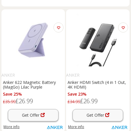
ANKER
ANKER
Anker 622 Magnetic Battery
Anker HDMI Switch (4 in 1 Out,
(MagGo) Lilac Purple
4K HDMI)
Save 25%
Save 23%
£26.99
£26.99
£35.99
£34.99
Get Offer
Get Offer
More info
More info