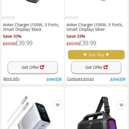
ANKER
ANKER
Anker Charger (100W, 3 Ports,
Anker Charger (100W, 3 Ports,
Smart Display) Black
Smart Display) Silver
Save 33%
Save 33%
£39.99
£39.99
£59.99
£59.99
Star Buy
Get Offer
Get Offer
More info
Compare
prices