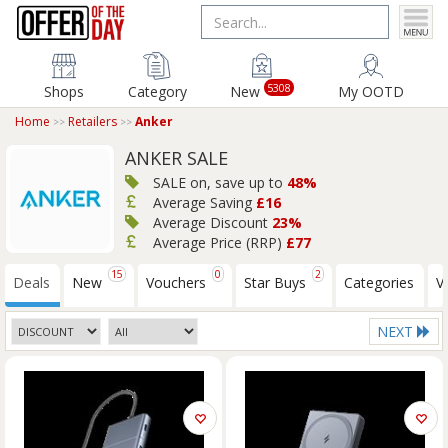
5308
Shops
Category
New
My OOTD
Home
Retailers
Anker
ANKER SALE
SALE on, save up to
48%
Average Saving
£16
Average Discount
23%
Average Price (RRP)
£77
15
0
2
Deals
New
Vouchers
Star Buys
Categories
V
NEXT