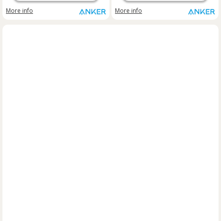
More info
More info