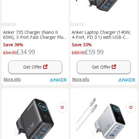
ANKER
ANKER
Anker 735 Charger (Nano II
Anker Laptop Charger (140W,
65W), 3-Port Fast Charger Plug
4-Port, PD 3.1) with USB-C
and 2-in-1 USB C to USB C
Cable Dark Gray
Save 36%
Save 33%
Cable 140W Black
£34.99
£59.99
£54.99
£89.99
Get Offer
Get Offer
More info
More info