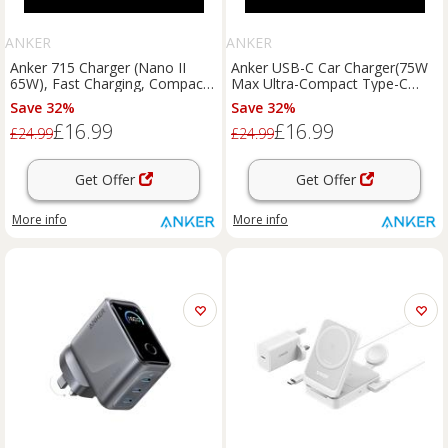
ANKER
ANKER
Anker 715 Charger (Nano II
Anker USB-C Car Charger(75W
65W), Fast Charging, Compact
Max Ultra-Compact Type-C
Charger Black
Fast Car Charger with Built-In
Save 32%
Save 32%
Retractable Cable)
£16.99
£16.99
£24.99
£24.99
Get Offer
Get Offer
More info
More info