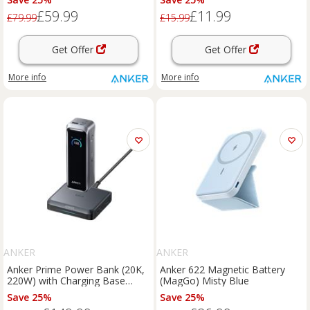
Shielding, Thunderbolt 5/4/3
£59.99
£11.99
£79.99
£15.99
Get Offer
Get Offer
More info
More info
ANKER
ANKER
Anker Prime Power Bank (20K,
Anker 622 Magnetic Battery
220W) with Charging Base
(MagGo) Misty Blue
Black
Save 25%
Save 25%