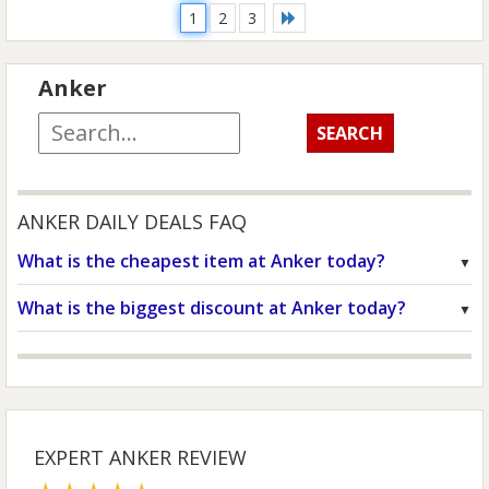
1
2
3
Anker
ANKER DAILY DEALS FAQ
What is the cheapest item at Anker today?
What is the biggest discount at Anker today?
EXPERT ANKER REVIEW