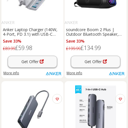
ANKER
ANKER
Anker Laptop Charger (140W,
soundcore Boom 2 Plus |
4-Port, PD 3.1) with USB-C
Outdoor Bluetooth Speaker,
Cable Silver
140W Sound and RGB Lights
Save 33%
Save 33%
Phantom Black
£59.98
£134.99
£89.99
£199.99
Get Offer
Get Offer
More info
More info