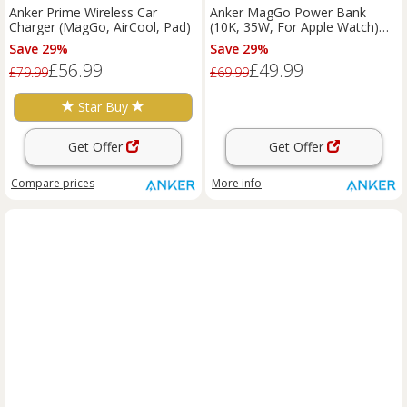
Anker Prime Wireless Car
Anker MagGo Power Bank
Charger (MagGo, AirCool, Pad)
(10K, 35W, For Apple Watch)
Shell White
Save 29%
Save 29%
£56.99
£49.99
£79.99
£69.99
Star Buy
Get Offer
Get Offer
Compare
prices
More info