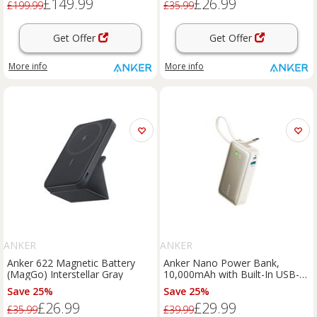
£149.99
£26.99
£199.99
£35.99
Get Offer
Get Offer
More info
More info
ANKER
ANKER
Anker 622 Magnetic Battery
Anker Nano Power Bank,
(MagGo) Interstellar Gray
10,000mAh with Built-In USB-C
Cable, 30W Fast Charging Shell
Save 25%
Save 25%
White
£26.99
£29.99
£35.99
£39.99