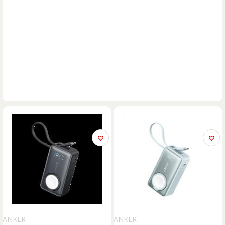
ANKER
ANKER