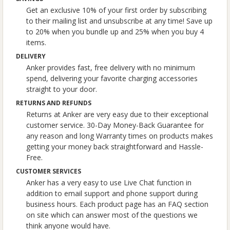
Get an exclusive 10% of your first order by subscribing
to their mailing list and unsubscribe at any time! Save up
to 20% when you bundle up and 25% when you buy 4
items.
DELIVERY
Anker provides fast, free delivery with no minimum
spend, delivering your favorite charging accessories
straight to your door.
RETURNS AND REFUNDS
Returns at Anker are very easy due to their exceptional
customer service. 30-Day Money-Back Guarantee for
any reason and long Warranty times on products makes
getting your money back straightforward and Hassle-
Free.
CUSTOMER SERVICES
Anker has a very easy to use Live Chat function in
addition to email support and phone support during
business hours. Each product page has an FAQ section
on site which can answer most of the questions we
think anyone would have.