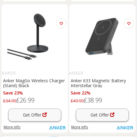
ANKER
ANKER
Anker MagGo Wireless Charger
Anker 633 Magnetic Battery
(Stand) Black
Interstellar Gray
Save 23%
Save 22%
£26.99
£38.99
£34.99
£49.99
Get Offer
Get Offer
More info
More info