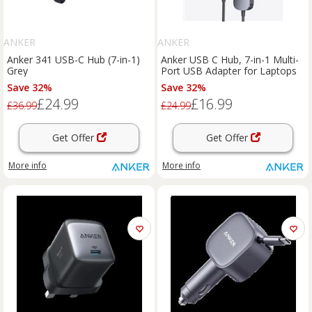
ANKER
ANKER
Anker 341 USB-C Hub (7-in-1)
Anker USB C Hub, 7-in-1 Multi-
Grey
Port USB Adapter for Laptops
Save 32%
Save 32%
£24.99
£16.99
£36.99
£24.99
Get Offer
Get Offer
More info
More info