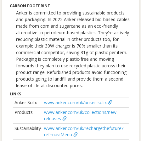
CARBON FOOTPRINT
Anker is committed to providing sustainable products
and packaging. In 2022 Anker released bio-based cables
made from corn and sugarcane as an eco-friendly
alternative to petroleum-based plastics. They’re actively
reducing plastic material in other products too, for
example their 30W charger is 70% smaller than its
commercial competitor, saving 31g of plastic per item.
Packaging is completely plastic-free and moving
forwards they plan to use recycled plastic across their
product range. Refurbished products avoid functioning
products going to landfill and provide them a second
lease of life at discounted prices.
LINKS
Anker Solix
www.anker.com/uk/anker-solix
Products
www.anker.com/uk/collections/new-
releases
Sustainability
www.anker.com/uk/rechargethefuture?
ref=naviMenu