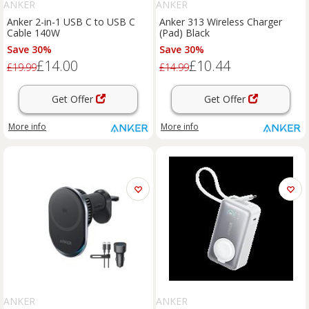
ANKER
ANKER
Anker 2-in-1 USB C to USB C
Anker 313 Wireless Charger
Cable 140W
(Pad) Black
Save 30%
Save 30%
£14.00
£10.44
£19.99
£14.99
Get Offer
Get Offer
More info
More info
ANKER
ANKER