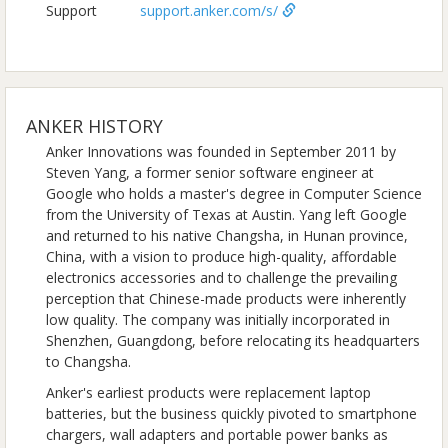
Support
support.anker.com/s/
ANKER HISTORY
Anker Innovations was founded in September 2011 by
Steven Yang, a former senior software engineer at
Google who holds a master's degree in Computer Science
from the University of Texas at Austin. Yang left Google
and returned to his native Changsha, in Hunan province,
China, with a vision to produce high-quality, affordable
electronics accessories and to challenge the prevailing
perception that Chinese-made products were inherently
low quality. The company was initially incorporated in
Shenzhen, Guangdong, before relocating its headquarters
to Changsha.
Anker's earliest products were replacement laptop
batteries, but the business quickly pivoted to smartphone
chargers, wall adapters and portable power banks as