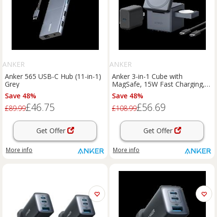
ANKER
ANKER
Anker 565 USB-C Hub (11-in-1)
Anker 3-in-1 Cube with
Grey
MagSafe, 15W Fast Charging,
Foldable Wireless Charging
Save 48%
Save 48%
Station Black
£46.75
£56.69
£89.99
£108.99
Get Offer
Get Offer
More info
More info