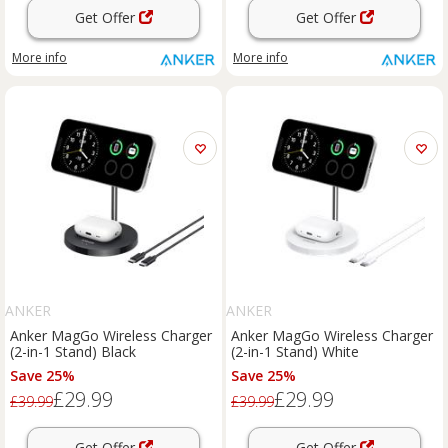
Get Offer
Get Offer
More info
More info
ANKER
ANKER
Anker MagGo Wireless Charger
Anker MagGo Wireless Charger
(2-in-1 Stand) Black
(2-in-1 Stand) White
Save 25%
Save 25%
£29.99
£29.99
£39.99
£39.99
Get Offer
Get Offer