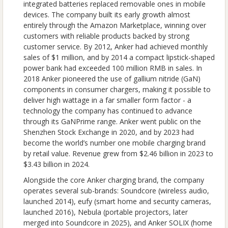
integrated batteries replaced removable ones in mobile
devices. The company built its early growth almost
entirely through the Amazon Marketplace, winning over
customers with reliable products backed by strong
customer service. By 2012, Anker had achieved monthly
sales of $1 million, and by 2014 a compact lipstick-shaped
power bank had exceeded 100 million RMB in sales. In
2018 Anker pioneered the use of gallium nitride (GaN)
components in consumer chargers, making it possible to
deliver high wattage in a far smaller form factor - a
technology the company has continued to advance
through its GaNPrime range. Anker went public on the
Shenzhen Stock Exchange in 2020, and by 2023 had
become the world’s number one mobile charging brand
by retail value. Revenue grew from $2.46 billion in 2023 to
$3.43 billion in 2024.
Alongside the core Anker charging brand, the company
operates several sub-brands: Soundcore (wireless audio,
launched 2014), eufy (smart home and security cameras,
launched 2016), Nebula (portable projectors, later
merged into Soundcore in 2025), and Anker SOLIX (home