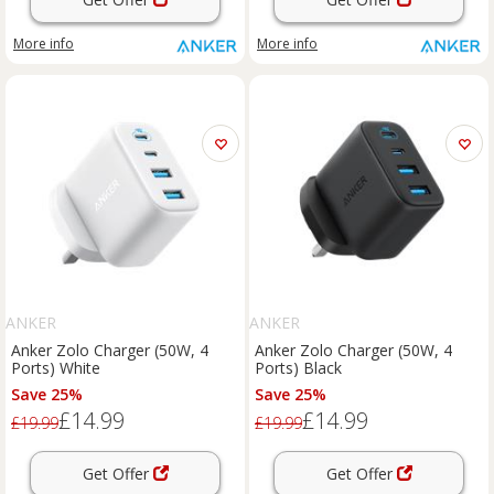
More info
More info
ANKER
ANKER
Anker Zolo Charger (50W, 4
Anker Zolo Charger (50W, 4
Ports) White
Ports) Black
Save 25%
Save 25%
£14.99
£14.99
£19.99
£19.99
Get Offer
Get Offer