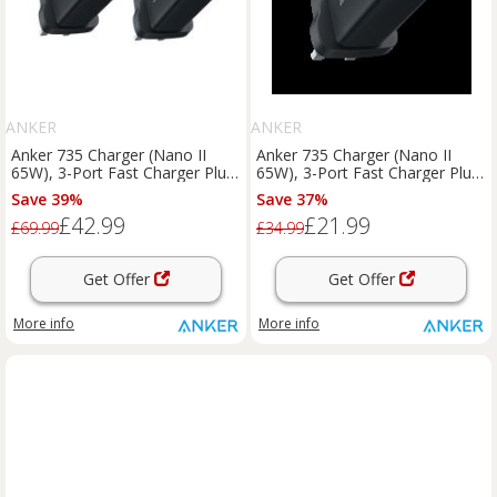
ANKER
ANKER
Anker 735 Charger (Nano II
Anker 735 Charger (Nano II
65W), 3-Port Fast Charger Plug
65W), 3-Port Fast Charger Plug
｜2-Pack Black
Black
Save 39%
Save 37%
£42.99
£21.99
£69.99
£34.99
Get Offer
Get Offer
More info
More info