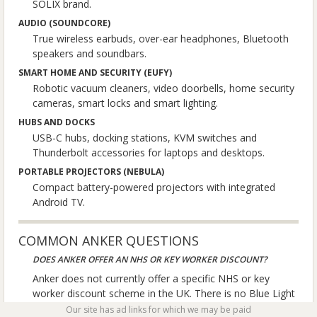
SOLIX brand.
AUDIO (SOUNDCORE)
True wireless earbuds, over-ear headphones, Bluetooth
speakers and soundbars.
SMART HOME AND SECURITY (EUFY)
Robotic vacuum cleaners, video doorbells, home security
cameras, smart locks and smart lighting.
HUBS AND DOCKS
USB-C hubs, docking stations, KVM switches and
Thunderbolt accessories for laptops and desktops.
PORTABLE PROJECTORS (NEBULA)
Compact battery-powered projectors with integrated
Android TV.
COMMON ANKER QUESTIONS
DOES ANKER OFFER AN NHS OR KEY WORKER DISCOUNT?
Anker does not currently offer a specific NHS or key
worker discount scheme in the UK. There is no Blue Light
Card or Health Service Discounts partnership. Anker does
Our site has ad links for which we may be paid