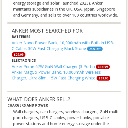
energy storage and solar, launched 2023). Anker
maintains subsidiaries in the UK, USA, Japan, Singapore
and Germany, and sells to over 100 countries worldwide.
ANKER MOST SEARCHED FOR
BATTERIES
Anker Nano Power Bank, 10,000mAh with Built-In USB-
C Cable, 30W Fast Charging Black Stone
25% off
£29.99
ELECTRONICS
Anker Prime 67W GaN Wall Charger (3 Ports)
£34.99
Anker MagGo Power Bank, 10,000mAh Wireless
Charger, Ultra-Slim, 15W Fast Charging White
£69.00
WHAT DOES ANKER SELL?
CHARGERS AND POWER
Wall chargers, car chargers, wireless chargers, GaN multi-
port chargers, USB-C cables, power banks, portable
power stations and home energy storage under the