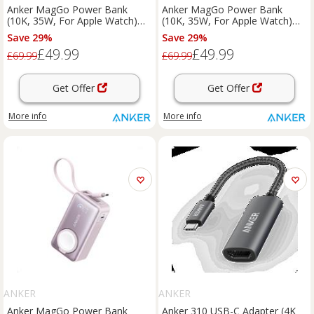
Anker MagGo Power Bank
Anker MagGo Power Bank
(10K, 35W, For Apple Watch)
(10K, 35W, For Apple Watch)
Black Stone
Green
Save 29%
Save 29%
£49.99
£49.99
£69.99
£69.99
Get Offer
Get Offer
More info
More info
ANKER
ANKER
Anker MagGo Power Bank
Anker 310 USB-C Adapter (4K