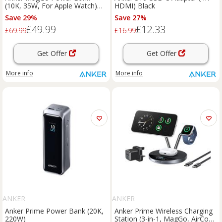
(10K, 35W, For Apple Watch)
HDMI) Black
Pink Aura
Save 29%
Save 27%
£49.99
£12.33
£69.99
£16.99
Get Offer
Get Offer
More info
More info
ANKER
ANKER
Anker Prime Power Bank (20K,
Anker Prime Wireless Charging
220W)
Station (3-in-1, MagGo, AirCool,