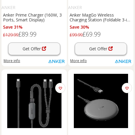
ANKER
ANKER
Anker Prime Charger (160W, 3
Anker MagGo Wireless
Ports, Smart Display)
Charging Station (Foldable 3-in-
1) Shell White
Save 31%
Save 30%
£89.99
£69.99
£129.99
£99.99
Get Offer
Get Offer
More info
More info