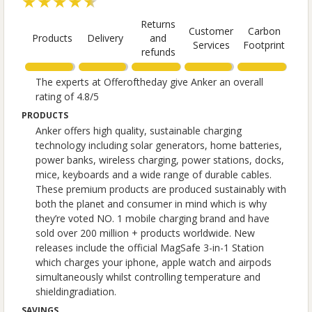
★★★★★
Returns
Customer
Carbon
Products
Delivery
and
Services
Footprint
refunds
The experts at Offeroftheday give Anker an overall
rating of 4.8/5
PRODUCTS
Anker offers high quality, sustainable charging
technology including solar generators, home batteries,
power banks, wireless charging, power stations, docks,
mice, keyboards and a wide range of durable cables.
These premium products are produced sustainably with
both the planet and consumer in mind which is why
they’re voted NO. 1 mobile charging brand and have
sold over 200 million + products worldwide. New
releases include the official MagSafe 3-in-1 Station
which charges your iphone, apple watch and airpods
simultaneously whilst controlling temperature and
shieldingradiation.
SAVINGS