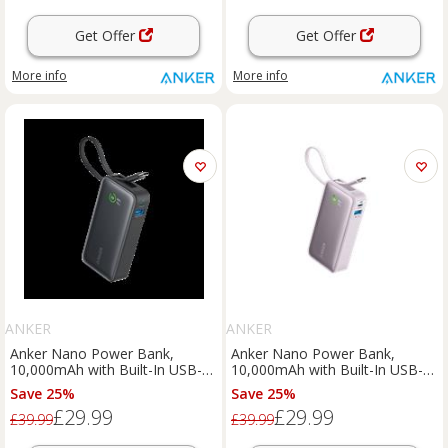
Get Offer
Get Offer
More info
More info
ANKER
ANKER
Anker Nano Power Bank,
Anker Nano Power Bank,
10,000mAh with Built-In USB-C
10,000mAh with Built-In USB-C
Cable, 30W Fast Charging Black
Cable, 30W Fast Charging
Save 25%
Save 25%
Stone
Purple
£29.99
£29.99
£39.99
£39.99