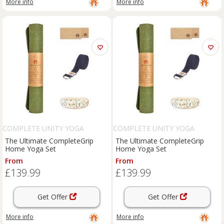
More info
More info
COMPLETE UNITY YOGA
COMPLETE UNITY YOGA
The Ultimate CompleteGrip
The Ultimate CompleteGrip
Home Yoga Set
Home Yoga Set
From
From
£139.99
£139.99
Get Offer
Get Offer
More info
More info