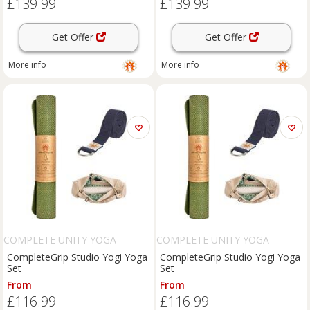
£139.99
£139.99
Get Offer
Get Offer
More info
More info
COMPLETE UNITY YOGA
COMPLETE UNITY YOGA
CompleteGrip Studio Yogi Yoga
CompleteGrip Studio Yogi Yoga
Set
Set
From
From
£116.99
£116.99