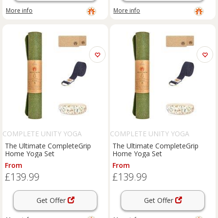
More info
More info
COMPLETE UNITY YOGA
COMPLETE UNITY YOGA
The Ultimate CompleteGrip
The Ultimate CompleteGrip
Home Yoga Set
Home Yoga Set
From
From
£139.99
£139.99
Get Offer
Get Offer