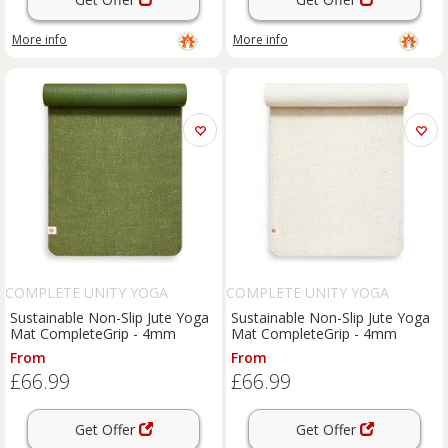
More info
More info
COMPLETE UNITY YOGA
COMPLETE UNITY YOGA
Sustainable Non-Slip Jute Yoga
Sustainable Non-Slip Jute Yoga
Mat CompleteGrip - 4mm
Mat CompleteGrip - 4mm
From
From
£66.99
£66.99
Get Offer
Get Offer