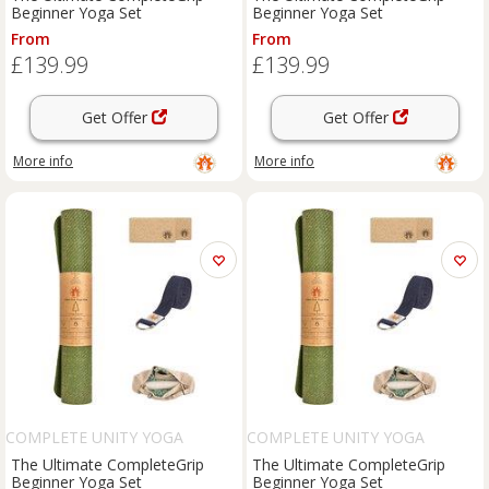
Beginner Yoga Set
Beginner Yoga Set
From
From
£139.99
£139.99
Get Offer
Get Offer
More info
More info
COMPLETE UNITY YOGA
COMPLETE UNITY YOGA
The Ultimate CompleteGrip
The Ultimate CompleteGrip
Beginner Yoga Set
Beginner Yoga Set