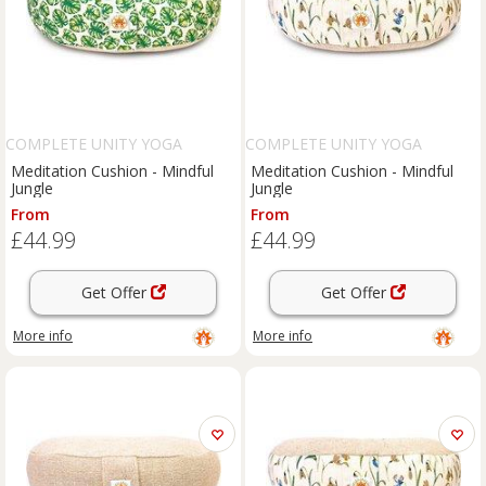
COMPLETE UNITY YOGA
COMPLETE UNITY YOGA
Meditation Cushion - Mindful
Meditation Cushion - Mindful
Jungle
Jungle
From
From
£44.99
£44.99
Get Offer
Get Offer
More info
More info