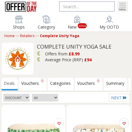
4394
Shops
Category
New
My OOTD
Home
Retailers
Complete Unity Yoga
COMPLETE UNITY YOGA SALE
Offers from
£8.99
Average Price (RRP)
£94
0
0
Deals
Vouchers
Categories
Vouchers
Summary
NEXT