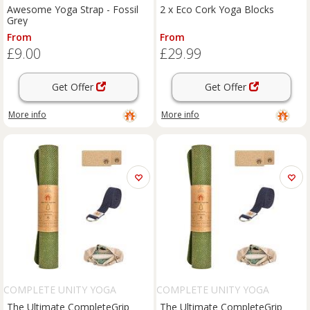
Awesome Yoga Strap - Fossil
2 x Eco Cork Yoga Blocks
Grey
From
From
£9.00
£29.99
Get Offer
Get Offer
More info
More info
COMPLETE UNITY YOGA
COMPLETE UNITY YOGA
The Ultimate CompleteGrip
The Ultimate CompleteGrip