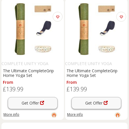
COMPLETE UNITY YOGA
COMPLETE UNITY YOGA
The Ultimate CompleteGrip
The Ultimate CompleteGrip
Home Yoga Set
Home Yoga Set
From
From
£139.99
£139.99
Get Offer
Get Offer
More info
More info