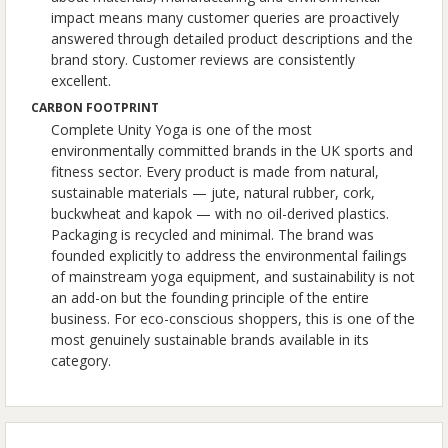
impact means many customer queries are proactively
answered through detailed product descriptions and the
brand story. Customer reviews are consistently
excellent.
CARBON FOOTPRINT
Complete Unity Yoga is one of the most
environmentally committed brands in the UK sports and
fitness sector. Every product is made from natural,
sustainable materials — jute, natural rubber, cork,
buckwheat and kapok — with no oil-derived plastics.
Packaging is recycled and minimal. The brand was
founded explicitly to address the environmental failings
of mainstream yoga equipment, and sustainability is not
an add-on but the founding principle of the entire
business. For eco-conscious shoppers, this is one of the
most genuinely sustainable brands available in its
category.