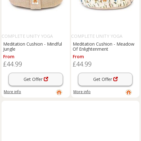
COMPLETE UNITY YOGA
COMPLETE UNITY YOGA
Meditation Cushion - Mindful
Meditation Cushion - Meadow
Jungle
Of Enlightenment
From
From
£44.99
£44.99
Get Offer
Get Offer
More info
More info