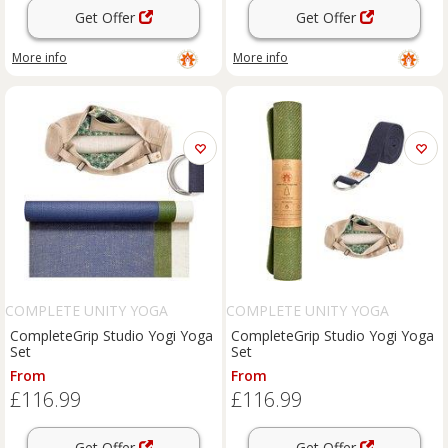
Get Offer
Get Offer
More info
More info
COMPLETE UNITY YOGA
COMPLETE UNITY YOGA
CompleteGrip Studio Yogi Yoga
CompleteGrip Studio Yogi Yoga
Set
Set
From
From
£116.99
£116.99
Get Offer
Get Offer