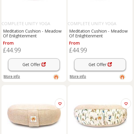
COMPLETE UNITY YOGA
COMPLETE UNITY YOGA
Meditation Cushion - Meadow
Meditation Cushion - Meadow
Of Enlightenment
Of Enlightenment
From
From
£44.99
£44.99
Get Offer
Get Offer
More info
More info