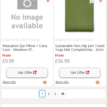
COMPLETE UNITY YOGA
COMPLETE UNITY YOGA
Relaxation Eye Pillow + Carry
Sustainable Non-Slip Jute Travel
Case - Meadow Of
Yoga Mat CompleteGrip - 2mm
Enlightenment
From
From
£9.99
£56.99
Get Offer
Get Offer
More info
More info
1
2
3