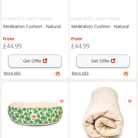
COMPLETE UNITY YOGA
COMPLETE UNITY YOGA
Meditation Cushion - Natural
Meditation Cushion - Natural
From
From
£44.99
£44.99
Get Offer
Get Offer
More info
More info