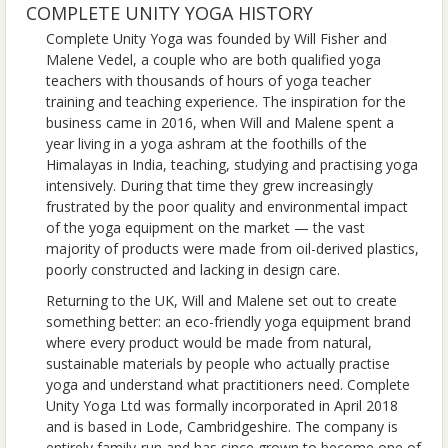
COMPLETE UNITY YOGA HISTORY
Complete Unity Yoga was founded by Will Fisher and
Malene Vedel, a couple who are both qualified yoga
teachers with thousands of hours of yoga teacher
training and teaching experience. The inspiration for the
business came in 2016, when Will and Malene spent a
year living in a yoga ashram at the foothills of the
Himalayas in India, teaching, studying and practising yoga
intensively. During that time they grew increasingly
frustrated by the poor quality and environmental impact
of the yoga equipment on the market — the vast
majority of products were made from oil-derived plastics,
poorly constructed and lacking in design care.
Returning to the UK, Will and Malene set out to create
something better: an eco-friendly yoga equipment brand
where every product would be made from natural,
sustainable materials by people who actually practise
yoga and understand what practitioners need. Complete
Unity Yoga Ltd was formally incorporated in April 2018
and is based in Lode, Cambridgeshire. The company is
entirely family-run and has since grown to become one of