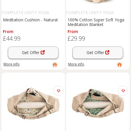
COMPLETE UNITY YOGA
COMPLETE UNITY YOGA
Meditation Cushion - Natural
100% Cotton Super Soft Yoga
Meditation Blanket
From
From
£44.99
£29.99
Get Offer
Get Offer
More info
More info