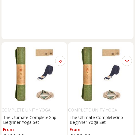
COMPLETE UNITY YOGA
COMPLETE UNITY YOGA
The Ultimate CompleteGrip
The Ultimate CompleteGrip
Beginner Yoga Set
Beginner Yoga Set
From
From