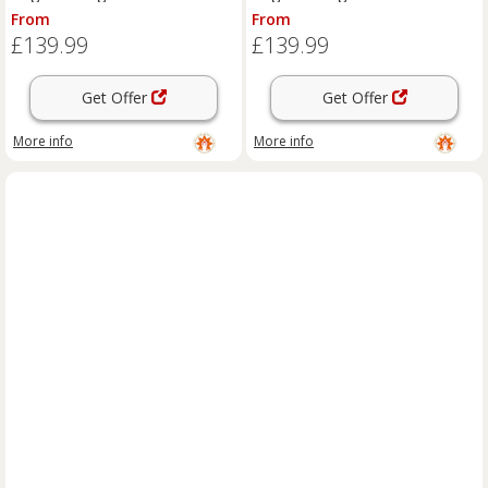
From
From
£139.99
£139.99
Get Offer
Get Offer
More info
More info