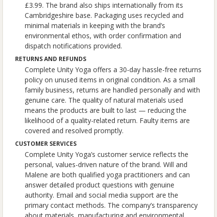
£3.99. The brand also ships internationally from its
Cambridgeshire base. Packaging uses recycled and
minimal materials in keeping with the brand’s
environmental ethos, with order confirmation and
dispatch notifications provided.
RETURNS AND REFUNDS
Complete Unity Yoga offers a 30-day hassle-free returns
policy on unused items in original condition. As a small
family business, returns are handled personally and with
genuine care. The quality of natural materials used
means the products are built to last — reducing the
likelihood of a quality-related return. Faulty items are
covered and resolved promptly.
CUSTOMER SERVICES
Complete Unity Yoga’s customer service reflects the
personal, values-driven nature of the brand. Will and
Malene are both qualified yoga practitioners and can
answer detailed product questions with genuine
authority. Email and social media support are the
primary contact methods. The company’s transparency
about materials, manufacturing and environmental