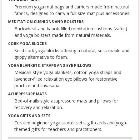
Premium yoga mat bags and carriers made from natural
fabrics, designed to carry a full-size mat plus accessories.
MEDITATION CUSHIONS AND BOLSTERS
Buckwheat and kapok-filled meditation cushions (zafus)
and yoga bolsters made from natural materials.
CORK YOGA BLOCKS
Solid cork yoga blocks offering a natural, sustainable and
grippy alternative to foam.
YOGA BLANKETS, STRAPS AND EYE PILLOWS
Mexican-style yoga blankets, cotton yoga straps and
lavender-filled relaxation eye pillows for restorative
practice and savasana.
ACUPRESSURE MATS
Bed-of-nails style acupressure mats and pillows for
recovery and relaxation.
YOGA GIFTS AND SETS
Curated beginner yoga starter sets, gift cards and yoga-
themed gifts for teachers and practitioners.