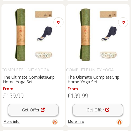
COMPLETE UNITY YOGA
COMPLETE UNITY YOGA
The Ultimate CompleteGrip
The Ultimate CompleteGrip
Home Yoga Set
Home Yoga Set
From
From
£139.99
£139.99
Get Offer
Get Offer
More info
More info