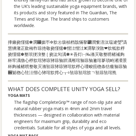
the UK’s leading sustainable yoga equipment brands, with
its products and story featured in The Guardian, The
Times and Vogue. The brand ships to customers
worldwide.
搼癩挠慬獳✽潣⵬摭ㄭ✲㰾㉨圾楨档戠慲摮⁳潤䌠浯汰瑥⁥湕瑩⁹潙
慧猠潴正㰿栯㸲琼扡敬挠慬獳✽慴汢⁥慴汢ⵥ潣摮湥敳❤㰾牴㰾桴
挠慬獳✽整瑸挭湥整❲挠汯灳湡✽✳吾灯㈠‰潃灭敬整唠楮祴夠
杯⁡牢湡獤⼼桴㰾琯㹲琼㹲琼㹨牂湡㱤琯㹨琼㹨潎‮景瀠潲畤瑣㱳琯
㹨琼㹨癁牥条⁥楤捳畯瑮⼼桴㰾琯㹲琼㹲琼㹤潃灭敬整唠楮祴夠杯
㱡琯㹤琼㹤ㄱ㰴琯㹤琼㹤⸰┰⼼摴㰾琯㹲⼼慴汢㹥⼼楤㹶਍
WHAT DOES COMPLETE UNITY YOGA SELL?
YOGA MATS
The flagship CompleteGrip™ range of non-slip jute and
natural rubber yoga mats in 4mm and 2mm travel
thicknesses — designed in collaboration with material
engineers for maximum grip, durability and eco
credentials. Suitable for all styles of yoga and all levels.
YOGA MAT BAGS