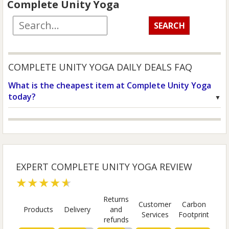
Complete Unity Yoga
COMPLETE UNITY YOGA DAILY DEALS FAQ
What is the cheapest item at Complete Unity Yoga
today?
EXPERT COMPLETE UNITY YOGA REVIEW
★★★★★
Returns
Customer
Carbon
Products
Delivery
and
Services
Footprint
refunds