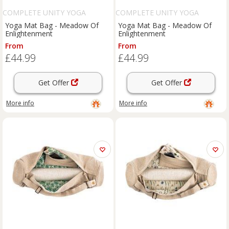
COMPLETE UNITY YOGA
COMPLETE UNITY YOGA
Yoga Mat Bag - Meadow Of
Yoga Mat Bag - Meadow Of
Enlightenment
Enlightenment
From
From
£44.99
£44.99
Get Offer
Get Offer
More info
More info