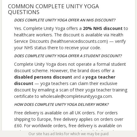
COMMON COMPLETE UNITY YOGA
QUESTIONS
DOES COMPLETE UNITY YOGA OFFER AN NHS DISCOUNT?
Yes. Complete Unity Yoga offers a
20% NHS discount
to
healthcare workers. The discount is available via Health
Service Discounts (healthservicediscounts.com) — verify
your NHS status there to receive your code.
DOES COMPLETE UNITY YOGA OFFER A STUDENT DISCOUNT?
Complete Unity Yoga does not operate a formal student
discount scheme. However, the brand does offer a
disabled persons discount
and a
yoga teacher
discount
— yoga teachers can claim their exclusive
discount by emailing a scan of their yoga teacher training
certificate to wholesale@completeunityyoga.com.
HOW DOES COMPLETE UNITY YOGA DELIVERY WORK?
Free delivery is available on all UK orders. For orders
shipping to Europe, free delivery applies on orders over
£60. For worldwide orders, free delivery is available on
orders over £100. The company ships globally and
Our site has ad links for which we may be paid