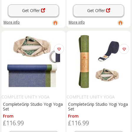
Get Offer
Get Offer
More info
More info
COMPLETE UNITY YOGA
COMPLETE UNITY YOGA
CompleteGrip Studio Yogi Yoga
CompleteGrip Studio Yogi Yoga
Set
Set
From
From
£116.99
£116.99