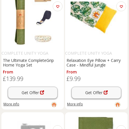
COMPLETE UNITY YOGA
COMPLETE UNITY YOGA
The Ultimate CompleteGrip
Relaxation Eye Pillow + Carry
Home Yoga Set
Case - Mindful Jungle
From
From
£139.99
£9.99
Get Offer
Get Offer
More info
More info