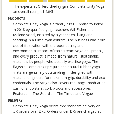
The experts at Offeroftheday give Complete Unity Yoga
an overall rating of 4.6/5
PRODUCTS
Complete Unity Yoga is a family-run UK brand founded
in 2018 by qualified yoga teachers Will Fisher and
Malene Vedel, inspired by a year spent living and
teaching in a Himalayan ashram. The business was born
out of frustration with the poor quality and
environmental impact of mainstream yoga equipment,
and every product is made from natural, sustainable
materials by people who actually practise yoga. The
flagship CompleteGrip™ jute and natural rubber yoga
mats are genuinely outstanding — designed with
material engineers for maximum grip, durability and eco
credentials. The range also covers mat bags, meditation
cushions, bolsters, cork blocks and accessories.
Featured in The Guardian, The Times and Vogue.
DELIVERY
Complete Unity Yoga offers free standard delivery on
UK orders over £75. Orders under £75 are charged at