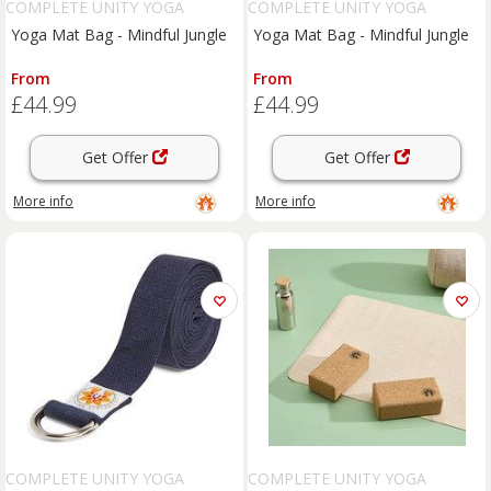
COMPLETE UNITY YOGA
COMPLETE UNITY YOGA
Yoga Mat Bag - Mindful Jungle
Yoga Mat Bag - Mindful Jungle
From
From
£44.99
£44.99
Get Offer
Get Offer
More info
More info
COMPLETE UNITY YOGA
COMPLETE UNITY YOGA