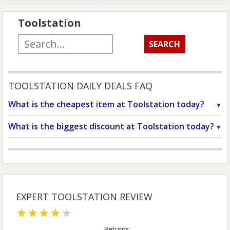
Toolstation
TOOLSTATION DAILY DEALS FAQ
What is the cheapest item at Toolstation today?
What is the biggest discount at Toolstation today?
EXPERT TOOLSTATION REVIEW
★★★★★
Returns