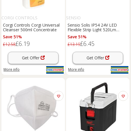
CORGI CONTROLS
SENSIO
Corgi Controls Corgi Universal
Sensio Solis IP54 24V LED
Cleanser 500ml Concentrate
Flexible Strip Light 520Lm
3.6W/M Cool 5500K (1M) in
Save 51%
Save 51%
white
£6.19
£6.45
£12.58
£13.19
Get Offer
Get Offer
More info
More info