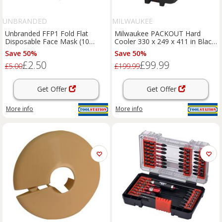
UNBRANDED
MILWAUKEE
Unbranded FFP1 Fold Flat
Milwaukee PACKOUT Hard
Disposable Face Mask (10
Cooler 330 x 249 x 411 in Black
Pack) in White
Plastic
Save 50%
Save 50%
£2.50
£99.99
£5.00
£199.99
Get Offer
Get Offer
More info
More info