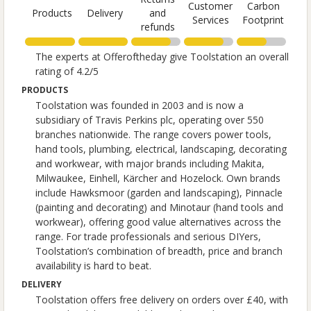
Customer
Carbon
Products
Delivery
and
Services
Footprint
refunds
The experts at Offeroftheday give Toolstation an overall
rating of 4.2/5
PRODUCTS
Toolstation was founded in 2003 and is now a
subsidiary of Travis Perkins plc, operating over 550
branches nationwide. The range covers power tools,
hand tools, plumbing, electrical, landscaping, decorating
and workwear, with major brands including Makita,
Milwaukee, Einhell, Kärcher and Hozelock. Own brands
include Hawksmoor (garden and landscaping), Pinnacle
(painting and decorating) and Minotaur (hand tools and
workwear), offering good value alternatives across the
range. For trade professionals and serious DIYers,
Toolstation’s combination of breadth, price and branch
availability is hard to beat.
DELIVERY
Toolstation offers free delivery on orders over £40, with