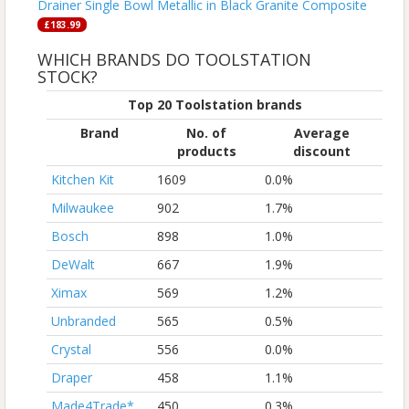
Drainer Single Bowl Metallic in Black Granite Composite
£183.99
WHICH BRANDS DO TOOLSTATION
STOCK?
Top 20 Toolstation brands
Brand
No. of
Average
products
discount
Kitchen Kit
1609
0.0%
Milwaukee
902
1.7%
Bosch
898
1.0%
DeWalt
667
1.9%
Ximax
569
1.2%
Unbranded
565
0.5%
Crystal
556
0.0%
Draper
458
1.1%
Made4Trade*
450
0.3%