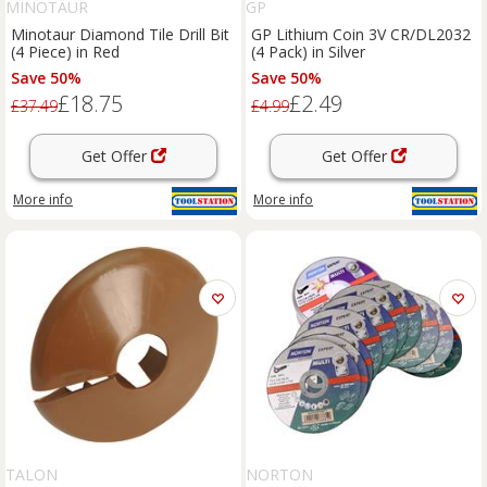
MINOTAUR
GP
Minotaur Diamond Tile Drill Bit
GP Lithium Coin 3V CR/DL2032
(4 Piece) in Red
(4 Pack) in Silver
Save 50%
Save 50%
£18.75
£2.49
£37.49
£4.99
Get Offer
Get Offer
More info
More info
TALON
NORTON