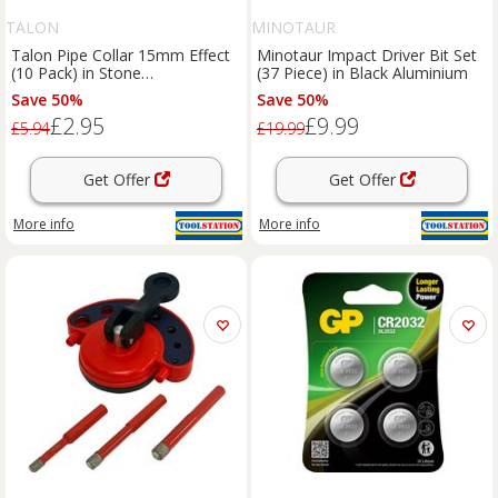
TALON
MINOTAUR
Talon Pipe Collar 15mm Effect
Minotaur Impact Driver Bit Set
(10 Pack) in Stone
(37 Piece) in Black Aluminium
Polypropylene
Save 50%
Save 50%
£2.95
£9.99
£5.94
£19.99
Get Offer
Get Offer
More info
More info