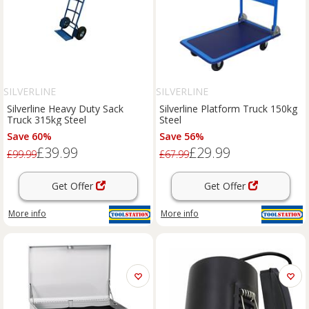
SILVERLINE
SILVERLINE
Silverline Heavy Duty Sack
Silverline Platform Truck 150kg
Truck 315kg Steel
Steel
Save 60%
Save 56%
£39.99
£29.99
£99.99
£67.99
Get Offer
Get Offer
More info
More info