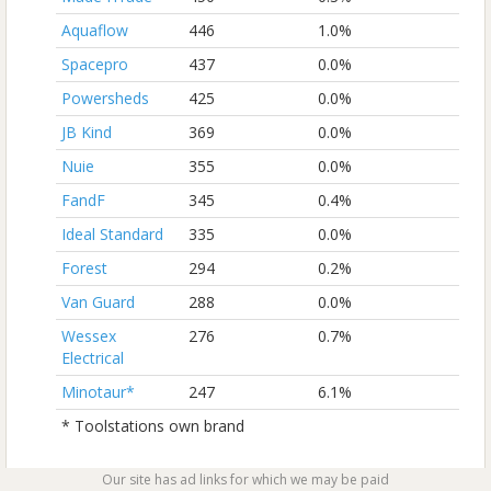
Aquaflow
446
1.0%
Spacepro
437
0.0%
Powersheds
425
0.0%
JB Kind
369
0.0%
Nuie
355
0.0%
FandF
345
0.4%
Ideal Standard
335
0.0%
Forest
294
0.2%
Van Guard
288
0.0%
Wessex
276
0.7%
Electrical
Minotaur*
247
6.1%
* Toolstations own brand
Our site has ad links for which we may be paid