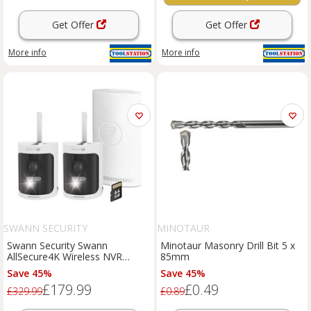
Get Offer
Get Offer
More info
More info
SWANN SECURITY
MINOTAUR
Swann Security Swann
Minotaur Masonry Drill Bit 5 x
AllSecure4K Wireless NVR
85mm
Security System 2-Camera in
Save 45%
Save 45%
White
£179.99
£0.49
£329.99
£0.89