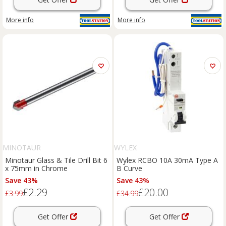
More info
More info
MINOTAUR
WYLEX
Minotaur Glass & Tile Drill Bit 6
Wylex RCBO 10A 30mA Type A
x 75mm in Chrome
B Curve
Save 43%
Save 43%
£2.29
£20.00
£3.99
£34.99
Get Offer
Get Offer