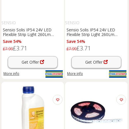
SENSIO
SENSIO
Sensio Solis IP54 24V LED
Sensio Solis IP54 24V LED
Flexible Strip Light 260Lm
Flexible Strip Light 260Lm
3.6W/M Cool 5500K (0.5M) in
3.6W/M Warm 3000K (0.5M) in
Save 54%
Save 54%
white
white
£3.71
£3.71
£7.99
£7.99
Get Offer
Get Offer
More info
More info