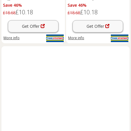
Save 46%
Save 46%
£10.18
£10.18
£18.68
£18.68
Get Offer
Get Offer
More info
More info