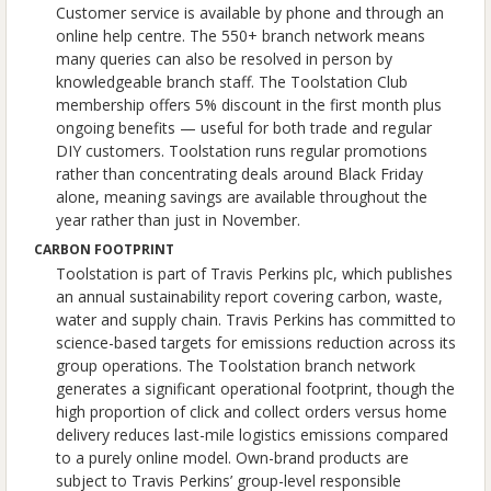
Customer service is available by phone and through an
online help centre. The 550+ branch network means
many queries can also be resolved in person by
knowledgeable branch staff. The Toolstation Club
membership offers 5% discount in the first month plus
ongoing benefits — useful for both trade and regular
DIY customers. Toolstation runs regular promotions
rather than concentrating deals around Black Friday
alone, meaning savings are available throughout the
year rather than just in November.
CARBON FOOTPRINT
Toolstation is part of Travis Perkins plc, which publishes
an annual sustainability report covering carbon, waste,
water and supply chain. Travis Perkins has committed to
science-based targets for emissions reduction across its
group operations. The Toolstation branch network
generates a significant operational footprint, though the
high proportion of click and collect orders versus home
delivery reduces last-mile logistics emissions compared
to a purely online model. Own-brand products are
subject to Travis Perkins’ group-level responsible