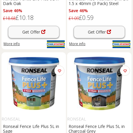
Dark Oak
1.5 x 40mm (3 Pack) Steel
Save 46%
Save 46%
£10.18
£0.59
£18.68
£1.09
Get Offer
Get Offer
More info
More info
RONSEAL
RONSEAL
Ronseal Fence Life Plus 5L in
Ronseal Fence Life Plus 5L in
Sage
Charcoal Grey