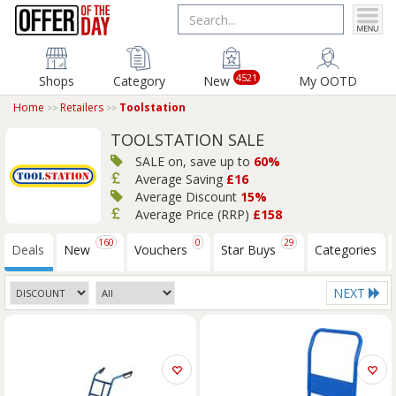
4521
Shops
Category
New
My OOTD
Home
Retailers
Toolstation
TOOLSTATION SALE
SALE on, save up to
60%
Average Saving
£16
Average Discount
15%
Average Price (RRP)
£158
160
0
29
Deals
New
Vouchers
Star Buys
Categories
NEXT