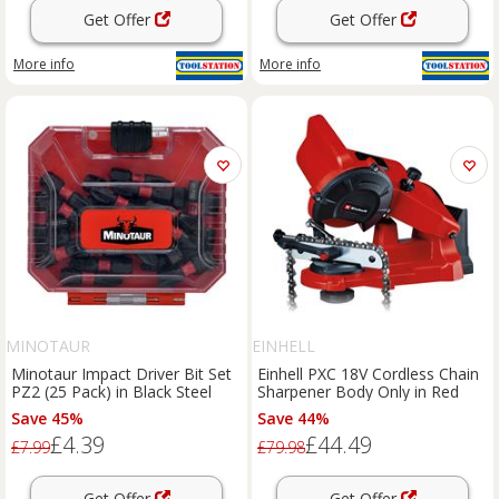
Get Offer
Get Offer
More info
More info
MINOTAUR
EINHELL
Minotaur Impact Driver Bit Set
Einhell PXC 18V Cordless Chain
PZ2 (25 Pack) in Black Steel
Sharpener Body Only in Red
Save 45%
Save 44%
£4.39
£44.49
£7.99
£79.98
Get Offer
Get Offer