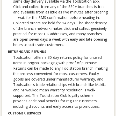
same-day delivery available via the Toolstation app.
Click and collect from any of the 550+ branches is free
and available from as little as five minutes after ordering
— wait for the SMS confirmation before heading in.
Collected orders are held for 14 days. The sheer density
of the branch network makes click and collect genuinely
practical for most UK addresses, and many branches
are open seven days a week with early and late opening
hours to suit trade customers.
RETURNS AND REFUNDS
Toolstation offers a 30-day returns policy for unused
items in original packaging with proof of purchase.
Returns can be made to any Toolstation branch, making
the process convenient for most customers. Faulty
goods are covered under manufacturer warranty, and
Toolstation’s trade relationships with brands like Makita
and Milwaukee mean warranty resolution is well-
supported. The Toolstation Club loyalty scheme
provides additional benefits for regular customers
including discounts and early access to promotions.
CUSTOMER SERVICES