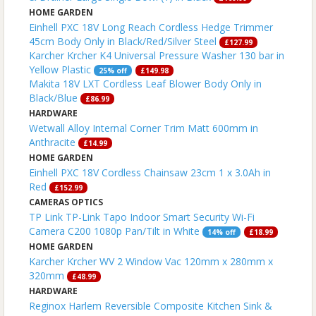
HOME GARDEN
Einhell PXC 18V Long Reach Cordless Hedge Trimmer
45cm Body Only in Black/Red/Silver Steel
£127.99
Karcher Krcher K4 Universal Pressure Washer 130 bar in
Yellow Plastic
25% off
£149.98
Makita 18V LXT Cordless Leaf Blower Body Only in
Black/Blue
£86.99
HARDWARE
Wetwall Alloy Internal Corner Trim Matt 600mm in
Anthracite
£14.99
HOME GARDEN
Einhell PXC 18V Cordless Chainsaw 23cm 1 x 3.0Ah in
Red
£152.99
CAMERAS OPTICS
TP Link TP-Link Tapo Indoor Smart Security Wi-Fi
Camera C200 1080p Pan/Tilt in White
14% off
£18.99
HOME GARDEN
Karcher Krcher WV 2 Window Vac 120mm x 280mm x
320mm
£48.99
HARDWARE
Reginox Harlem Reversible Composite Kitchen Sink &