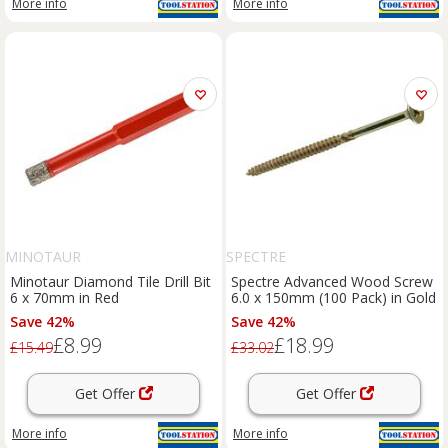
More info
More info
MINOTAUR
SPECTRE
Minotaur Diamond Tile Drill Bit
Spectre Advanced Wood Screw
6 x 70mm in Red
6.0 x 150mm (100 Pack) in Gold
Save 42%
Save 42%
£8.99
£18.99
£15.49
£33.02
Get Offer
Get Offer
More info
More info