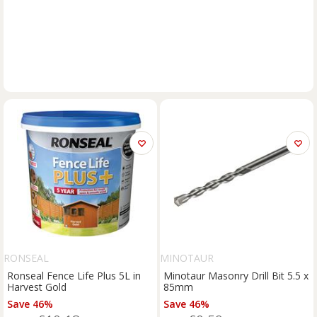
RONSEAL
MINOTAUR
Ronseal Fence Life Plus 5L in
Minotaur Masonry Drill Bit 5.5 x
Harvest Gold
85mm
Save 46%
Save 46%