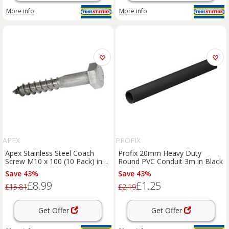
More info
More info
APEX
PROFIX
Apex Stainless Steel Coach
Profix 20mm Heavy Duty
Screw M10 x 100 (10 Pack) in
Round PVC Conduit 3m in Black
Silver
Save 43%
Save 43%
£8.99
£1.25
£15.81
£2.19
Get Offer
Get Offer