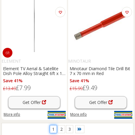
6ft
ELEMENT
MINOTAUR
Element TV Aerial & Satellite
Minotaur Diamond Tile Drill Bit
Dish Pole Alloy Straight 6ft x 1"
7 x 70 mm in Red
in Galvanised Aluminium
Save 41%
Save 41%
£7.99
£9.49
£13.49
£15.99
Get Offer
Get Offer
More info
More info
1
2
3