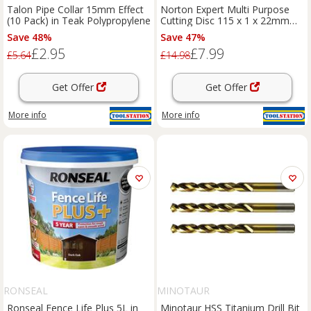
Talon Pipe Collar 15mm Effect
Norton Expert Multi Purpose
(10 Pack) in Teak Polypropylene
Cutting Disc 115 x 1 x 22mm
(10 Pack) Steel
Save 48%
Save 47%
£2.95
£7.99
£5.64
£14.98
Get Offer
Get Offer
More info
More info
RONSEAL
MINOTAUR
Ronseal Fence Life Plus 5L in
Minotaur HSS Titanium Drill Bit