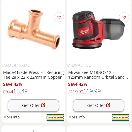
MADE4TRADE
MILWAUKEE
Made4Trade Press Fit Reducing
Milwaukee M18BOS125
Tee 28 x 22 x 22mm in Copper
125mm Random Orbital Sander
Body Only in Red
Save 42%
Save 42%
£5.49
£69.99
£9.44
£119.99
Get Offer
Get Offer
More info
More info