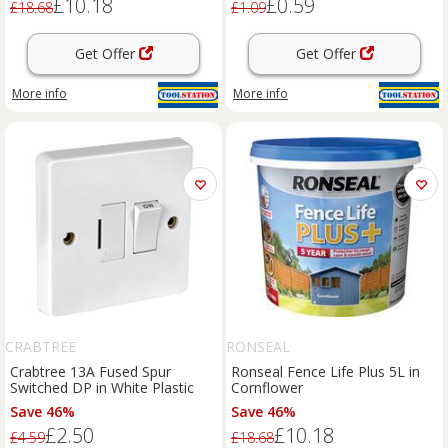
£10.18
£0.59
£18.68
£1.09
Get Offer
Get Offer
More info
More info
CRABTREE
RONSEAL
Crabtree 13A Fused Spur
Ronseal Fence Life Plus 5L in
Switched DP in White Plastic
Cornflower
Save 46%
Save 46%
£2.50
£10.18
£4.59
£18.68