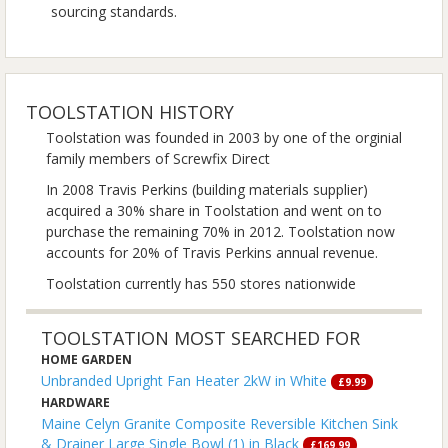
sourcing standards.
TOOLSTATION HISTORY
Toolstation was founded in 2003 by one of the orginial
family members of Screwfix Direct
In 2008 Travis Perkins (building materials supplier)
acquired a 30% share in Toolstation and went on to
purchase the remaining 70% in 2012. Toolstation now
accounts for 20% of Travis Perkins annual revenue.
Toolstation currently has 550 stores nationwide
TOOLSTATION MOST SEARCHED FOR
HOME GARDEN
Unbranded Upright Fan Heater 2kW in White
£9.99
HARDWARE
Maine Celyn Granite Composite Reversible Kitchen Sink
& Drainer Large Single Bowl (1) in Black
£169.99