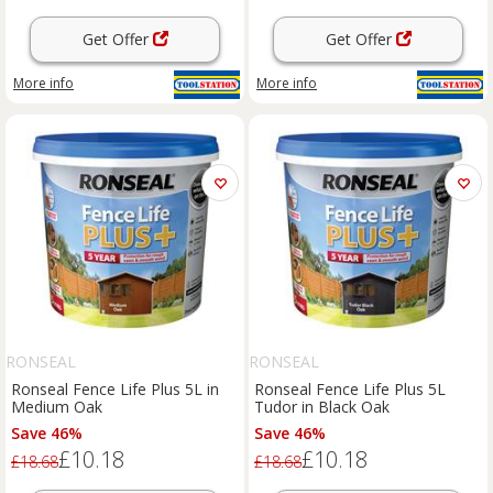
Get Offer
Get Offer
More info
More info
RONSEAL
RONSEAL
Ronseal Fence Life Plus 5L in
Ronseal Fence Life Plus 5L
Medium Oak
Tudor in Black Oak
Save 46%
Save 46%
£10.18
£10.18
£18.68
£18.68