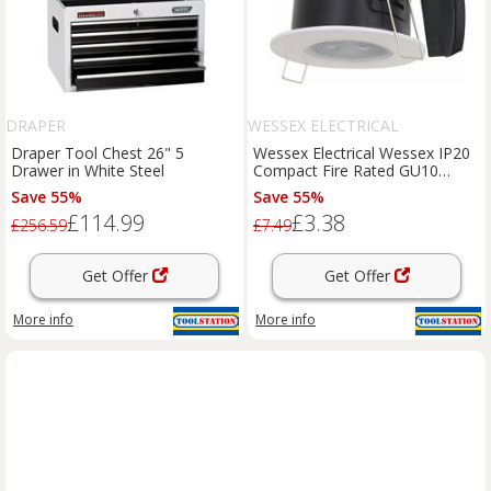
DRAPER
WESSEX ELECTRICAL
Draper Tool Chest 26" 5
Wessex Electrical Wessex IP20
Drawer in White Steel
Compact Fire Rated GU10
Downlight Bezel in White Steel
Save 55%
Save 55%
£114.99
£3.38
£256.59
£7.49
Get Offer
Get Offer
More info
More info