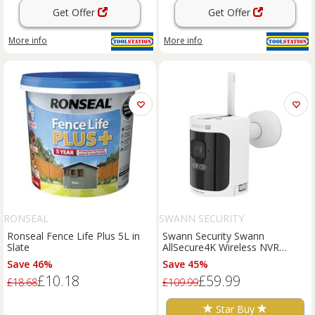
Get Offer
Get Offer
More info
More info
RONSEAL
SWANN SECURITY
Ronseal Fence Life Plus 5L in
Swann Security Swann
Slate
AllSecure4K Wireless NVR
Security System Add-On
Save 46%
Save 45%
Camera in White
£10.18
£59.99
£18.68
£109.99
Star Buy