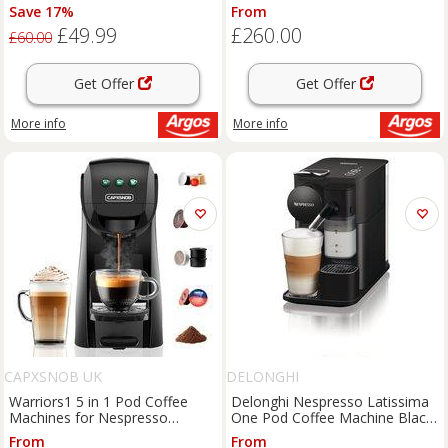
EN510.B
Save 17%
From
£49.99
£260.00
£60.00
Get Offer
Get Offer
More info
More info
CAPXSNOB UK
DELONGHI
Warriors1 5 in 1 Pod Coffee
Delonghi Nespresso Latissima
Machines for Nespresso
One Pod Coffee Machine Black
Original, Dolce Gusto, Lavazza
EN510.B - Black
From
From