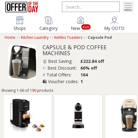
4520
Shops
Category
New
My OOTD
Home
Kitchen Laundry
Kettles Toasters
Capsule Pod
CAPSULE & POD COFFEE
MACHINES
🥇 Best Saving:
£222.84 off
✨ Best Discount:
66% off
⚡ Total Offers:
164
🛍️ Voucher codes:
1
Showing 1-66 of
190
products