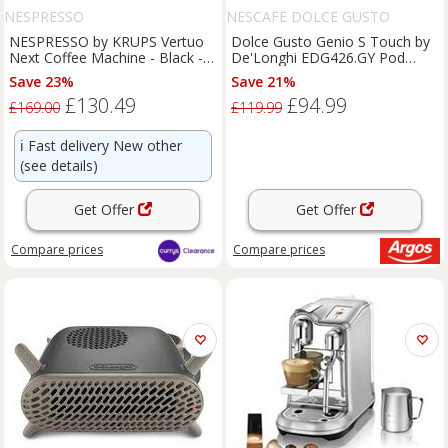
NESPRESSO
NESCAFE DOLCE GUSTO
NESPRESSO by KRUPS Vertuo
Dolce Gusto Genio S Touch by
Next Coffee Machine - Black -
De'Longhi EDG426.GY Pod
BOX DAMAGE
Machine
Save 23%
Save 21%
£130.49
£94.99
£169.00
£119.99
ℹ️
Fast delivery New other
(see details)
Get Offer
Get Offer
Compare
prices
Compare
prices