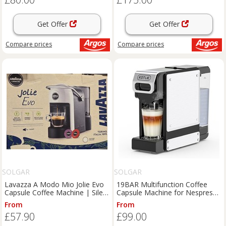
Get Offer
Get Offer
Compare
prices
Compare
prices
SOLGAR
SOLGAR
Lavazza A Modo Mio Jolie Evo
19BAR Multifunction Coffee
Capsule Coffee Machine | Silent
Capsule Machine for Nespresso
Eco Espresso Maker
Original/Dolce Gusto..
From
From
£57.90
£99.00