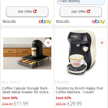
ℹ️
Fast delivery
Get Offer
Get Offer
More info
More info
NEO DIRECT
TASSIMO
Coffee Capsule Storage Rack -
Tassimo by Bosch Happy Pod
Sleek Metal Drawer for Dolce
Coffee Machine - Cream
Gusto, Tassimo, Nespresso &
Save 66%
Save 63%
Vertuo Pods
£11.99
£29.99
£34.99
£80.00