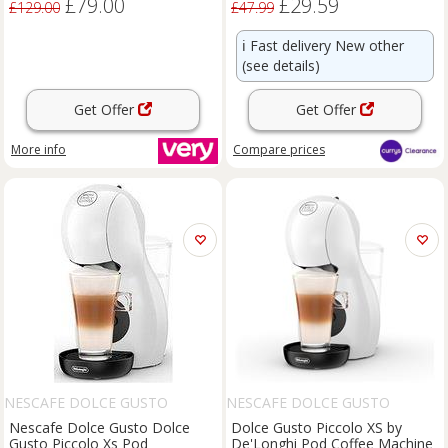
£79.00
£29.59
£129.00
£47.99
ℹ️
Fast delivery New other
(see details)
Get Offer
Get Offer
More info
Compare
prices
NESCAFE DOLCE GUSTO
NESCAFE DOLCE GUSTO
Nescafe Dolce Gusto Dolce
Dolce Gusto Piccolo XS by
Gusto Piccolo Xs Pod
De'Longhi Pod Coffee Machine