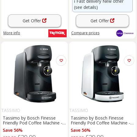
ℹ️
Fast delivery New other
(see details)
Get Offer
Get Offer
More info
Compare
prices
TASSIMO
TASSIMO
Tassimo by Bosch Finesse
Tassimo by Bosch Finesse
Friendly Pod Coffee Machine -
Friendly Pod Coffee Machine -
Black
White
Save 56%
Save 56%