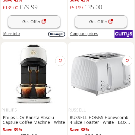
£79.99
£35.00
£139.00
£59.99
Get Offer
Get Offer
More info
Compare
prices
PHILIPS
RUSSELL
Philips L'Or Barista Absolu
RUSSELL HOBBS Honeycomb
Capsule Coffee Machine - White
4-Slice Toaster - White - BOX
DAMAGE
Save 39%
Save 38%