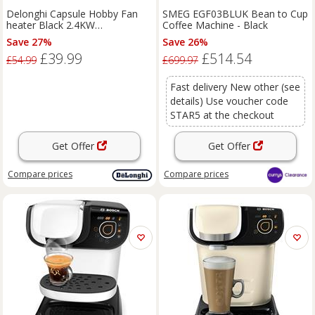
Delonghi Capsule Hobby Fan
SMEG EGF03BLUK Bean to Cup
heater Black 2.4KW
Coffee Machine - Black
HFS30C24.DG - Dark Grey
Save 27%
Save 26%
£39.99
£514.54
£54.99
£699.97
Fast delivery New other (see
details) Use voucher code
STAR5 at the checkout
Get Offer
Get Offer
Compare
prices
Compare
prices