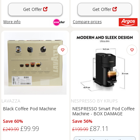
Get Offer
Get Offer
More info
Compare
prices
LAVAZZA
NESPRESSO BY KRUPS
Black Coffee Pod Machine
NESPRESSO Smart Pod Coffee
Machine - BOX DAMAGE
Save 60%
Save 56%
£99.99
£87.11
£249.99
£199.99