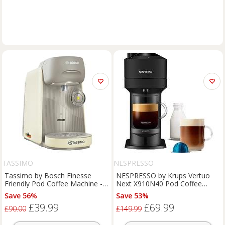
TASSIMO
NESPRESSO
Tassimo by Bosch Finesse
NESPRESSO by Krups Vertuo
Friendly Pod Coffee Machine -
Next X910N40 Pod Coffee
Cream
Machine - Black, Black
Save 56%
Save 53%
£39.99
£69.99
£90.00
£149.99