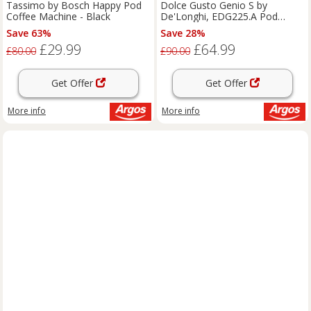
Tassimo by Bosch Happy Pod
Dolce Gusto Genio S by
Coffee Machine - Black
De'Longhi, EDG225.A Pod
Machine
Save 63%
Save 28%
£29.99
£64.99
£80.00
£90.00
Get Offer
Get Offer
More info
More info