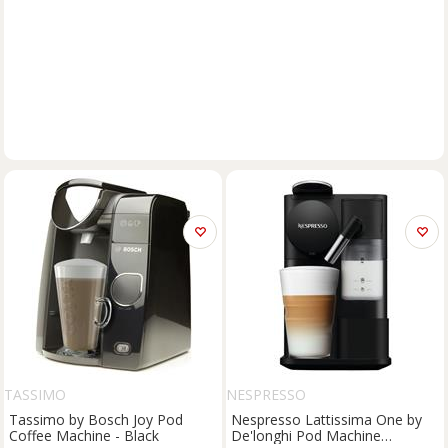
TASSIMO
NESPRESSO
Tassimo by Bosch Joy Pod
Nespresso Lattissima One by
Coffee Machine - Black
De'longhi Pod Machine