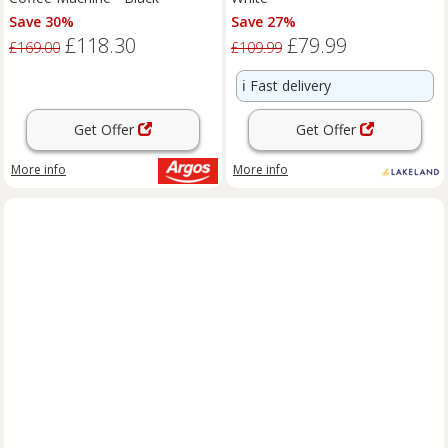
Save 30%
Save 27%
£118.30
£79.99
£169.00
£109.99
ℹ️
Fast delivery
Get Offer
Get Offer
More info
More info