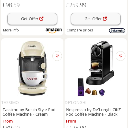
A Modo Mio, Espresso Point
£98.59
£259.99
Capsule and Ground Coffee,
20Bar, 0.8L, A
Get Offer
Get Offer
More info
Compare
prices
TASSIMO
DE'LONGHI
Tassimo by Bosch Style Pod
Nespresso by De'Longhi CitiZ
Coffee Machine - Cream
Pod Coffee Machine - Black
From
From
£80.00
£175.00