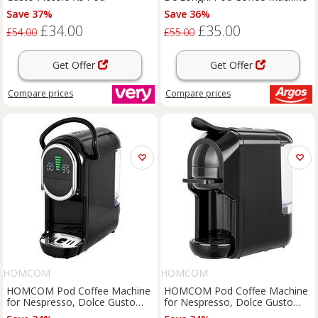
Save 37%
Save 36%
£34.00
£35.00
£54.00
£55.00
Get Offer
Get Offer
Compare
prices
Compare
prices
HOMCOM
HOMCOM
HOMCOM Pod Coffee Machine
HOMCOM Pod Coffee Machine
for Nespresso, Dolce Gusto
for Nespresso, Dolce Gusto
Capsule & Ground Coffee, Small
Capsule & Ground Coffee, Small