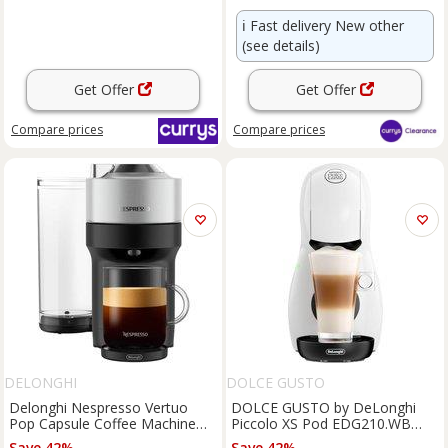
ℹ️
Fast delivery New other
(see details)
Get Offer
Get Offer
Compare
prices
Compare
prices
DELONGHI
DOLCE GUSTO
Delonghi Nespresso Vertuo
DOLCE GUSTO by DeLonghi
Pop Capsule Coffee Machine
Piccolo XS Pod EDG210.WB
Silver ENV95.S - Silver
Coffee Machine - White, White
Save 42%
Save 42%