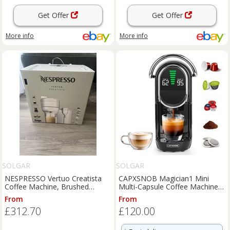
Get Offer
Get Offer
More info
More info
SOLGAR
SOLGAR
NESPRESSO Vertuo Creatista
CAPXSNOB Magician1 Mini
Coffee Machine, Brushed
Multi-Capsule Coffee Machine
Stainless Steel
5-in-1 for Nespresso, Dolce
From
From
£312.70
£120.00