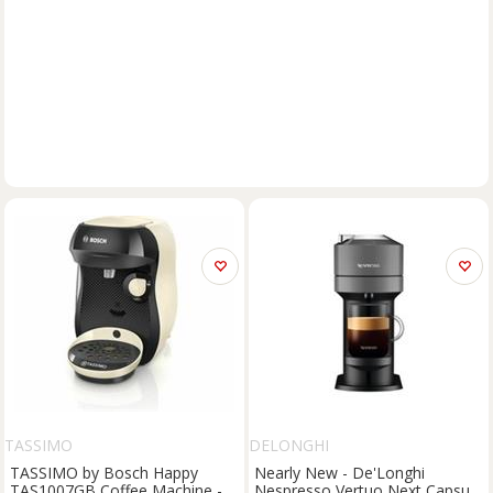
TASSIMO
DELONGHI
TASSIMO by Bosch Happy
Nearly New - De'Longhi
TAS1007GB Coffee Machine -
Nespresso Vertuo Next Capsule