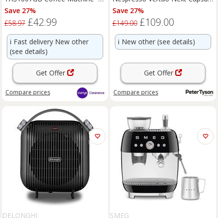
BOX DAMAGE
Coffee Machine - Grey
Save 27%
Save 27%
£42.99
£109.00
£58.97
£149.00
ℹ️
Fast delivery New other
ℹ️
New other (see details)
(see details)
Get Offer
Get Offer
Compare
prices
Compare
prices
DELONGHI
SMEG