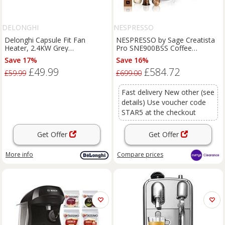
DELONGHI
NESPRESSO
Delonghi Capsule Fit Fan
NESPRESSO by Sage Creatista
Heater, 2.4KW Grey
Pro SNE900BSS Coffee
HFS70B24.GY - Grey
Machine - BOX DAMAGE
Save 17%
Save 16%
£49.99
£584.72
£59.99
£699.00
Fast delivery New other (see
details) Use voucher code
STAR5 at the checkout
Get Offer
Get Offer
More info
Compare
prices