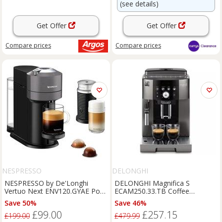
(see details)
Get Offer
Get Offer
Compare
prices
Compare
prices
NESPRESSO
DELONGHI
NESPRESSO by De'Longhi
DELONGHI Magnifica S
Vertuo Next ENV120.GYAE Pod
ECAM250.33.TB Coffee
Coffee Machine with Aeroccino
Machine - BOX DAMAGE
Save 50%
Save 46%
Milk Frother - Grey, Silver/Grey
£99.00
£257.15
£199.00
£479.99