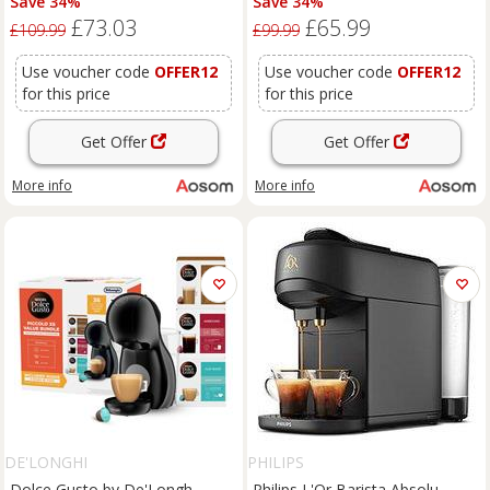
Save 34%
Save 34%
Semi Automatic Coffee Maker,
Semi Automatic Coffee Maker,
£73.03
£65.99
19 Bar, 0.6L
19 Bar, 0.6L
£109.99
£99.99
Use voucher code
OFFER12
Use voucher code
OFFER12
for this price
for this price
Get Offer
Get Offer
More info
More info
DE'LONGHI
PHILIPS
Dolce Gusto by De'Longh
Philips L'Or Barista Absolu