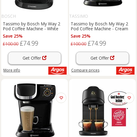
BOSCH
TASSIMO
Tassimo by Bosch My Way 2
Tassimo by Bosch My Way 2
Pod Coffee Machine - White
Pod Coffee Machine - Cream
Save 25%
Save 25%
£74.99
£74.99
£100.00
£100.00
Get Offer
Get Offer
More info
Compare
prices