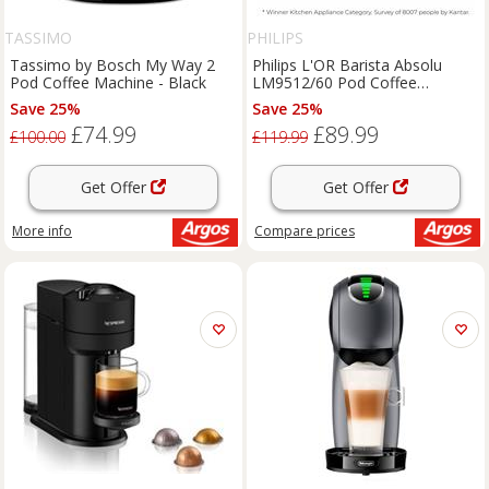
TASSIMO
PHILIPS
Tassimo by Bosch My Way 2
Philips L'OR Barista Absolu
Pod Coffee Machine - Black
LM9512/60 Pod Coffee
machine - Deep Black
Save 25%
Save 25%
£74.99
£89.99
£100.00
£119.99
Get Offer
Get Offer
More info
Compare
prices