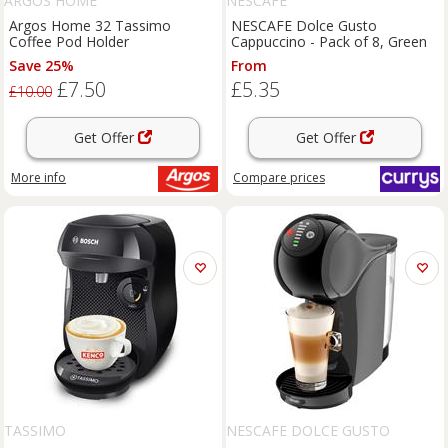
ARGOS HOME
NESCAFE
Argos Home 32 Tassimo
NESCAFE Dolce Gusto
Coffee Pod Holder
Cappuccino - Pack of 8, Green
Save 25%
From
£7.50
£5.35
£10.00
Get Offer
Get Offer
More info
Compare
prices
TASSIMO
NESCAFE DOLCE GUSTO