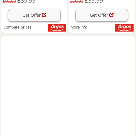
£39.99
£39.99
£90.00
£90.00
Get Offer
Get Offer
Compare
prices
More info