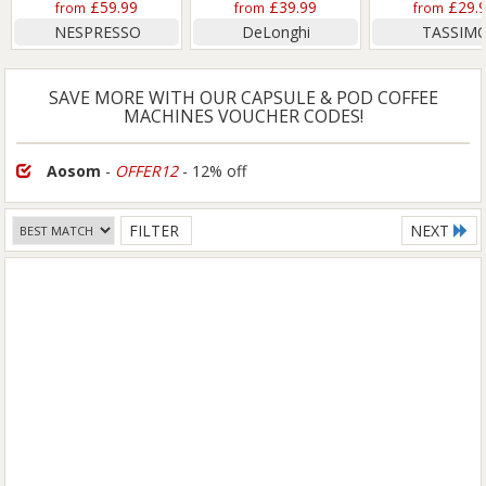
£59.99
£39.99
£29.
from
from
from
NESPRESSO
DeLonghi
TASSIM
SAVE MORE WITH OUR CAPSULE & POD COFFEE
MACHINES VOUCHER CODES!
Aosom
-
OFFER12
- 12% off
FILTER
NEXT