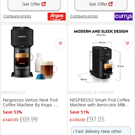
Get Offer
Get Offer
Compare
prices
Compare
prices
NESPRESSO
NESPRESSO BY KRUPS
Nespresso Vertuo Next Pod
NESPRESSO Smart Pod Coffee
Coffee Machine By Krups -
Machine with Aeroccino Milk
Black
Frother
Save 53%
Save 51%
£69.99
£97.05
£149.99
£199.99
ℹ️
Fast delivery New other