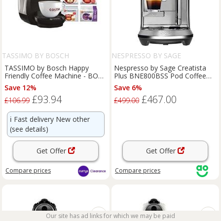
TASSIMO BY BOSCH
NESPRESSO BY SAGE
TASSIMO by Bosch Happy
Nespresso by Sage Creatista
Friendly Coffee Machine - BOX
Plus BNE800BSS Pod Coffee
DAMAGE
Machine with Milk Frother -
Save 12%
Save 6%
Stainless Steel, Stainless Steel
£93.94
£467.00
£106.99
£499.00
ℹ️
Fast delivery New other
(see details)
Get Offer
Get Offer
Compare
prices
Compare
prices
Our site has ad links for which we may be paid