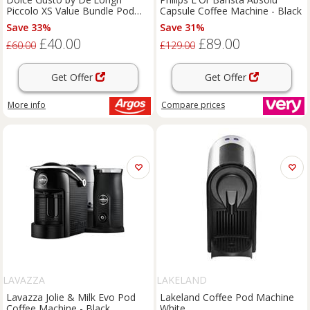
Piccolo XS Value Bundle Pod
Capsule Coffee Machine - Black
Coffee Machine
Save 33%
Save 31%
£40.00
£89.00
£60.00
£129.00
Get Offer
Get Offer
More info
Compare
prices
LAVAZZA
LAKELAND
Lavazza Jolie & Milk Evo Pod
Lakeland Coffee Pod Machine
Coffee Machine - Black
White