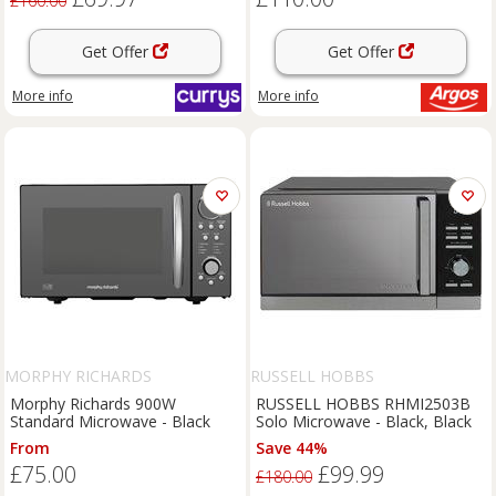
£160.00
Get Offer
Get Offer
More info
More info
MORPHY RICHARDS
RUSSELL HOBBS
Morphy Richards 900W
RUSSELL HOBBS RHMI2503B
Standard Microwave - Black
Solo Microwave - Black, Black
From
Save 44%
£75.00
£99.99
£180.00