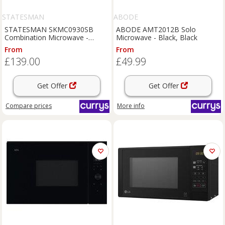
STATESMAN
ABODE
STATESMAN SKMC0930SB
ABODE AMT2012B Solo
Combination Microwave -
Microwave - Black, Black
Black, Black
From
From
£139.00
£49.99
Get Offer
Get Offer
Compare
prices
More info