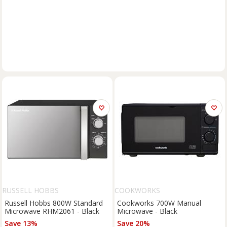
RUSSELL HOBBS
COOKWORKS
Russell Hobbs 800W Standard
Cookworks 700W Manual
Microwave RHM2061 - Black
Microwave - Black
Save 13%
Save 20%