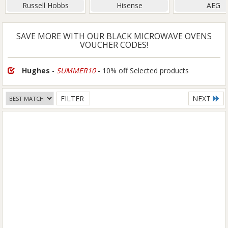
Russell Hobbs
Hisense
AEG
SAVE MORE WITH OUR BLACK MICROWAVE OVENS
VOUCHER CODES!
Hughes
-
SUMMER10
- 10% off Selected products
FILTER
NEXT