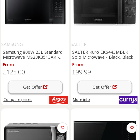
SAMSUNG
SALTER
Samsung 800W 23L Standard
SALTER Kuro EK6443MBLK
Microwave MS23K3513AK -
Solo Microwave - Black, Black
Black
From
From
£125.00
£99.99
Get Offer
Get Offer
Compare
prices
More info