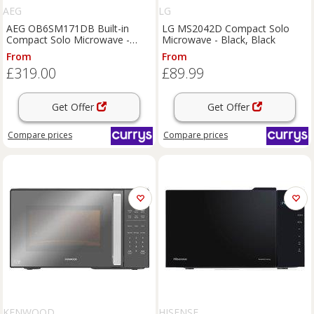
AEG
LG
AEG OB6SM171DB Built-in
LG MS2042D Compact Solo
Compact Solo Microwave -
Microwave - Black, Black
Black, Black
From
From
£319.00
£89.99
Get Offer
Get Offer
Compare
prices
Compare
prices
KENWOOD
HISENSE