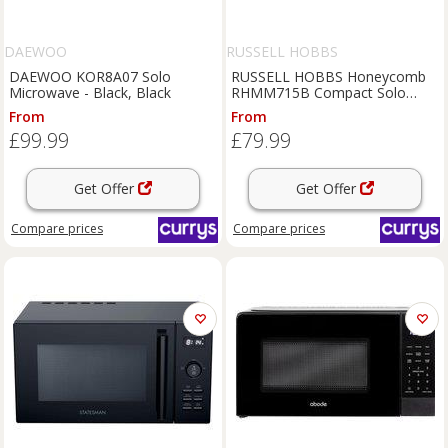
DAEWOO
RUSSELL HOBBS
DAEWOO KOR8A07 Solo
RUSSELL HOBBS Honeycomb
Microwave - Black, Black
RHMM715B Compact Solo
Microwave - Black, Black
From
From
£99.99
£79.99
Get Offer
Get Offer
Compare
prices
Compare
prices