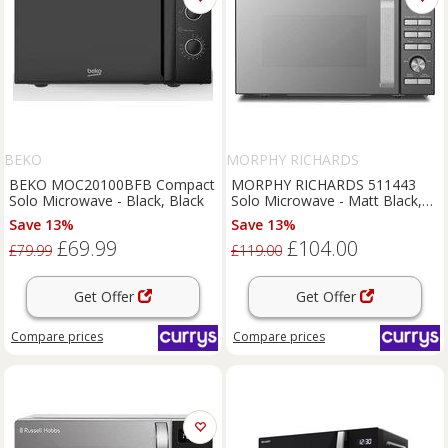
BEKO
MORPHY RICHARDS
BEKO MOC20100BFB Compact
MORPHY RICHARDS 511443
Solo Microwave - Black, Black
Solo Microwave - Matt Black,
Black
Save 13%
Save 13%
£69.99
£104.00
£79.99
£119.00
Get Offer
Get Offer
Compare
prices
Compare
prices