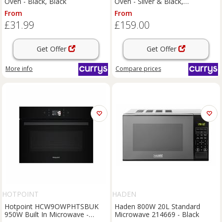
Oven - Black, Black
Oven - Silver & Black,
Silver/Grey
From
From
£31.99
£159.00
Get Offer
Get Offer
More info
Compare
prices
HOTPOINT
HADEN
Hotpoint HCW9OWPHTSBUK
Haden 800W 20L Standard
950W Built In Microwave -
Microwave 214669 - Black