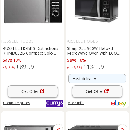
RUSSELL HOBBS
RUSSELL HOBBS
RUSSELL HOBBS Distinctions
Sharp 25L 900W Flatbed
RHMD832B Compact Solo
Microwave Oven with ECO
Microwave - Black, Black
Function Perfect Condition,
Save 10%
Save 10%
Black
£89.99
£134.99
£99.99
£149.99
ℹ️
Fast delivery
Get Offer
Get Offer
Compare
prices
More info