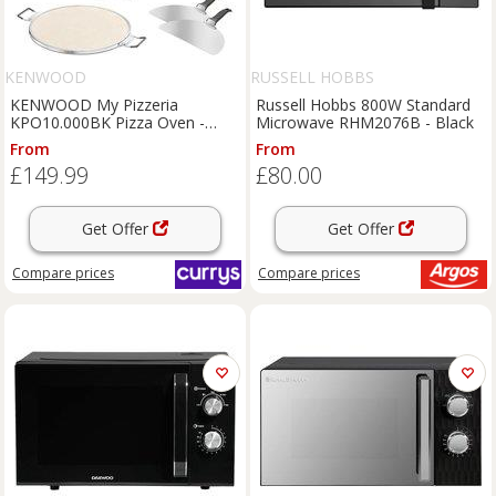
KENWOOD
RUSSELL HOBBS
KENWOOD My Pizzeria
Russell Hobbs 800W Standard
KPO10.000BK Pizza Oven -
Microwave RHM2076B - Black
Black, Black
From
From
£149.99
£80.00
Get Offer
Get Offer
Compare
prices
Compare
prices