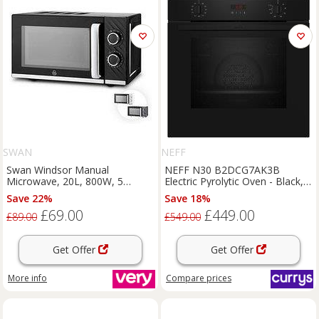
SWAN
NEFF
Swan Windsor Manual
NEFF N30 B2DCG7AK3B
Microwave, 20L, 800W, 5
Electric Pyrolytic Oven - Black,
Power Levels, Black
Black
Save 22%
Save 18%
£69.00
£449.00
£89.00
£549.00
Get Offer
Get Offer
More info
Compare
prices