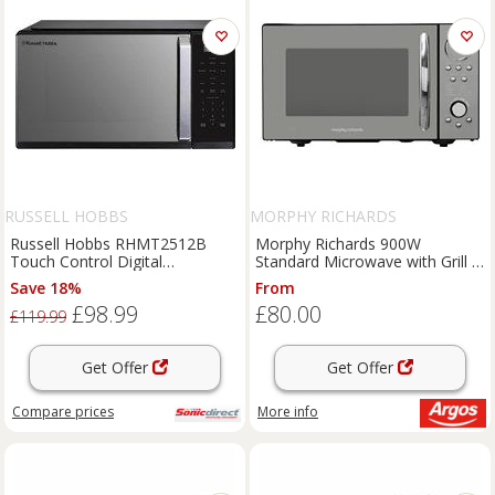
RUSSELL HOBBS
MORPHY RICHARDS
Russell Hobbs RHMT2512B
Morphy Richards 900W
Touch Control Digital
Standard Microwave with Grill -
Microwave Black 25L 900W
Black
Save 18%
From
£98.99
£80.00
£119.99
Get Offer
Get Offer
Compare
prices
More info