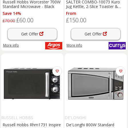
Russell Hobbs Worcester 700W
SALTER COMBO-10073 Kuro
Standard Microwave - Black
Jug Kettle, 2-Slice Toaster &
Microwave Bundle - Black
Save 14%
From
£60.00
£150.00
£70.00
Get Offer
Get Offer
More info
More info
RUSSELL HOBBS
DE'LONGHI
Russell Hobbs Rhm1731 Inspire
De'Longhi 800W Standard