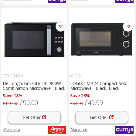
DE'LONGHI
LOGIK
De'Longhi Brillante 23L 900W
LOGIK LMB24 Compact Solo
Combination Microwave - Black
Microwave - Black, Black
Save 18%
Save 23%
£90.00
£49.99
£110.00
£64.99
Get Offer
Get Offer
More info
More info