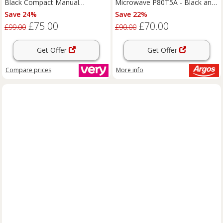
Black Compact Manual
Microwave P80T5A - Black and
Microwave
Silver
Save 24%
Save 22%
£75.00
£70.00
£99.00
£90.00
Get Offer
Get Offer
Compare
prices
More info