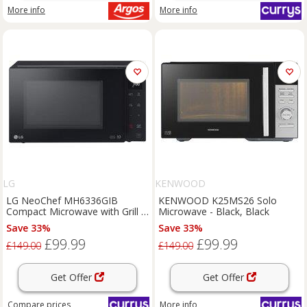
More info
More info
LG
KENWOOD
LG NeoChef MH6336GIB
KENWOOD K25MS26 Solo
Compact Microwave with Grill -
Microwave - Black, Black
Black, Black
Save 33%
Save 33%
£99.99
£99.99
£149.00
£149.00
Get Offer
Get Offer
Compare
prices
More info