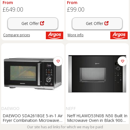
Black
From
From
£649.00
£99.00
Get Offer
Get Offer
Compare
prices
More info
DAEWOO
NEFF
DAEWOO SDA2618GE 5-in-1 Air
Neff HLAWD53N0B N50 Built In
Fryer Combination Microwave -
Microwave Oven in Black 900W
Silver & Black, Silver/Grey,Black
25L
From
Our site has ad links for which we may be paid
From