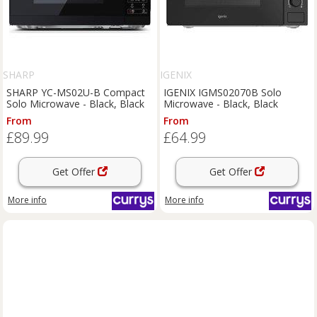
SHARP
IGENIX
SHARP YC-MS02U-B Compact
IGENIX IGMS02070B Solo
Solo Microwave - Black, Black
Microwave - Black, Black
From
From
£89.99
£64.99
Get Offer
Get Offer
More info
More info