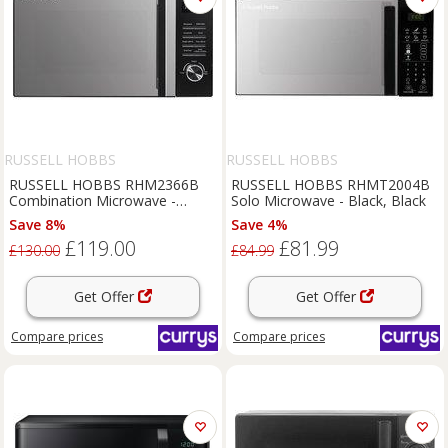
RUSSELL HOBBS
RUSSELL HOBBS
RUSSELL HOBBS RHM2366B
RUSSELL HOBBS RHMT2004B
Combination Microwave -
Solo Microwave - Black, Black
Black, Black
Save 8%
Save 4%
£119.00
£81.99
£130.00
£84.99
Get Offer
Get Offer
Compare
prices
Compare
prices