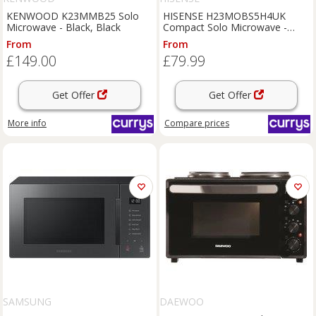
KENWOOD K23MMB25 Solo
HISENSE H23MOBS5H4UK
Microwave - Black, Black
Compact Solo Microwave -
Black, Black
From
From
£149.00
£79.99
Get Offer
Get Offer
More info
Compare
prices
SAMSUNG
DAEWOO