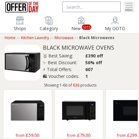
5315
Shops
Category
New
My OOTD
Home
Kitchen Laundry
Microwave
Black Microwaves
BLACK MICROWAVE OVENS
🥇 Best Saving:
£390 off
✨ Best Discount:
56% off
⚡ Total Offers:
607
🛍️ Voucher codes:
1
Showing 1-66 of
636
products
£59.00
£79.00
£299.
from
from
from