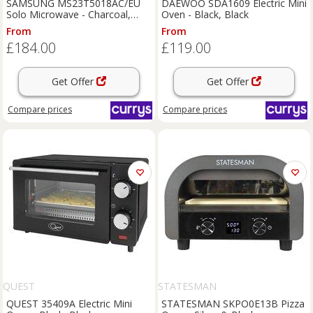
SAMSUNG MS23T5018AC/EU
DAEWOO SDA1609 Electric Mini
Solo Microwave - Charcoal,
Oven - Black, Black
Black
From
From
£184.00
£119.00
Get Offer
Get Offer
Compare
prices
Compare
prices
QUEST
STATESMAN
QUEST 35409A Electric Mini
STATESMAN SKPO0E13B Pizza