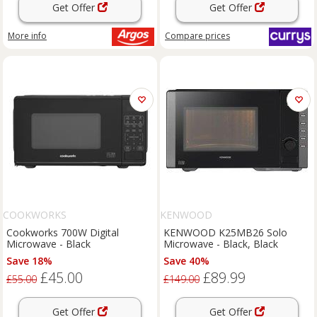
Get Offer
Get Offer
More info
Compare
prices
COOKWORKS
KENWOOD
Cookworks 700W Digital
KENWOOD K25MB26 Solo
Microwave - Black
Microwave - Black, Black
Save 18%
Save 40%
£45.00
£89.99
£55.00
£149.00
Get Offer
Get Offer