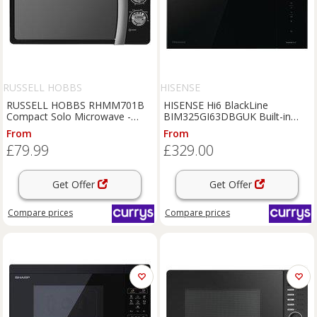
RUSSELL HOBBS
HISENSE
RUSSELL HOBBS RHMM701B
HISENSE Hi6 BlackLine
Compact Solo Microwave -
BIM325GI63DBGUK Built-in
Black, Black
Microwave with Grill - Black,
From
From
Black
£79.99
£329.00
Get Offer
Get Offer
Compare
prices
Compare
prices