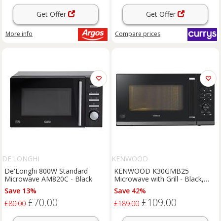
Get Offer
Get Offer
More info
Compare
prices
DE'LONGHI
KENWOOD
De'Longhi 800W Standard
KENWOOD K30GMB25
Microwave AM820C - Black
Microwave with Grill - Black,
Black
Save 13%
Save 42%
£70.00
£109.00
£80.00
£189.00