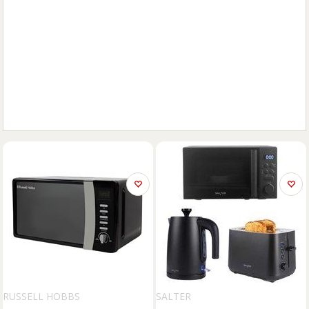
RUSSELL HOBBS
SALTER