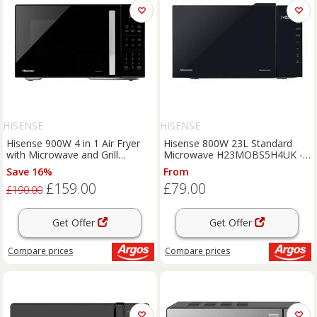
HISENSE
HISENSE
Hisense 900W 4 in 1 Air Fryer
Hisense 800W 23L Standard
with Microwave and Grill
Microwave H23MOBS5H4UK -
H23MOBS5HCUK - Black
Black
Save 16%
From
£159.00
£79.00
£190.00
Get Offer
Get Offer
Compare
prices
Compare
prices