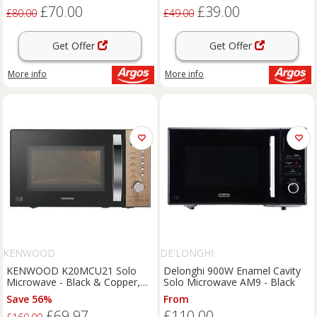
£70.00
£39.00
£80.00
£49.00
Get Offer
Get Offer
More info
More info
KENWOOD
DE'LONGHI
KENWOOD K20MCU21 Solo
Delonghi 900W Enamel Cavity
Microwave - Black & Copper,
Solo Microwave AM9 - Black
Black
Save 56%
From
£69.97
£110.00