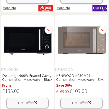
More info
More info
DE'LONGHI
KENWOOD
De'Longhi 900W Enamel Cavity
KENWOOD K23CM21
Combination Microwave - Black
Combination Microwave - Silver
& Black, Silver/Grey,Black
From
Save 36%
£135.00
£109.00
£169.00
Get Offer
Get Offer