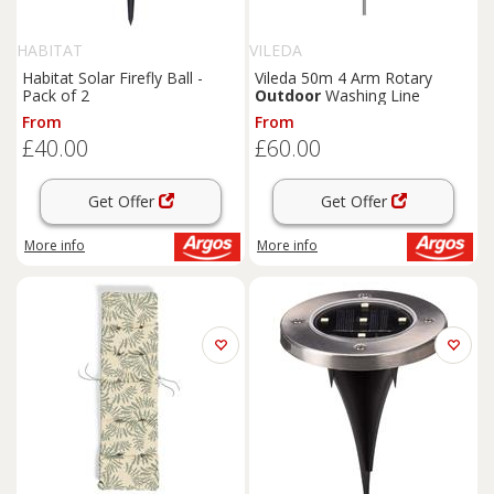
HABITAT
VILEDA
Habitat Solar Firefly Ball -
Vileda 50m 4 Arm Rotary
Pack of 2
Outdoor
Washing Line
From
From
£40.00
£60.00
Get Offer
Get Offer
More info
More info