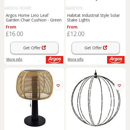
ARGOS HOME
GARDEN
Argos Home Lino Leaf
Habitat Industrial Style Solar
Garden Chair Cushion - Green
Stake Lights
From
From
£16.00
£12.00
Get Offer
Get Offer
More info
More info