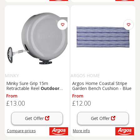
MINKY
ARGOS HOME
Minky Sure Grip 15m
Argos Home Coastal Stripe
Retractable Reel
Outdoor
Garden Bench Cushion - Blue
Washing Line
From
From
£13.00
£12.00
Get Offer
Get Offer
Compare
prices
More info