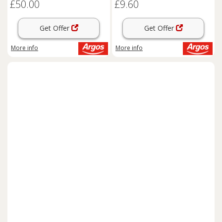
£50.00
£9.60
Get Offer
Get Offer
More info
More info