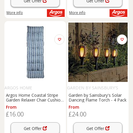
Get Offer
Get Offer
More info
More info
ARGOS HOME
GARDEN BY SAINSBURY'S
Argos Home Coastal Stripe
Garden by Sainsbury's Solar
Garden Relaxer Chair Cushion-
Dancing Flame Torch - 4 Pack
Blue
From
From
£16.00
£24.00
Get Offer
Get Offer