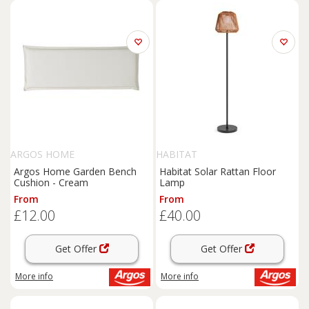
ARGOS HOME
HABITAT
Argos Home Garden Bench
Habitat Solar Rattan Floor
Cushion - Cream
Lamp
From
From
£12.00
£40.00
Get Offer
Get Offer
More info
More info