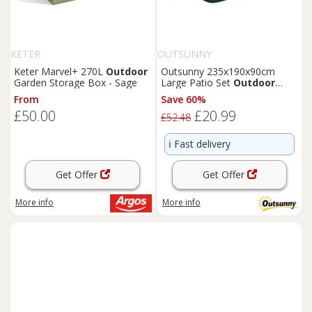
KETER
OUTSUNNY
Keter Marvel+ 270L
Outdoor
Outsunny 235x190x90cm
Garden Storage Box - Sage
Large Patio Set
Outdoor
Garden
Furniture
Cover
From
Save 60%
Green
£50.00
£20.99
£52.48
ℹ️
Fast delivery
Get Offer
Get Offer
More info
More info