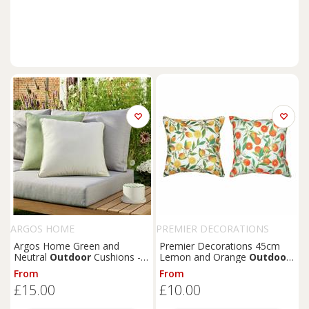
ARGOS HOME
PREMIER DECORATIONS
Argos Home Green and
Premier Decorations 45cm
Neutral
Outdoor
Cushions -
Lemon and Orange
Outdoor
Pack of 2
Cushion
From
From
£15.00
£10.00