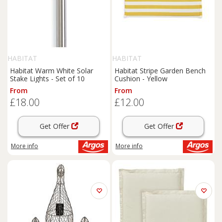
HABITAT
HABITAT
Habitat Warm White Solar
Habitat Stripe Garden Bench
Stake Lights - Set of 10
Cushion - Yellow
From
From
£18.00
£12.00
Get Offer
Get Offer
More info
More info