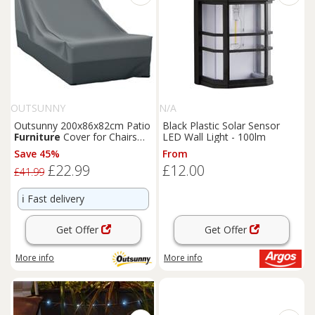
OUTSUNNY
N/A
Outsunny 200x86x82cm Patio
Black Plastic Solar Sensor
Furniture
Cover for Chairs
LED Wall Light - 100lm
Water Resistant Protection
Save 45%
From
£22.99
£12.00
£41.99
ℹ️
Fast delivery
Get Offer
Get Offer
More info
More info