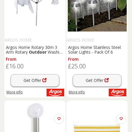
ARGOS HOME
ARGOS HOME
Argos Home Rotary 30m 3
Argos Home Stainless Steel
Arm Rotary
Outdoor
Washing
Solar Lights - Pack Of 6
Line
From
From
£16.00
£25.00
Get Offer
Get Offer
More info
More info