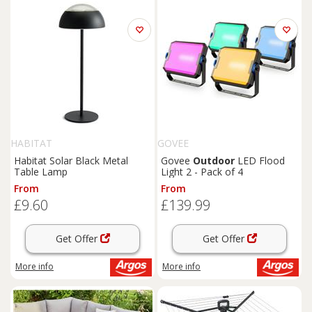
HABITAT
GOVEE
Habitat Solar Black Metal
Govee
Outdoor
LED Flood
Table Lamp
Light 2 - Pack of 4
From
From
£9.60
£139.99
Get Offer
Get Offer
More info
More info