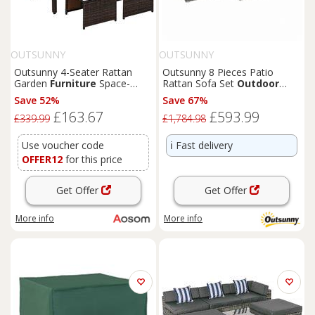
OUTSUNNY
OUTSUNNY
Outsunny 4-Seater Rattan
Outsunny 8 Pieces Patio
Garden
Furniture
Space-
Rattan Sofa Set
Outdoor
saving Wicker Weave Sofa Set
Garden
Furniture
Set Grey
Save 52%
Save 67%
Conservatory Dining Table
£163.67
£593.99
Table Chair Footrest
£339.99
£1,784.98
Cushioned Brown
Use voucher code
ℹ️
Fast delivery
OFFER12
for this price
Get Offer
Get Offer
More info
More info