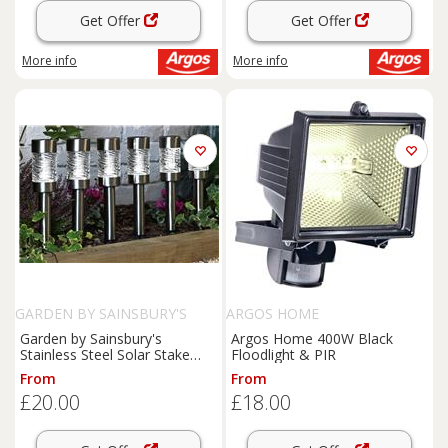
Get Offer
Get Offer
More info
More info
GARDEN BY SAINSBURY'S
ARGOS HOME
Garden by Sainsbury's
Argos Home 400W Black
Stainless Steel Solar Stake
Floodlight & PIR
Lights
From
From
£20.00
£18.00