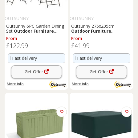
OUTSUNNY
OUTSUNNY
Outsunny 6PC Garden Dining
Outsunny 275x205cm
Set
Outdoor
Furniture
Outdoor
Furniture
Folding Chairs Table Parasol
Protective Cover Water UV
From
From
Resistant Grey
£122.99
£41.99
ℹ️
Fast delivery
ℹ️
Fast delivery
Get Offer
Get Offer
More info
More info