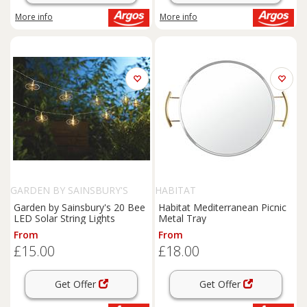
More info
More info
GARDEN BY SAINSBURY'S
HABITAT
Garden by Sainsbury's 20 Bee
Habitat Mediterranean Picnic
LED Solar String Lights
Metal Tray
From
From
£15.00
£18.00
Get Offer
Get Offer