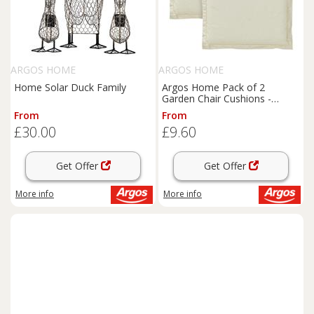
ARGOS HOME
ARGOS HOME
Home Solar Duck Family
Argos Home Pack of 2
Garden Chair Cushions -
Cream
From
From
£30.00
£9.60
Get Offer
Get Offer
More info
More info