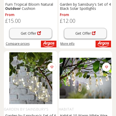
Furn Tropical Bloom Natural
Garden by Sainsbury's Set of 4
Outdoor
Cushion
Black Solar Spotlights
From
From
£15.00
£12.00
Get Offer
Get Offer
Compare
prices
More info
GARDEN BY SAINSBURY'S
HABITAT
Garden by Sainsbury's Set of 6
Habitat 10 Warm White Wire