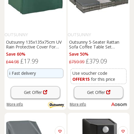
OUTSUNNY
OUTSUNNY
Outsunny 135x135x75cm UV
Outsunny 5-Seater Rattan
Rain Protective Cover For
Sofa Coffee Table Set
Garden Patio Wicker Rattan
Sectional Wicker Weave
Save 60%
Save 50%
Furniture
for Garden
£17.99
£379.09
Outdoor
Conservatory w/
£44.98
£759.99
Pillow Cushion Grey
ℹ️
Fast delivery
Use voucher code
OFFER15
for this price
Get Offer
Get Offer
More info
More info