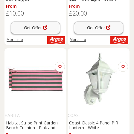
From
From
£10.00
£20.00
Get Offer
Get Offer
More info
More info
HABITAT
COAST
Habitat Stripe Print Garden
Coast Classic 4 Panel PIR
Bench Cushion - Pink and
Lantern - White
Green