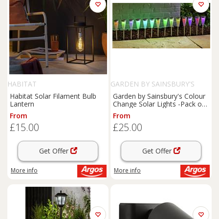
HABITAT
GARDEN BY SAINSBURY'S
Habitat Solar Filament Bulb
Garden by Sainsbury's Colour
Lantern
Change Solar Lights -Pack of
18
From
From
£15.00
£25.00
Get Offer
Get Offer
More info
More info