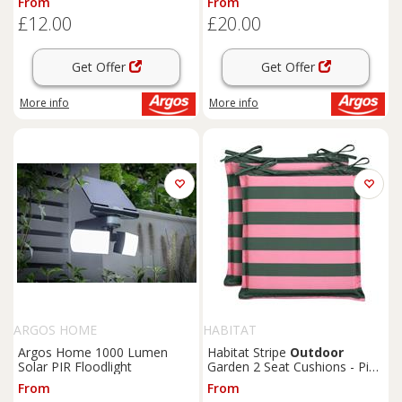
From
From
£12.00
£20.00
Get Offer
Get Offer
More info
More info
ARGOS HOME
HABITAT
Argos Home 1000 Lumen
Habitat Stripe
Outdoor
Solar PIR Floodlight
Garden 2 Seat Cushions - Pink
& Green
From
From