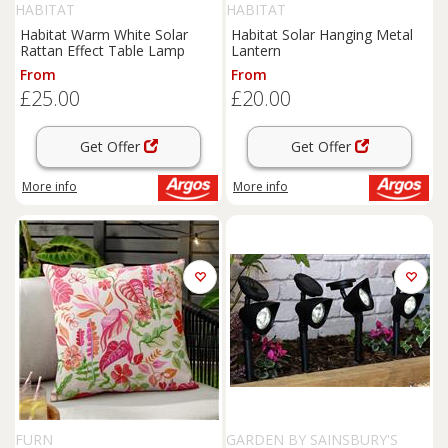
HABITAT
HABITAT
Habitat Warm White Solar
Habitat Solar Hanging Metal
Rattan Effect Table Lamp
Lantern
From
From
£25.00
£20.00
Get Offer
Get Offer
More info
More info
FURN
GARDEN BY SAINSBURY'S