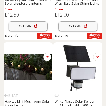
Solar Lightbulb Lanterns
Wrap Bulb Solar String Lights
From
From
£12.50
£12.00
Get Offer
Get Offer
More info
More info
HABITAT
N/A
Habitat Mini Mushroom Solar
White Plastic Solar Sensor
Stake Lights
LED Flood Light - 800lm