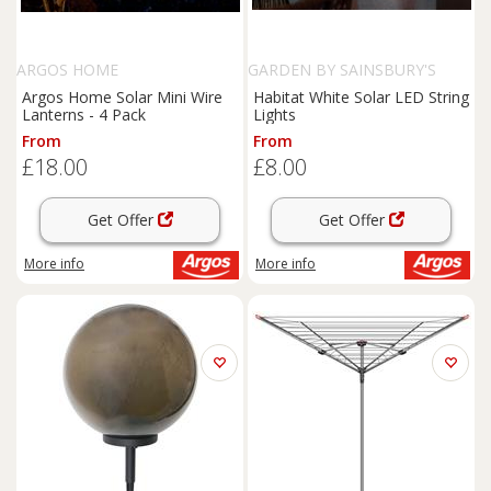
ARGOS HOME
GARDEN BY SAINSBURY'S
Argos Home Solar Mini Wire
Habitat White Solar LED String
Lanterns - 4 Pack
Lights
From
From
£18.00
£8.00
Get Offer
Get Offer
More info
More info