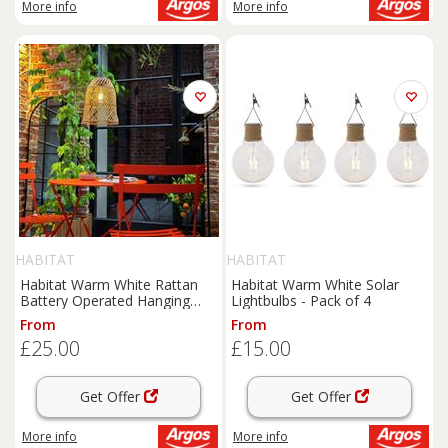
More info
More info
HABITAT
HABITAT
Habitat Warm White Rattan
Habitat Warm White Solar
Battery Operated Hanging
Lightbulbs - Pack of 4
Light
From
From
£25.00
£15.00
Get Offer
Get Offer
More info
More info