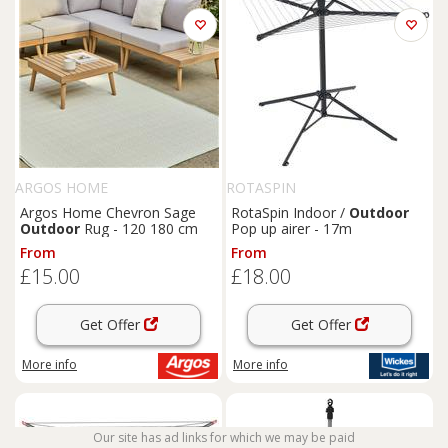
ARGOS HOME
ROTASPIN
Argos Home Chevron Sage
RotaSpin Indoor /
Outdoor
Outdoor
Rug - 120 180 cm
Pop up airer - 17m
From
From
£15.00
£18.00
Get Offer
Get Offer
More info
More info
Our site has ad links for which we may be paid