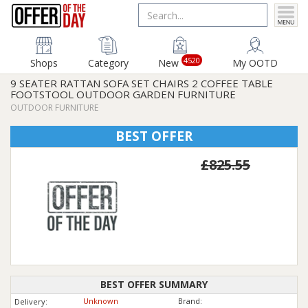
4520
Shops
Category
New
My OOTD
9 SEATER RATTAN SOFA SET CHAIRS 2 COFFEE TABLE
FOOTSTOOL OUTDOOR GARDEN FURNITURE
OUTDOOR FURNITURE
BEST OFFER
£825.55
BEST OFFER SUMMARY
Unknown
Brand:
Delivery: