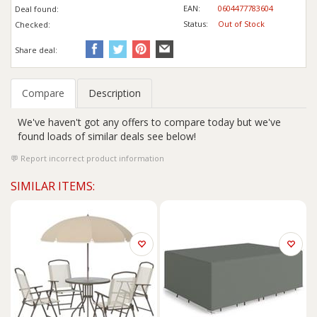
EAN:
0604477783604
Deal found:
Status:
Out of Stock
Checked:
Share deal:
Compare
Description
We've haven't got any offers to compare today but we've
found loads of similar deals see below!
Report incorrect product information
SIMILAR ITEMS: