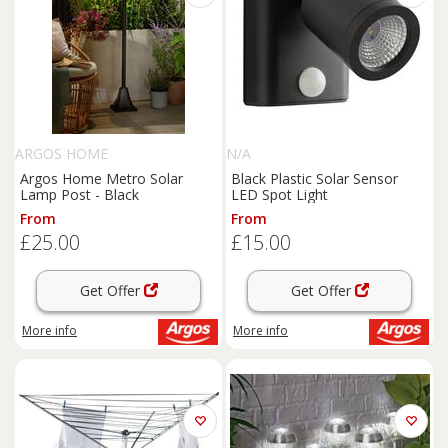
ARGOS HOME
N/A
Argos Home Metro Solar
Black Plastic Solar Sensor
Lamp Post - Black
LED Spot Light
From
From
£25.00
£15.00
Get Offer
Get Offer
More info
More info