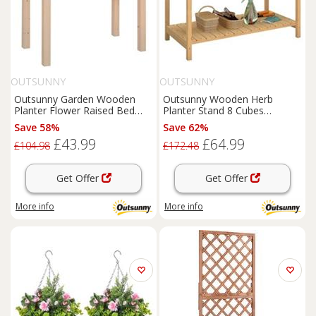
OUTSUNNY
OUTSUNNY
Outsunny Garden Wooden
Outsunny Wooden Herb
Planter Flower Raised Bed
Planter Stand 8 Cubes
Herb Grow Box Container
Bottom Shelf Raised Bed
Save 58%
Save 62%
Natural
£43.99
£64.99
£104.98
£172.48
Get Offer
Get Offer
More info
More info