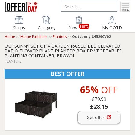
16572
Shops
Category
New
My OOTD
Home
Home Furniture
Planters
Outsunny 845290V02
OUTSUNNY SET OF 4 GARDEN RAISED BED ELEVATED
PATIO FLOWER PLANT PLANTER BOX PP VEGETABLES
PLANTING CONTAINER, BROWN
PLANTERS
BEST OFFER
65%
OFF
£79.99
£28.15
Get offer