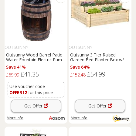
OUTSUNNY
OUTSUNNY
Outsunny Wood Barrel Patio
Outsunny 3 Tier Raised
Water Fountain Electric Pump
Garden Bed Planter Box w/ 9
Garden Decorative Ornament
Grids & Non-woven Fabric
Save 41%
Save 64%
with Flower Planter Decor
£41.35
£54.99
Aosom UK
£69.99
£152.48
Use voucher code
OFFER12
for this price
Get Offer
Get Offer
More info
More info