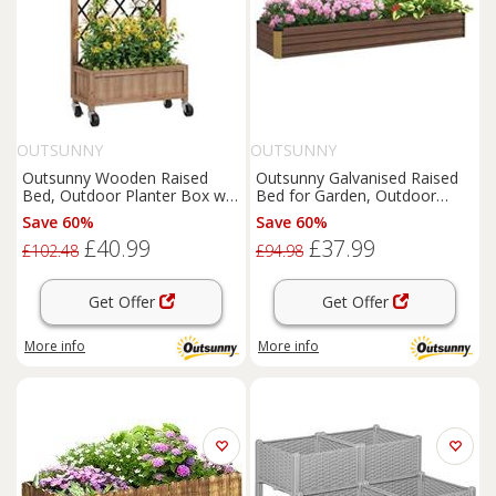
OUTSUNNY
OUTSUNNY
Outsunny Wooden Raised
Outsunny Galvanised Raised
Bed, Outdoor Planter Box w/
Bed for Garden, Outdoor
Metal Trellis
Elevated Planter Box, Brown
Save 60%
Save 60%
£40.99
£37.99
£102.48
£94.98
Get Offer
Get Offer
More info
More info