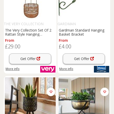
THE VERY COLLECTION
GARDMAN
The Very Collection Set Of 2
Gardman Standard Hanging
Rattan Style Hanging
Basket Bracket
Planters
From
From
£29.00
£4.00
Get Offer
Get Offer
More info
More info