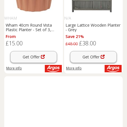
WHAM
N/A
Wham 40cm Round Vista
Large Lattice Wooden Planter
Plastic Planter - Set of 3,
- Grey
Terracotta
From
Save 21%
£15.00
£38.00
£48.00
Get Offer
Get Offer
More info
More info