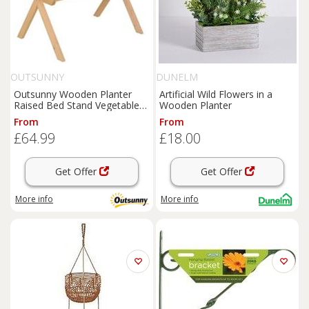
OUTSUNNY
DUNELM
Outsunny Wooden Planter
Artificial Wild Flowers in a
Raised Bed Stand Vegetable
Wooden Planter
Flower Bed, Natural
From
From
£64.99
£18.00
Get Offer
Get Offer
More info
More info