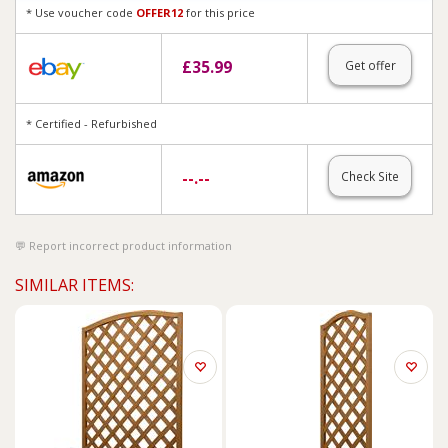
* Use voucher code
OFFER12
for this price
£
35.99
Get offer
* Certified - Refurbished
--.--
Check Site
Report incorrect product information
SIMILAR ITEMS: