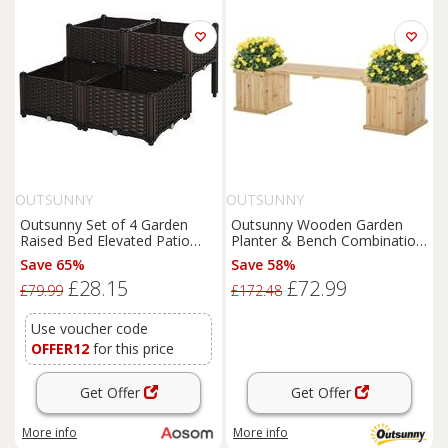
OUTSUNNY
OUTSUNNY
Outsunny Set of 4 Garden
Outsunny Wooden Garden
Raised Bed Elevated Patio
Planter & Bench Combination
Flower Plant Planter Box PP
Garden Raised Bed Natural
Save 65%
Save 58%
Vegetables Planting
£28.15
£72.99
Container, Brown
£79.99
£172.48
Use voucher code
OFFER12
for this price
Get Offer
Get Offer
More info
More info