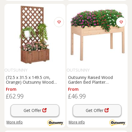
OUTSUNNY
OUTSUNNY
(72.5 x 31.5 x 149.5 cm,
Outsunny Raised Wood
Orange) Outsunny Wood
Garden Bed Planter
Planter with Trellis
Vegetables Grow Flower
From
From
Herbs Box Kit
£62.99
£46.99
Get Offer
Get Offer
More info
More info