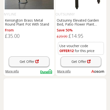
IVYLINE
OUTSUNNY
Kensington Brass Metal
Outsunny Elevated Garden
Round Plant Pot With Stand
Bed, Patio Flower Plant
Planter, Raised Vegetable
From
Save 50%
Planting Container, Durable
£35.00
£14.95
PP, Black Aosom UK
£29.99
Use voucher code
OFFER12
for this price
Get Offer
Get Offer
More info
More info