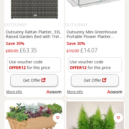
OUTSUNNY
OUTSUNNY
Outsunny Rattan Planter, 33L
Outsunny Mini Greenhouse
Raised Garden Bed with Trellis
Portable Flower Planter
for Climbing Plants, Light
Tomato Vegetable House for
Save 30%
Save 30%
Grey, 84 x 30 x 107cm Aosom
Garden Backyard with Zipper
£63.35
£14.07
UK
120 x 60 x 60 cm, White
£89.99
£19.99
Aosom UK
Use voucher code
Use voucher code
OFFER12
for this price
OFFER12
for this price
Get Offer
Get Offer
More info
More info