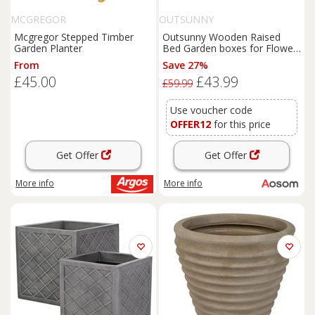
MCGREGOR
OUTSUNNY
Mcgregor Stepped Timber
Outsunny Wooden Raised
Garden Planter
Bed Garden boxes for Flower
Vegetable Outdoor Patio
From
Save 27%
Plant Pot Fir Wood, 100 x 36.5
£45.00
£43.99
x 36 cm Aosom UK
£59.99
Use voucher code
OFFER12
for this price
Get Offer
Get Offer
More info
More info