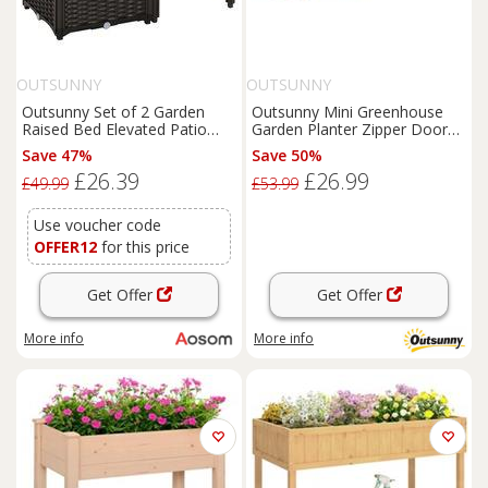
OUTSUNNY
OUTSUNNY
Outsunny Set of 2 Garden
Outsunny Mini Greenhouse
Raised Bed Elevated Patio
Garden Planter Zipper Doors
Flower Plant Planter Box PP
Portable 270 x 90 x 90cm
Save 47%
Save 50%
Vegetables Planting
£26.39
£26.99
Container, Brown Aosom UK
£49.99
£53.99
Use voucher code
OFFER12
for this price
Get Offer
Get Offer
More info
More info