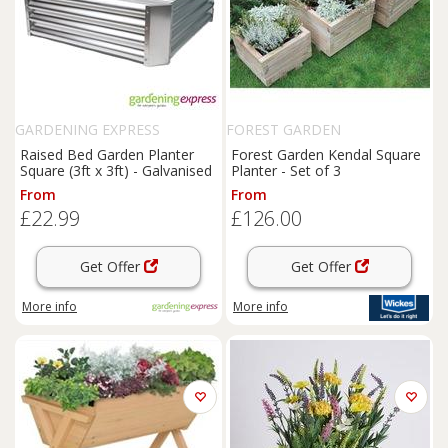
GARDENING EXPRESS
FOREST GARDEN
Raised Bed Garden Planter
Forest Garden Kendal Square
Square (3ft x 3ft) - Galvanised
Planter - Set of 3
From
From
£22.99
£126.00
Get Offer
Get Offer
More info
More info