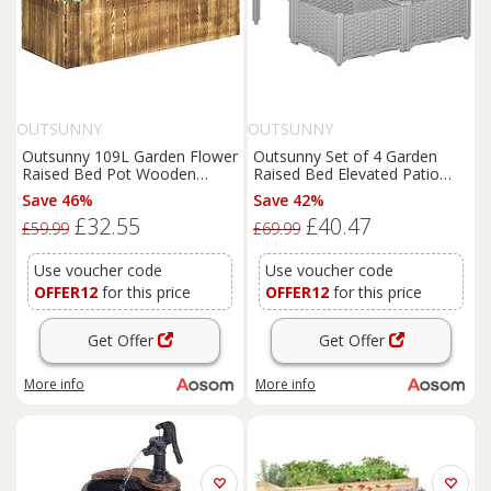
OUTSUNNY
OUTSUNNY
Outsunny 109L Garden Flower
Outsunny Set of 4 Garden
Raised Bed Pot Wooden
Raised Bed Elevated Patio
Outdoor Large Rectangle
Flower Plant Planter Box PP
Save 46%
Save 42%
Planter Vegetable Box Herb
Vegetables Planting
£32.55
£40.47
Holder Display
Container, Grey Aosom UK
£59.99
£69.99
(100Lx40Wx30H (cm)) Aosom
UK
Use voucher code
Use voucher code
OFFER12
for this price
OFFER12
for this price
Get Offer
Get Offer
More info
More info