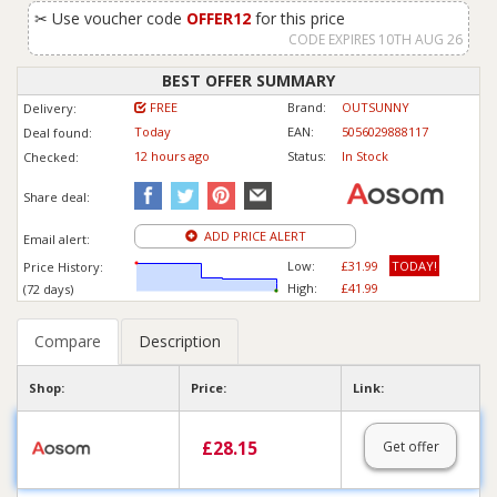
✂
Use voucher code
OFFER12
for this price
CODE EXPIRES 10TH AUG 26
BEST OFFER SUMMARY
FREE
Brand:
OUTSUNNY
Delivery:
Today
EAN:
5056029888117
Deal found:
12 hours ago
Status:
In Stock
Checked:
Share deal:
ADD PRICE ALERT
Email alert:
Low:
£31.99
TODAY!
Price History:
High:
£41.99
(72 days)
Compare
Description
Shop:
Price:
Link:
£
28.15
Get offer