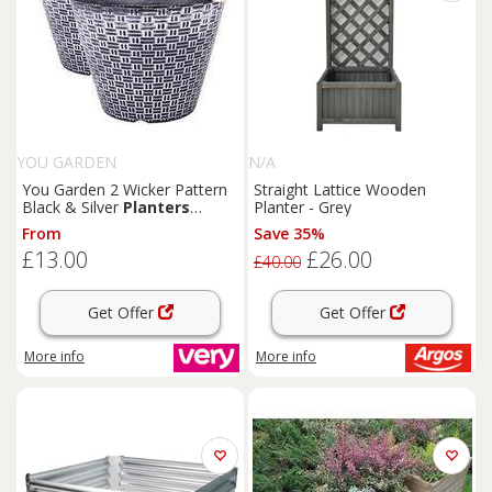
YOU GARDEN
N/A
You Garden 2 Wicker Pattern
Straight Lattice Wooden
Black & Silver
Planters
Planter - Grey
(30Cm Diameter)
From
Save 35%
£13.00
£26.00
£40.00
Get Offer
Get Offer
More info
More info