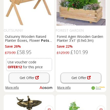
OUTSUNNY
FOREST GARDEN
Outsunny Wooden Raised
Forest Agen Wooden Garden
Planter Boxes, Flower
Pots
Planter 3'x1' (0.9x0.3m)
with Liner for Vegetables &
Save 26%
Save 22%
Flowers Aosom UK
£58.95
£101.99
£79.99
£129.99
Use voucher code
OFFER12
for this price
Get Offer
Get Offer
More info
More info