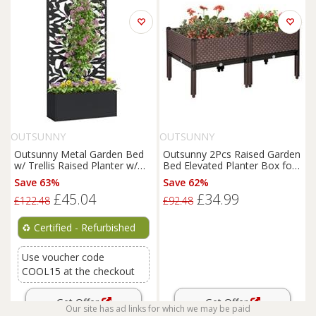
OUTSUNNY
OUTSUNNY
Outsunny Metal Garden Bed
Outsunny 2Pcs Raised Garden
w/ Trellis Raised Planter w/
Bed Elevated Planter Box for
Privacy Panel Refurbished
Flower Vegetables
Save 63%
Save 62%
£45.04
£34.99
£122.48
£92.48
♻️
Certified - Refurbished
Use voucher code
COOL15 at the checkout
Get Offer
Get Offer
Our site has ad links for which we may be paid