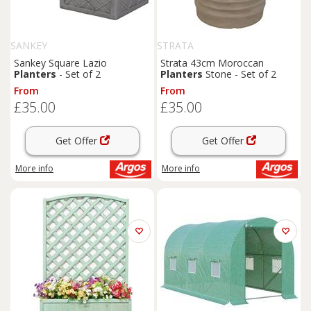
SANKEY
STRATA
Sankey Square Lazio
Strata 43cm Moroccan
Planters
- Set of 2
Planters
Stone - Set of 2
From
From
£35.00
£35.00
Get Offer
Get Offer
More info
More info