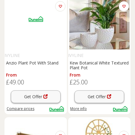
IVYLINE
IVYLINE
Anzio Plant Pot With Stand
Kew Botanical White Textured
Plant Pot
From
From
£49.00
£25.00
Get Offer
Get Offer
Compare
prices
More info