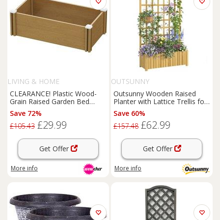
LIVING & HOME
OUTSUNNY
CLEARANCE! Plastic Wood-
Outsunny Wooden Raised
Grain Raised Garden Bed
Planter with Lattice Trellis for
Planter
Climbing Plants
Save 72%
Save 60%
£29.99
£62.99
£105.43
£157.48
Get Offer
Get Offer
More info
More info