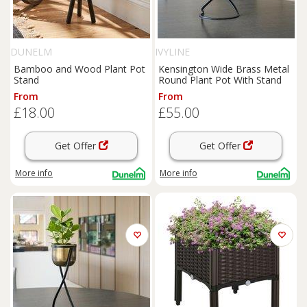
DUNELM
IVYLINE
Bamboo and Wood Plant Pot
Kensington Wide Brass Metal
Stand
Round Plant Pot With Stand
From
From
£18.00
£55.00
Get Offer
Get Offer
More info
More info