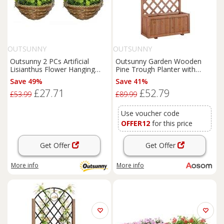
OUTSUNNY
OUTSUNNY
Outsunny 2 PCs Artificial
Outsunny Garden Wooden
Lisianthus Flower Hanging
Pine Trough Planter with
Planter Basket Home
Topped Trellis Climbing Plants
Save 49%
Save 41%
Flower Raised Bed Aosom UK
£27.71
£52.79
£53.99
£89.99
Use voucher code
OFFER12
for this price
Get Offer
Get Offer
More info
More info