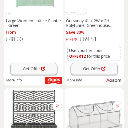
N/A
OUTSUNNY
Large Wooden Lattice Planter
Outsunny 4L x 2W x 2H
- Green
Polytunnel Greenhouse
Garden Flower Vegetable
From
Save 30%
Planter 25mm Diameter
£48.00
£69.51
Galvanised Steel Frame w/
£99.99
Zipped Door-Green Aosom
UK
Use voucher code
OFFER12
for this price
Get Offer
Get Offer
More info
More info