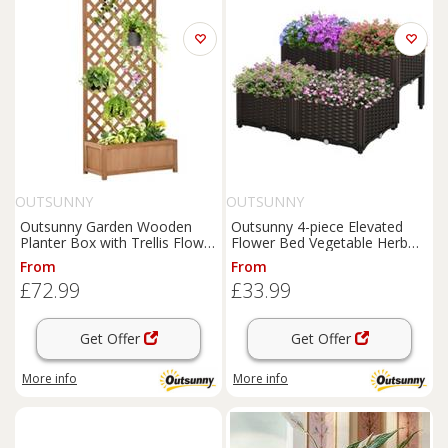
OUTSUNNY
OUTSUNNY
Outsunny Garden Wooden
Outsunny 4-piece Elevated
Planter Box with Trellis Flower
Flower Bed Vegetable Herb
Raised Bed Brown
Planter Plastic, Brown
From
From
£72.99
£33.99
Get Offer
Get Offer
More info
More info