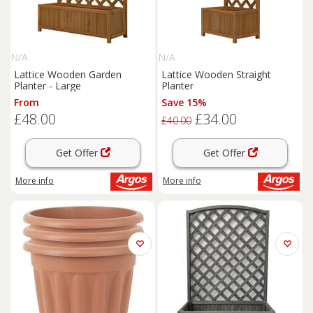
N/A
N/A
Lattice Wooden Garden
Lattice Wooden Straight
Planter - Large
Planter
From
Save 15%
£48.00
£34.00
£40.00
Get Offer
Get Offer
More info
More info