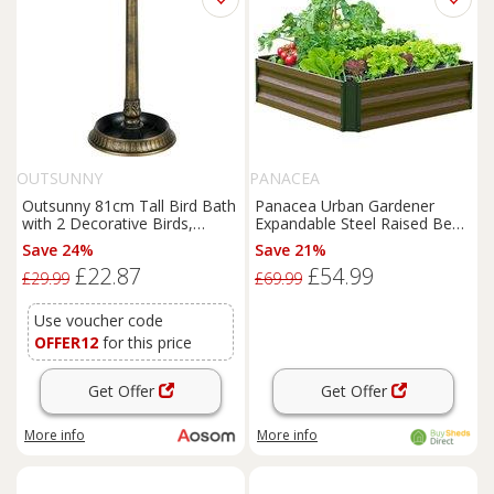
OUTSUNNY
PANACEA
Outsunny 81cm Tall Bird Bath
Panacea Urban Gardener
with 2 Decorative Birds,
Expandable Steel Raised Bed
Vintage Style Birdbath with
3' x 3' (0.92m x 0.92m)
Save 24%
Save 21%
Flower Planter Base, Bird
£22.87
£54.99
Bath Bowl for Garden, Bronze
£29.99
£69.99
Tone
Use voucher code
OFFER12
for this price
Get Offer
Get Offer
More info
More info