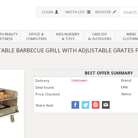
LOGIN
WATCH LIST
REGISTER
LTH
BEAUTY
OFFICE &
KIDS NURSERY
CARS DIY
MENS
FITNESS
COMPUTERS
& TOYS
& OUTDOORS
CLOTHIN
BLE BARBECUE GRILL WITH ADJUSTABLE GRATES F
BEST OFFER SUMMARY
Unknown
Brand:
Delivery:
EAN:
Deal found:
Status:
Price
Checked:
Share deal: