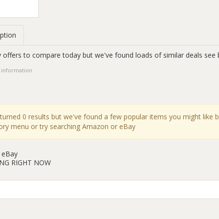
ption
 offers to compare today but we've found loads of similar deals see 
 information
eturned 0 results but we've found a few popular items you might like 
gory menu or try searching Amazon or eBay
 eBay
ING RIGHT NOW