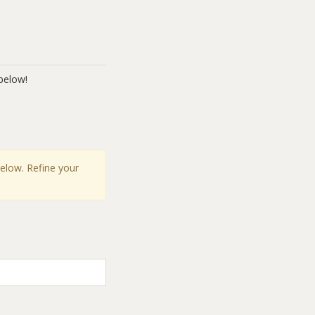
below!
below. Refine your