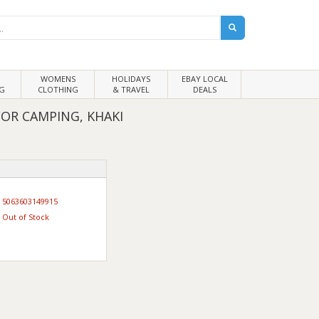
WOMENS
HOLIDAYS
EBAY LOCAL
G
CLOTHING
& TRAVEL
DEALS
OR CAMPING, KHAKI
5063603149915
Out of Stock