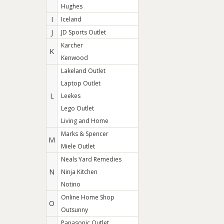
Hughes
I
Iceland
J
JD Sports Outlet
Karcher
K
Kenwood
Lakeland Outlet
Laptop Outlet
L
Leekes
Lego Outlet
Living and Home
Marks & Spencer
M
Miele Outlet
Neals Yard Remedies
N
Ninja Kitchen
Notino
Online Home Shop
O
Outsunny
Panasonic Outlet