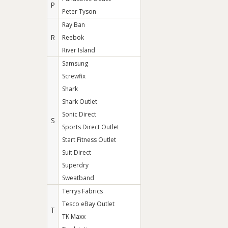
P
Peter Tyson
Ray Ban
R
Reebok
River Island
Samsung
Screwfix
Shark
Shark Outlet
Sonic Direct
S
Sports Direct Outlet
Start Fitness Outlet
Suit Direct
Superdry
Sweatband
Terrys Fabrics
Tesco eBay Outlet
T
TK Maxx