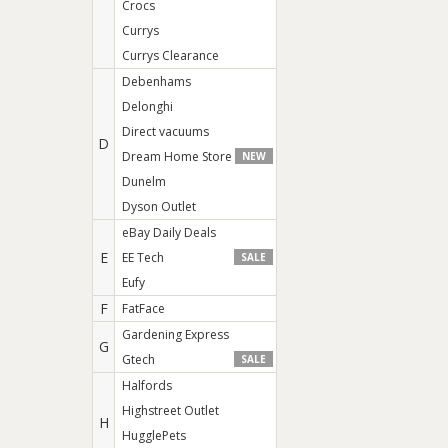
Crocs
Currys
Currys Clearance
Debenhams
Delonghi
Direct vacuums
D
Dream Home Store
NEW
Dunelm
Dyson Outlet
eBay Daily Deals
E
EE Tech
SALE
Eufy
F
FatFace
Gardening Express
G
Gtech
SALE
Halfords
Highstreet Outlet
H
HugglePets