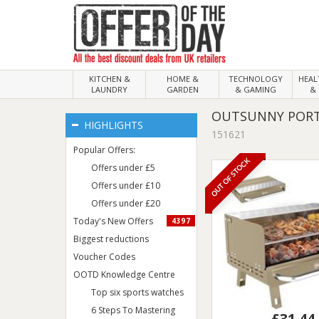
KITCHEN &
HOME &
TECHNOLOGY
HEA
LAUNDRY
GARDEN
& GAMING
& 
OUTSUNNY PORTA
HIGHLIGHTS
151621
Popular Offers:
OUT OF STOCK
Offers under £5
Offers under £10
Offers under £20
Today's New Offers
4397
Biggest reductions
Voucher Codes
OOTD Knowledge Centre
Top six sports watches
6 Steps To Mastering
£31.44