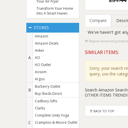
Your Air Fryer
Transform Your Home
Into A Smart Haven
Compare
Descri
STORES
We've haven't got any
Amazon
Report incorrect product
Amazon Deals
Anker
SIMILAR ITEMS:
A
AO
AO Outlet
Sorry, your search r
Aosom
query, use the cate
Argos
Burberry Outlet
Search Amazon
Search
B
Buy Sheds Direct
OTHER ITEMS TREND
Cadbury Gifts
Clarks
BACK TO TOP
Complete Unity Yoga
C
Crampton & Moore Outlet