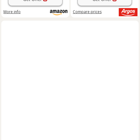
More info
Compare
prices