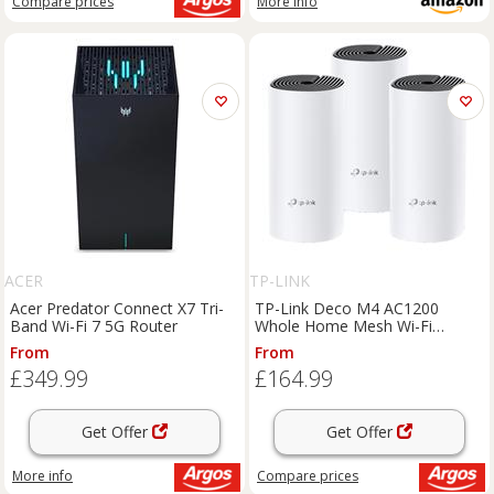
Compare
prices
More info
ACER
TP-LINK
Acer Predator Connect X7 Tri-
TP-Link Deco M4 AC1200
Band Wi-Fi 7 5G Router
Whole Home Mesh Wi-Fi
System - 3 Pack
From
From
£349.99
£164.99
Get Offer
Get Offer
More info
Compare
prices