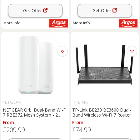
Get Offer
Get Offer
More info
More info
NETGEAR
TP-LINK
NETGEAR Orbi Dual-Band Wi-Fi
TP-Link BE230 BE3600 Dual-
7 RBE372 Mesh System - 2
Band Wireless Wi-Fi 7 Router
Pack
From
From
£209.99
£74.99