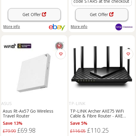
code STAR5 at the checkout
Get Offer
Get Offer
More info
More info
ASUS
TP-LINK
Asus Rt-Ax57 Go Wireless
TP-LINK Archer AXE75 WiFi
Travel Router
Cable & Fibre Router - AXE
5400 Tri-band
Save 13%
Save 5%
£69.98
£110.25
£79.99
£116.05