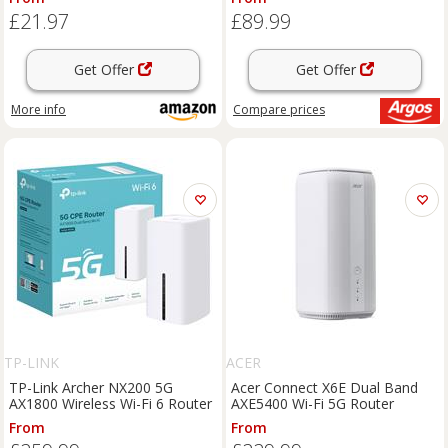
IGMP Proxy/Snooping, Bridge
£21.97
£89.99
and Tag VLAN To Optimize
IPTV Stre
Get Offer
Get Offer
More info
Compare
prices
TP-LINK
ACER
TP-Link Archer NX200 5G
Acer Connect X6E Dual Band
AX1800 Wireless Wi-Fi 6 Router
AXE5400 Wi-Fi 5G Router
From
From