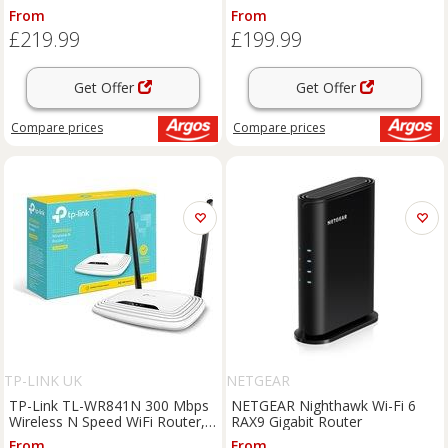
System - 3 Pack
From
From
£219.99
£199.99
Get Offer
Get Offer
Compare
prices
Compare
prices
TP-LINK UK
NETGEAR
TP-Link TL-WR841N 300 Mbps
NETGEAR Nighthawk Wi-Fi 6
Wireless N Speed WiFi Router,
RAX9 Gigabit Router
Compatible with IPv6, Supports
From
From