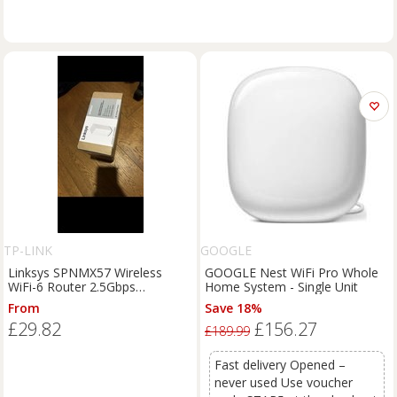
TP-LINK
GOOGLE
Linksys SPNMX57 Wireless
GOOGLE Nest WiFi Pro Whole
WiFi-6 Router 2.5Gbps
Home System - Single Unit
WAN/LAN AX5400
From
Save 18%
£29.82
£156.27
£189.99
Fast delivery Opened –
never used Use voucher