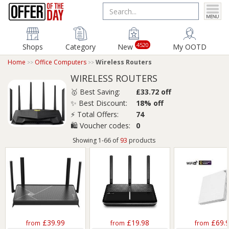
4520
Shops
Category
New
My OOTD
Home
Office Computers
Wireless Routers
WIRELESS ROUTERS
🥇 Best Saving:
£33.72 off
✨ Best Discount:
18% off
⚡ Total Offers:
74
🛍️ Voucher codes:
0
Showing 1-66 of
93
products
£39.99
£19.98
£69.
from
from
from