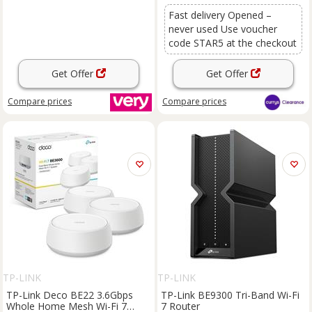
Fast delivery Opened –
never used Use voucher
code STAR5 at the checkout
Get Offer
Get Offer
Compare
prices
Compare
prices
TP-LINK
TP-LINK
TP-Link Deco BE22 3.6Gbps
TP-Link BE9300 Tri-Band Wi-Fi
Whole Home Mesh Wi-Fi 7
7 Router