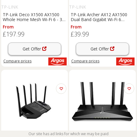
TP-LINK
TP-LINK
TP-Link Deco X1500 AX1500
TP-Link Archer AX12 AX1500
Whole Home Mesh Wi-Fi 6 - 3-
Dual Band Gigabit Wi-Fi 6
pack
Router
From
From
£197.99
£39.99
Get Offer
Get Offer
Compare
prices
Compare
prices
Our site has ad links for which we may be paid