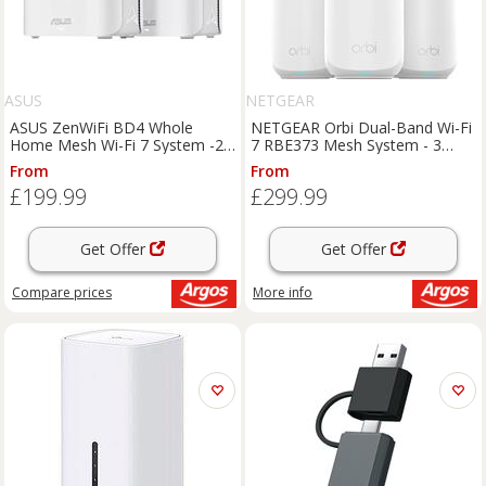
ASUS
NETGEAR
ASUS ZenWiFi BD4 Whole
NETGEAR Orbi Dual-Band Wi-Fi
Home Mesh Wi-Fi 7 System -2
7 RBE373 Mesh System - 3
Pack
Pack
From
From
£199.99
£299.99
Get Offer
Get Offer
Compare
prices
More info