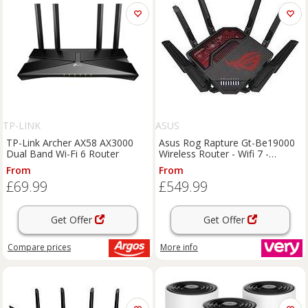
TP-LINK
ASUS
TP-Link Archer AX58 AX3000
Asus Rog Rapture Gt-Be19000
Dual Band Wi-Fi 6 Router
Wireless Router - Wifi 7 -
Be19000
From
From
£69.99
£549.99
Get Offer
Get Offer
Compare
prices
More info