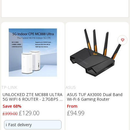
TP-LINK
ASUS
UNLOCKED ZTE MC888 ULTRA
ASUS TUF AX3000 Dual Band
5G WIFI 6 ROUTER - 2.7GBPS -
Wi-Fi 6 Gaming Router
RJ11 TEL
Save 68%
From
£129.00
£94.99
£399.00
ℹ️
Fast delivery