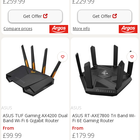
£259.99
£229.99
Get Offer
Get Offer
Compare
prices
More info
ASUS
ASUS
ASUS TUF Gaming AX4200 Dual
ASUS RT-AXE7800 Tri Band Wi-
Band Wi-Fi 6 Gigabit Router
Fi 6E Gaming Router
From
From
£99.99
£179.99