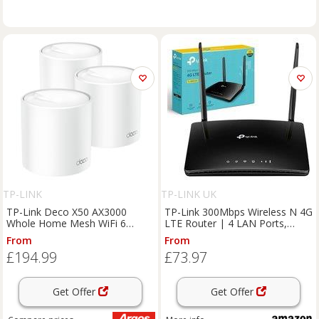
TP-LINK
TP-LINK UK
TP-Link Deco X50 AX3000
TP-Link 300Mbps Wireless N 4G
Whole Home Mesh WiFi 6
LTE Router | 4 LAN Ports,
System 3-pack
WAN Connection Backup, 2
From
From
Antennas, Plug & Play, Connect
£194.99
£73.97
Up to 32 Devices, App Control,
Externa
Get Offer
Get Offer