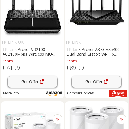
TP-LINK UK
TP-LINK
TP-Link Archer VR2100
TP-Link Archer AX73 AX5400
AC2100Mbps Wireless MU-
Dual Band Gigabit Wi-Fi 6
MIMO VDSL/ADSL Modem
Router
From
From
Router, Dual-Band WiFi Router,
£74.99
£89.99
Speed Up To 2.1 Gbps,
OneMeshTM, Versatile
Connectivi
Get Offer
Get Offer
More info
Compare
prices