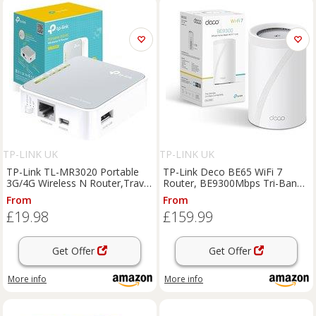
TP-LINK UK
TP-LINK UK
TP-Link TL-MR3020 Portable
TP-Link Deco BE65 WiFi 7
3G/4G Wireless N Router,Travel
Router, BE9300Mbps Tri-Band
Size Design, 1x 2.0 USB Port +
Gigabit WiFi | 42.5G Ports for
From
From
1xMicro USB Port, 1x Fast
Ultra Fast Wired/Wireless,AI
£19.98
£159.99
WAN/LAN Ports, WISP Mode,
Driven Performance,Works with
No sim ca
All I
Get Offer
Get Offer
More info
More info