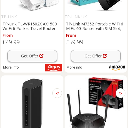
TP-LINK
TP-LINK UK
TP-Link TL-WR1502X AX1500
TP-Link M7352 Portable WiFi 6
Wi-Fi 6 Pocket Travel Router
MiFi, 4G Router with SIM Slot,
Mobile Hotspot | Dual-Band
From
From
Wireless, LCD Display, Connect
£49.99
£59.99
Up to 10 Devices, 2550mAh
Batte
Get Offer
Get Offer
More info
More info