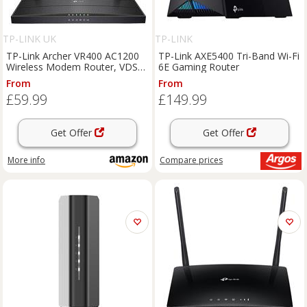
TP-LINK UK
TP-LINK
TP-Link Archer VR400 AC1200
TP-Link AXE5400 Tri-Band Wi-Fi
Wireless Modem Router, VDSL
6E Gaming Router
ADSL Wifi Router, Mesh Wifi
From
From
Booster, Dual Band Internet
£59.99
£149.99
Booster, Full Gigabit Ethernet
Ports M
Get Offer
Get Offer
More info
Compare
prices