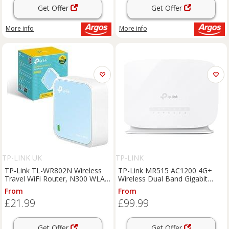
Get Offer
Get Offer
More info
More info
TP-LINK UK
TP-LINK
TP-Link TL-WR802N Wireless
TP-Link MR515 AC1200 4G+
Travel WiFi Router, N300 WLAN
Wireless Dual Band Gigabit
Nano Portable WiFi Booster,
Router
From
From
Support Access Point, TV
£21.99
£99.99
Adapter, Client, Range
Extender, Repeate
Get Offer
Get Offer