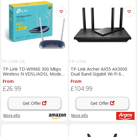
TP-LINK UK
TP-LINK
TP-Link TD-W9960 300 Mbps
TP-Link Archer AX55 AX3000
Wireless N VDSL/ADSL Modem
Dual Band Gigabit Wi-Fi 6
Router,6kV Lightning
Router
From
From
Protection,2 Omni Directional
£26.99
£104.99
Antennas,Compatible With
VDSL2/ADSL2+/ADSL2/AD
Get Offer
Get Offer
More info
More info