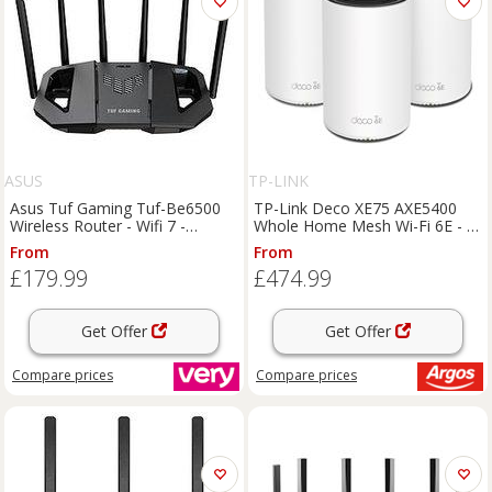
ASUS
TP-LINK
Asus Tuf Gaming Tuf-Be6500
TP-Link Deco XE75 AXE5400
Wireless Router - Wifi 7 -
Whole Home Mesh Wi-Fi 6E - 3-
Be6500
pack
From
From
£179.99
£474.99
Get Offer
Get Offer
Compare
prices
Compare
prices