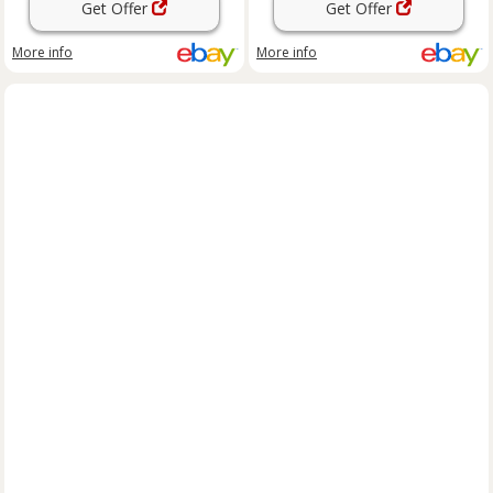
Get Offer
Get Offer
More info
More info