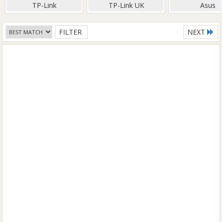
TP-Link
TP-Link UK
Asus
FILTER
NEXT