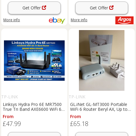
Get Offer
Get Offer
More info
More info
TP-LINK
TP-LINK
Linksys Hydra Pro 6E MR7500
GL.iNet GL-MT3000 Portable
True Tri Band AXE6600 WiFi 6E
WiFi 6 Router Beryl AX, Up to
Mesh Router
3000Mbps
From
From
£47.99
£65.18