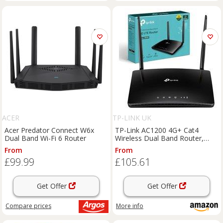
ACER
TP-LINK UK
Acer Predator Connect W6x
TP-Link AC1200 4G+ Cat4
Dual Band Wi-Fi 6 Router
Wireless Dual Band Router,
4X10/100Mbp ports, 4G
From
From
Network Micro SIM Slot
£99.99
£105.61
Unlocked, Connects up to 64
Devices, Plug and Play, Gu
Get Offer
Get Offer
Compare
prices
More info