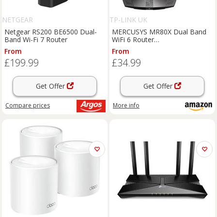
NETGEAR
TP-LINK UK
Netgear RS200 BE6500 Dual-
MERCUSYS MR80X Dual Band
Band Wi-Fi 7 Router
WiFi 6 Router
AX3000Mbps,High Speed
From
From
Wireless Gaming Router for
£199.99
£34.99
Xbox, PS4,Steam & 4K
Streaming with 4 High Gain
Antennas,Suppo
Get Offer
Get Offer
Compare
prices
More info