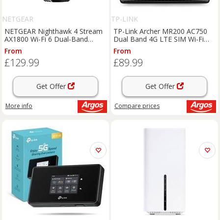
NETGEAR
TP-LINK
NETGEAR Nighthawk 4 Stream
TP-Link Archer MR200 AC750
AX1800 Wi-Fi 6 Dual-Band
Dual Band 4G LTE SIM Wi-Fi
Router
Router
From
From
£129.99
£89.99
Get Offer
Get Offer
More info
Compare
prices