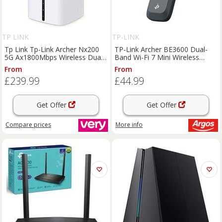
TP LINK
TP-LINK
Tp Link Tp-Link Archer Nx200
TP-Link Archer BE3600 Dual-
5G Ax1800Mbps Wireless Dual-
Band Wi-Fi 7 Mini Wireless
Band Gigabit Router, Up To
Adapter
From
From
4.67Gbps Download Speeds
£239.99
£44.99
Get Offer
Get Offer
Compare
prices
More info