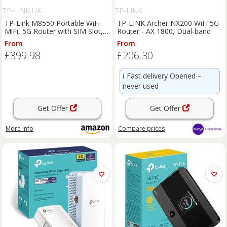
TP-LINK UK
TP-LINK
TP-Link M8550 Portable WiFi
TP-LINK Archer NX200 WiFi 5G
MiFi, 5G Router with SIM Slot,
Router - AX 1800, Dual-band
AXE3600 WiFi 6E | Tri-Band
From
From
Wireless, Touchscreen Display,
£399.98
£206.30
Gigabit Ethernet Port, VPN
Suppor
ℹ️
Fast delivery Opened –
never used
Get Offer
Get Offer
More info
Compare
prices