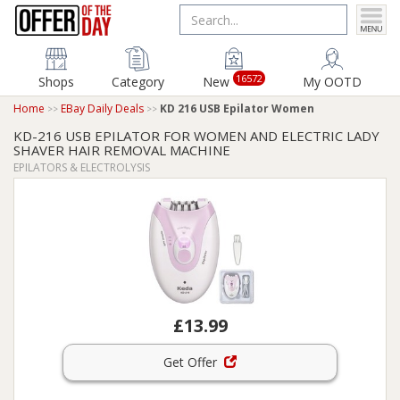
16572
Shops
Category
New
My OOTD
Home
EBay Daily Deals
KD 216 USB Epilator Women
KD-216 USB EPILATOR FOR WOMEN AND ELECTRIC LADY
SHAVER HAIR REMOVAL MACHINE
EPILATORS & ELECTROLYSIS
£13.99
Get Offer