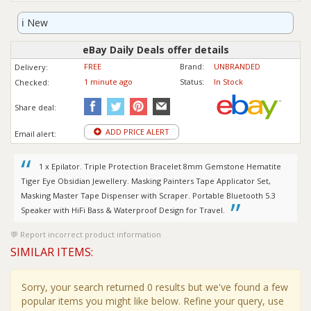
ℹ️
New
eBay Daily Deals offer details
FREE
Brand:
UNBRANDED
Delivery:
1 minute ago
Status:
In Stock
Checked:
Share deal:
ADD PRICE ALERT
Email alert:
1 x Epilator. Triple Protection Bracelet 8mm Gemstone Hematite
Tiger Eye Obsidian Jewellery. Masking Painters Tape Applicator Set,
Masking Master Tape Dispenser with Scraper. Portable Bluetooth 5.3
Speaker with HiFi Bass & Waterproof Design for Travel.
Report incorrect product information
SIMILAR ITEMS:
Sorry, your search returned 0 results but we've found a few
popular items you might like below. Refine your query, use