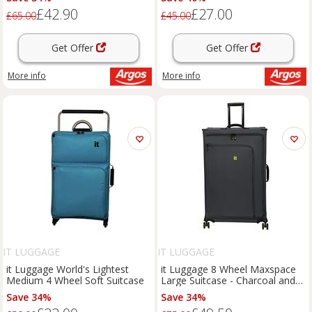
£42.90
£27.00
£65.00
£45.00
Get Offer
Get Offer
More info
More info
IT LUGGAGE
IT LUGGAGE
it Luggage World's Lightest
it Luggage 8 Wheel Maxspace
Medium 4 Wheel Soft Suitcase
Large Suitcase - Charcoal and
Lime
Save 34%
Save 34%