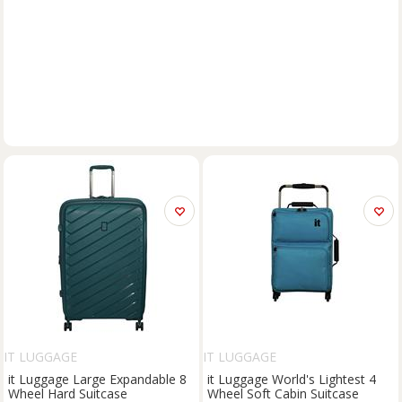
IT LUGGAGE
IT LUGGAGE
it Luggage Large Expandable 8
it Luggage World's Lightest 4
Wheel Hard Suitcase
Wheel Soft Cabin Suitcase