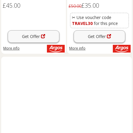
£45.00
£35.00
£50.00
✂ Use voucher code
TRAVEL30
for this price
Get Offer
Get Offer
More info
More info