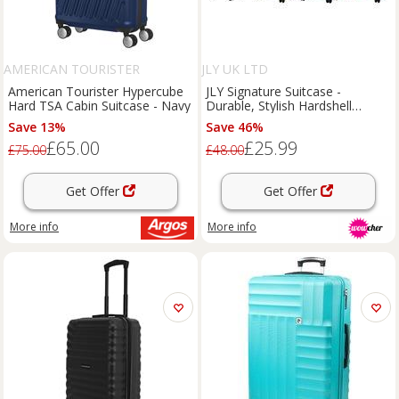
AMERICAN TOURISTER
JLY UK LTD
American Tourister Hypercube
JLY Signature Suitcase -
Hard TSA Cabin Suitcase - Navy
Durable, Stylish Hardshell
Luggage in 2 Sizes
Save 13%
Save 46%
£65.00
£25.99
£75.00
£48.00
Get Offer
Get Offer
More info
More info