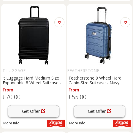
IT LUGGAGE
FEATHERSTONE
it Luggage Hard Medium Size
Featherstone 8 Wheel Hard
Expandable 8 Wheel Suitcase -
Cabin-Size Suitcase - Navy
Black
From
From
£70.00
£55.00
Get Offer
Get Offer
More info
More info