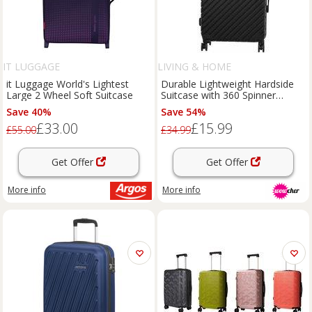
IT LUGGAGE
LIVING & HOME
it Luggage World's Lightest
Durable Lightweight Hardside
Large 2 Wheel Soft Suitcase
Suitcase with 360 Spinner
Wheels and Lock
Save 40%
Save 54%
£33.00
£15.99
£55.00
£34.99
Get Offer
Get Offer
More info
More info