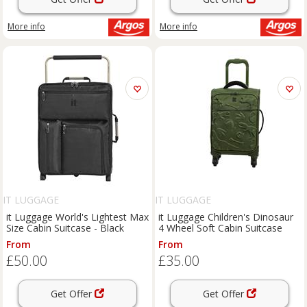
More info
More info
IT LUGGAGE
IT LUGGAGE
it Luggage World's Lightest Max
it Luggage Children's Dinosaur
Size Cabin Suitcase - Black
4 Wheel Soft Cabin Suitcase
From
From
£50.00
£35.00
Get Offer
Get Offer