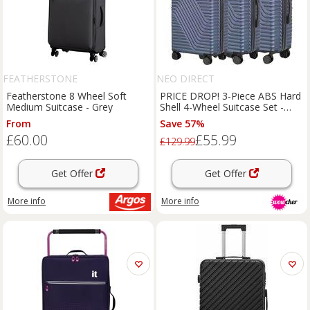
FEATHERSTONE
NEO DIRECT
Featherstone 8 Wheel Soft
PRICE DROP! 3-Piece ABS Hard
Medium Suitcase - Grey
Shell 4-Wheel Suitcase Set -
Lightweight Luggage
From
Save 57%
£60.00
£55.99
£129.99
Get Offer
Get Offer
More info
More info