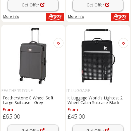
Get Offer
Get Offer
More info
More info
FEATHERSTONE
IT LUGGAGE
Featherstone 8 Wheel Soft
it Luggage World's Lightest 2
Large Suitcase - Grey
Wheel Cabin Suitcase Black
From
From
£65.00
£45.00
Get Offer
Get Offer