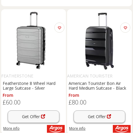
FEATHERSTONE
AMERICAN TOURISTER
Featherstone 8 Wheel Hard
American Tourister Bon Air
Large Suitcase - Silver
Hard Medium Suitcase - Black
From
From
£60.00
£80.00
Get Offer
Get Offer
More info
More info