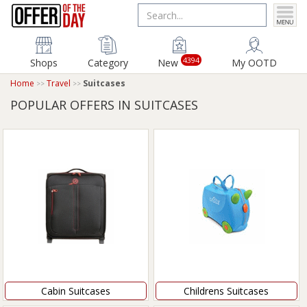
4394
Shops
Category
New
My OOTD
Home
Travel
Suitcases
POPULAR OFFERS IN SUITCASES
Cabin Suitcases
Childrens Suitcases