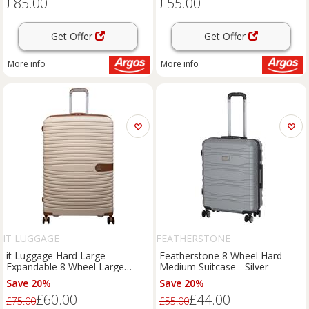
£85.00
£55.00
Get Offer
Get Offer
More info
More info
IT LUGGAGE
FEATHERSTONE
it Luggage Hard Large
Featherstone 8 Wheel Hard
Expandable 8 Wheel Large
Medium Suitcase - Silver
Suitcase - Classic
Save 20%
Save 20%
£60.00
£44.00
£75.00
£55.00