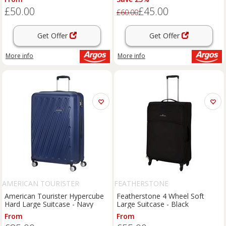
£50.00
£45.00
£60.00
Get Offer
Get Offer
More info
More info
AMERICAN TOURISTER
FEATHERSTONE
American Tourister Hypercube
Featherstone 4 Wheel Soft
Hard Large Suitcase - Navy
Large Suitcase - Black
From
From