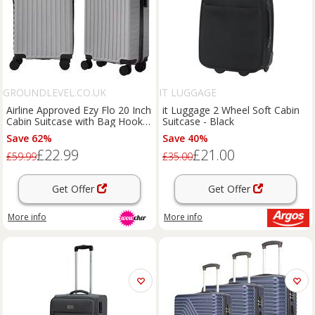
GROUNDLEVEL.CO.UK
IT LUGGAGE
Airline Approved Ezy Flo 20 Inch
it Luggage 2 Wheel Soft Cabin
Cabin Suitcase with Bag Hook -
Suitcase - Black
7 Colours
Save 62%
Save 40%
£22.99
£21.00
£59.99
£35.00
Get Offer
Get Offer
More info
More info