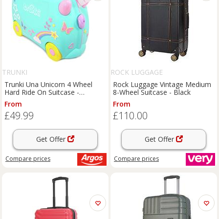
TRUNKI
ROCK LUGGAGE
Trunki Una Unicorn 4 Wheel
Rock Luggage Vintage Medium
Hard Ride On Suitcase -
8-Wheel Suitcase - Black
Turquoise
From
From
£49.99
£110.00
Get Offer
Get Offer
Compare
prices
Compare
prices