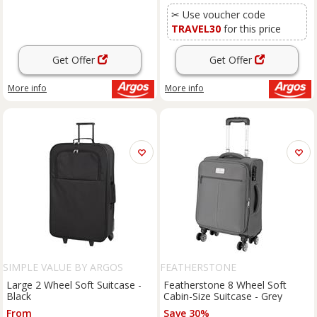
✂ Use voucher code
TRAVEL30
for this price
Get Offer
Get Offer
More info
More info
SIMPLE VALUE BY ARGOS
FEATHERSTONE
Large 2 Wheel Soft Suitcase -
Featherstone 8 Wheel Soft
Black
Cabin-Size Suitcase - Grey
From
Save 30%