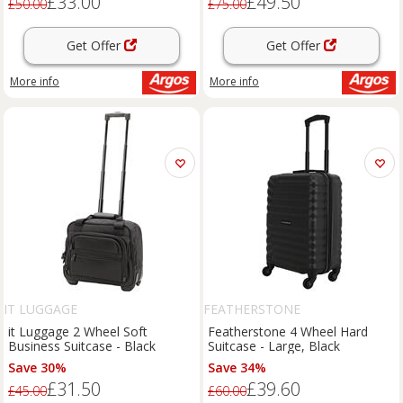
£33.00
£49.50
£50.00
£75.00
Get Offer
Get Offer
More info
More info
IT LUGGAGE
FEATHERSTONE
it Luggage 2 Wheel Soft
Featherstone 4 Wheel Hard
Business Suitcase - Black
Suitcase - Large, Black
Save 30%
Save 34%
£31.50
£39.60
£45.00
£60.00