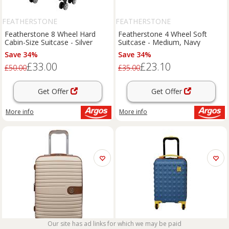
FEATHERSTONE
FEATHERSTONE
Featherstone 8 Wheel Hard
Featherstone 4 Wheel Soft
Cabin-Size Suitcase - Silver
Suitcase - Medium, Navy
Save 34%
Save 34%
£33.00
£23.10
£50.00
£35.00
Get Offer
Get Offer
More info
More info
Our site has ad links for which we may be paid