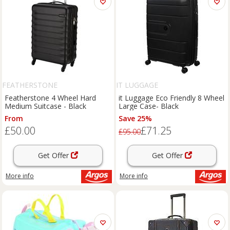
FEATHERSTONE
IT LUGGAGE
Featherstone 4 Wheel Hard
it Luggage Eco Friendly 8 Wheel
Medium Suitcase - Black
Large Case- Black
From
Save 25%
£50.00
£71.25
£95.00
Get Offer
Get Offer
More info
More info