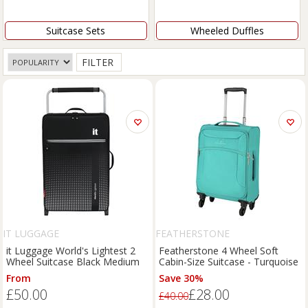
Suitcase Sets
Wheeled Duffles
FILTER
IT LUGGAGE
FEATHERSTONE
it Luggage World's Lightest 2
Featherstone 4 Wheel Soft
Wheel Suitcase Black Medium
Cabin-Size Suitcase - Turquoise
From
Save 30%
£50.00
£28.00
£40.00