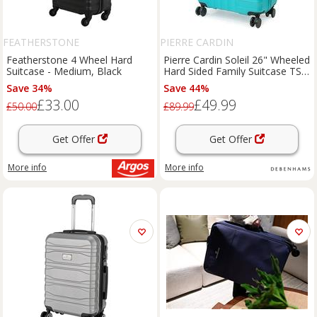
FEATHERSTONE
PIERRE CARDIN
Featherstone 4 Wheel Hard
Pierre Cardin Soleil 26" Wheeled
Suitcase - Medium, Black
Hard Sided Family Suitcase TSA
Luggage Locks Teal | Size:
Save 34%
Save 44%
Medium
£33.00
£49.99
£50.00
£89.99
Get Offer
Get Offer
More info
More info