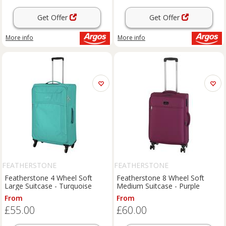
Get Offer
Get Offer
More info
More info
FEATHERSTONE
FEATHERSTONE
Featherstone 4 Wheel Soft
Featherstone 8 Wheel Soft
Large Suitcase - Turquoise
Medium Suitcase - Purple
From
From
£55.00
£60.00