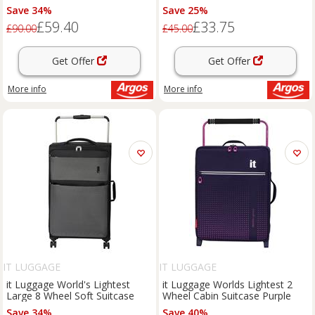
Save 34%
Save 25%
£59.40
£33.75
£90.00
£45.00
Get Offer
Get Offer
More info
More info
IT LUGGAGE
IT LUGGAGE
it Luggage World's Lightest
it Luggage Worlds Lightest 2
Large 8 Wheel Soft Suitcase
Wheel Cabin Suitcase Purple
Save 34%
Save 40%