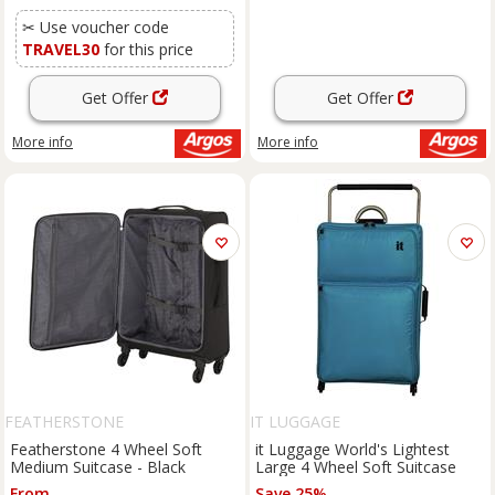
✂ Use voucher code
TRAVEL30
for this price
Get Offer
Get Offer
More info
More info
FEATHERSTONE
IT LUGGAGE
Featherstone 4 Wheel Soft
it Luggage World's Lightest
Medium Suitcase - Black
Large 4 Wheel Soft Suitcase
From
Save 25%