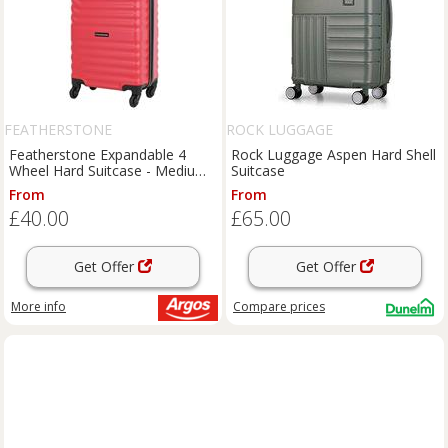
FEATHERSTONE
ROCK LUGGAGE
Featherstone Expandable 4
Rock Luggage Aspen Hard Shell
Wheel Hard Suitcase - Medium,
Suitcase
Red
From
From
£40.00
£65.00
Get Offer
Get Offer
More info
Compare
prices