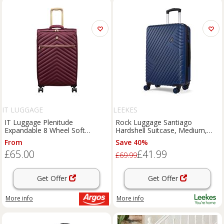
IT LUGGAGE
LEEKES
IT Luggage Plenitude
Rock Luggage Santiago
Expandable 8 Wheel Soft
Hardshell Suitcase, Medium,
Medium Suitcase - Wine
Blue
From
Save 40%
£65.00
£41.99
£69.99
Get Offer
Get Offer
More info
More info