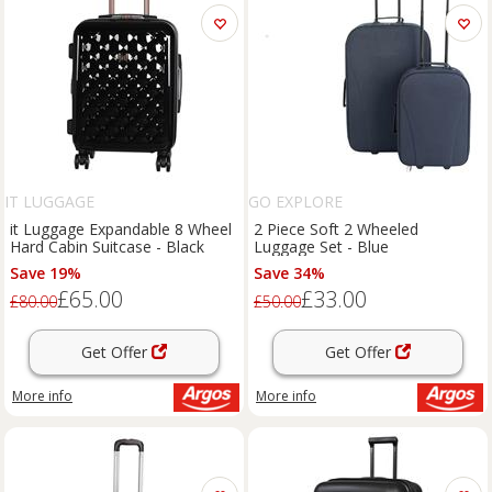
IT LUGGAGE
GO EXPLORE
it Luggage Expandable 8 Wheel
2 Piece Soft 2 Wheeled
Hard Cabin Suitcase - Black
Luggage Set - Blue
Save 19%
Save 34%
£65.00
£33.00
£80.00
£50.00
Get Offer
Get Offer
More info
More info