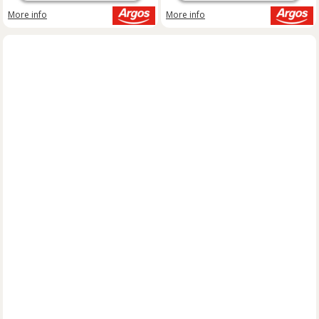
More info
More info