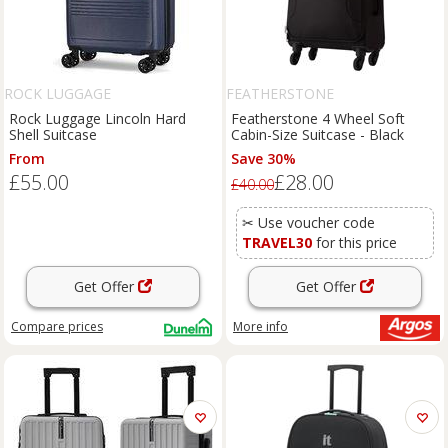
ROCK LUGGAGE
FEATHERSTONE
Rock Luggage Lincoln Hard
Featherstone 4 Wheel Soft
Shell Suitcase
Cabin-Size Suitcase - Black
From
Save 30%
£55.00
£28.00
£40.00
✂ Use voucher code
TRAVEL30
for this price
Get Offer
Get Offer
Compare
prices
More info