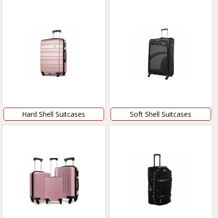
Hard Shell Suitcases
Soft Shell Suitcases