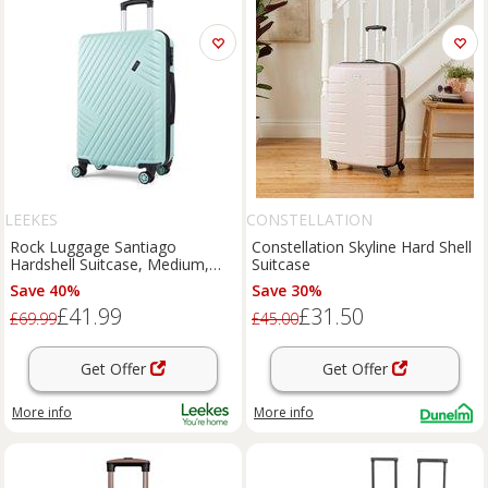
LEEKES
CONSTELLATION
Rock Luggage Santiago
Constellation Skyline Hard Shell
Hardshell Suitcase, Medium,
Suitcase
Green
Save 40%
Save 30%
£41.99
£31.50
£69.99
£45.00
Get Offer
Get Offer
More info
More info