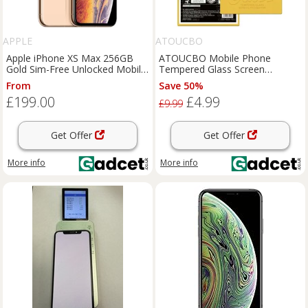
APPLE
ATOUCBO
Apple iPhone XS Max 256GB
ATOUCBO Mobile Phone
Gold Sim-Free Unlocked Mobile
Tempered Glass Screen
Phone, Used - Good
Protector King Kong Series Full
From
Save 50%
Coverage for Apple iPhone,
£199.00
£4.99
iPhone XS Max
£9.99
Get Offer
Get Offer
More info
More info