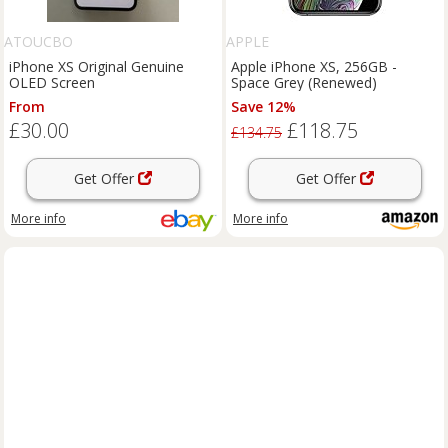
ATOUCBO
APPLE
iPhone XS Original Genuine
Apple iPhone XS, 256GB -
OLED Screen
Space Grey (Renewed)
From
Save 12%
£30.00
£118.75
£134.75
Get Offer
Get Offer
More info
More info