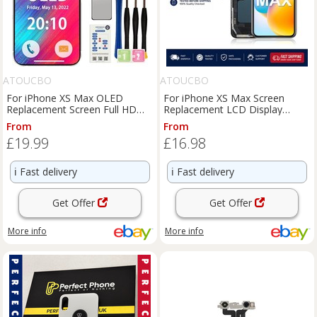
ATOUCBO
ATOUCBO
For iPhone XS Max OLED
For iPhone XS Max Screen
Replacement Screen Full HD
Replacement LCD Display
Display Complete 3D Touch Kit
Touch Digitizer Assembly
From
From
£19.99
£16.98
ℹ️
Fast delivery
ℹ️
Fast delivery
Get Offer
Get Offer
More info
More info