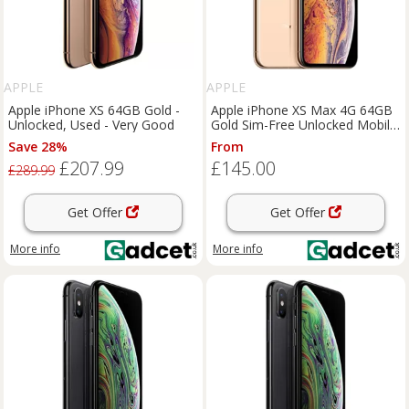
APPLE
APPLE
Apple iPhone XS 64GB Gold -
Apple iPhone XS Max 4G 64GB
Unlocked, Used - Very Good
Gold Sim-Free Unlocked Mobile
Phone, Used - Good
Save 28%
From
£207.99
£145.00
£289.99
Get Offer
Get Offer
More info
More info