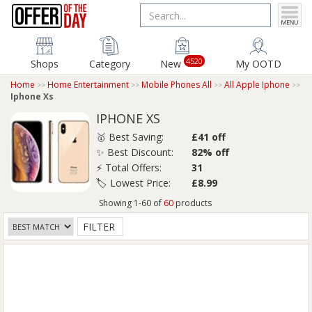
4520
Shops
Category
New
My OOTD
Home
Home Entertainment
Mobile Phones All
All Apple Iphone
Iphone Xs
IPHONE XS
🥇 Best Saving:
£41 off
✨ Best Discount:
82% off
⚡ Total Offers:
31
🏷️ Lowest Price:
£8.99
Showing 1-60 of
60
products
FILTER