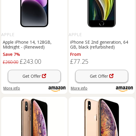
APPLE
APPLE
Apple iPhone 14, 128GB,
iPhone SE 2nd generation, 64
Midnight - (Renewed)
GB, black (refurbished)
Save 7%
From
£243.00
£77.25
£260.00
Get Offer
Get Offer
More info
More info