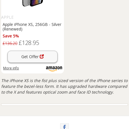
APPLE
Apple iPhone XS, 256GB - Silver
(Renewed)
Save 5%
£128.95
£136.20
Get Offer
More info
The iPhone XS is the fist plus sized version of the iPhone series to
feature the bezel-less form. It has upgraded hardware compared
to the X and features optical zoom and face ID technology.