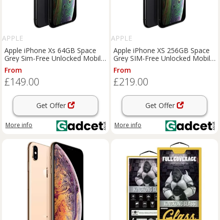
APPLE
APPLE
Apple iPhone Xs 64GB Space
Apple iPhone XS 256GB Space
Grey Sim-Free Unlocked Mobile
Grey SIM-Free Unlocked Mobile
Phone, Used - Good
Phone, Used - Very Good
From
From
£149.00
£219.00
Get Offer
Get Offer
More info
More info