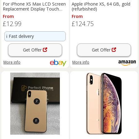
For iPhone XS Max LCD Screen
Apple iPhone XS, 64 GB, gold
Replacement Display Touch
(refurbished)
Digitizer Assembly Repair
From
From
£12.99
£124.75
ℹ️
Fast delivery
Get Offer
Get Offer
More info
More info