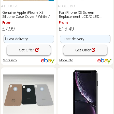
ATOUCBO
ATOUCBO
Genuine Apple iPhone XS
For iPhone XS Screen
Silicone Case Cover / White /
Replacement LCD/OLED
Official - MRW82ZM/A
Display Touch Digitizer
From
From
Assembly Kit
£7.99
£13.49
ℹ️
Fast delivery
ℹ️
Fast delivery
Get Offer
Get Offer
More info
More info