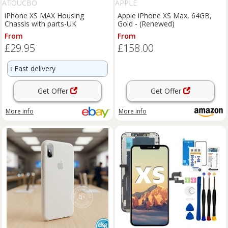
ATOUCBO
APPLE
iPhone XS MAX Housing
Apple iPhone XS Max, 64GB,
Chassis with parts-UK
Gold - (Renewed)
From
From
£29.95
£158.00
ℹ️
Fast delivery
Get Offer
Get Offer
More info
More info