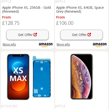
APPLE
APPLE
Apple iPhone XS, 256GB - Gold
Apple iPhone XS, 64GB, Space
(Renewed)
Grey (Renewed)
From
From
£128.75
£106.00
Get Offer
Get Offer
More info
More info
ATOUCBO
APPLE