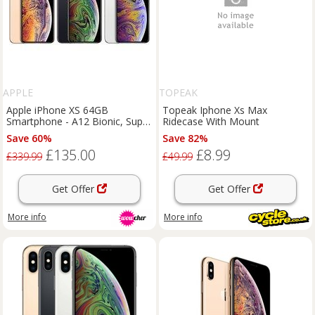
APPLE
TOPEAK
Apple iPhone XS 64GB
Topeak Iphone Xs Max
Smartphone - A12 Bionic, Super
Ridecase With Mount
Retina OLED, Dual 12MP
Save 60%
Save 82%
Camera, Face ID, iOS 18, IP68
£135.00
£8.99
£339.99
£49.99
Get Offer
Get Offer
More info
More info