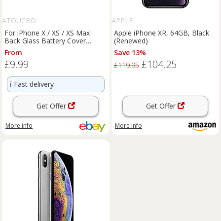
ATOUCBO
APPLE
For iPhone X / XS / XS Max
Apple iPhone XR, 64GB, Black
Back Glass Battery Cover
(Renewed)
Replacement With LOGO
From
Save 13%
£9.99
£104.25
£119.95
ℹ️
Fast delivery
Get Offer
Get Offer
More info
More info