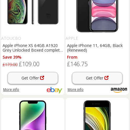
ATOUCBO
APPLE
Apple iPhone XS 64GB A1920
Apple iPhone 11, 64GB, Black
Grey Unlocked Boxed complete
(Renewed)
Grade C 1 year Warranty
Save 39%
From
£109.00
£146.75
£179.00
Get Offer
Get Offer
More info
More info