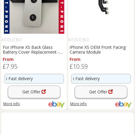
ATOUCBO
ATOUCBO
For iPhone XS Back Glass
iPhone XS OEM Front Facing
Battery Cover Replacement -
Camera Module
UK
From
From
£7.95
£10.59
ℹ️
Fast delivery
ℹ️
Fast delivery
Get Offer
Get Offer
More info
More info