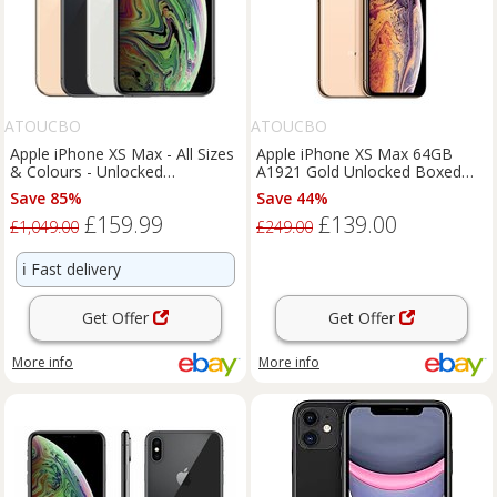
ATOUCBO
ATOUCBO
Apple iPhone XS Max - All Sizes
Apple iPhone XS Max 64GB
& Colours - Unlocked
A1921 Gold Unlocked Boxed
Smartphone - Good Condition
complete Grade A 1Y Warranty
Save 85%
Save 44%
£159.99
£139.00
£1,049.00
£249.00
ℹ️
Fast delivery
Get Offer
Get Offer
More info
More info