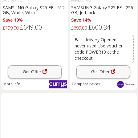
SAMSUNG Galaxy S25 FE - 512
SAMSUNG Galaxy S25 FE - 256
GB, White, White
GB, Jetblack
Save 19%
Save 14%
£649.00
£600.34
£799.00
£699.00
Fast delivery Opened –
never used Use voucher
code POWER10 at the
checkout
Get Offer
Get Offer
More info
Compare
prices