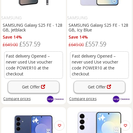
SAMSUNG
SAMSUNG
SAMSUNG Galaxy S25 FE - 128
SAMSUNG Galaxy S25 FE - 128
GB, Jetblack
GB, Icy Blue
Save 14%
Save 14%
£557.59
£557.59
£649.00
£649.00
Fast delivery Opened –
Fast delivery Opened –
never used Use voucher
never used Use voucher
code POWER10 at the
code POWER10 at the
checkout
checkout
Get Offer
Get Offer
Compare
prices
Compare
prices