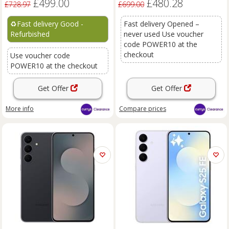
£499.00
£480.28
£728.97
£699.00
♻️
Fast delivery Good -
Fast delivery Opened –
Refurbished
never used Use voucher
code POWER10 at the
checkout
Use voucher code
POWER10 at the checkout
Get Offer
Get Offer
More info
Compare
prices