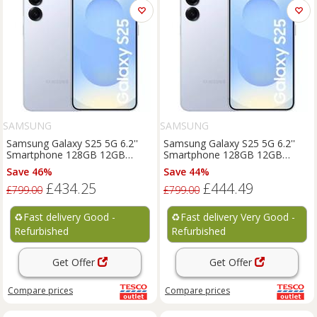
SAMSUNG
SAMSUNG
Samsung Galaxy S25 5G 6.2''
Samsung Galaxy S25 5G 6.2''
Smartphone 128GB 12GB
Smartphone 128GB 12GB
Unlocked SIM-Free - Blue D
Unlocked SIM-Free - Blue C
Save 46%
Save 44%
£434.25
£444.49
£799.00
£799.00
♻️
Fast delivery Good -
♻️
Fast delivery Very Good -
Refurbished
Refurbished
Get Offer
Get Offer
Compare
prices
Compare
prices