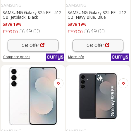
SAMSUNG
SAMSUNG
SAMSUNG Galaxy S25 FE - 512
SAMSUNG Galaxy S25 FE - 512
GB, Jetblack, Black
GB, Navy Blue, Blue
Save 19%
Save 19%
£649.00
£649.00
£799.00
£799.00
Get Offer
Get Offer
Compare
prices
More info
SAMSUNG
SAMSUNG