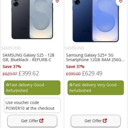
SAMSUNG
SAMSUNG
SAMSUNG Galaxy S25 - 128
Samsung Galaxy S25+ 5G
GB, Blueblack - REFURB-C
Smartphone 12GB RAM 256GB
Unlocked SIM-Free - Navy C
Save 37%
Save 37%
£399.62
£629.49
£629.97
£999.00
♻️
Fast delivery Good -
♻️
Fast delivery Very Good -
Refurbished
Refurbished
Use voucher code
POWER10 at the checkout
Get Offer
Get Offer