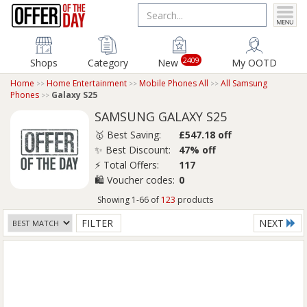
2409
Shops
Category
New
My OOTD
Home
Home Entertainment
Mobile Phones All
All Samsung
Phones
Galaxy S25
SAMSUNG GALAXY S25
🥇 Best Saving:
£547.18 off
✨ Best Discount:
47% off
⚡ Total Offers:
117
🛍️ Voucher codes:
0
Showing 1-66 of
123
products
FILTER
NEXT