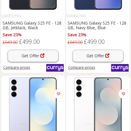
SAMSUNG
SAMSUNG
SAMSUNG Galaxy S25 FE - 128
SAMSUNG Galaxy S25 FE - 128
GB, Jetblack, Black
GB, Navy Blue, Blue
Save 23%
Save 23%
£499.00
£499.00
£649.00
£649.00
Get Offer
Get Offer
Compare
prices
Compare
prices