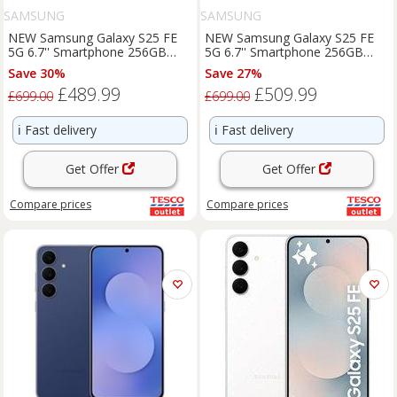
SAMSUNG
SAMSUNG
NEW Samsung Galaxy S25 FE
NEW Samsung Galaxy S25 FE
5G 6.7'' Smartphone 256GB
5G 6.7'' Smartphone 256GB
Unlocked Dual-SIM - Black
Unlocked SIM-Free - Icy Blue
Save 30%
Save 27%
£489.99
£509.99
£699.00
£699.00
ℹ️
Fast delivery
ℹ️
Fast delivery
Get Offer
Get Offer
Compare
prices
Compare
prices