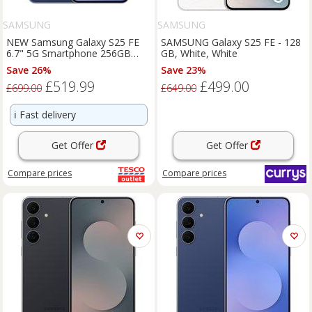
SAMSUNG
SAMSUNG
NEW Samsung Galaxy S25 FE
SAMSUNG Galaxy S25 FE - 128
6.7" 5G Smartphone 256GB
GB, White, White
Unlocked Dual SIM Free - Navy
Save 26%
Save 23%
£519.99
£499.00
£699.00
£649.00
ℹ️
Fast delivery
Get Offer
Get Offer
Compare
prices
Compare
prices