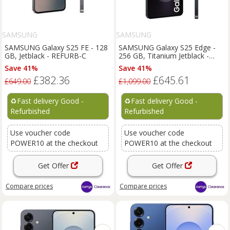
SAMSUNG
SAMSUNG
SAMSUNG Galaxy S25 FE - 128
SAMSUNG Galaxy S25 Edge -
GB, Jetblack - REFURB-C
256 GB, Titanium Jetblack -
REFURB-C
Save 41%
Save 41%
£382.36
£645.61
£649.00
£1,099.00
♻️
Fast delivery Good -
♻️
Fast delivery Good -
Refurbished
Refurbished
Use voucher code
Use voucher code
POWER10 at the checkout
POWER10 at the checkout
Get Offer
Get Offer
Compare
prices
Compare
prices