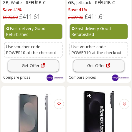
GB, White - REFURB-C
GB, Jetblack - REFURB-C
Save 41%
Save 41%
£411.61
£411.61
£699.00
£699.00
♻️
Fast delivery Good -
♻️
Fast delivery Good -
Refurbished
Refurbished
Use voucher code
Use voucher code
POWER10 at the checkout
POWER10 at the checkout
Get Offer
Get Offer
Compare
prices
Compare
prices