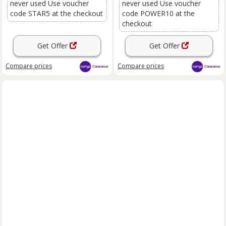
never used Use voucher
never used Use voucher
code STAR5 at the checkout
code POWER10 at the
checkout
Get Offer
Get Offer
Compare
prices
Compare
prices