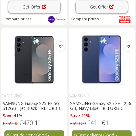
Get Offer
Get Offer
Compare
prices
Compare
prices
SAMSUNG
SAMSUNG
SAMSUNG Galaxy S25 FE 5G -
SAMSUNG Galaxy S25 FE - 256
512GB - Jet Black - REFURB-C
GB, Navy Blue - REFURB-C
Save 41%
Save 41%
£470.11
£411.61
£799.00
£699.00
♻️
Fast delivery Good -
♻️
Fast delivery Good -