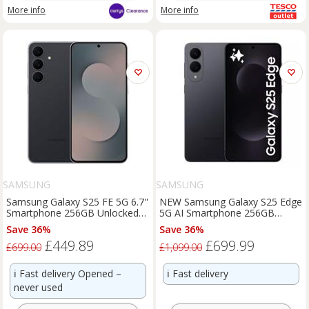
More info
More info
SAMSUNG
SAMSUNG
Samsung Galaxy S25 FE 5G 6.7''
NEW Samsung Galaxy S25 Edge
Smartphone 256GB Unlocked
5G AI Smartphone 256GB
Dual-SIM - Black A
Unlocked SIM-Free - Jetblack
Save 36%
Save 36%
£449.89
£699.99
£699.00
£1,099.00
ℹ️
Fast delivery Opened –
ℹ️
Fast delivery
never used