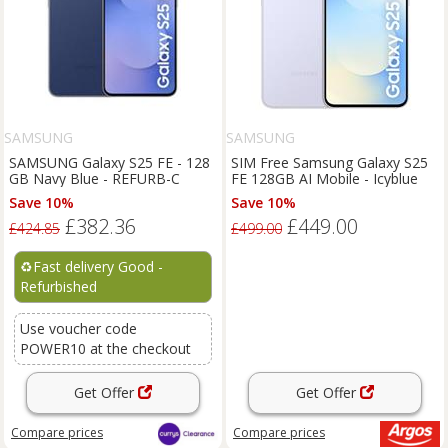
SAMSUNG
SAMSUNG
SAMSUNG Galaxy S25 FE - 128
SIM Free Samsung Galaxy S25
GB Navy Blue - REFURB-C
FE 128GB AI Mobile - Icyblue
Save 10%
Save 10%
£382.36
£449.00
£424.85
£499.00
♻️
Fast delivery Good -
Refurbished
Use voucher code
POWER10 at the checkout
Get Offer
Get Offer
Compare
prices
Compare
prices