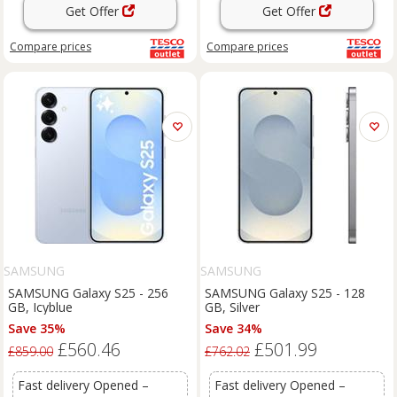
Get Offer
Get Offer
Compare
prices
Compare
prices
SAMSUNG
SAMSUNG
SAMSUNG Galaxy S25 - 256
SAMSUNG Galaxy S25 - 128
GB, Icyblue
GB, Silver
Save 35%
Save 34%
£560.46
£501.99
£859.00
£762.02
Fast delivery Opened –
Fast delivery Opened –