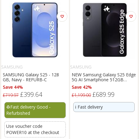
SAMSUNG
SAMSUNG
SAMSUNG Galaxy S25 - 128
NEW Samsung Galaxy S25 Edge
GB, Navy - REFURB-C
5G AI Smartphone 512GB
Unlocked SIM-Free - Jetblack
Save 44%
Save 42%
£399.64
£689.99
£719.97
£1,199.00
♻️
Fast delivery Good -
ℹ️
Fast delivery
Refurbished
Use voucher code
POWER10 at the checkout