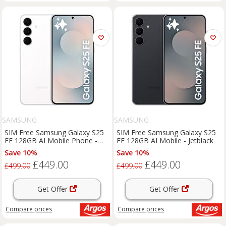
SAMSUNG
SAMSUNG
SIM Free Samsung Galaxy S25
SIM Free Samsung Galaxy S25
FE 128GB AI Mobile Phone -
FE 128GB AI Mobile - Jetblack
White
Save 10%
Save 10%
£449.00
£449.00
£499.00
£499.00
Get Offer
Get Offer
Compare
prices
Compare
prices