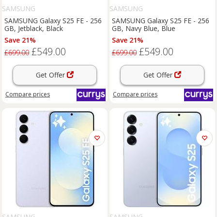
SAMSUNG
SAMSUNG
SAMSUNG Galaxy S25 FE - 256
SAMSUNG Galaxy S25 FE - 256
GB, Jetblack, Black
GB, Navy Blue, Blue
Save 21%
Save 21%
£549.00
£549.00
£699.00
£699.00
Get Offer
Get Offer
Compare
prices
Compare
prices
SAMSUNG
SAMSUNG