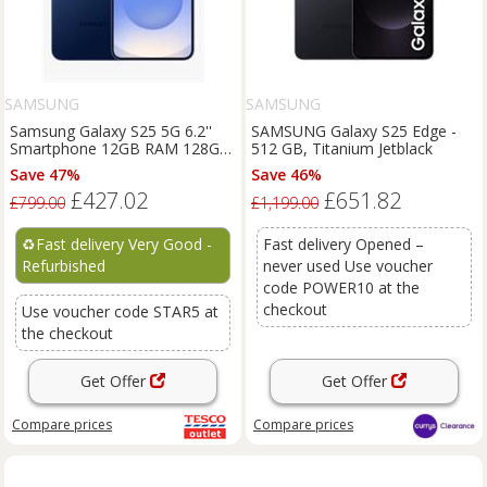
SAMSUNG
SAMSUNG
Samsung Galaxy S25 5G 6.2''
SAMSUNG Galaxy S25 Edge -
Smartphone 12GB RAM 128GB
512 GB, Titanium Jetblack
Unlocked SIM-Free - Navy C
Save 47%
Save 46%
£427.02
£651.82
£799.00
£1,199.00
♻️
Fast delivery Very Good -
Fast delivery Opened –
Refurbished
never used Use voucher
code POWER10 at the
checkout
Use voucher code STAR5 at
the checkout
Get Offer
Get Offer
Compare
prices
Compare
prices