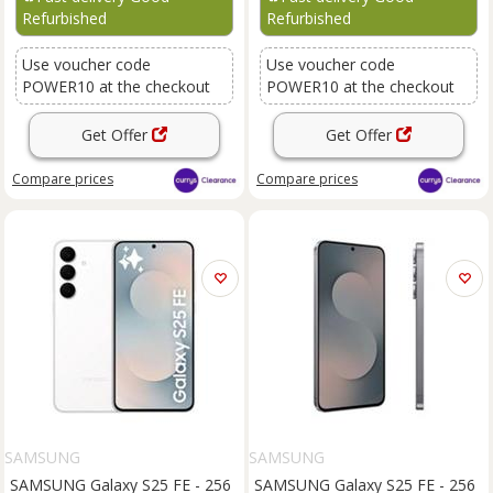
Refurbished
Refurbished
Use voucher code
Use voucher code
POWER10 at the checkout
POWER10 at the checkout
Get Offer
Get Offer
Compare
prices
Compare
prices
SAMSUNG
SAMSUNG
SAMSUNG Galaxy S25 FE - 256
SAMSUNG Galaxy S25 FE - 256