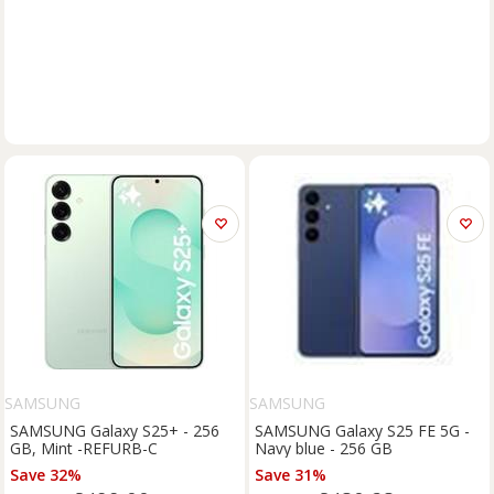
SAMSUNG
SAMSUNG
SAMSUNG Galaxy S25+ - 256
SAMSUNG Galaxy S25 FE 5G -
GB, Mint -REFURB-C
Navy blue - 256 GB
Save 32%
Save 31%