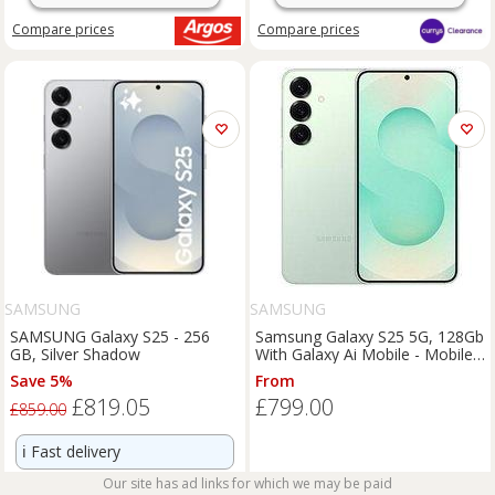
Compare
prices
Compare
prices
SAMSUNG
SAMSUNG
SAMSUNG Galaxy S25 - 256
Samsung Galaxy S25 5G, 128Gb
GB, Silver Shadow
With Galaxy Ai Mobile - Mobile
Only
Save 5%
From
£819.05
£799.00
£859.00
ℹ️
Fast delivery
Our site has ad links for which we may be paid