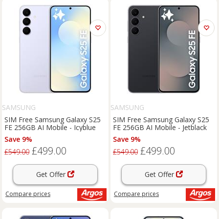
SAMSUNG
SAMSUNG
SIM Free Samsung Galaxy S25
SIM Free Samsung Galaxy S25
FE 256GB AI Mobile - Icyblue
FE 256GB AI Mobile - Jetblack
Save 9%
Save 9%
£499.00
£499.00
£549.00
£549.00
Get Offer
Get Offer
Compare
prices
Compare
prices