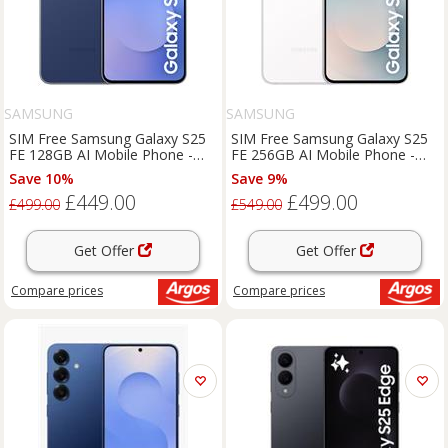
SAMSUNG
SAMSUNG
SIM Free Samsung Galaxy S25
SIM Free Samsung Galaxy S25
FE 128GB AI Mobile Phone -
FE 256GB AI Mobile Phone -
Navy
White
Save 10%
Save 9%
£449.00
£499.00
£499.00
£549.00
Get Offer
Get Offer
Compare
prices
Compare
prices