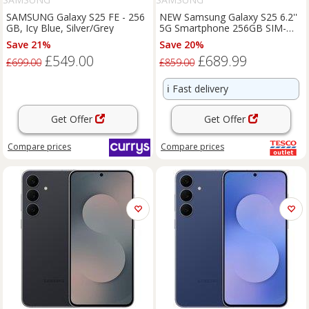
SAMSUNG Galaxy S25 FE - 256
NEW Samsung Galaxy S25 6.2''
GB, Icy Blue, Silver/Grey
5G Smartphone 256GB SIM-
Free Unlocked - Icyblue
Save 21%
Save 20%
£549.00
£689.99
£699.00
£859.00
ℹ️
Fast delivery
Get Offer
Get Offer
Compare
prices
Compare
prices