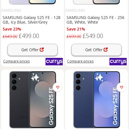
SAMSUNG
SAMSUNG
SAMSUNG Galaxy S25 FE - 128
SAMSUNG Galaxy S25 FE - 256
GB, Icy Blue, Silver/Grey
GB, White, White
Save 23%
Save 21%
£499.00
£549.00
£649.00
£699.00
Get Offer
Get Offer
Compare
prices
Compare
prices