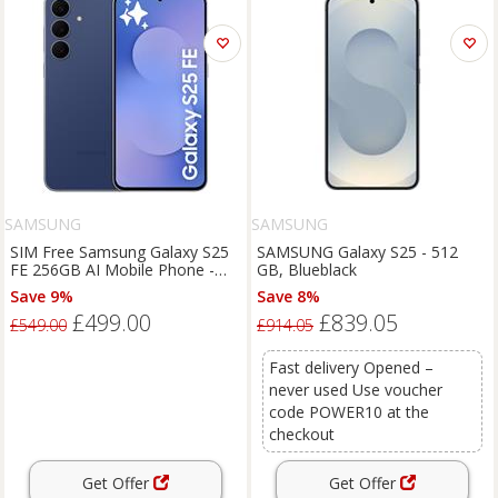
SAMSUNG
SAMSUNG
SIM Free Samsung Galaxy S25
SAMSUNG Galaxy S25 - 512
FE 256GB AI Mobile Phone -
GB, Blueblack
Navy
Save 9%
Save 8%
£499.00
£839.05
£549.00
£914.05
Fast delivery Opened –
never used Use voucher
code POWER10 at the
checkout
Get Offer
Get Offer