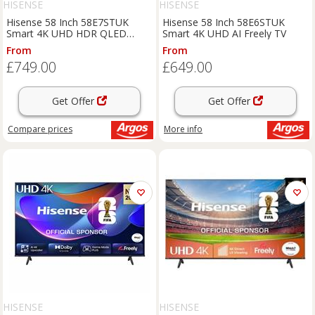
HISENSE
HISENSE
Hisense 58 Inch 58E7STUK
Hisense 58 Inch 58E6STUK
Smart 4K UHD HDR QLED
Smart 4K UHD AI Freely TV
Freely TV
From
From
£749.00
£649.00
Get Offer
Get Offer
Compare
prices
More info
HISENSE
HISENSE