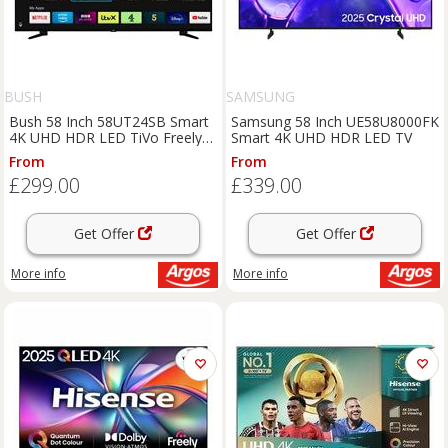
BUSH
SAMSUNG
Bush 58 Inch 58UT24SB Smart
Samsung 58 Inch UE58U8000FK
4K UHD HDR LED TiVo Freely
Smart 4K UHD HDR LED TV
TV
From
From
£299.00
£339.00
Get Offer
Get Offer
More info
More info