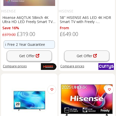
HISENSE
HISENSE
Hisense A6QTUK 58inch 4K
58" HISENSE A6S LED 4K HDR
Ultra HD LED Freely Smart TV -
Smart TV with Freely -
58A6QTUK
58A6STUK, Black
Save 16%
From
£319.00
£649.00
£379.00
ℹ️
Free 2 Year Guarantee
Get Offer
Get Offer
Compare
prices
Compare
prices