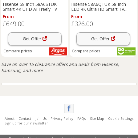
Hisense 58 Inch 58A6STUK
Hisense 58A6QTUK 58 Inch
Smart 4K UHD AI Freely TV
LED 4K Ultra HD Smart TV
Bluetooth WiFi
From
From
£649.00
£326.00
Get Offer
Get Offer
Compare
prices
Compare
prices
Save on over 15 clearance offers and deals from Hisense,
Samsung, and more
About
Contact
Join Us
Privacy Policy
FAQs
Site Map
Cookie Settings
Sign up for our newsletter