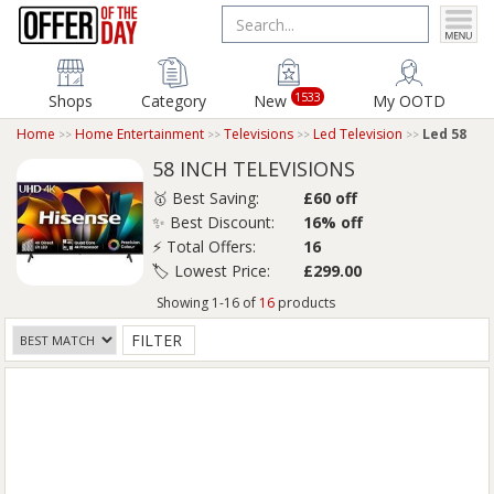
1533
Shops
Category
New
My OOTD
Home
Home Entertainment
Televisions
Led Television
Led 58
58 INCH TELEVISIONS
🥇 Best Saving:
£60 off
✨ Best Discount:
16% off
⚡ Total Offers:
16
🏷️ Lowest Price:
£299.00
Showing 1-16 of
16
products
FILTER