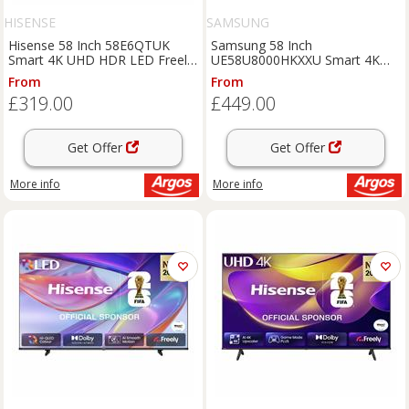
HISENSE
SAMSUNG
Hisense 58 Inch 58E6QTUK
Samsung 58 Inch
Smart 4K UHD HDR LED Freely
UE58U8000HKXXU Smart 4K
TV
UHD HDR Crystal TV
From
From
£319.00
£449.00
Get Offer
Get Offer
More info
More info