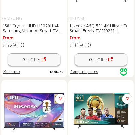
SAMSUNG
HISENSE
"58" Crystal UHD U8020H 4K
Hisense A6Q 58" 4K Ultra HD
Samsung Vision AI Smart TV
Smart Freely TV [2025] -
(2026) Titanium Gray"
58A6QTUK, Black
From
From
£529.00
£319.00
Get Offer
Get Offer
More info
Compare
prices