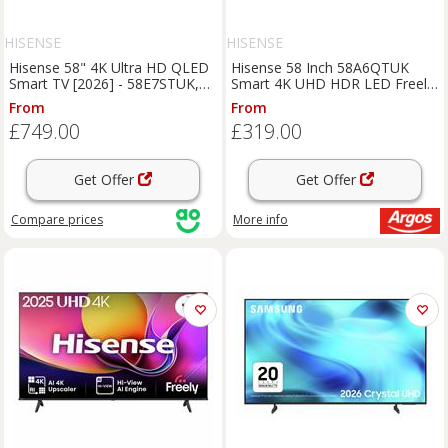
HISENSE
HISENSE
Hisense 58" 4K Ultra HD QLED
Hisense 58 Inch 58A6QTUK
Smart TV [2026] - 58E7STUK,
Smart 4K UHD HDR LED Freely
Black
TV
From
From
£749.00
£319.00
Get Offer
Get Offer
Compare
prices
More info