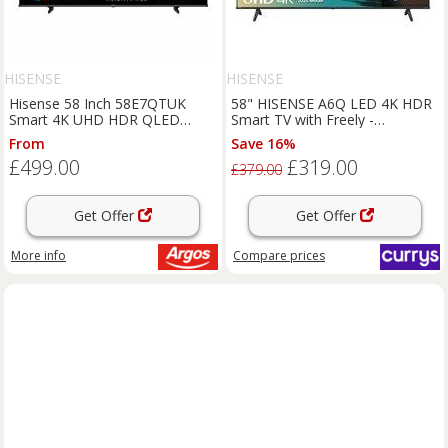
HISENSE
HISENSE
Hisense 58 Inch 58E7QTUK
58" HISENSE A6Q LED 4K HDR
Smart 4K UHD HDR QLED
Smart TV with Freely -
Freely TV
58A6QTUK, Black
From
Save 16%
£499.00
£319.00
£379.00
Get Offer
Get Offer
More info
Compare
prices