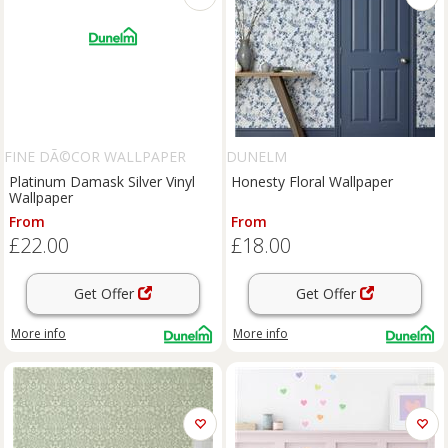
FINE DÃ©COR WALLPAPER
DUNELM
Platinum Damask Silver Vinyl
Honesty Floral Wallpaper
Wallpaper
From
From
£22.00
£18.00
Get Offer
Get Offer
More info
More info