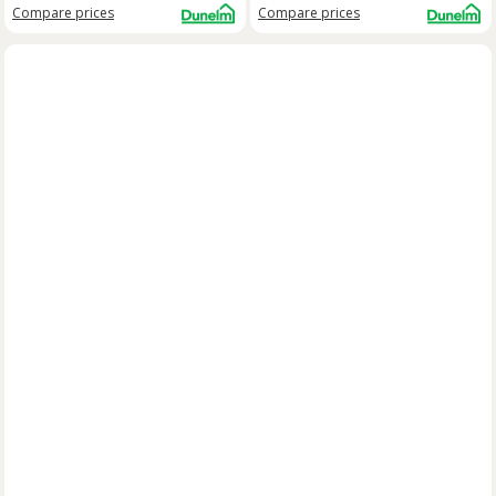
Compare
prices
Compare
prices