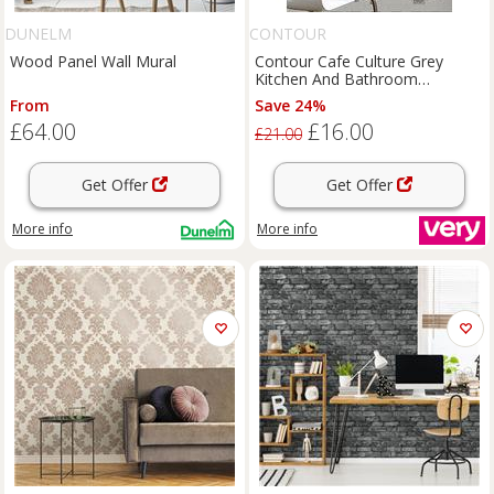
DUNELM
CONTOUR
Wood Panel Wall Mural
Contour Cafe Culture Grey
Kitchen And Bathroom
Wallpaper
From
Save 24%
£64.00
£16.00
£21.00
Get Offer
Get Offer
More info
More info