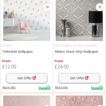
DISNEY
FINE DÃ©COR WALLPAPER
Tinkerbell Wallpaper
Milano Wave Vinyl Wallpaper
From
From
£12.00
£24.00
Get Offer
Get Offer
More info
More info