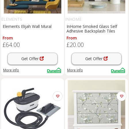
ELEMENTS
INHOME
Elements Elijah Wall Mural
InHome Smoked Glass Self
Adhesive Backsplash Tiles
From
From
£64.00
£20.00
Get Offer
Get Offer
More info
More info