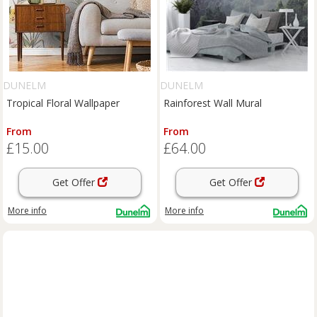
DUNELM
DUNELM
Tropical Floral Wallpaper
Rainforest Wall Mural
From
From
£15.00
£64.00
Get Offer
Get Offer
More info
More info