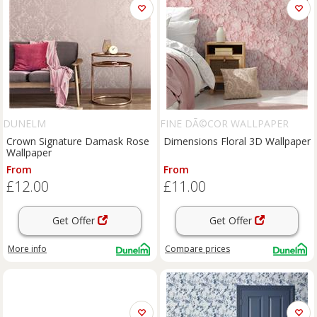
DUNELM
FINE DÃ©COR WALLPAPER
Crown Signature Damask Rose
Dimensions Floral 3D Wallpaper
Wallpaper
From
From
£12.00
£11.00
Get Offer
Get Offer
More info
Compare
prices