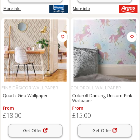
More info
More info
FINE DÃ©COR WALLPAPER
COLOROLL WALLPAPER
Quartz Geo Wallpaper
Coloroll Dancing Unicorn Pink
Wallpaper
From
From
£18.00
£15.00
Get Offer
Get Offer