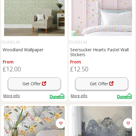
DUNELM
DUNELM
Woodland Wallpaper
Seersucker Hearts Pastel Wall
Stickers
From
From
£12.00
£12.50
Get Offer
Get Offer
More info
More info