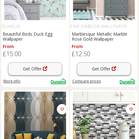
DUNELM
FINE DÃ©COR WALLPAPER
Beautiful Birds Duck Egg
Marblesque Metallic Marble
Wallpaper
Rose Gold Wallpaper
From
From
£15.00
£12.50
Get Offer
Get Offer
More info
Compare
prices