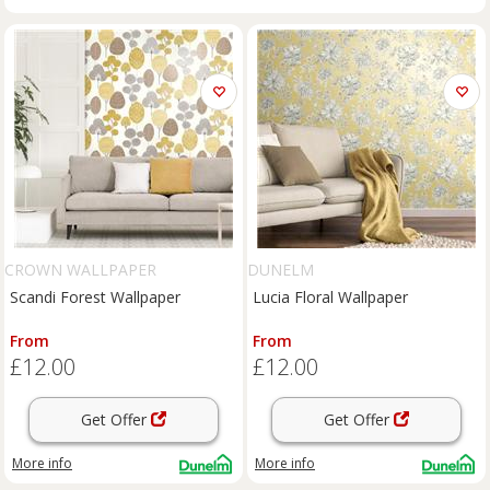
CROWN WALLPAPER
DUNELM
Scandi Forest Wallpaper
Lucia Floral Wallpaper
From
From
£12.00
£12.00
Get Offer
Get Offer
More info
More info