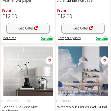
Feather Wallpaper
Aura Marble Wallpaper
From
From
£12.00
£12.00
Get Offer
Get Offer
More info
Compare
prices
CROWN WALLPAPER
DUNELM
London Tile Grey Mist
Watercolour Clouds Wall Mural
Wallpaper