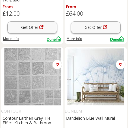
From
From
£12.00
£64.00
Get Offer
Get Offer
More info
More info
CONTOUR
DUNELM
Contour Earthen Grey Tile
Dandelion Blue Wall Mural
Effect Kitchen & Bathroom
Wallpaper - 10m