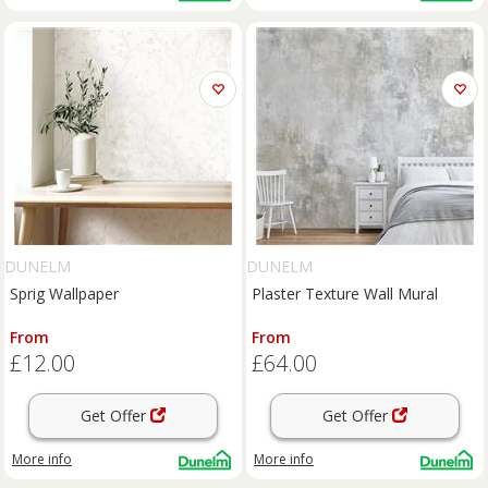
DUNELM
DUNELM
Sprig Wallpaper
Plaster Texture Wall Mural
From
From
£12.00
£64.00
Get Offer
Get Offer
More info
More info