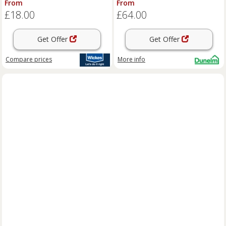
From
From
£18.00
£64.00
Get Offer
Get Offer
Compare
prices
More info