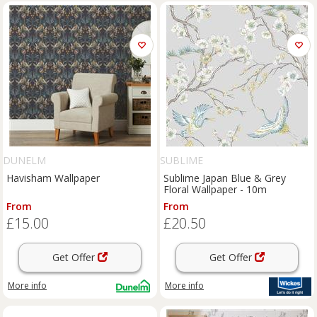
DUNELM
SUBLIME
Havisham Wallpaper
Sublime Japan Blue & Grey
Floral Wallpaper - 10m
From
From
£15.00
£20.50
Get Offer
Get Offer
More info
More info