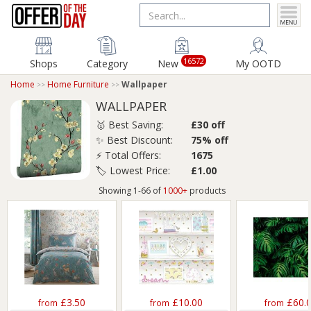
16572
Shops
Category
New
My OOTD
Home
Home Furniture
Wallpaper
WALLPAPER
🥇 Best Saving:
£30 off
✨ Best Discount:
75% off
⚡ Total Offers:
1675
🏷️ Lowest Price:
£1.00
Showing 1-66 of
1000+
products
£3.50
£10.00
£60.
from
from
from