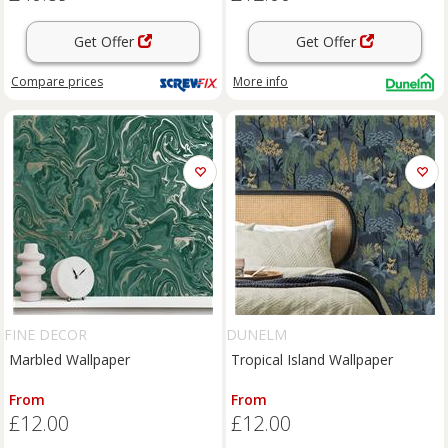
Get Offer
Get Offer
Compare
prices
More info
FINE DECOR
DUNELM
Marbled Wallpaper
Tropical Island Wallpaper
From
From
£12.00
£12.00