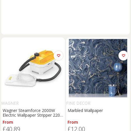
WAGNER
FINE DECOR
Wagner Steamforce 2000W
Marbled Wallpaper
Electric Wallpaper Stripper 220-
240V (567KR)
From
From
£40.89
£12.00