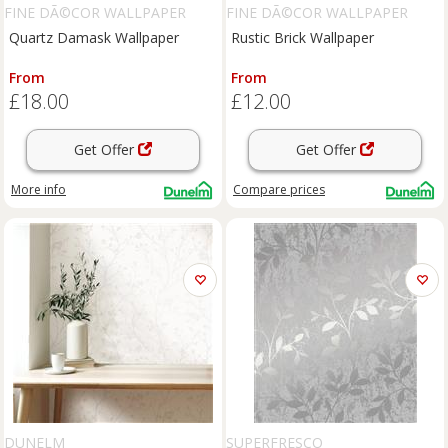
FINE DÃ©COR WALLPAPER
FINE DÃ©COR WALLPAPER
Quartz Damask Wallpaper
Rustic Brick Wallpaper
From
From
£18.00
£12.00
Get Offer
Get Offer
More info
Compare
prices
DUNELM
SUPERFRESCO