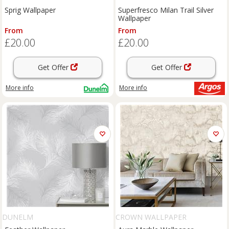
Sprig Wallpaper
Superfresco Milan Trail Silver
Wallpaper
From
From
£20.00
£20.00
Get Offer
Get Offer
More info
More info
DUNELM
CROWN WALLPAPER