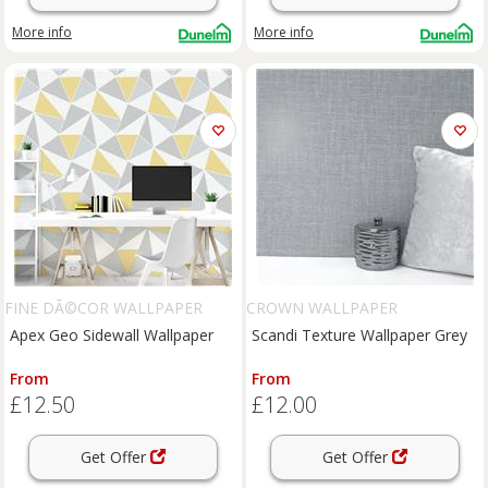
More info
More info
FINE DÃ©COR WALLPAPER
CROWN WALLPAPER
Apex Geo Sidewall Wallpaper
Scandi Texture Wallpaper Grey
From
From
£12.50
£12.00
Get Offer
Get Offer