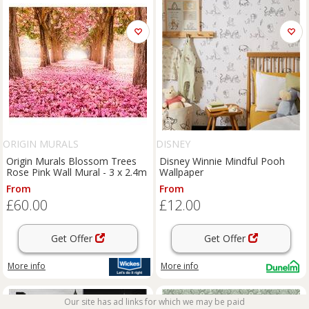
ORIGIN MURALS
DISNEY
Origin Murals Blossom Trees
Disney Winnie Mindful Pooh
Rose Pink Wall Mural - 3 x 2.4m
Wallpaper
From
From
£60.00
£12.00
Get Offer
Get Offer
More info
More info
Our site has ad links for which we may be paid