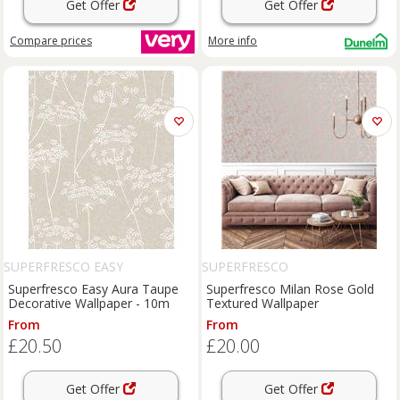
Get Offer
Get Offer
Compare
prices
More info
SUPERFRESCO EASY
SUPERFRESCO
Superfresco Easy Aura Taupe
Superfresco Milan Rose Gold
Decorative Wallpaper - 10m
Textured Wallpaper
From
From
£20.50
£20.00
Get Offer
Get Offer