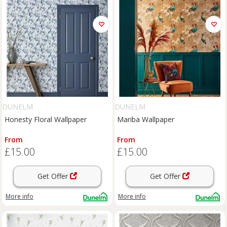
DUNELM
DUNELM
Honesty Floral Wallpaper
Mariba Wallpaper
From
From
£15.00
£15.00
Get Offer
Get Offer
More info
More info