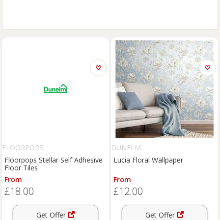
FLOORPOPS
DUNELM
Floorpops Stellar Self Adhesive
Lucia Floral Wallpaper
Floor Tiles
From
From
£18.00
£12.00
Get Offer
Get Offer