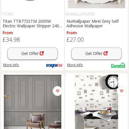
TITAN
NUWALLPAPER
Titan TTB772STM 2000W
NuWallpaper Mirei Grey Self
Electric Wallpaper Stripper 240V
Adhesive Wallpaper
(929KJ)
From
From
£34.98
£27.00
Get Offer
Get Offer
More info
More info