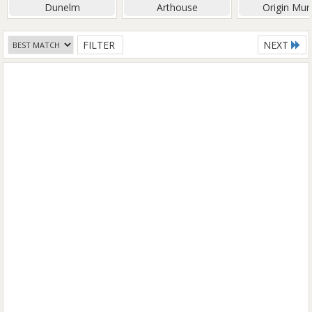
Dunelm
Arthouse
Origin Mur
FILTER
NEXT