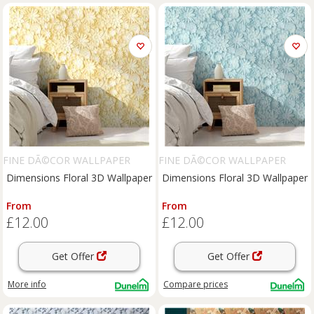
FINE DÃ©COR WALLPAPER
FINE DÃ©COR WALLPAPER
Dimensions Floral 3D Wallpaper
Dimensions Floral 3D Wallpaper
From
From
£12.00
£12.00
Get Offer
Get Offer
More info
Compare
prices