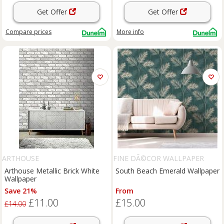
Get Offer
Get Offer
Compare
prices
More info
ARTHOUSE
FINE DÃ©COR WALLPAPER
Arthouse Metallic Brick White
South Beach Emerald Wallpaper
Wallpaper
Save 21%
From
£11.00
£15.00
£14.00