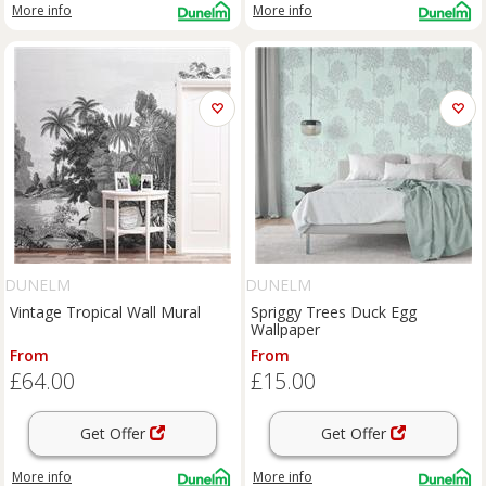
More info
More info
DUNELM
DUNELM
Vintage Tropical Wall Mural
Spriggy Trees Duck Egg
Wallpaper
From
From
£64.00
£15.00
Get Offer
Get Offer
More info
More info