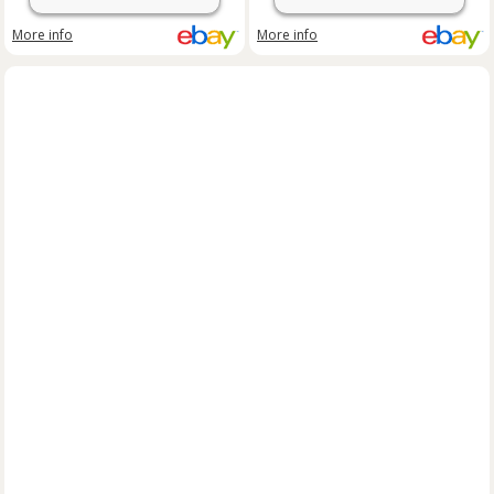
More info
More info