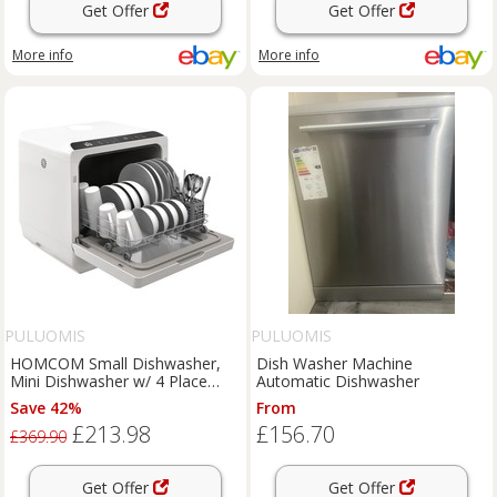
Get Offer
Get Offer
More info
More info
PULUOMIS
PULUOMIS
HOMCOM Small Dishwasher,
Dish Washer Machine
Mini Dishwasher w/ 4 Place
Automatic Dishwasher
Settings Refurbished
Save 42%
From
£213.98
£156.70
£369.90
Get Offer
Get Offer