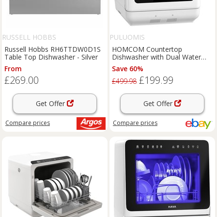
RUSSELL HOBBS
PULUOMIS
Russell Hobbs RH6TTDW0D1S
HOMCOM Countertop
Table Top Dishwasher - Silver
Dishwasher with Dual Water
Supply and 6 Programs, White
From
Save 60%
£269.00
£199.99
£499.98
Get Offer
Get Offer
Compare
prices
Compare
prices