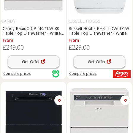
CANDY
RUSSELL HOBBS
Candy RapidO CP 6E51LW-80
Russell Hobbs RH3TTDW0D1W
Table Top Dishwasher - White -
Table Top Dishwasher - White
E Rated, White
From
From
£249.00
£229.00
Get Offer
Get Offer
Compare
prices
Compare
prices