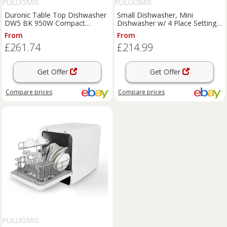
PULUOMIS
PULUOMIS
Duronic Table Top Dishwasher
Small Dishwasher, Mini
DW5 BK 950W Compact
Dishwasher w/ 4 Place Settings
Tabletop Dish Washer Mini 5L
6 Programs
From
From
£261.74
£214.99
Get Offer
Get Offer
Compare
prices
Compare
prices
PULUOMIS