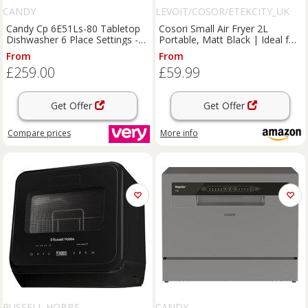
CANDY
LEVOIT/COSOR/ETEKCITY_UK
Candy Cp 6E51Ls-80 Tabletop
Cosori Small Air Fryer 2L
Dishwasher 6 Place Settings -
Portable, Matt Black | Ideal for
Graphite
Camping, RV & Van Life, Low
From
From
Wattage, Quiet Operation,
£259.00
£59.99
Dishwasher Safe Basket
Get Offer
Get Offer
Compare
prices
More info
RUSSELL HOBBS
CANDY