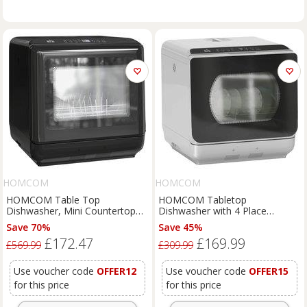
HOMCOM
HOMCOM
HOMCOM Table Top
HOMCOM Tabletop
Dishwasher, Mini Countertop
Dishwasher with 4 Place
Dishwasher with Built-in 6L
Settings, 6 Programs, 6L Water
Save 70%
Save 45%
Water Tank, 6 Programs, Touch
Tank, Touch Control, LED
£172.47
£169.99
Control, LED Display, 4 Place
Display, Delay Start, Silver
£569.99
£309.99
Settings, Dual Water Supply and
Aosom UK
Air Drying Function, White
Use voucher code
OFFER12
Use voucher code
OFFER15
for this price
for this price