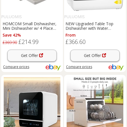
PULUOMIS
PULUOMIS
HOMCOM Small Dishwasher,
NEW Upgraded Table Top
Mini Dishwasher w/ 4 Place
Dishwasher with Water
Settings 6 Programs
Softener and Enhanced Energy
Save 42%
From
Effici
£214.99
£366.60
£369.90
Get Offer
Get Offer
Compare
prices
Compare
prices