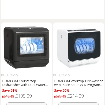
PULUOMIS
PULUOMIS
HOMCOM Countertop
HOMCOM Worktop Dishwasher
Dishwasher with Dual Water
w/ 4 Place Settings 6 Programs,
Supply and 6 Programs, Black
Black and White
Save 61%
Save 60%
£199.99
£214.99
£512.48
£537.48