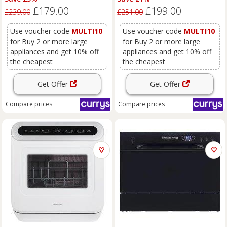
£179.00
£199.00
£239.00
£251.00
Use voucher code
MULTI10
Use voucher code
MULTI10
for Buy 2 or more large
for Buy 2 or more large
appliances and get 10% off
appliances and get 10% off
the cheapest
the cheapest
Get Offer
Get Offer
Compare
prices
Compare
prices