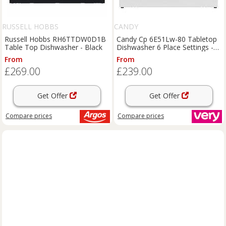
RUSSELL HOBBS
CANDY
Russell Hobbs RH6TTDW0D1B
Candy Cp 6E51Lw-80 Tabletop
Table Top Dishwasher - Black
Dishwasher 6 Place Settings -
White
From
From
£269.00
£239.00
Get Offer
Get Offer
Compare
prices
Compare
prices