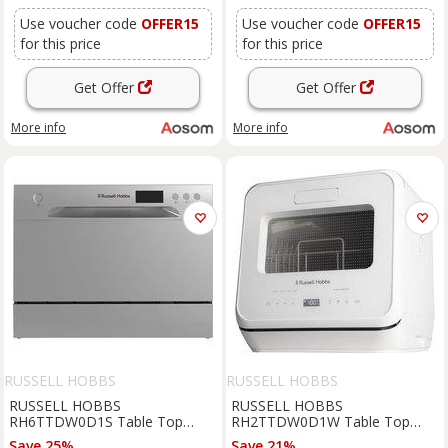
Use voucher code
OFFER15
Use voucher code
OFFER15
for this price
for this price
Get Offer
Get Offer
More info
More info
RUSSELL HOBBS
RUSSELL HOBBS
RUSSELL HOBBS
RUSSELL HOBBS
RH6TTDW0D1S Table Top
RH2TTDW0D1W Table Top
Dishwasher - Silver, Silver/Grey
Dishwasher - White, White
Save 25%
Save 21%