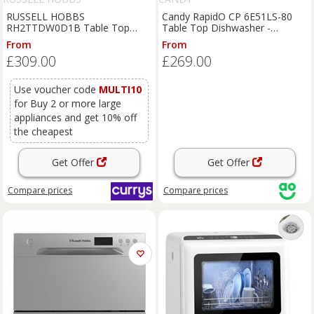
RUSSELL HOBBS
Candy RapidO CP 6E51LS-80
RH2TTDW0D1B Table Top
Table Top Dishwasher -
Dishwasher - Black, Black
Anthracite - E Rated, Grey
From
From
£309.00
£269.00
Use voucher code
MULTI10
for Buy 2 or more large
appliances and get 10% off
the cheapest
Get Offer
Get Offer
Compare
prices
Compare
prices