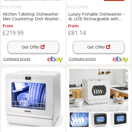
PULUOMIS
PULUOMIS
Kitchen Tabletop Dishwasher
Luxury Portable Dishwasher –
Mini Countertop Dish Washer
4L USB Rechargeable with
6L Water Tank 6Programs
Quick Wash Functions
From
From
£219.99
£81.14
Get Offer
Get Offer
Compare
prices
Compare
prices