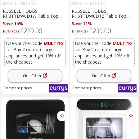
RUSSELL HOBBS
RUSSELL HOBBS
RUSSELL HOBBS
RUSSELL HOBBS
RH3TTDW0D1W Table Top
RH6TTDW0D1B Table Top
Dishwasher - White, White
Dishwasher - Black, Black
Save 15%
Save 11%
£229.00
£239.00
£269.00
£269.00
Use voucher code
MULTI10
Use voucher code
MULTI10
for Buy 2 or more large
for Buy 2 or more large
appliances and get 10% off
appliances and get 10% off
the cheapest
the cheapest
Get Offer
Get Offer
Compare
prices
Compare
prices