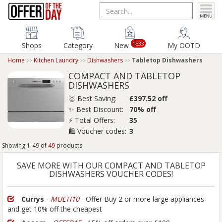
1533
Shops
Category
New
My OOTD
Home
Kitchen Laundry
Dishwashers
Tabletop Dishwashers
COMPACT AND TABLETOP
DISHWASHERS
🥇 Best Saving:
£397.52 off
✨ Best Discount:
70% off
⚡ Total Offers:
35
🛍️ Voucher codes:
3
Showing 1-49 of
49
products
SAVE MORE WITH OUR COMPACT AND TABLETOP
DISHWASHERS VOUCHER CODES!
Currys
-
MULTI10
- Offer Buy 2 or more large appliances
and get 10% off the cheapest