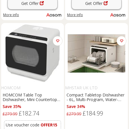
Get Offer
Get Offer
More info
More info
HOMCOM
MHSTAR UK LTD
HOMCOM Table Top
Compact Tabletop Dishwasher
Dishwasher, Mini Countertop
- 6L, Multi-Program, Water-
Dishwasher with 4 Place
Saving, No-Install Kitchen
Save 35%
Save 34%
Settings, 6 Programmes, 6L
Appliance
£182.74
£184.99
Water Tank, Touch Control,
£279.99
£279.99
LED Display Aosom UK
Use voucher code
OFFER15