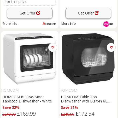
for this price
Get Offer
Get Offer
More info
More info
HOMCOM
HOMCOM
HOMCOM 6L Five-Mode
HOMCOM Table Top
Tabletop Dishwasher - White
Dishwasher with Built-in 6L
Water Tank, Mini Countertop
Save 32%
Save 31%
Dishwasher with 6 Programs, 4
£169.99
£172.54
Place Settings, Black
£249.99
£249.99