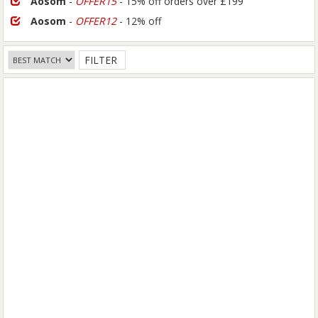
Aosom
-
OFFER15
- 15% off orders over £199
Aosom
-
OFFER12
- 12% off
FILTER