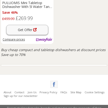
PULUOMIS Mini Tabletop
Dishwasher With 5l Water Tank,
Countertop Dishwasher With 6
Save 46%
Programs, Freestanding
£269.99
White;Black 45.2cm H X 37cm
£499.99
W X 51cm D
Get Offer
Compare
prices
Buy cheap compact and tabletop dishwashers at discount prices
Save up to 70%
About
Contact
Join Us
Privacy Policy
FAQs
Site Map
Cookie Settings
Sign up for our newsletter