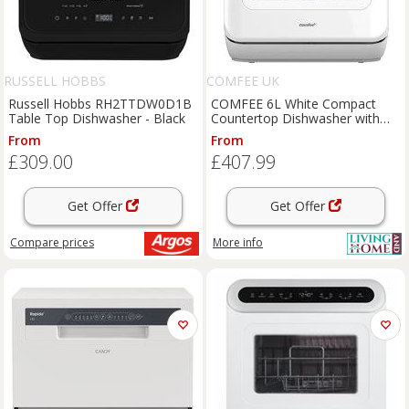
RUSSELL HOBBS
COMFEE UK
Russell Hobbs RH2TTDW0D1B
COMFEE 6L White Compact
Table Top Dishwasher - Black
Countertop Dishwasher with
LED Display and 6 Place
From
From
Settings
£309.00
£407.99
Get Offer
Get Offer
Compare
prices
More info