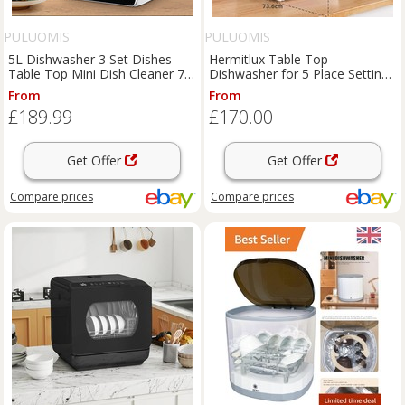
PULUOMIS
PULUOMIS
5L Dishwasher 3 Set Dishes
Hermitlux Table Top
Table Top Mini Dish Cleaner 7
Dishwasher for 5 Place Settings
Programs Freestanding
(5L Tank), Tabletop Dishwash
From
From
£189.99
£170.00
Get Offer
Get Offer
Compare
prices
Compare
prices