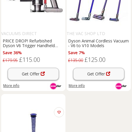
VACUUMS DIRECT
THE VAC SHOP LTD
PRICE DROP! Refurbished
Dyson Animal Cordless Vacuum
Dyson V6 Trigger Handheld
- V6 to V10 Models
Vacuum Cleaner
Save 36%
Save 7%
£115.00
£125.00
£179.95
£135.00
Get Offer
Get Offer
More info
More info