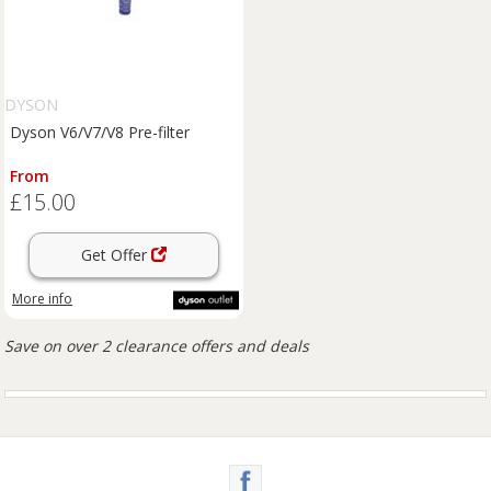
DYSON
Dyson V6/V7/V8 Pre-filter
From
£15.00
Get Offer
More info
Save on over 2 clearance offers and deals