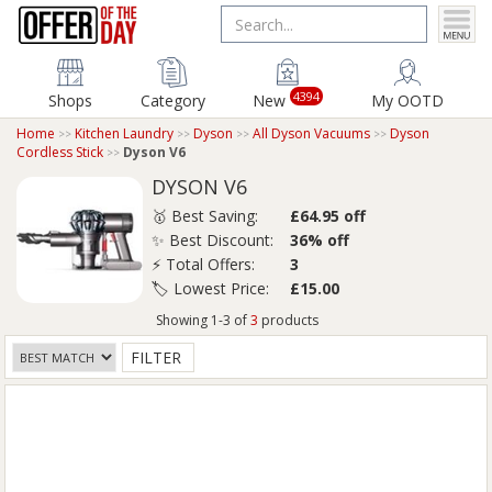
4394
Shops
Category
New
My OOTD
Home
Kitchen Laundry
Dyson
All Dyson Vacuums
Dyson
Cordless Stick
Dyson V6
DYSON V6
🥇 Best Saving:
£64.95 off
✨ Best Discount:
36% off
⚡ Total Offers:
3
🏷️ Lowest Price:
£15.00
Showing 1-3 of
3
products
FILTER