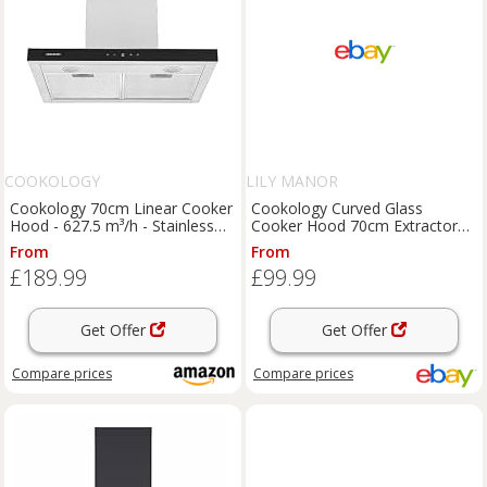
COOKOLOGY
LILY MANOR
Cookology 70cm Linear Cooker
Cookology Curved Glass
Hood - 627.5 m³/h - Stainless
Cooker Hood 70cm Extractor
Steel
Fan - S/Steel CGL700SS/A
From
From
£189.99
£99.99
Get Offer
Get Offer
Compare
prices
Compare
prices