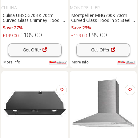
CULINA
MONTPELLIER
Culina UBSCG70BK 70cm
Montpellier MHG700X 70cm
Curved Glass Chimney Hood in
Curved Glass Hood in St Steel 3
Black 3 Speed Fan
Speed Fan
Save 27%
Save 23%
£109.00
£99.00
£149.00
£129.00
Get Offer
Get Offer
More info
More info