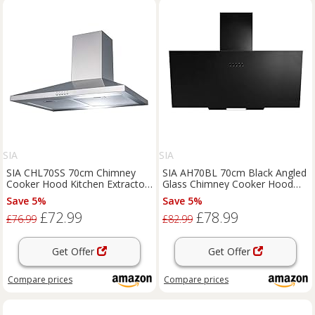
SIA
SIA
SIA CHL70SS 70cm Chimney
SIA AH70BL 70cm Black Angled
Cooker Hood Kitchen Extractor
Glass Chimney Cooker Hood
Fan In Stainless Steel
Kitchen Extractor Fan
Save 5%
Save 5%
£72.99
£78.99
£76.99
£82.99
Get Offer
Get Offer
Compare
prices
Compare
prices