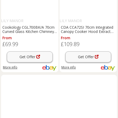
LILY MANOR
LILY MANOR
Cookology CGL700BK/A 70cm
CDA CCA72SI 70cm Integrated
Curved Glass Kitchen Chimney
Canopy Cooker Hood Extractor
Cooker Hood in Black
Silver New Open Box
From
From
£69.99
£109.89
Get Offer
Get Offer
More info
More info