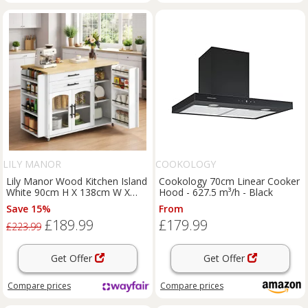
LILY MANOR
COOKOLOGY
Lily Manor Wood Kitchen Island
Cookology 70cm Linear Cooker
White 90cm H X 138cm W X
Hood - 627.5 m³/h - Black
70cm D
Save 15%
From
£189.99
£179.99
£223.99
Get Offer
Get Offer
Compare
prices
Compare
prices