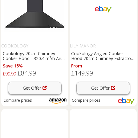
COOKOLOGY
LILY MANOR
Cookology 70cm Chimney
Cookology Angled Cooker
Cooker Hood - 320.4 m³/h Air
Hood 70cm Chimney Extractor -
Flow - Black
Black Glass VER705BK/A++
Save 15%
From
£84.99
£149.99
£99.99
Get Offer
Get Offer
Compare
prices
Compare
prices