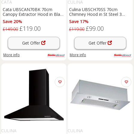
CATA
CULINA
Cata UBSCAN70BK 70cm
Culina UBSCH70SS 70cm
Canopy Extractor Hood in Black
Chimney Hood in St Steel 3
3 Speed Fan
Speed Fan
Save 20%
Save 17%
£119.00
£99.00
£149.00
£119.00
Get Offer
Get Offer
More info
More info
CULINA
CULINA