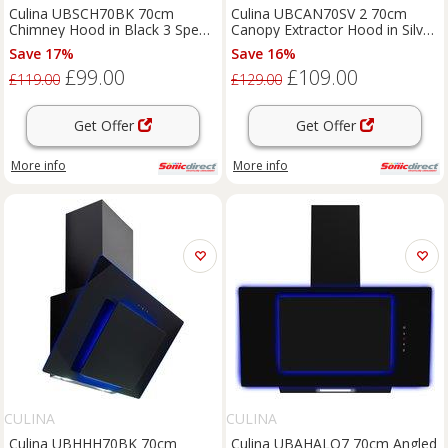
Culina UBSCH70BK 70cm
Culina UBCAN70SV 2 70cm
Chimney Hood in Black 3 Speed
Canopy Extractor Hood in Silver
Fan
3 Speed Fan
Save 17%
Save 16%
£99.00
£109.00
£119.00
£129.00
Get Offer
Get Offer
More info
More info
CULINA
CULINA
Culina UBHHH70BK 70cm
Culina UBAHALO7 70cm Angled