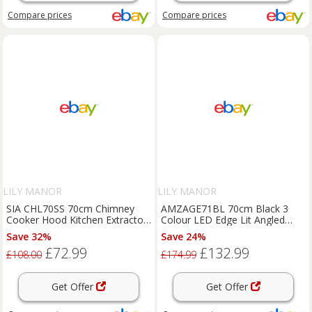
Compare
prices
Compare
prices
LILY MANOR
LILY MANOR
SIA CHL70SS 70cm Chimney
AMZAGE71BL 70cm Black 3
Cooker Hood Kitchen Extractor
Colour LED Edge Lit Angled
Fan In Stainless Steel
Glass Cooker Hood Extractor
Save 32%
Save 24%
£72.99
£132.99
£108.00
£174.99
Get Offer
Get Offer