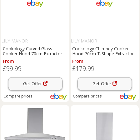
LILY MANOR
LILY MANOR
Cookology Curved Glass
Cookology Chimney Cooker
Cooker Hood 70cm Extractor
Hood 70cm T-Shape Extractor
Fan - Black CGL700BK/A
Fan - Black LINT701BK/A++
From
From
£99.99
£179.99
Get Offer
Get Offer
Compare
prices
Compare
prices