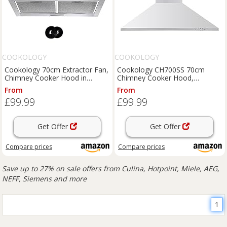
COOKOLOGY
COOKOLOGY
Cookology 70cm Extractor Fan,
Cookology CH700SS 70cm
Chimney Cooker Hood in
Chimney Cooker Hood,
Stainless Steel & Filters
Stainless Steel Kitchen Extractor
From
From
Fan
£99.99
£99.99
Get Offer
Get Offer
Compare
prices
Compare
prices
Save up to 27% on sale offers from Culina, Hotpoint, Miele, AEG,
NEFF, Siemens and more
1