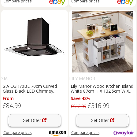
Compare
prices
Compare
prices
SIA
LILY MANOR
SIA CGH70BL 70cm Curved
Lily Manor Wood Kitchen Island
Glass Black LED Chimney
White 87cm H X 132.5cm W X
Cooker Hood Extractor Fan
70cm D
From
Save 48%
£84.99
£316.99
£612.99
Get Offer
Get Offer
Compare
prices
Compare
prices