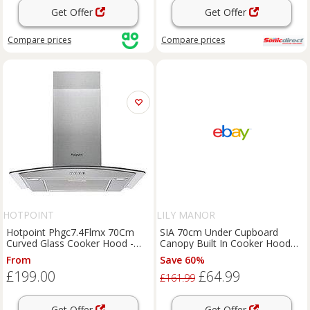
Get Offer
Get Offer
Compare
prices
Compare
prices
HOTPOINT
LILY MANOR
Hotpoint Phgc7.4Flmx 70Cm
SIA 70cm Under Cupboard
Curved Glass Cooker Hood -
Canopy Built In Cooker Hood
Stainless Steel
Extractor Fan + Filter
From
Save 60%
£199.00
£64.99
£161.99
Get Offer
Get Offer