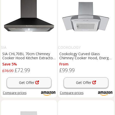
SIA
COOKOLOGY
SIA CHL70BL 70cm Chimney
Cookology Curved Glass
Cooker Hood Kitchen Extractor
Chimney Cooker Hood, Energy
Fan in Black
A Rated Wall Mounted Extractor
Save 5%
From
Fan, LED lighting, Adjustable
£72.99
£99.99
Height (Stainless Steel, 70cm)
£76.99
Get Offer
Get Offer
Compare
prices
Compare
prices