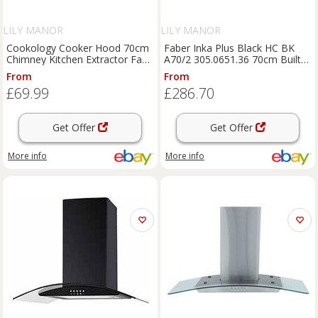
LILY MANOR
LILY MANOR
Cookology Cooker Hood 70cm
Faber Inka Plus Black HC BK
Chimney Kitchen Extractor Fan -
A70/2 305.0651.36 70cm Built-
S/Steel CH700SS/A
in Cooker Hood
From
From
£69.99
£286.70
Get Offer
Get Offer
More info
More info