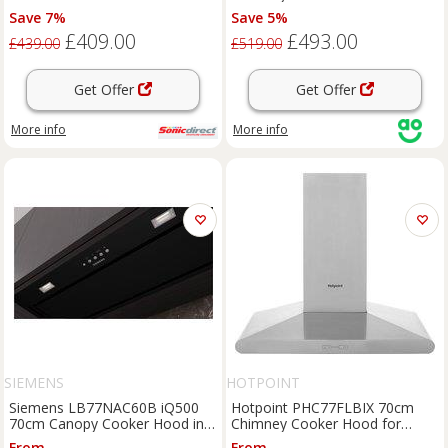
Steel No Rail
Ducted/Recirculating Ventilation
Save 7%
Save 5%
- Stainless Steel, Stainless Steel
£409.00
£493.00
£439.00
£519.00
Get Offer
Get Offer
More info
More info
SIEMENS
HOTPOINT
Siemens LB77NAC60B iQ500
Hotpoint PHC77FLBIX 70cm
70cm Canopy Cooker Hood in
Chimney Cooker Hood for
Black 4 Speed
Ducted/Recirculating Ventilation
From
From