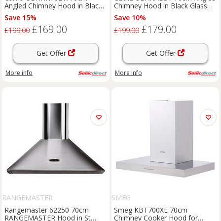
Angled Chimney Hood in Black
Chimney Hood in Black Glass
Glass Touch Control
Touch Controls
Save 15%
Save 10%
£169.00
£179.00
£199.00
£199.00
Get Offer
Get Offer
More info
More info
RANGEMASTER
SMEG
Rangemaster 62250 70cm
Smeg KBT700XE 70cm
RANGEMASTER Hood in St
Chimney Cooker Hood for