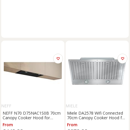
NEFF
MIELE
NEFF N70 D75NAC1S0B 70cm
Miele DA2578 Wifi Connected
Canopy Cooker Hood for
70cm Canopy Cooker Hood for
Ducted/Recirculating Ventilation
Ducted/Recirculating Ventilation
From
From
- Black, Black
- Stainless Steel, Stainless Steel