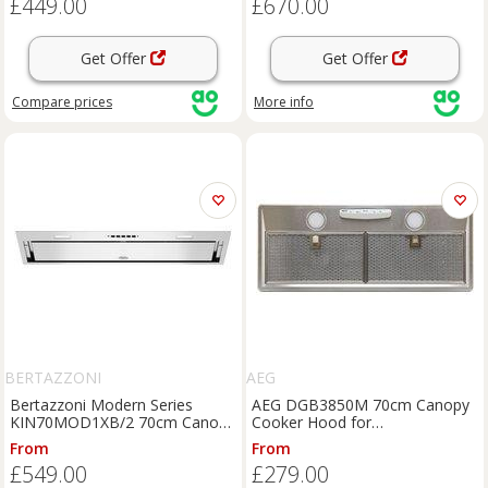
£449.00
£670.00
Get Offer
Get Offer
Compare
prices
More info
BERTAZZONI
AEG
Bertazzoni Modern Series
AEG DGB3850M 70cm Canopy
KIN70MOD1XB/2 70cm Canopy
Cooker Hood for
Cooker Hood for External /
Ducted/Recirculating Ventilation
From
From
Recirculation Ventilation -
- Stainless Steel, Stainless Steel
£549.00
£279.00
Stainless Steel, Stainless Steel