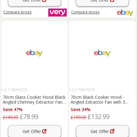
Compare
prices
Compare
prices
LILY MANOR
LILY MANOR
70cm Glass Cooker Hood Black
70cm Black Cooker Hood -
Angled Chimney Extractor Fan -
Angled Extractor Fan with 3
SIA AH70BL
Colour Edge Lit SIA AGE71BL
Save 47%
Save 34%
£78.99
£132.99
£149.99
£199.99
Get Offer
Get Offer