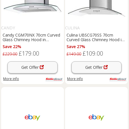
CANDY
CULINA
Candy CGM70NX 70cm Curved
Culina UBSCG70SS 70cm
Glass Chimney Hood in
Curved Glass Chimney Hood in
Stainless Steel
St Steel 3 Speed Fa
Save 22%
Save 27%
£179.00
£109.00
£229.00
£149.00
Get Offer
Get Offer
More info
More info