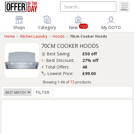
1533
Shops
Category
New
My OOTD
Home
Kitchen Laundry
Hoods
70cm Cooker Hoods
70CM COOKER HOODS
🥇 Best Saving:
£50 off
✨ Best Discount:
27% off
⚡ Total Offers:
48
🏷️ Lowest Price:
£99.00
Showing 1-66 of
73
products
FILTER