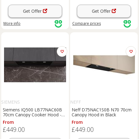
Get Offer
Get Offer
More info
Compare
prices
SIEMENS
NEFF
Siemens IQ500 LB77NAC60B
Neff D75NAC1S0B N70 70cm
70cm Canopy Cooker Hood -
Canopy Hood in Black
Black, Black
From
From
£449.00
£449.00