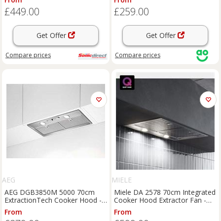
- Stainless Steel, Stainless Steel
£449.00
£259.00
Get Offer
Get Offer
Compare
prices
Compare
prices
AEG
MIELE
AEG DGB3850M 5000 70cm
Miele DA 2578 70cm Integrated
ExtractionTech Cooker Hood -
Cooker Hood Extractor Fan -
Stainless Steel
New
From
From