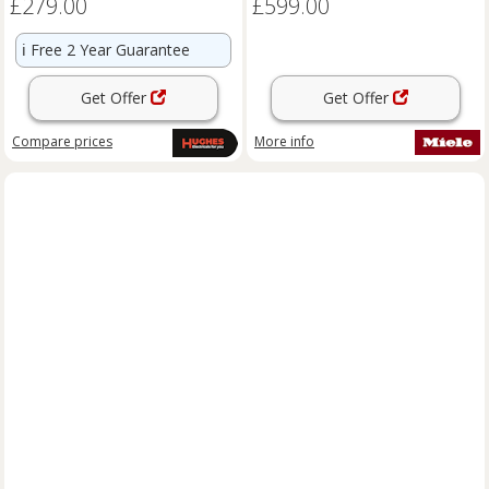
£279.00
£599.00
ℹ️
Free 2 Year Guarantee
Get Offer
Get Offer
Compare
prices
More info