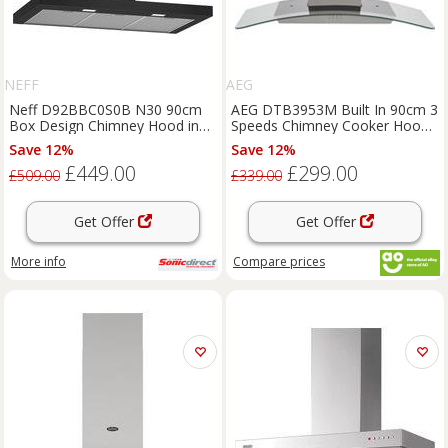
NEFF
AEG
Neff D92BBC0S0B N30 90cm
AEG DTB3953M Built In 90cm 3
Box Design Chimney Hood in
Speeds Chimney Cooker Hood
Black
Stainless Steel C Rated
Save 12%
Save 12%
£449.00
£299.00
£509.00
£339.00
Get Offer
Get Offer
More info
Compare
prices