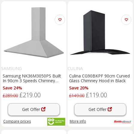
SAMSUNG
CULINA
Samsung NK36M3050PS Built
Culina CG90BKPF 90cm Curved
In 90cm 3 Speeds Chimney
Glass Chimney Hood in Black
Cooker Hood Stainless Steel
Save 24%
Save 20%
£219.00
£119.00
£289.00
£149.00
Get Offer
Get Offer
Compare
prices
More info