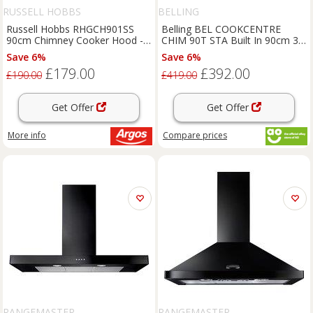
RUSSELL HOBBS
BELLING
Russell Hobbs RHGCH901SS
Belling BEL COOKCENTRE
90cm Chimney Cooker Hood -
CHIM 90T STA Built In 90cm 3
S/Steel
Speeds Chimney Cooker Hood
Save 6%
Save 6%
£179.00
£392.00
£190.00
£419.00
Get Offer
Get Offer
More info
Compare
prices
RANGEMASTER
RANGEMASTER