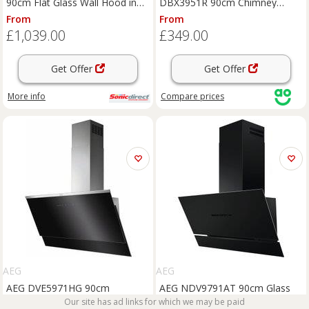
90cm Flat Glass Wall Hood in
DBX3951R 90cm Chimney
Black
Cooker Hood for
From
From
Ducted/Recirculating Ventilation
£1,039.00
£349.00
- Black, Black
Get Offer
Get Offer
More info
Compare
prices
AEG
AEG
AEG DVE5971HG 90cm
AEG NDV9791AT 90cm Glass
Chimney Hood - Black
Front Hood - Matt Black
Our site has ad links for which we may be paid