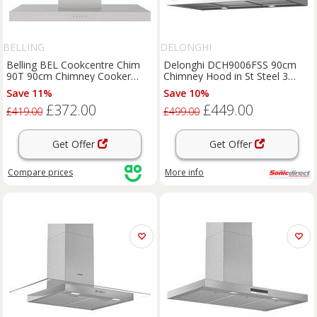
BELLING
DELONGHI
Belling BEL Cookcentre Chim
Delonghi DCH9006FSS 90cm
90T 90cm Chimney Cooker
Chimney Hood in St Steel 3
Hood for Ducted/Recirculating
Speed Fan D Rated
Save 11%
Save 10%
Ventilation - Stainless Steel,
£372.00
£449.00
Stainless Steel
£419.00
£499.00
Get Offer
Get Offer
Compare
prices
More info