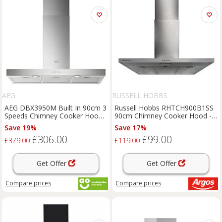
AEG
RUSSELL HOBBS
AEG DBX3950M Built In 90cm 3
Russell Hobbs RHTCH900B1SS
Speeds Chimney Cooker Hood
90cm Chimney Cooker Hood -
Stainless Steel C Rated
S/Steel
Save 19%
Save 17%
£306.00
£99.00
£379.00
£119.00
Get Offer
Get Offer
Compare
prices
Compare
prices