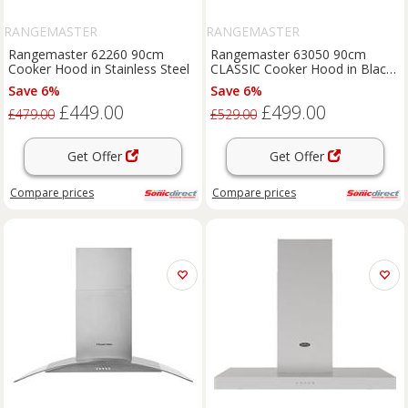
RANGEMASTER
RANGEMASTER
Rangemaster 62260 90cm
Rangemaster 63050 90cm
Cooker Hood in Stainless Steel
CLASSIC Cooker Hood in Black
with Chrome Rail
Save 6%
Save 6%
£449.00
£499.00
£479.00
£529.00
Get Offer
Get Offer
Compare
prices
Compare
prices