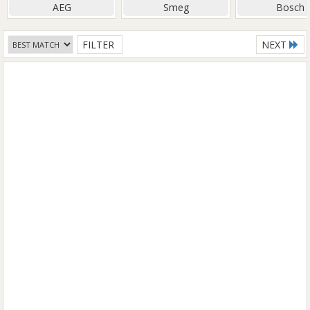
AEG
Smeg
Bosch
FILTER
NEXT