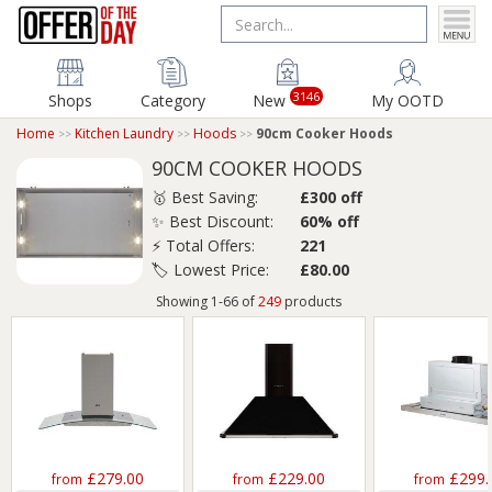
3146
Shops
Category
New
My OOTD
Home
Kitchen Laundry
Hoods
90cm Cooker Hoods
90CM COOKER HOODS
🥇 Best Saving:
£300 off
✨ Best Discount:
60% off
⚡ Total Offers:
221
🏷️ Lowest Price:
£80.00
Showing 1-66 of
249
products
£279.00
£229.00
£299.
from
from
from