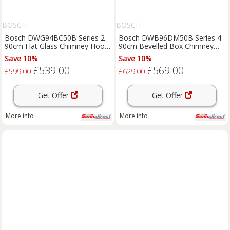
BOSCH
BOSCH
Bosch DWG94BC50B Series 2
Bosch DWB96DM50B Series 4
90cm Flat Glass Chimney Hood
90cm Bevelled Box Chimney
in Brushed Stee
Hood Brushed Steel
Save 10%
Save 10%
£539.00
£569.00
£599.00
£629.00
Get Offer
Get Offer
More info
More info