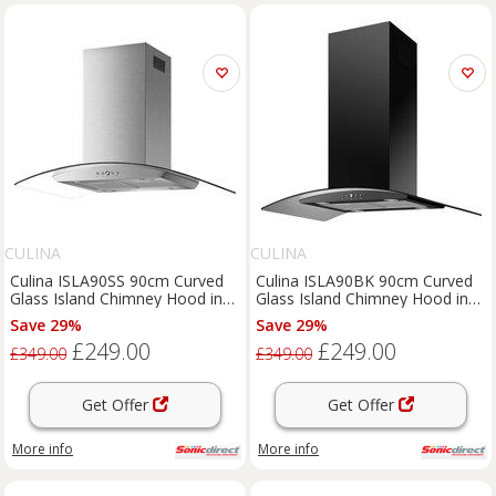
CULINA
CULINA
Culina ISLA90SS 90cm Curved
Culina ISLA90BK 90cm Curved
Glass Island Chimney Hood in
Glass Island Chimney Hood in
St Steel
Black
Save 29%
Save 29%
£249.00
£249.00
£349.00
£349.00
Get Offer
Get Offer
More info
More info