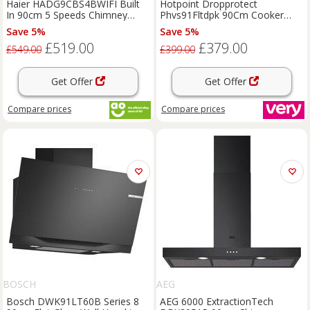
Haier HADG9CBS4BWIFI Built
Hotpoint Dropprotect
In 90cm 5 Speeds Chimney
Phvs91Fltdpk 90Cm Cooker
Cooker Hood Black A++ Rated
Hood - Black - Chimney Hood
Save 5%
Save 5%
Only
£519.00
£379.00
£549.00
£399.00
Get Offer
Get Offer
Compare
prices
Compare
prices
BOSCH
AEG
Bosch DWK91LT60B Series 8
AEG 6000 ExtractionTech