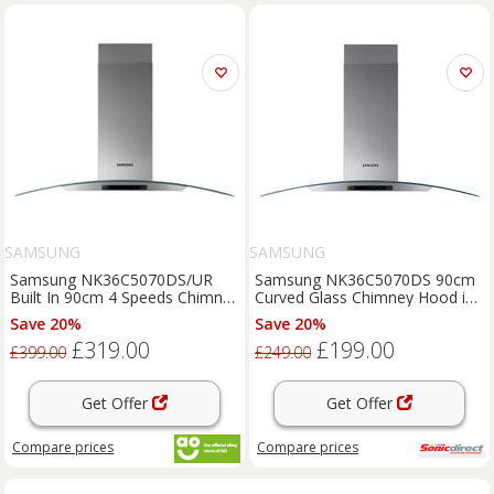
SAMSUNG
SAMSUNG
Samsung NK36C5070DS/UR
Samsung NK36C5070DS 90cm
Built In 90cm 4 Speeds Chimney
Curved Glass Chimney Hood in
Cooker Hood Stainless
Glass Stainless
Save 20%
Save 20%
£319.00
£199.00
£399.00
£249.00
Get Offer
Get Offer
Compare
prices
Compare
prices