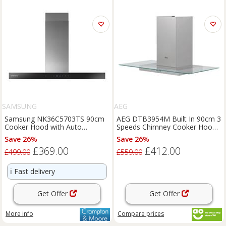
SAMSUNG
AEG
Samsung NK36C5703TS 90cm
AEG DTB3954M Built In 90cm 3
Cooker Hood with Auto
Speeds Chimney Cooker Hood
Connectivity
Stainless Steel C Rated
Save 26%
Save 26%
£369.00
£412.00
£499.00
£559.00
ℹ️
Fast delivery
Get Offer
Get Offer
More info
Compare
prices