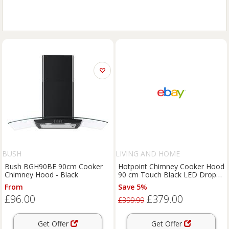
BUSH
LIVING AND HOME
Bush BGH90BE 90cm Cooker
Hotpoint Chimney Cooker Hood
Chimney Hood - Black
90 cm Touch Black LED Drop
Protect PHVS 91F LT DP K
From
Save 5%
£96.00
£379.00
£399.99
Get Offer
Get Offer