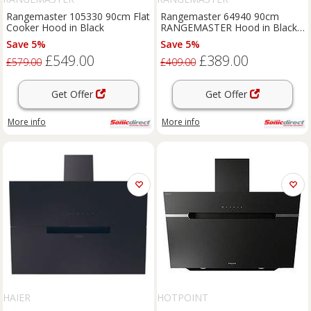
Rangemaster 105330 90cm Flat
Rangemaster 64940 90cm
Cooker Hood in Black
RANGEMASTER Hood in Black
Chrome Badge No Rail
Save 5%
Save 5%
£549.00
£389.00
£579.00
£409.00
Get Offer
Get Offer
More info
More info
HAIER
HOTPOINT