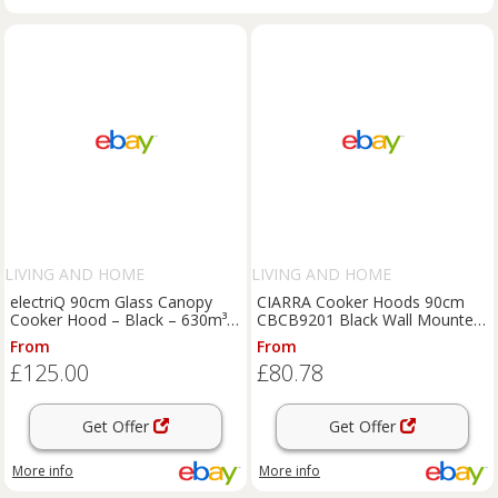
LIVING AND HOME
LIVING AND HOME
electriQ 90cm Glass Canopy
CIARRA Cooker Hoods 90cm
Cooker Hood – Black – 630m³/h
CBCB9201 Black Wall Mounted
Extraction Rate
Chimney Vent Hood 900mm
From
From
£125.00
£80.78
Get Offer
Get Offer
More info
More info