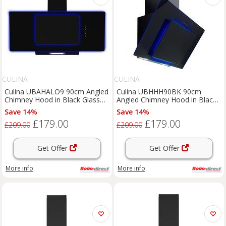
CULINA
CULINA
Culina UBAHALO9 90cm Angled
Culina UBHHH90BK 90cm
Chimney Hood in Black Glass
Angled Chimney Hood in Black
Touch Controls
Glass Touch Control
Save 14%
Save 14%
£179.00
£179.00
£209.00
£209.00
Get Offer
Get Offer
More info
More info