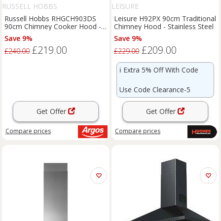
RUSSELL HOBBS
LEISURE
Russell Hobbs RHGCH903DS
Leisure H92PX 90cm Traditional
90cm Chimney Cooker Hood -
Chimney Hood - Stainless Steel
S/Steel
Save 9%
Save 9%
£219.00
£209.00
£240.00
£229.00
ℹ️
Extra 5% Off With Code
Use Code Clearance-5
Get Offer
Get Offer
Compare
prices
Compare
prices