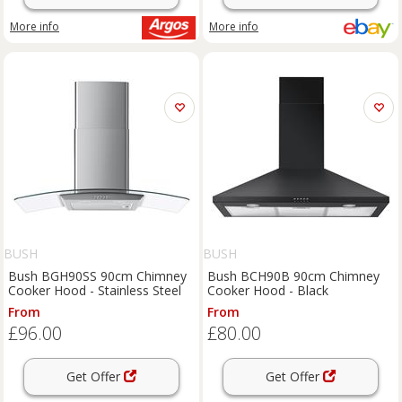
More info
More info
BUSH
BUSH
Bush BGH90SS 90cm Chimney
Bush BCH90B 90cm Chimney
Cooker Hood - Stainless Steel
Cooker Hood - Black
From
From
£96.00
£80.00
Get Offer
Get Offer