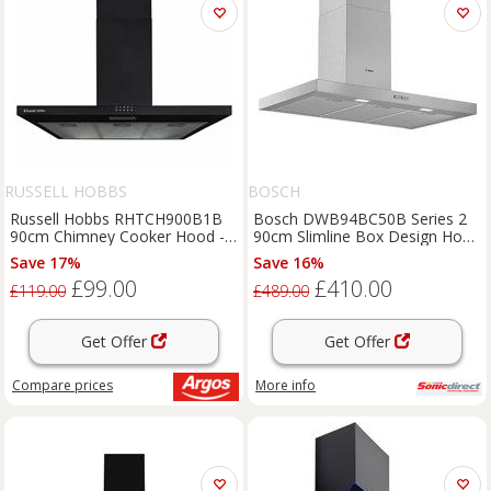
RUSSELL HOBBS
BOSCH
Russell Hobbs RHTCH900B1B
Bosch DWB94BC50B Series 2
90cm Chimney Cooker Hood -
90cm Slimline Box Design Hood
Black
Brushed Steel
Save 17%
Save 16%
£99.00
£410.00
£119.00
£489.00
Get Offer
Get Offer
Compare
prices
More info