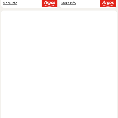
More info
More info