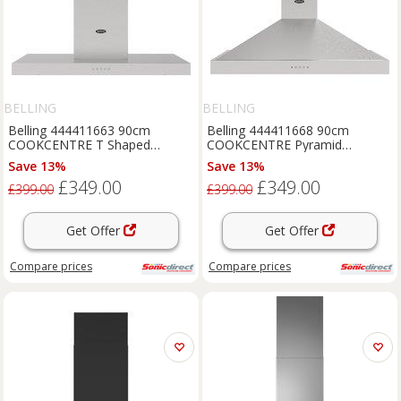
BELLING
BELLING
Belling 444411663 90cm
Belling 444411668 90cm
COOKCENTRE T Shaped
COOKCENTRE Pyramid
Chimney Hood in Stainless S
Chimney Hood in Stainless St
Save 13%
Save 13%
£349.00
£349.00
£399.00
£399.00
Get Offer
Get Offer
Compare
prices
Compare
prices