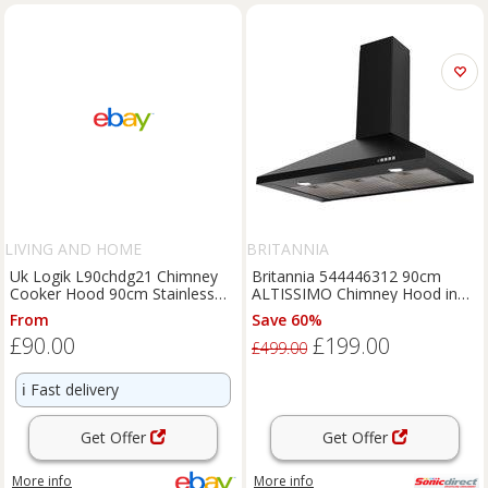
LIVING AND HOME
BRITANNIA
Uk Logik L90chdg21 Chimney
Britannia 544446312 90cm
Cooker Hood 90cm Stainless
ALTISSIMO Chimney Hood in
Steel Glass
Black 3 Speed A Rat
From
Save 60%
£90.00
£199.00
£499.00
ℹ️
Fast delivery
Get Offer
Get Offer
More info
More info