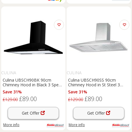
CULINA
CULINA
Culina UBSCH90BK 90cm
Culina UBSCH90SS 90cm
Chimney Hood in Black 3 Speed
Chimney Hood in St Steel 3
B Rated
Speed Fan
Save 31%
Save 31%
£89.00
£89.00
£129.00
£129.00
Get Offer
Get Offer
More info
More info