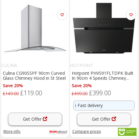
CULINA
HOTPOINT
Culina CG90SSPF 90cm Curved
Hotpoint PHVS91FLTDPK Built
Glass Chimney Hood in St Steel
In 90cm 4 Speeds Chimney
Cooker Hood Black A+ Rated
Save 20%
Save 20%
£119.00
£399.00
£149.00
£499.00
ℹ️
Fast delivery
Get Offer
Get Offer
More info
Compare
prices