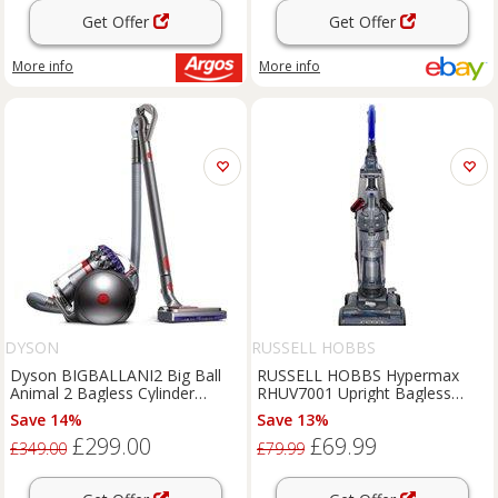
Get Offer
Get Offer
More info
More info
DYSON
RUSSELL HOBBS
Dyson BIGBALLANI2 Big Ball
RUSSELL HOBBS Hypermax
Animal 2 Bagless Cylinder
RHUV7001 Upright Bagless
Vacuum Cleaner
Vacuum Cleaner - Grey & Blue,
Save 14%
Save 13%
Blue,Silver/Grey
£299.00
£69.99
£349.00
£79.99