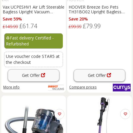
Vax UCPESHV1 Air Lift Steerable
HOOVER Breeze Evo Pets
Bagless Upright Vacuum
TH31BO02 Upright Bagless
Cleaner Hoover
Vacuum Cleaner - Black &
Save 59%
Save 20%
Turquoise, Black,Blue
£61.74
£79.99
£149.99
£99.99
♻️
Fast delivery Certified -
Refurbished
Use voucher code STAR5 at
the checkout
Get Offer
Get Offer
More info
Compare
prices