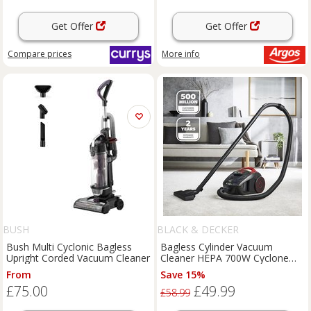
Get Offer
Get Offer
Compare
prices
More info
BUSH
BLACK & DECKER
Bush Multi Cyclonic Bagless
Bagless Cylinder Vacuum
Upright Corded Vacuum Cleaner
Cleaner HEPA 700W Cyclone
System 1.5L Carpet Hardfloor
From
Save 15%
£75.00
£49.99
£58.99