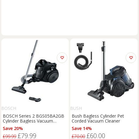
BOSCH
BUSH
BOSCH Series 2 BGS05BA2GB
Bush Bagless Cylinder Pet
Cylinder Bagless Vacuum
Corded Vacuum Cleaner
Cleaner - Black, Black
Save 20%
Save 14%
£79.99
£60.00
£99.99
£70.00