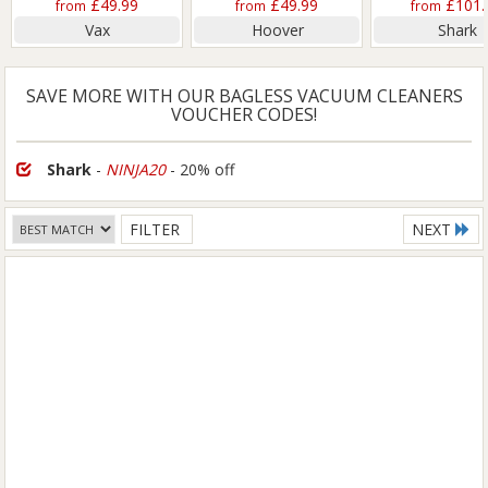
£49.99
£49.99
£101.
from
from
from
Vax
Hoover
Shark
SAVE MORE WITH OUR BAGLESS VACUUM CLEANERS
VOUCHER CODES!
Shark
-
NINJA20
- 20% off
FILTER
NEXT