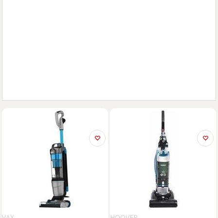
VAX
HOOVER