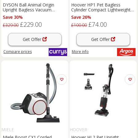
DYSON Ball Animal Origin
Hoover HP1 Pet Bagless
Upright Bagless Vacuum
Cylinder Compact Lightweight
Cleaner - Nickel & Silver,
Vacuum Cleaner
Save 30%
Save 26%
Silver/Grey
£229.00
£74.00
£329.00
£100.00
Get Offer
Get Offer
Compare
prices
More info
MIELE
HOOVER
Miele Boost CX1 Corded
Hoover HL2 Pet Upright