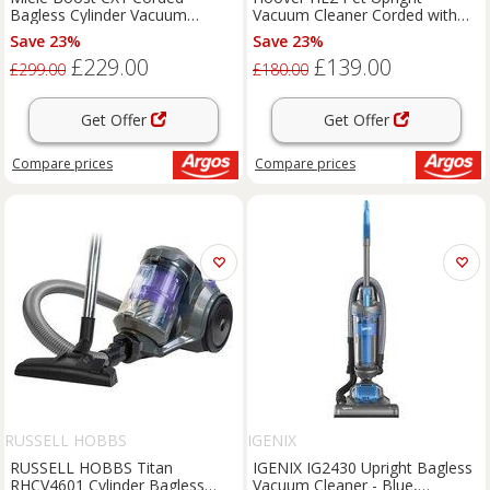
Bagless Cylinder Vacuum
Vacuum Cleaner Corded with
Cleaner
Lift Away Bagless
Save 23%
Save 23%
£229.00
£139.00
£299.00
£180.00
Get Offer
Get Offer
Compare
prices
Compare
prices
RUSSELL HOBBS
IGENIX
RUSSELL HOBBS Titan
IGENIX IG2430 Upright Bagless
RHCV4601 Cylinder Bagless
Vacuum Cleaner - Blue,