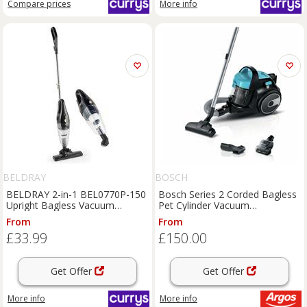
Compare
prices
More info
BELDRAY
BOSCH
BELDRAY 2-in-1 BEL0770P-150
Bosch Series 2 Corded Bagless
Upright Bagless Vacuum
Pet Cylinder Vacuum
Cleaner - Black & Silver,
BGS05BU2GB
From
From
Black,Silver/Grey
£33.99
£150.00
Get Offer
Get Offer
More info
More info