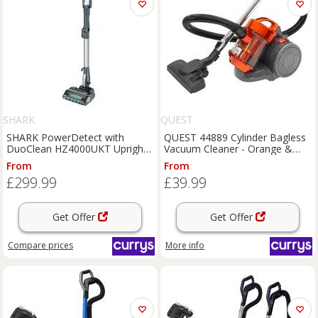
SHARK
QUEST
SHARK PowerDetect with
QUEST 44889 Cylinder Bagless
DuoClean HZ4000UKT Upright
Vacuum Cleaner - Orange &
Bagless Vacuum Cleaner - Black
Grey, Silver/Grey,Orange
From
From
& Chrome, Silver/Grey,Black
£299.99
£39.99
Get Offer
Get Offer
Compare
prices
More info