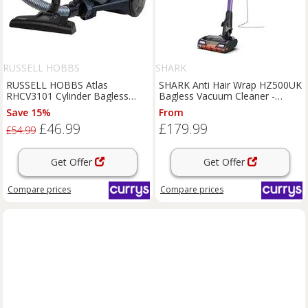
RUSSELL HOBBS
SHARK
RUSSELL HOBBS Atlas
SHARK Anti Hair Wrap HZ500UK
RHCV3101 Cylinder Bagless
Bagless Vacuum Cleaner -
Vacuum Cleaner - Grey & Blue,
Charcoal Grey & Purple,
Save 15%
From
Blue,Silver/Grey
Purple,Silver/Grey
£46.99
£179.99
£54.99
Get Offer
Get Offer
Compare
prices
Compare
prices