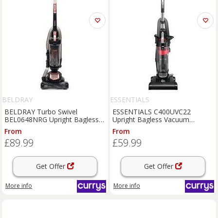
BELDRAY
ESSENTIALS
BELDRAY Turbo Swivel
ESSENTIALS C400UVC22
BEL0648NRG Upright Bagless
Upright Bagless Vacuum
Vacuum Cleaner - Black & Rose
Cleaner - Black & Red,
From
From
Gold, Gold,Black
Black,Red
£89.99
£59.99
Get Offer
Get Offer
More info
More info