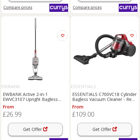
Compare
prices
Compare
prices
EWBANK
ESSENTIALS
EWBANK Active 2-in-1
ESSENTIALS C700VC18 Cylinder
EWVC3107 Upright Bagless
Bagless Vacuum Cleaner - Red
Vacuum Cleaner - Silver,
& Grey, Black,Red
From
From
Silver/Grey
£26.99
£109.00
Get Offer
Get Offer