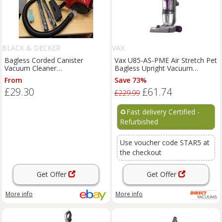
BLACK & DECKER
VAX
Bagless Corded Canister
Vax U85-AS-PME Air Stretch Pet
Vacuum Cleaner
Bagless Upright Vacuum
Red/Black/Grey with Hose
Cleaner Lightweight
From
Save 73%
Wand Floor Brush
£29.30
£61.74
£229.99
♻️
Fast delivery Certified -
Refurbished
Use voucher code STAR5 at
the checkout
Get Offer
Get Offer
More info
More info