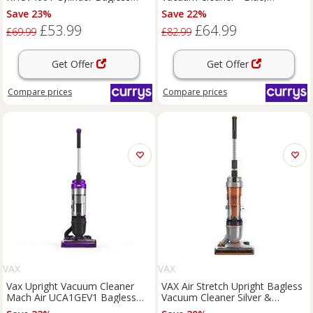
Vacuum Cleaner - Grey &
Blue,Silver/Grey
Save 23%
Save 22%
Purple, Purple,Silver/Grey
£53.99
£64.99
£69.99
£82.99
Get Offer
Get Offer
Compare
prices
Compare
prices
VAX
VAX
Vax Upright Vacuum Cleaner
VAX Air Stretch Upright Bagless
Mach Air UCA1GEV1 Bagless
Vacuum Cleaner Silver &
Corded Lightweight 820W
Orange, Silver/Grey,Orange