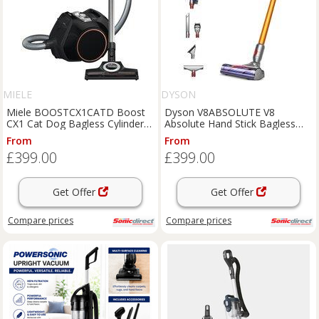
MIELE
DYSON
Miele BOOSTCX1CATD Boost
Dyson V8ABSOLUTE V8
CX1 Cat Dog Bagless Cylinder
Absolute Hand Stick Bagless
Vacuum in Black
Vacuum Cleaner
From
From
£399.00
£399.00
Get Offer
Get Offer
Compare
prices
Compare
prices