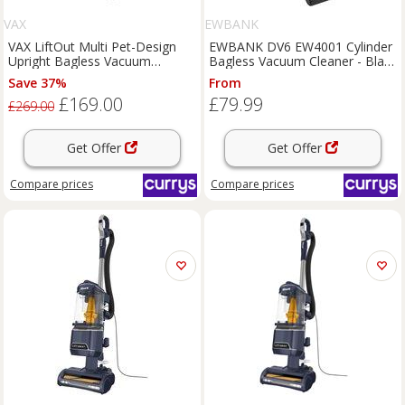
VAX
EWBANK
VAX LiftOut Multi Pet-Design
EWBANK DV6 EW4001 Cylinder
Upright Bagless Vacuum
Bagless Vacuum Cleaner - Black
Cleaner - Navy & Titanium,
& Red, Black,Red
Save 37%
From
Silver/Grey,Blue
£169.00
£79.99
£269.00
Get Offer
Get Offer
Compare
prices
Compare
prices