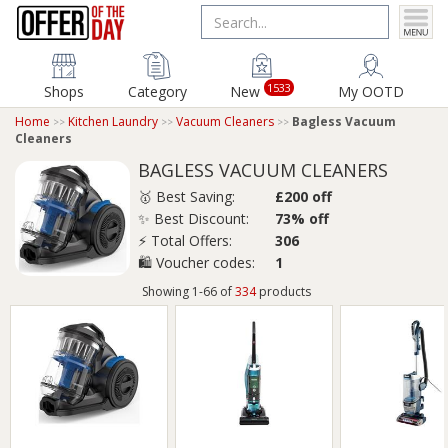
1533
Shops
Category
New
My OOTD
Home
Kitchen Laundry
Vacuum Cleaners
Bagless Vacuum
Cleaners
BAGLESS VACUUM CLEANERS
🥇 Best Saving:
£200 off
✨ Best Discount:
73% off
⚡ Total Offers:
306
🛍️ Voucher codes:
1
Showing 1-66 of
334
products