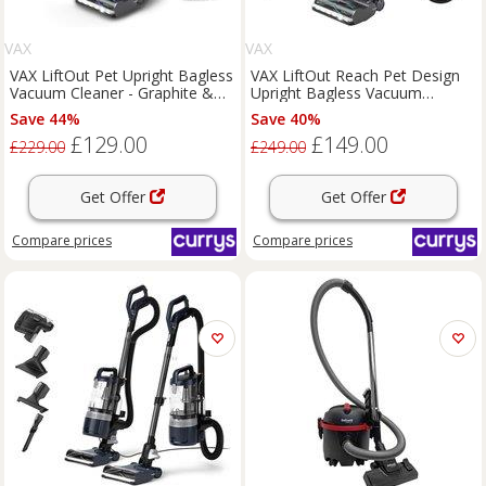
VAX
VAX
VAX LiftOut Pet Upright Bagless
VAX LiftOut Reach Pet Design
Vacuum Cleaner - Graphite &
Upright Bagless Vacuum
Blue, Black,Silver/Grey
Cleaner - Graphite & Teal,
Save 44%
Save 40%
Silver/Grey,Blue
£129.00
£149.00
£229.00
£249.00
Get Offer
Get Offer
Compare
prices
Compare
prices