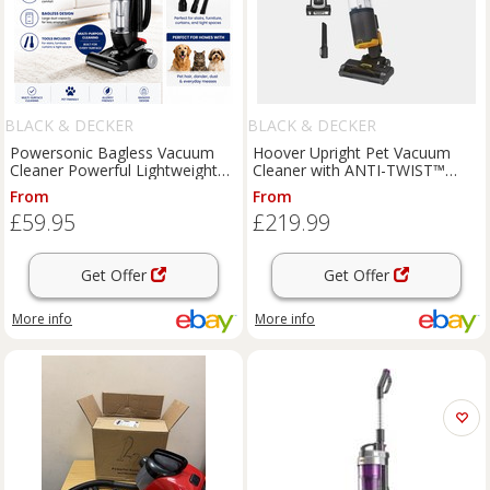
BLACK & DECKER
BLACK & DECKER
Powersonic Bagless Vacuum
Hoover Upright Pet Vacuum
Cleaner Powerful Lightweight
Cleaner with ANTI-TWIST™
Upright Black 800w
Blue - HL4
From
From
£59.95
£219.99
Get Offer
Get Offer
More info
More info