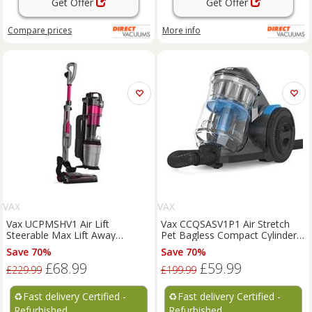
Get Offer
Get Offer
Compare
prices
More info
VAX
VAX
Vax UCPMSHV1 Air Lift
Vax CCQSASV1P1 Air Stretch
Steerable Max Lift Away
Pet Bagless Compact Cylinder
Bagless Upright Vacuum
Vacuum Cleaner Hoover
Save 70%
Save 70%
Cleaner
£68.99
£59.99
£229.99
£199.99
♻️
Fast delivery Certified -
♻️
Fast delivery Certified -
Refurbished
Refurbished