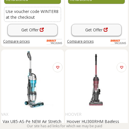
Use voucher code WINTER8
at the checkout
Get Offer
Get Offer
Compare
prices
Compare
prices
VAX
HOOVER
Vax U85-AS-Pe NEW Air Stretch
Hoover HU300RHM Bagless
Bagless Upright Vacuum
Upright Vacuum Cleaner 800w
Our site has ad links for which we may be paid