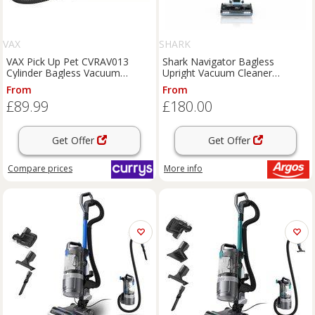
VAX
SHARK
VAX Pick Up Pet CVRAV013
Shark Navigator Bagless
Cylinder Bagless Vacuum
Upright Vacuum Cleaner
Cleaner - Silver & Blue,
NV180UK
From
From
Blue,Silver/Grey
£89.99
£180.00
Get Offer
Get Offer
Compare
prices
More info