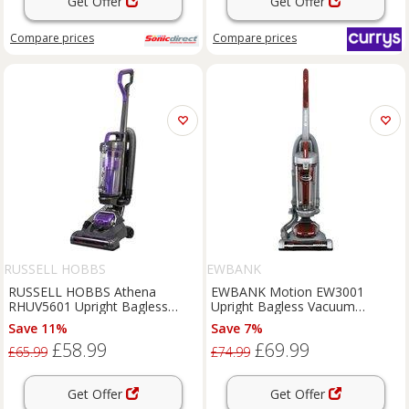
Get Offer
Get Offer
Compare
prices
Compare
prices
RUSSELL HOBBS
EWBANK
RUSSELL HOBBS Athena
EWBANK Motion EW3001
RHUV5601 Upright Bagless
Upright Bagless Vacuum
Vacuum Cleaner - Grey &
Cleaner - Silver, Red,Silver/Grey
Save 11%
Save 7%
Purple, Purple,Silver/Grey
£58.99
£69.99
£65.99
£74.99
Get Offer
Get Offer