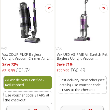
VAX
VAX
Vax CDUP-PLXP Bagless
Vax U85-AS-PME Air Stretch Pet
Upright Vacuum Cleaner Air Lift
Bagless Upright Vacuum
2 Pet Plus 1.5L 950w
Cleaner Lightweight
Save 72%
Save 71%
£61.74
£66.49
£219.99
£229.99
♻️
Fast delivery Certified -
Fast delivery New other (see
Refurbished
details) Use voucher code
STAR5 at the checkout
Use voucher code STAR5 at
the checkout