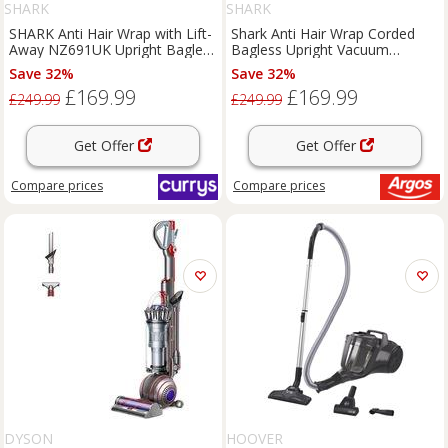
SHARK
SHARK
SHARK Anti Hair Wrap with Lift-
Shark Anti Hair Wrap Corded
Away NZ691UK Upright Bagless
Bagless Upright Vacuum
Vacuum Cleaner - Royal Grey,
Cleaner
Save 32%
Save 32%
Silver/Grey
£169.99
£169.99
£249.99
£249.99
Get Offer
Get Offer
Compare
prices
Compare
prices
DYSON
HOOVER