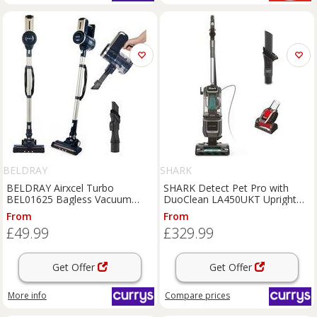
BELDRAY
SHARK
BELDRAY Airxcel Turbo
SHARK Detect Pet Pro with
BEL01625 Bagless Vacuum
DuoClean LA450UKT Upright
Cleaner - Silver & Blue,
Bagless Vacuum Cleaner -
From
From
Silver/Grey,Blue
Graphite Grey, Silver/Grey,Black
£49.99
£329.99
Get Offer
Get Offer
More info
Compare
prices