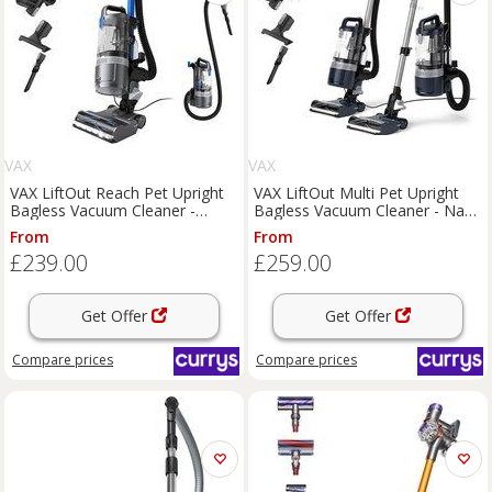
VAX
VAX
VAX LiftOut Reach Pet Upright
VAX LiftOut Multi Pet Upright
Bagless Vacuum Cleaner -
Bagless Vacuum Cleaner - Navy
Graphite & Blue,
& Silver, Silver/Grey,Blue
From
From
Black,Silver/Grey
£239.00
£259.00
Get Offer
Get Offer
Compare
prices
Compare
prices