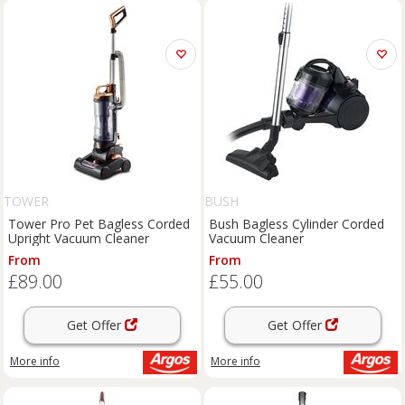
TOWER
BUSH
Tower Pro Pet Bagless Corded
Bush Bagless Cylinder Corded
Upright Vacuum Cleaner
Vacuum Cleaner
From
From
£89.00
£55.00
Get Offer
Get Offer
More info
More info