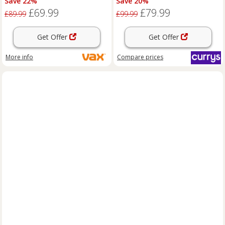
Save 22%
Save 20%
£69.99
£79.99
£89.99
£99.99
Get Offer
Get Offer
More info
Compare
prices