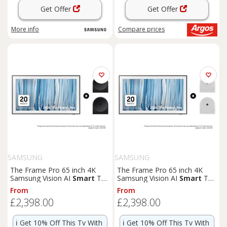
Get Offer
Get Offer
More info
Compare
prices
SAMSUNG
SAMSUNG
The Frame Pro 65 inch 4K
The Frame Pro 65 inch 4K
Samsung Vision AI
Smart
TV
Samsung Vision AI
Smart
TV
2026 - Music Studio 5 WiFi-
2026 - Music Studio 5 WiFi-
From
From
Bluetooth Wireless Speaker
Bluetooth Wireless Speaker
£2,398.00
£2,398.00
Black Phantom Black
White Essential White
ℹ️
Get 10% Off This Tv With
ℹ️
Get 10% Off This Tv With