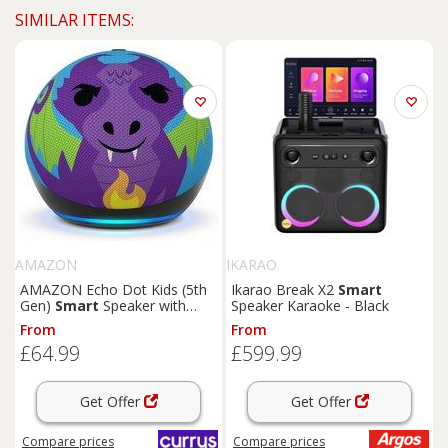
SIMILAR ITEMS:
AMAZON
IKARAO
AMAZON Echo Dot Kids (5th
Ikarao Break X2
Smart
Gen)
Smart
Speaker with
Speaker Karaoke - Black
Alexa - Dragon, Patterned
From
From
£64.99
£599.99
Get Offer
Get Offer
Compare
prices
Compare
prices