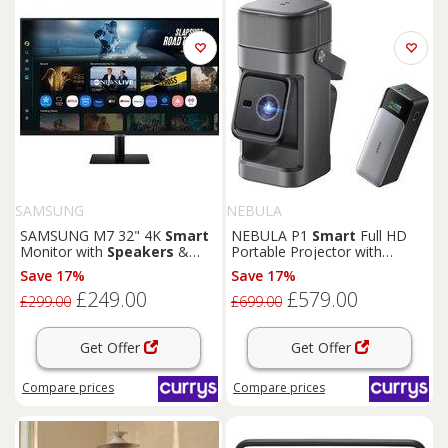
SAMSUNG
NEBULA
SAMSUNG M7 32" 4K
Smart
NEBULA P1
Smart
Full HD
Monitor with
Speakers
&
Portable Projector with
Remote - LS32FM702UUXXU
Detachable Speakers,
Save 17%
Save 17%
Silver/Grey
£249.00
£579.00
£299.00
£699.00
Get Offer
Get Offer
Compare
prices
Compare
prices