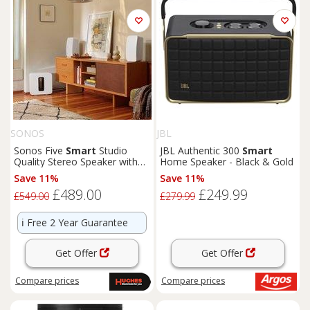
SONOS
JBL
Sonos Five
Smart
Studio
JBL Authentic 300
Smart
Quality Stereo Speaker with
Home Speaker - Black & Gold
Trueplay & Apple AirPlay 2
Save 11%
Save 11%
£489.00
£249.99
£549.00
£279.99
ℹ️
Free 2 Year Guarantee
Get Offer
Get Offer
Compare
prices
Compare
prices