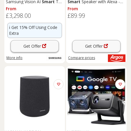
Samsung Vision AI
Smart
TV
Smart
Speaker with Alexa -
2026 and Music Studio 5 WiFi-
Black
From
From
Bluetooth Wireless
Speakers
£3,298.00
£89.99
ℹ️
Get 15% Off Using Code
Extra
Get Offer
Get Offer
More info
Compare
prices