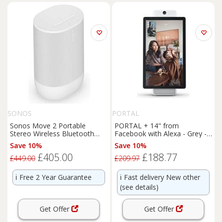
SONOS
PORTAL
Sonos Move 2 Portable
PORTAL + 14" from
Stereo Wireless Bluetooth
Facebook with Alexa - Grey -
Speaker - White
BOX DAMAGE
Save 10%
Save 10%
£405.00
£188.77
£449.00
£209.97
ℹ️
Free 2 Year Guarantee
ℹ️
Fast delivery New other
(see details)
Get Offer
Get Offer