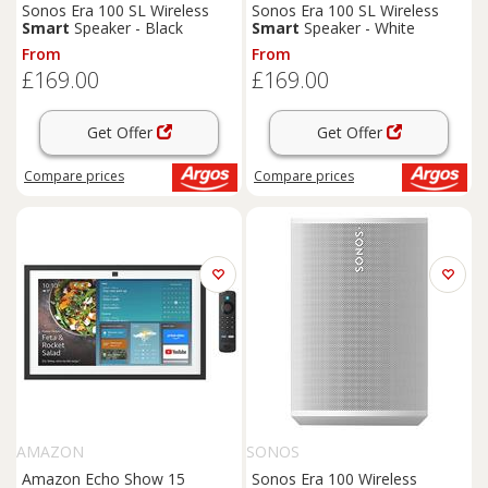
Sonos Era 100 SL Wireless
Sonos Era 100 SL Wireless
Smart
Speaker - Black
Smart
Speaker - White
From
From
£169.00
£169.00
Get Offer
Get Offer
Compare
prices
Compare
prices
AMAZON
SONOS
Amazon Echo Show 15
Sonos Era 100 Wireless