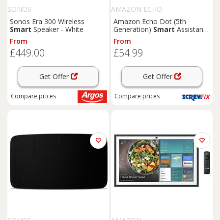
SONOS
AMAZON ECHO
Sonos Era 300 Wireless
Amazon Echo Dot (5th
Smart
Speaker - White
Generation)
Smart
Assistant
Deep Sea Blue (644KJ)
From
From
£449.00
£54.99
Get Offer
Get Offer
Compare
prices
Compare
prices