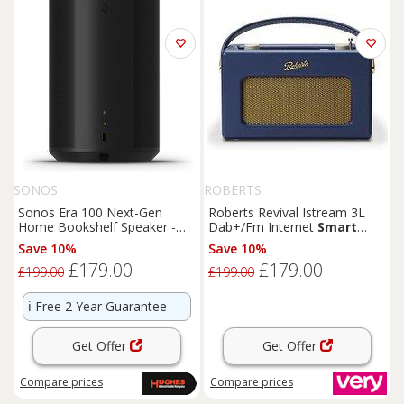
SONOS
ROBERTS
Sonos Era 100 Next-Gen
Roberts Revival Istream 3L
Home Bookshelf Speaker -
Dab+/Fm Internet
Smart
Black
Radio With Bluetooth
Save 10%
Save 10%
£179.00
£179.00
£199.00
£199.00
ℹ️
Free 2 Year Guarantee
Get Offer
Get Offer
Compare
prices
Compare
prices