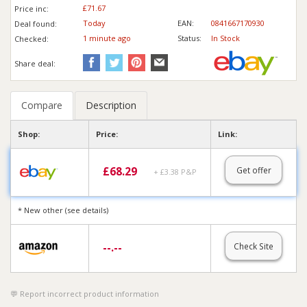
£71.67
Price inc
:
Today
EAN:
0841667170930
Deal found:
1 min
ute
ago
Status:
In Stock
Checked:
Share deal:
Compare
Description
Shop:
Price:
Link:
£
68.29
Get offer
+ £3.38 P&P
* New other (see details)
--.--
Check Site
Report incorrect product information