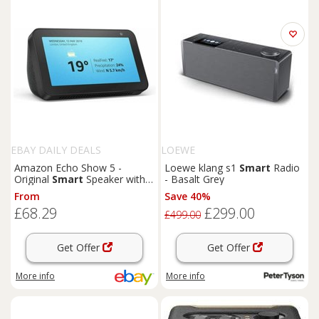
EBAY DAILY DEALS
LOEWE
Amazon Echo Show 5 -
Loewe klang s1
Smart
Radio
Original
Smart
Speaker with
- Basalt Grey
Alexa Voice Control In Stock
From
Save 40%
£68.29
£299.00
£499.00
Get Offer
Get Offer
More info
More info