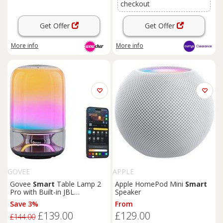
checkout
Get Offer
Get Offer
More info
More info
GOVEE
APPLE
Govee
Smart
Table Lamp 2
Apple HomePod Mini
Smart
Pro with Built-in JBL
Speaker
Bluetooth Speaker
Save 3%
From
£139.00
£129.00
£144.00