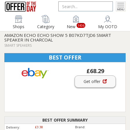
1406
Shops
Category
New
My OOTD
AMAZON ECHO ECHO SHOW 5 B07KD7TJD6 SMART
SPEAKER IN CHARCOAL
SMART SPEAKERS
BEST OFFER
£68.29
Get offer
BEST OFFER SUMMARY
£3.38
Brand:
Delivery: