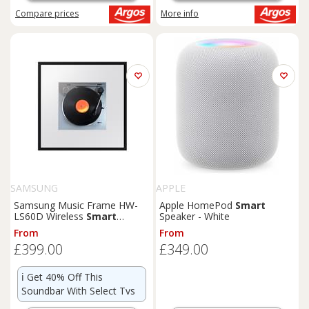
Compare
prices
More info
SAMSUNG
APPLE
Samsung Music Frame HW-
Apple HomePod
Smart
LS60D Wireless
Smart
Speaker - White
Speaker (2024) Black
From
From
£399.00
£349.00
ℹ️
Get 40% Off This
Soundbar With Select Tvs