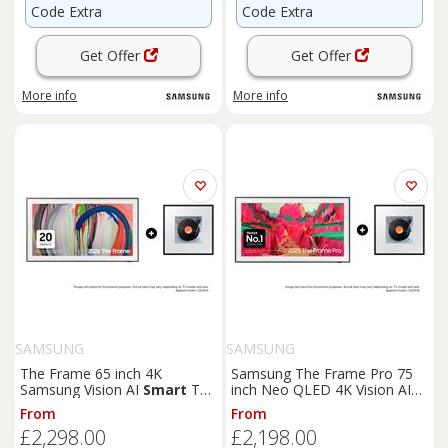
Code Extra
Code Extra
Get Offer
Get Offer
More info
More info
SAMSUNG
SAMSUNG
The Frame 65 inch 4K
Samsung The Frame Pro 75
Samsung Vision AI
Smart
TV
inch Neo QLED 4K Vision AI
2026 and Music Frame
Smart
TV 2025 - Music
From
From
Wireless
Smart
Speaker Black
Frame Wireless
Smart
£2,298.00
£2,198.00
Speaker Ebony Black