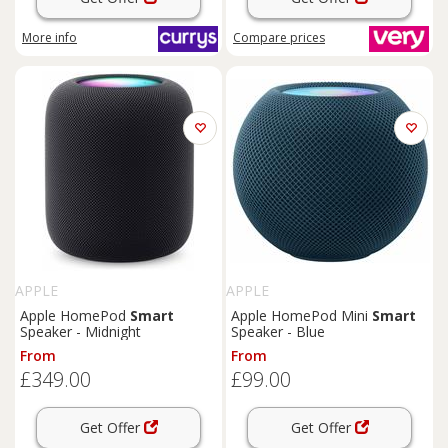
More info
Compare
prices
APPLE
APPLE
Apple HomePod
Smart
Apple HomePod Mini
Smart
Speaker - Midnight
Speaker - Blue
From
From
£349.00
£99.00
Get Offer
Get Offer