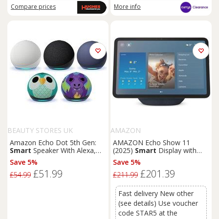
Compare
prices
More info
BEAUTY STORES UK
AMAZON
Amazon Echo Dot 5th Gen:
AMAZON Echo Show 11
Smart
Speaker With Alexa,
(2025)
Smart
Display with
Wi-Fi & 4 Designs
Alexa - Graphite
Save 5%
Save 5%
£51.99
£201.39
£54.99
£211.99
Fast delivery New other
(see details) Use voucher
code STAR5 at the