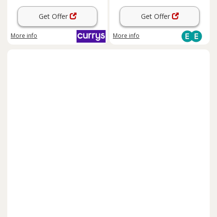
Get Offer
Get Offer
More info
More info