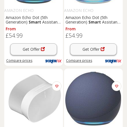
AMAZON ECHO
AMAZON ECHO
Amazon Echo Dot (5th
Amazon Echo Dot (5th
Generation)
Smart
Assistant
Generation)
Smart
Assistant
Charcoal (279KJ)
Glacier White (338KJ)
From
From
£54.99
£54.99
Get Offer
Get Offer
Compare
prices
Compare
prices