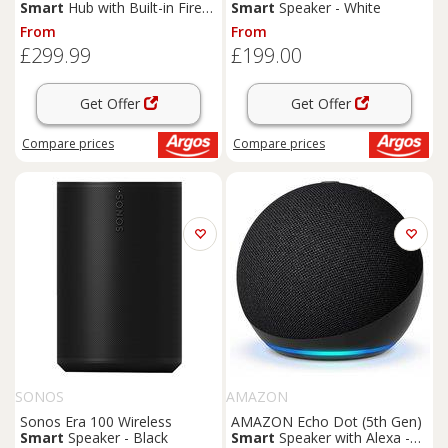
Smart
Hub with Built-in Fire
Smart
Speaker - White
TV & Alexa
From
From
£299.99
£199.00
Get Offer
Get Offer
Compare
prices
Compare
prices
SONOS
AMAZON
Sonos Era 100 Wireless
AMAZON Echo Dot (5th Gen)
Smart
Speaker - Black
Smart
Speaker with Alexa -