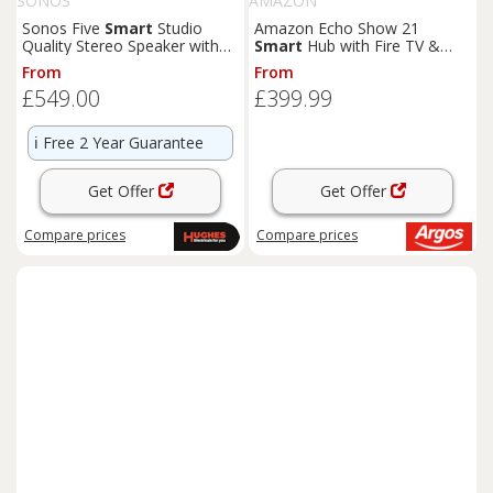
SONOS
AMAZON
Sonos Five
Smart
Studio
Amazon Echo Show 21
Quality Stereo Speaker with
Smart
Hub with Fire TV &
Trueplay & Apple AirPlay 2
Alexa - Black
From
From
£549.00
£399.99
ℹ️
Free 2 Year Guarantee
Get Offer
Get Offer
Compare
prices
Compare
prices