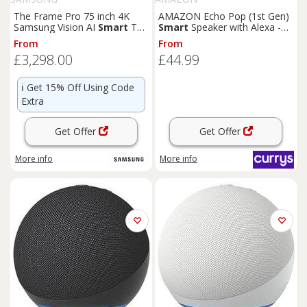
The Frame Pro 75 inch 4K
AMAZON Echo Pop (1st Gen)
Samsung Vision AI
Smart
TV
Smart
Speaker with Alexa -
2026 - Music Studio 5 WiFi-
Charcoal, Black
From
From
Bluetooth Wireless Speaker
£3,298.00
£44.99
White Essential White
ℹ️
Get 15% Off Using Code
Extra
Get Offer
Get Offer
More info
More info