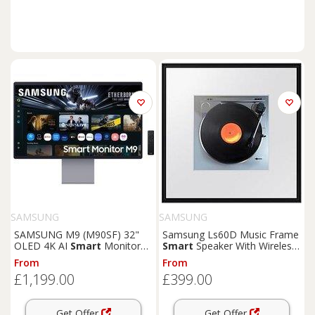
SAMSUNG
SAMSUNG
SAMSUNG M9 (M90SF) 32"
Samsung Ls60D Music Frame
OLED 4K AI
Smart
Monitor
Smart
Speaker With Wireless
with
Speakers
& Remote -
Music Streaming
From
From
LS32FM902SUXXU,
£1,199.00
£399.00
Silver/Grey
Get Offer
Get Offer