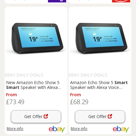
EBAY DAILY DEALS
EBAY DAILY DEALS
New Amazon Echo Show 5
Amazon Echo Show 5
Smart
Smart
Speaker with Alexa
Speaker with Alexa Voice
Voice Control - UK Stock1-1
Control Genuine UK Stock
From
From
£73.49
£68.29
Get Offer
Get Offer
More info
More info