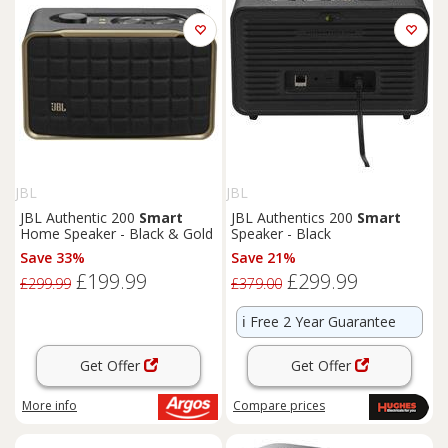
JBL
JBL
JBL Authentic 200
Smart
JBL Authentics 200
Smart
Home Speaker - Black & Gold
Speaker - Black
Save 33%
Save 21%
£199.99
£299.99
£299.99
£379.00
ℹ️
Free 2 Year Guarantee
Get Offer
Get Offer
More info
Compare
prices