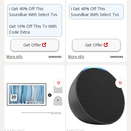
ℹ️
Get 40% Off This
ℹ️
Get 40% Off This
Soundbar With Select Tvs
Soundbar With Select Tvs
Get 10% Off This Tv With
Code Extra
Get Offer
Get Offer
More info
More info
SAMSUNG
AMAZON