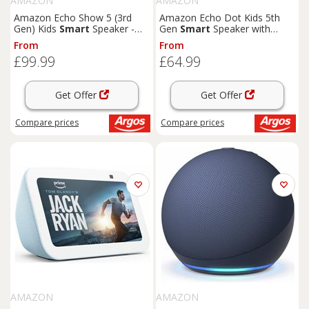
AMAZON
AMAZON
Amazon Echo Show 5 (3rd
Amazon Echo Dot Kids 5th
Gen) Kids
Smart
Speaker -
Gen
Smart
Speaker with
Galaxy
Alexa-Dragon
From
From
£99.99
£64.99
Get Offer
Get Offer
Compare
prices
Compare
prices
AMAZON
AMAZON