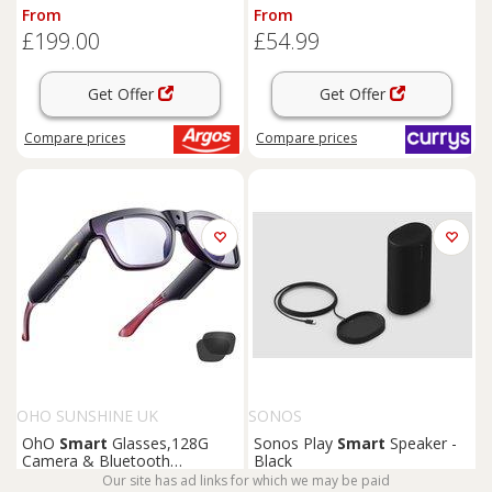
Charcoal, Black
From
From
£199.00
£54.99
Get Offer
Get Offer
Compare
prices
Compare
prices
OHO SUNSHINE UK
SONOS
OhO
Smart
Glasses,128G
Sonos Play
Smart
Speaker -
Camera & Bluetooth
Black
Sunglasses with Open Ear
Our site has ad links for which we may be paid
From
From