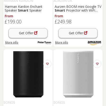
HARMAN KARDON
AURZEN UK
Harman Kardon Enchant
Aurzen BOOM mini Google TV
Speaker
Smart
Speaker
Smart
Projector with WiFi
and Bluetooth | 4K Supported
From
From
Outdoor & Home Movie
£199.00
£249.98
Projector with 20W
Speakers
DoIby Audio, Real-T
Get Offer
Get Offer
More info
More info
SONOS
SONOS