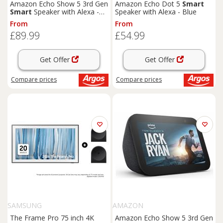
Amazon Echo Show 5 3rd Gen
Amazon Echo Dot 5
Smart
Smart
Speaker with Alexa -
Speaker with Alexa - Blue
Blue
From
From
£89.99
£54.99
Get Offer
Get Offer
Compare
prices
Compare
prices
SAMSUNG
AMAZON
The Frame Pro 75 inch 4K
Amazon Echo Show 5 3rd Gen