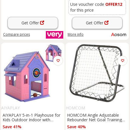
Use voucher code
OFFER12
for this price
Get Offer
Get Offer
Compare
prices
More info
AIYAPLAY
HOMCOM
AIYAPLAY 5-in-1 Playhouse for
HOMCOM Angle Adjustable
Kids Outdoor Indoor with
Rebounder Net Goal Training
Basketball Hoop, Football Goal,
Set Football, Baseball,
Save 41%
Save 40%
Dartboard, Ring Toss for 2-5
Basketball Daily Training, Black