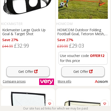
KICKMASTER
HOMCOM
Kickmaster Large Quick Up
HOMCOM Outdoor Folding
Goal & Target Shot
Football Goal, Tetoron Mesh,
Orange, Ideal for Garden and
Save 27%
Save 27%
Park Play Aosom UK
£32.99
£29.03
£44.99
£39.99
Use voucher code
OFFER12
for this price
Get Offer
Get Offer
Compare
prices
More info
Our site has ad links for which we may be paid