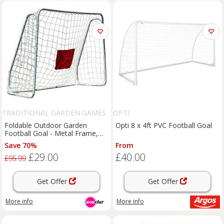
TRADITIONAL GARDEN GAMES
OPTI
LTD
Foldable Outdoor Garden
Opti 8 x 4ft PVC Football Goal
Football Goal - Metal Frame,
Target Sheet & Quick Setup for
Save 70%
From
Family Play (213cm x 152cm)
£29.00
£40.00
£95.99
Get Offer
Get Offer
More info
More info