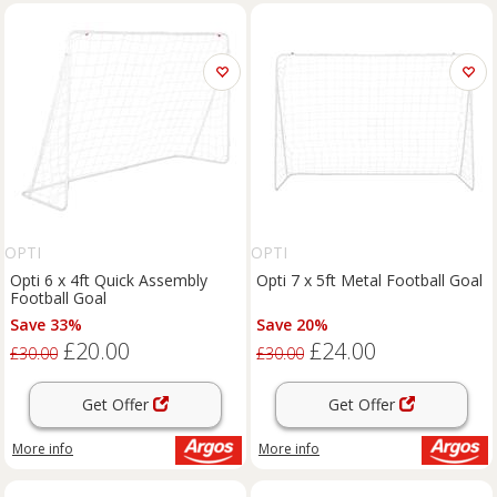
OPTI
OPTI
Opti 6 x 4ft Quick Assembly
Opti 7 x 5ft Metal Football Goal
Football Goal
Save 33%
Save 20%
£20.00
£24.00
£30.00
£30.00
Get Offer
Get Offer
More info
More info