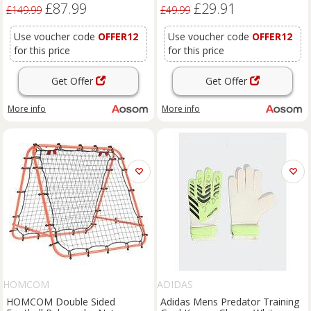
£87.99
£29.91
Years, Pink
Aosom UK
£149.99
£49.99
Use voucher code
OFFER12
Use voucher code
OFFER12
for this price
for this price
Get Offer
Get Offer
More info
More info
HOMCOM
ADIDAS
HOMCOM Double Sided
Adidas Mens Predator Training