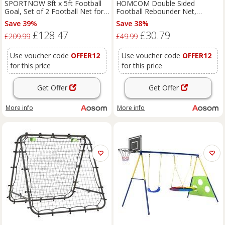
SPORTNOW 8ft x 5ft Football
HOMCOM Double Sided
Goal, Set of 2 Football Net for
Football Rebounder Net,
Garden, Training Goal with
Football Rebound Goal with 5
Save 39%
Save 38%
Ground Stakes, Steel Frame
Adjustable Angles, Red Aosom
£128.47
£30.79
Aosom UK
UK
£209.99
£49.99
Use voucher code
OFFER12
Use voucher code
OFFER12
for this price
for this price
Get Offer
Get Offer
More info
More info