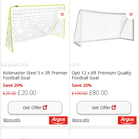
KICKMASTER
OPTI
Kickmaster Steel 5 x 3ft Premier
Opti 12 x 6ft Premium Quality
Football Goal
Football Goal
Save 20%
Save 20%
£20.00
£80.00
£25.00
£100.00
Get Offer
Get Offer
More info
More info