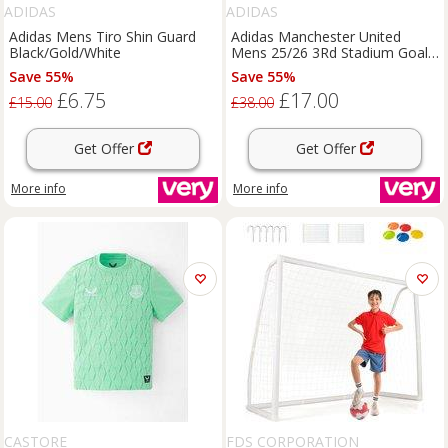
ADIDAS
ADIDAS
Adidas Mens Tiro Shin Guard
Adidas Manchester United
Black/Gold/White
Mens 25/26 3Rd Stadium Goal
Keeper Short - Green
Save 55%
Save 55%
£6.75
£17.00
£15.00
£38.00
Get Offer
Get Offer
More info
More info
CASTORE
FDS CORPORATION