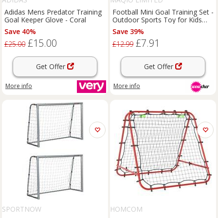
Adidas Mens Predator Training
Football Mini Goal Training Set -
Goal Keeper Glove - Coral
Outdoor Sports Toy for Kids
(Ages 3+)
Save 40%
Save 39%
£15.00
£7.91
£25.00
£12.99
Get Offer
Get Offer
More info
More info
SPORTNOW
HOMCOM