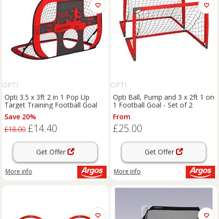
OPTI
OPTI
Opti 3.5 x 3ft 2 in 1 Pop Up
Opti Ball, Pump and 3 x 2ft 1 on
Target Training Football Goal
1 Football Goal - Set of 2
Save 20%
From
£14.40
£25.00
£18.00
Get Offer
Get Offer
More info
More info