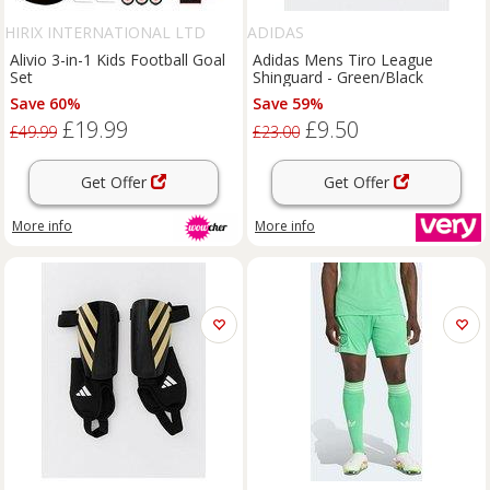
HIRIX INTERNATIONAL LTD
ADIDAS
Alivio 3-in-1 Kids Football Goal
Adidas Mens Tiro League
Set
Shinguard - Green/Black
Save 60%
Save 59%
£19.99
£9.50
£49.99
£23.00
Get Offer
Get Offer
More info
More info