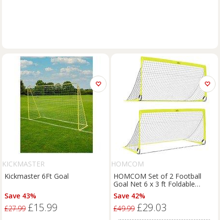
KICKMASTER
HOMCOM
Kickmaster 6Ft Goal
HOMCOM Set of 2 Football
Goal Net 6 x 3 ft Foldable
Outdoor Sport Training Teens
Save 43%
Save 42%
Adults Football with Carrying
£15.99
£29.03
Bag Yellow Aosom UK
£27.99
£49.99