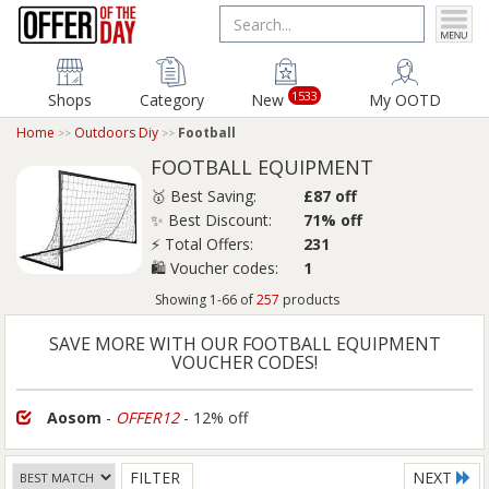
1533
Shops
Category
New
My OOTD
Home
Outdoors Diy
Football
FOOTBALL EQUIPMENT
🥇 Best Saving:
£87 off
✨ Best Discount:
71% off
⚡ Total Offers:
231
🛍️ Voucher codes:
1
Showing 1-66 of
257
products
SAVE MORE WITH OUR FOOTBALL EQUIPMENT
VOUCHER CODES!
Aosom
-
OFFER12
- 12% off
FILTER
NEXT