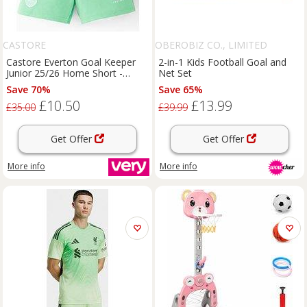
CASTORE
OBEROBIZ CO., LIMITED
Castore Everton Goal Keeper
2-in-1 Kids Football Goal and
Junior 25/26 Home Short -
Net Set
Green
Save 70%
Save 65%
£10.50
£13.99
£35.00
£39.99
Get Offer
Get Offer
More info
More info