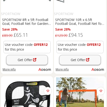
SPORTNOW
SPORTNOW
SPORTNOW 8ft x 5ft Football
SPORTNOW 10ft x 6.5ft
Goal, Football Net for Garden
Football Goal, Football Net for
with Ground Stakes, Quick and
Garden with Ground Stakes,
Save 28%
Save 28%
Simple Set Up
Quick and Simple Set Up
£65.11
£94.15
Aosom UK
£89.99
£129.99
Use voucher code
OFFER12
Use voucher code
OFFER12
for this price
for this price
Get Offer
Get Offer
More info
More info