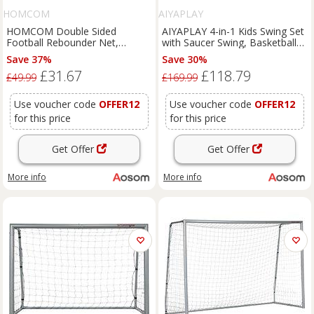
HOMCOM
AIYAPLAY
HOMCOM Double Sided
AIYAPLAY 4-in-1 Kids Swing Set
Football Rebounder Net,
with Saucer Swing, Basketball
Football Rebound Goal with 5
Hoop and Football Goal,
Save 37%
Save 30%
Adjustable Angles, Black
Outdoor Playground Playset for
£31.67
£118.79
Aosom UK
Garden
£49.99
£169.99
Use voucher code
OFFER12
Use voucher code
OFFER12
for this price
for this price
Get Offer
Get Offer
More info
More info