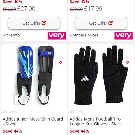
Save 46%
Save 45%
£27.00
£17.99
£50.00
£32.99
Get Offer
Get Offer
More info
Compare
prices
ADIDAS
ADIDAS
Adidas Junior Messi Shin Guard
Adidas Mens Football Tiro
- Silver
League Knit Gloves - Black
Save 44%
Save 44%