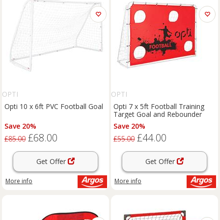
OPTI
OPTI
Opti 10 x 6ft PVC Football Goal
Opti 7 x 5ft Football Training
Target Goal and Rebounder
Save 20%
Save 20%
£68.00
£44.00
£85.00
£55.00
Get Offer
Get Offer
More info
More info