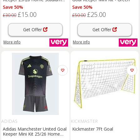
Shorts - Yellow
Save 50%
Save 50%
£15.00
£25.00
£30.00
£50.00
Get Offer
Get Offer
More info
More info
ADIDAS
KICKMASTER
Adidas Manchester United Goal
Kickmaster 7Ft Goal
Keeper Mini Kit 25/26 Home
Full Kit - Grey