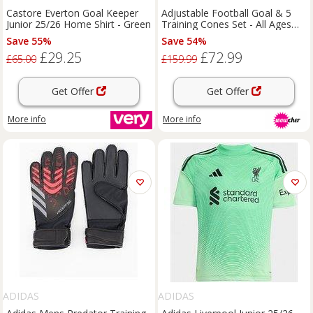
Castore Everton Goal Keeper
Adjustable Football Goal & 5
Junior 25/26 Home Shirt - Green
Training Cones Set - All Ages
Outdoor Football Training Kit
Save 55%
Save 54%
£29.25
£72.99
£65.00
£159.99
Get Offer
Get Offer
More info
More info
ADIDAS
ADIDAS