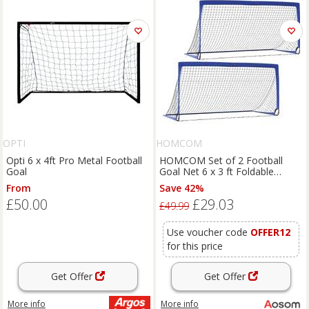
OPTI
HOMCOM
Opti 6 x 4ft Pro Metal Football
HOMCOM Set of 2 Football
Goal
Goal Net 6 x 3 ft Foldable
Outdoor Sport Training Teens
From
Save 42%
Adults Soccer with Carrying Bag
£50.00
£29.03
Blue Aosom UK
£49.99
Use voucher code
OFFER12
for this price
Get Offer
Get Offer
More info
More info