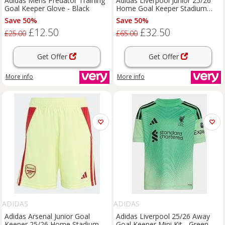
Adidas Mens Predator Training
Adidas Liverpool Junior 25/26
Goal Keeper Glove - Black
Home Goal Keeper Stadium
Replica Shirt - Green
Save 50%
Save 50%
£12.50
£32.50
£25.00
£65.00
Get Offer
Get Offer
More info
More info
ADIDAS
ADIDAS
Adidas Arsenal Junior Goal
Adidas Liverpool 25/26 Away
Keeper 25/26 Home Stadium
Goal Keeper Mini Kit - Green