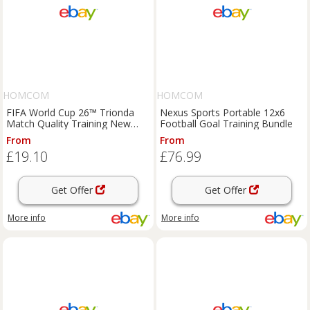
HOMCOM
HOMCOM
FIFA World Cup 26™ Trionda
Nexus Sports Portable 12x6
Match Quality Training New
Football Goal Training Bundle
Football Size 5
From
From
£19.10
£76.99
Get Offer
Get Offer
More info
More info