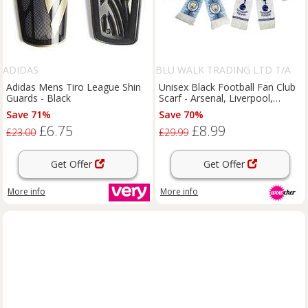
ADIDAS
BLU WALK TRADING LTD T/A
SUPERTRENDINUK
Adidas Mens Tiro League Shin
Unisex Black Football Fan Club
Guards - Black
Scarf - Arsenal, Liverpool,
Chelsea and More!
Save 71%
Save 70%
£6.75
£8.99
£23.00
£29.99
Get Offer
Get Offer
More info
More info