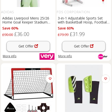
ADIDAS
FDS CORPORATION
Adidas Liverpool Mens 25/26
3-in-1 Adjustable Sports Set
Home Goal Keeper Stadium
with Basketball Hoop, Football
Replica Shirt - Green
Goal & Ring Toss for Kids
Save 60%
Save 60%
£36.00
£31.99
£90.00
£79.99
Get Offer
Get Offer
More info
More info