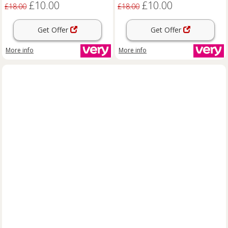
£10.00
£10.00
£18.00
£18.00
Get Offer
Get Offer
More info
More info