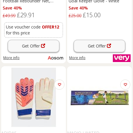
Football Rebounder Net,
Goal Keeper Glove - White
Football Rebound Goal with
Save 40%
Save 40%
Five Adjustable Angles, Orange
£29.91
£15.00
£49.99
£25.00
Use voucher code
OFFER12
for this price
Get Offer
Get Offer
More info
More info
ADIDAS
MAQIO LIMITED