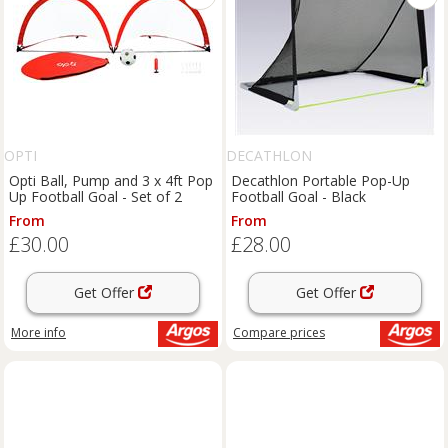
OPTI
DECATHLON
Opti Ball, Pump and 3 x 4ft Pop
Decathlon Portable Pop-Up
Up Football Goal - Set of 2
Football Goal - Black
From
From
£30.00
£28.00
Get Offer
Get Offer
More info
Compare
prices