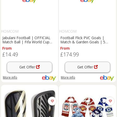
HOMCOM
HOMCOM
Jabulani Football | OFFICIAL
Football Flick PVC Goals |
Match Ball | Fifa World Cup
Match & Garden Goals | 5
2010 Soccer Ball Size 5
Sizes | 2 & 3 Year Guarantee
From
From
£14.49
£174.99
Get Offer
Get Offer
More info
More info