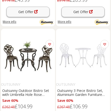
£114.98
£514.98
Get Offer
Get Offer
More info
More info
OUTSUNNY
OUTSUNNY
Outsunny Outdoor Bistro Set
Outsunny 3 Piece Bistro Set,
with Umbrella Hole Rose
Aluminium Garden Furniture
Design Metallic
with Umbrella Hole
Save 60%
Save 60%
£104.99
£106.99
£262.48
£267.48