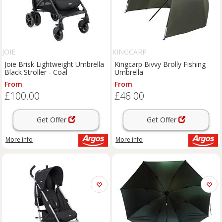
JOIE
KINGCARP
Joie Brisk Lightweight Umbrella
Kingcarp Bivvy Brolly Fishing
Black Stroller - Coal
Umbrella
From
From
£100.00
£46.00
Get Offer
Get Offer
More info
More info