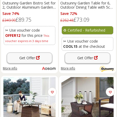
Outsunny Garden Bistro Set for
Outsunny Garden Table for 6,
2, Outdoor Aluminium Garden
Outdoor Dining Table with 5cm
Table and Chairs with Umbrella
Umbrella Hole
Save 74%
Save 72%
Hole for Balcony, White Aosom
£89.75
£73.09
UK
£349.99
£262.48
✂ Use voucher code
♻️
Certified - Refurbished
OFFER12
for this price
This
✂ Use voucher code
voucher expires in 3 days time
COOL15
at the checkout
Get Offer
Get Offer
More info
More info