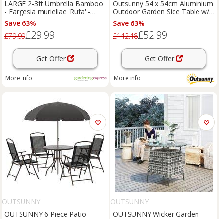
LARGE 2-3ft Umbrella Bamboo
Outsunny 54 x 54cm Aluminium
- Fargesia murieliae 'Rufa' -
Outdoor Garden Side Table w/
Pack of THREE
Umbrella Hole, Bronze
Save 63%
Save 63%
£29.99
£52.99
£79.99
£142.48
Get Offer
Get Offer
More info
More info
OUTSUNNY
OUTSUNNY
OUTSUNNY 6 Piece Patio
OUTSUNNY Wicker Garden