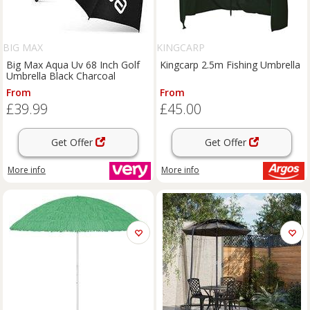
BIG MAX
KINGCARP
Big Max Aqua Uv 68 Inch Golf
Kingcarp 2.5m Fishing Umbrella
Umbrella Black Charcoal
From
From
£39.99
£45.00
Get Offer
Get Offer
More info
More info