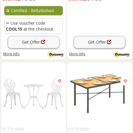
♻️
Certified - Refurbished
✂ Use voucher code
COOL15
at the checkout
Get Offer
Get Offer
More info
More info
OUTSUNNY
OUTSUNNY