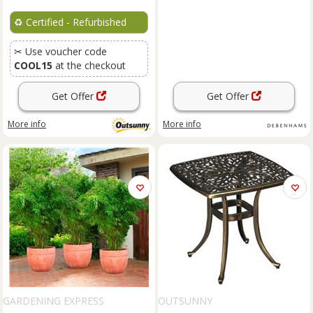
♻️
Certified - Refurbished
✂ Use voucher code
COOL15
at the checkout
Get Offer
Get Offer
More info
More info
GARDENING EXPRESS
OUTSUNNY