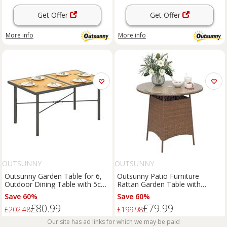
Get Offer
Get Offer
More info
More info
OUTSUNNY
OUTSUNNY
Outsunny Garden Table for 6,
Outsunny Patio Furniture
Outdoor Dining Table with 5cm
Rattan Garden Table with
Umbrella Hole
Umbrella Hole, Brown
Save 60%
Save 60%
£80.99
£79.99
£202.48
£199.98
Our site has ad links for which we may be paid