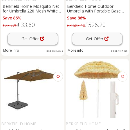
Berkfield Home Mosquito Net
Berkfield Home Outdoor
for Umbrella 220 Mesh White
Umbrella with Portable Base
300x230 cm | Size: 300x230 cm
Sand in Beige
Save 86%
Save 86%
£33.60
£526.20
£235.20
£3,683.40
Get Offer
Get Offer
More info
More info
BERKFIELD HOME
BERKFIELD HOME