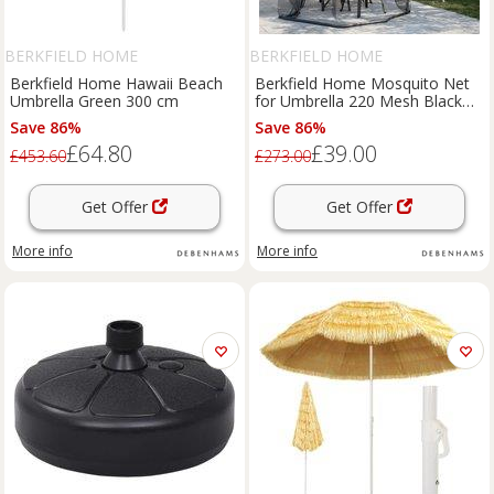
BERKFIELD HOME
BERKFIELD HOME
Berkfield Home Hawaii Beach
Berkfield Home Mosquito Net
Umbrella Green 300 cm
for Umbrella 220 Mesh Black
300x230 cm | Size: 300x230 cm
Save 86%
Save 86%
£64.80
£39.00
£453.60
£273.00
Get Offer
Get Offer
More info
More info