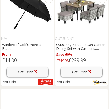
N/A
OUTSUNNY
Windproof Golf Umbrella -
Outsunny 7 PCS Rattan Garden
Black
Dining Set with Cushions,
Umbrella Hole, Grey
From
Save 60%
£14.00
£299.99
£749.98
Get Offer
Get Offer
More info
More info