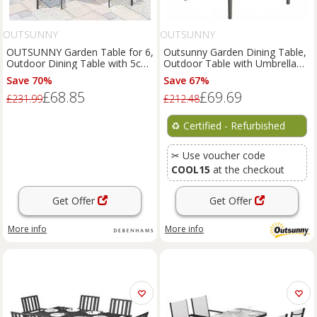
OUTSUNNY
OUTSUNNY
OUTSUNNY Garden Table for 6,
Outsunny Garden Dining Table,
Outdoor Dining Table with 5cm
Outdoor Table with Umbrella
Umbrella Hole in Natural
Hole, Grey Refurbished
Save 70%
Save 67%
£68.85
£69.69
£231.99
£212.48
♻️
Certified - Refurbished
✂ Use voucher code
COOL15
at the checkout
Get Offer
Get Offer
More info
More info