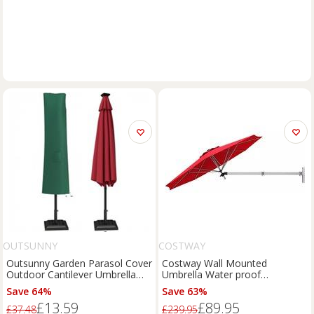
OUTSUNNY
COSTWAY
Outsunny Garden Parasol Cover
Costway Wall Mounted
Outdoor Cantilever Umbrella
Umbrella Water proof
Protector Refurbished
Cantilever Parasols Tilting
Save 64%
Save 63%
Sunshade Umbrella with
£13.59
£89.95
Adjustable Pole in Red
£37.48
£239.95