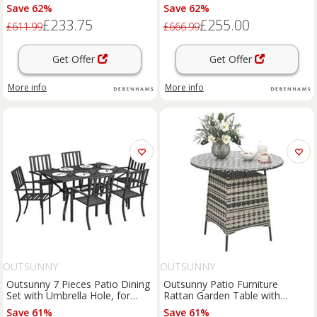
Beige
Cushions, Umbrella Hole, Grey
Save 62%
Save 62%
£233.75
£255.00
£611.99
£666.99
Get Offer
Get Offer
More info
More info
OUTSUNNY
OUTSUNNY
Outsunny 7 Pieces Patio Dining
Outsunny Patio Furniture
Set with Umbrella Hole, for
Rattan Garden Table with
Poolside, Garden
Umbrella Hole, Grey
Save 61%
Save 61%