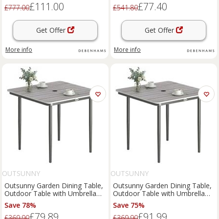
£111.00
£77.40
£777.00
£541.80
Get Offer
Get Offer
More info
More info
OUTSUNNY
OUTSUNNY
Outsunny Garden Dining Table,
Outsunny Garden Dining Table,
Outdoor Table with Umbrella
Outdoor Table with Umbrella
Hole, Refurbished
Hole, Light Grey
Save 78%
Save 75%
£79.89
£91.99
£369.90
£369.90