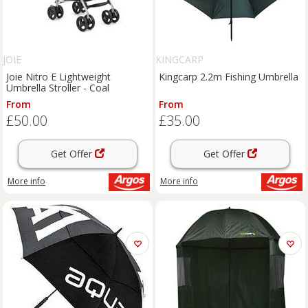
JOIE
KINGCARP
Joie Nitro E Lightweight
Kingcarp 2.2m Fishing Umbrella
Umbrella Stroller - Coal
From
From
£50.00
£35.00
Get Offer
Get Offer
More info
More info