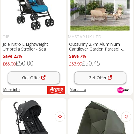
JOIE
MHSTAR UK LTD
Joie Nitro E Lightweight
Outsunny 2.7m Aluminium
Umbrella Stroller - Sea
Cantilever Garden Parasol -
Weather-Resistant, Large
Save 23%
Save 7%
Outdoor Umbrella with Base,
£50.00
£50.45
Beige
£65.00
£53.99
Get Offer
Get Offer
More info
More info