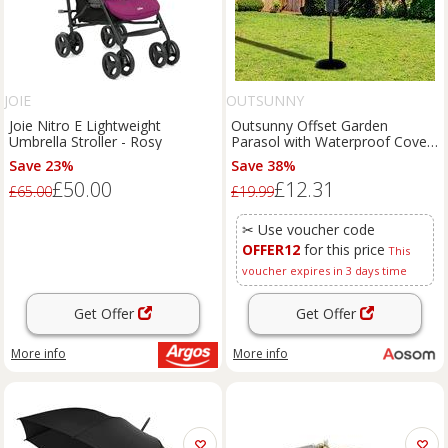
JOIE
OUTSUNNY
Joie Nitro E Lightweight
Outsunny Offset Garden
Umbrella Stroller - Rosy
Parasol with Waterproof Cover,
UV Protection, Easy to Use,
Save 23%
Save 38%
Grey Aosom UK
£50.00
£12.31
£65.00
£19.99
✂ Use voucher code
OFFER12
for this price
This
voucher expires in 3 days time
Get Offer
Get Offer
More info
More info