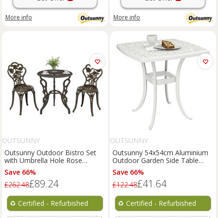
More info
More info
OUTSUNNY
OUTSUNNY
Outsunny Outdoor Bistro Set
Outsunny 54x54cm Aluminium
with Umbrella Hole Rose
Outdoor Garden Side Table
Design Metallic Refurbished
w/Umbrella Hole Refurbished
Save 66%
Save 66%
£89.24
£41.64
£262.48
£122.48
♻️
Certified - Refurbished
♻️
Certified - Refurbished