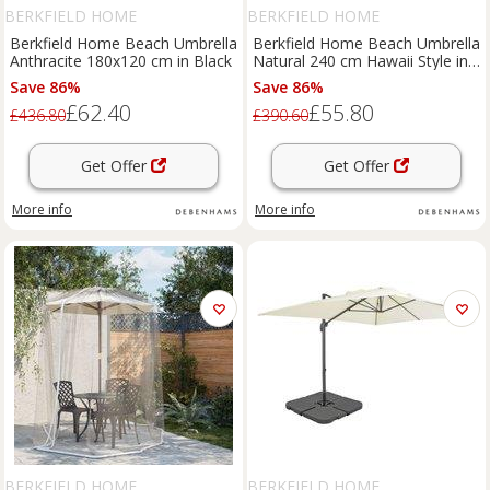
BERKFIELD HOME
BERKFIELD HOME
Berkfield Home Beach Umbrella
Berkfield Home Beach Umbrella
Anthracite 180x120 cm in Black
Natural 240 cm Hawaii Style in
Brown
Save 86%
Save 86%
£62.40
£55.80
£436.80
£390.60
Get Offer
Get Offer
More info
More info
BERKFIELD HOME
BERKFIELD HOME