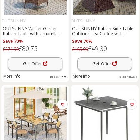
OUTSUNNY
OUTSUNNY
OUTSUNNY Wicker Garden
OUTSUNNY Rattan Side Table
Rattan Table with Umbrella
Outdoor Tea Coffee with
Hole & Tempered Glass Top in
Umbrella Hole for Bistro Patio
Save 70%
Save 70%
Brown
Garden in Brown
£80.75
£49.30
£271.99
£165.99
Get Offer
Get Offer
More info
More info