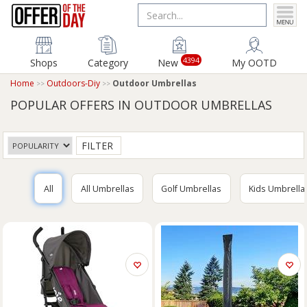
4394
Shops
Category
New
My OOTD
Home
Outdoors-Diy
Outdoor Umbrellas
POPULAR OFFERS IN OUTDOOR UMBRELLAS
FILTER
All
All Umbrellas
Golf Umbrellas
Kids Umbrella