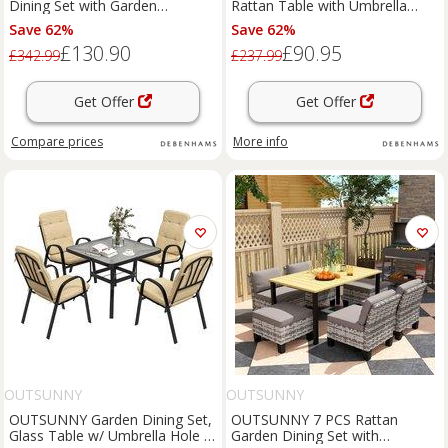
Dining Set with Garden
Rattan Table with Umbrella
Umbrella 4 Folding Chairs in
Hole & Tempered Glass Top in
Save 62%
Save 62%
Black
Grey
£130.90
£90.95
£342.99
£237.99
Get Offer
Get Offer
Compare
prices
More info
OUTSUNNY
OUTSUNNY
OUTSUNNY Garden Dining Set,
OUTSUNNY 7 PCS Rattan
Glass Table w/ Umbrella Hole in
Garden Dining Set with