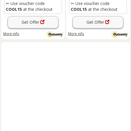
✂ Use voucher code
✂ Use voucher code
COOL15
at the checkout
COOL15
at the checkout
Get Offer
Get Offer
More info
More info