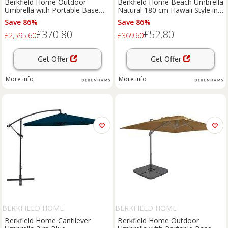
Berkfield Home Outdoor
Berkfield Home Beach Umbrella
Umbrella with Portable Base
Natural 180 cm Hawaii Style in
Taupe in Beige
Brown
Save 86%
Save 86%
£370.80
£52.80
£2,595.60
£369.60
Get Offer
Get Offer
More info
More info
BERKFIELD HOME
BERKFIELD HOME
Berkfield Home Cantilever
Berkfield Home Outdoor