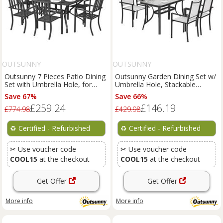
OUTSUNNY
OUTSUNNY
Outsunny 7 Pieces Patio Dining
Outsunny Garden Dining Set w/
Set with Umbrella Hole, for
Umbrella Hole, Stackable
Poolside, Refurbished
Chairs, Grey, Refurbished
Save 67%
Save 66%
£259.24
£146.19
£774.98
£429.98
♻️
Certified - Refurbished
♻️
Certified - Refurbished
✂ Use voucher code
✂ Use voucher code
COOL15
at the checkout
COOL15
at the checkout
Get Offer
Get Offer
More info
More info