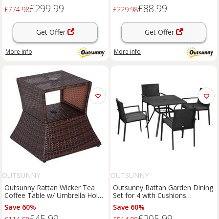
£299.99
£88.99
£774.98
£229.98
Get Offer
Get Offer
More info
More info
OUTSUNNY
OUTSUNNY
Outsunny Rattan Wicker Tea
Outsunny Rattan Garden Dining
Coffee Table w/ Umbrella Hole
Set for 4 with Cushions
Storage Space Brown
Umbrella Hole, Black
Save 60%
Save 60%
£45.99
£205.99