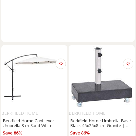
BERKFIELD HOME
BERKFIELD HOME
Berkfield Home Cantilever
Berkfield Home Umbrella Base
Umbrella 3 m Sand White
Black 45x25x8 cm Granite |
Size: 45 x 25 x 8 cm
Save 86%
Save 86%