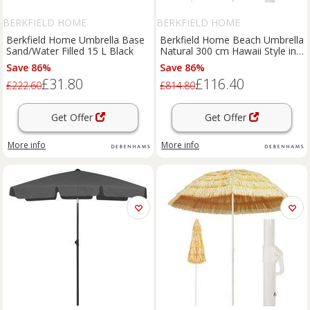
BERKFIELD HOME
BERKFIELD HOME
Berkfield Home Umbrella Base
Berkfield Home Beach Umbrella
Sand/Water Filled 15 L Black
Natural 300 cm Hawaii Style in
Brown
Save 86%
Save 86%
£31.80
£116.40
£222.60
£814.80
Get Offer
Get Offer
More info
More info