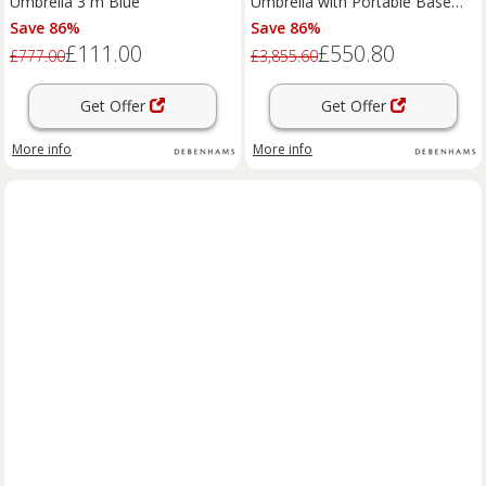
Umbrella 3 m Blue
Umbrella with Portable Base
Taupe in Beige
Save 86%
Save 86%
£111.00
£550.80
£777.00
£3,855.60
Get Offer
Get Offer
More info
More info