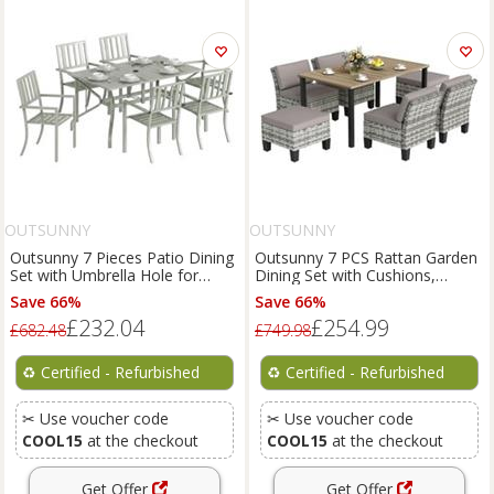
OUTSUNNY
OUTSUNNY
Outsunny 7 Pieces Patio Dining
Outsunny 7 PCS Rattan Garden
Set with Umbrella Hole for
Dining Set with Cushions,
Garden, Light Grey
Umbrella Hole, Grey
Save 66%
Save 66%
£232.04
£254.99
£682.48
£749.98
♻️
Certified - Refurbished
♻️
Certified - Refurbished
✂ Use voucher code
✂ Use voucher code
COOL15
at the checkout
COOL15
at the checkout
Get Offer
Get Offer