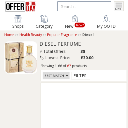
16572
Shops
Category
New
My OOTD
Home
Health Beauty
Popular Fragrance
Diesel
DIESEL PERFUME
⚡ Total Offers:
38
🏷️ Lowest Price:
£30.00
Showing 1-66 of
67
products
FILTER