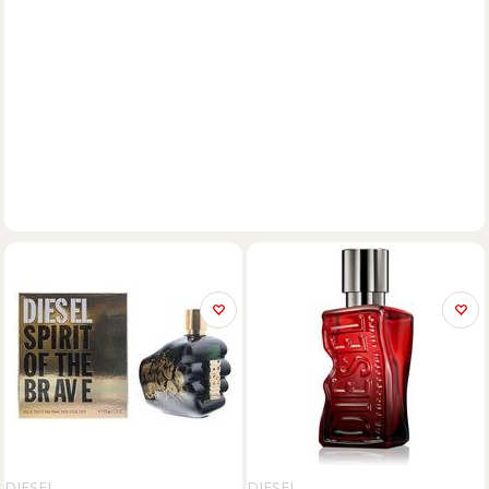
DIESEL
DIESEL