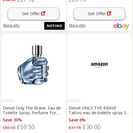
Get Offer
Get Offer
More info
More info
DIESEL
DIESEL
Diesel Only The Brave, Eau de
Diesel ONLY THE BRAVE
Toilette Spray, Perfume For
Tattoo eau de toilette spray 50
Men, Fresh Fragrance, 125ml
ml
Save 30%
Save 6%
£59.50
£30.00
£85.00
£31.98