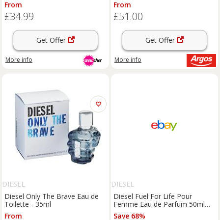
Fragrance with Star Anise,
From
From
Jasmine & Vanilla
£34.99
£51.00
Get Offer
Get Offer
More info
More info
DIESEL
DIESEL
Diesel Only The Brave Eau de
Diesel Fuel For Life Pour
Toilette - 35ml
Femme Eau de Parfum 50ml
Spray For Her - NEW. Women's
From
Save 68%