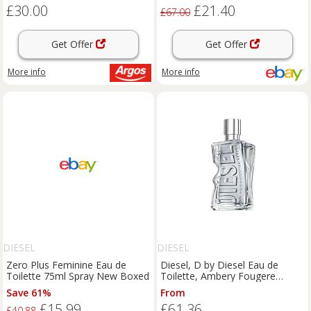
£30.00
£21.40
£67.00
Get Offer
Get Offer
More info
More info
DIESEL
DIESEL
Zero Plus Feminine Eau de
Diesel, D by Diesel Eau de
Toilette 75ml Spray New Boxed
Toilette, Ambery Fougere
Unisex Fragrance
Save 61%
From
£15.99
£61.36
£40.88