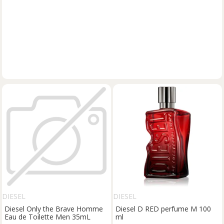
DIESEL
DIESEL
Diesel Only the Brave Homme
Diesel D RED perfume M 100
Eau de Toilette Men 35mL
ml