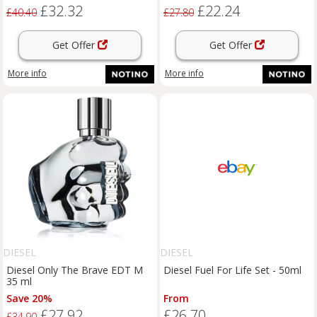
£32.32
£22.24
£40.40
£27.80
Get Offer
Get Offer
More info
More info
DIESEL
DIESEL
Diesel Only The Brave EDT M
Diesel Fuel For Life Set - 50ml
35 ml
Save 20%
From
£27.92
£26.70
£34.90