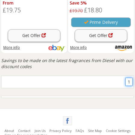
Women's Floral Fruity Long
Fragrance
From
Save 5%
Lastin
£19.75
£18.80
£19.70
Prime Delivery
Get Offer
Get Offer
More info
More info
Savings to be made on the latest fragrances from Diesel with our
discount codes
1
About
Contact
Join Us
Privacy Policy
FAQs
Site Map
Cookie Settings