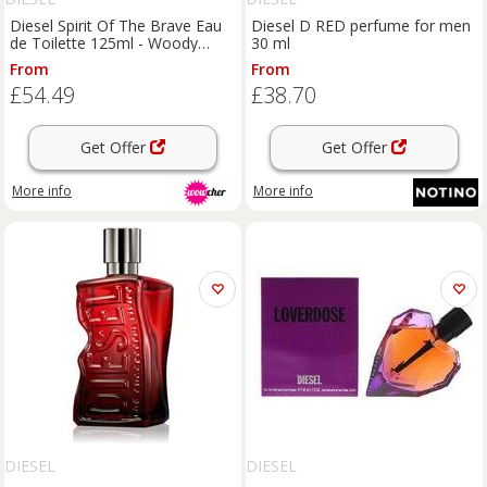
Diesel Spirit Of The Brave Eau
Diesel D RED perfume for men
de Toilette 125ml - Woody
30 ml
Citrus Men's Luxury Aftershave
From
From
- Festive Edition
£54.49
£38.70
Get Offer
Get Offer
More info
More info
DIESEL
DIESEL