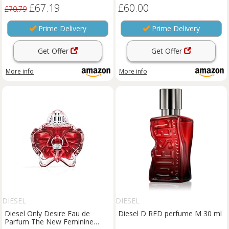
£67.19
£60.00
£70.79
Prime Delivery
Prime Delivery
Get Offer
Get Offer
More info
More info
DIESEL
DIESEL
Diesel Only Desire Eau de
Diesel D RED perfume M 30 ml
Parfum The New Feminine