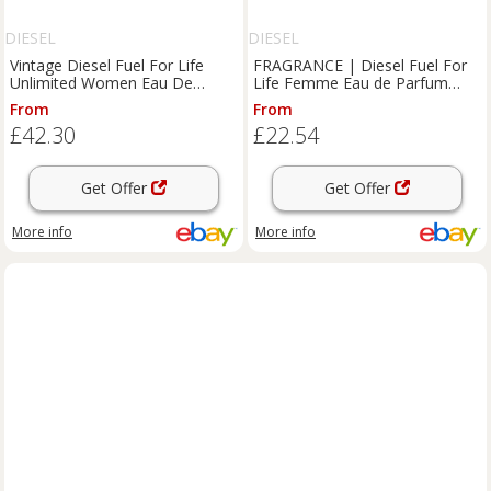
DIESEL
DIESEL
Vintage Diesel Fuel For Life
FRAGRANCE | Diesel Fuel For
Unlimited Women Eau De
Life Femme Eau de Parfum
Parfum 75ml Bottle Partial
50ml BNIB
From
From
£42.30
£22.54
Get Offer
Get Offer
More info
More info