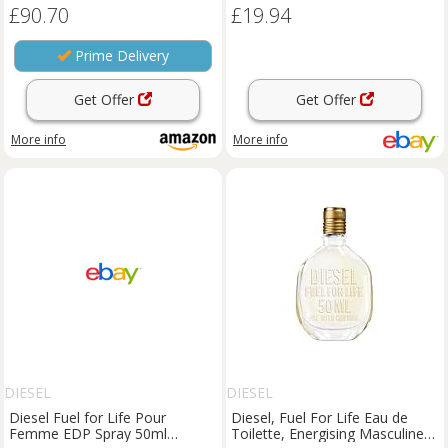
£90.70
£19.94
Prime Delivery
Get Offer
Get Offer
More info
More info
DIESEL
DIESEL
Diesel Fuel for Life Pour
Diesel, Fuel For Life Eau de
Femme EDP Spray 50ml
Toilette, Energising Masculine