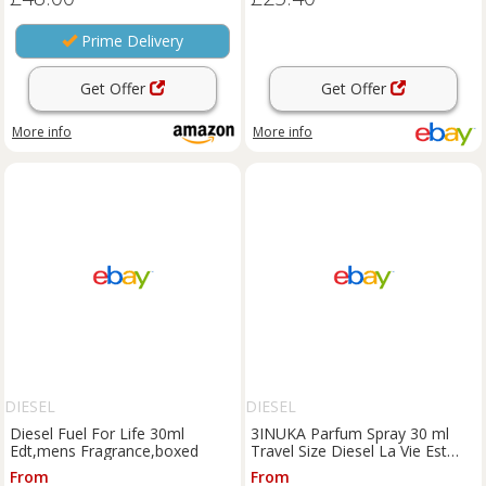
Prime Delivery
Get Offer
Get Offer
More info
More info
DIESEL
DIESEL
Diesel Fuel For Life 30ml
3INUKA Parfum Spray 30 ml
Edt,mens Fragrance,boxed
Travel Size Diesel La Vie Est
Belle & Hypnotic Poison
From
From