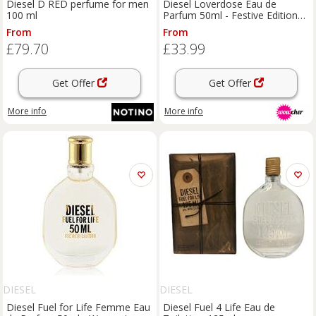
Diesel D RED perfume for men
Diesel Loverdose Eau de
100 ml
Parfum 50ml - Festive Edition
Women's Fragrance
From
From
£79.70
£33.99
Get Offer
Get Offer
More info
More info
DIESEL
DIESEL
Diesel Fuel for Life Femme Eau
Diesel Fuel 4 Life Eau de