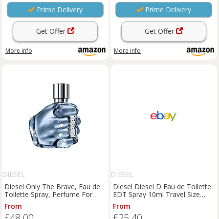
Prime Delivery
Prime Delivery
Get Offer
Get Offer
More info
More info
DIESEL
DIESEL
Diesel Only The Brave, Eau de
Diesel Diesel D Eau de Toilette
Toilette Spray, Perfume For
EDT Spray 10ml Travel Size
Men, Fresh Fragrance, 50ml
Fragrance
From
From
£48.00
£25.40