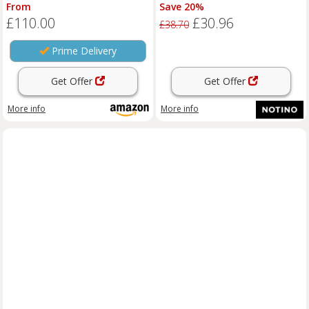
Fragrance Metallic Vanilla 80ml
From
Save 20%
£110.00
£30.96
£38.70
Prime Delivery
Get Offer
Get Offer
More info
More info