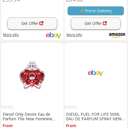
Prime Delivery
Get Offer
Get Offer
More info
More info
DIESEL
DIESEL
Diesel Only Desire Eau de
DIESEL FUEL FOR LIFE 50ML
Parfum The New Feminine
EAU DE PARFUM SPRAY NEW
Fragrance Metallic Vanilla, 50ml
& SEALED
From
From