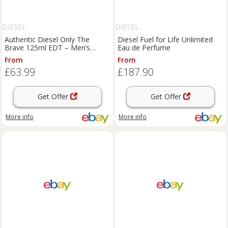
DIESEL
DIESEL
Authentic Diesel Only The
Diesel Fuel for Life Unlimited
Brave 125ml EDT – Men’s
Eau de Perfume
Perfume – Masculine Fragrance
From
From
£63.99
£187.90
Get Offer
Get Offer
More info
More info