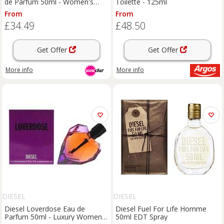
de Parfum 50ml - Women's
Toilette - 125ml
Luxury Scent with Mandarin,
From
From
Jasmine & Spicy Notes
£34.49
£48.50
Get Offer
Get Offer
More info
More info
DIESEL
DIESEL
Diesel Loverdose Eau de
Diesel Fuel For Life Homme
Parfum 50ml - Luxury Women's
50ml EDT Spray