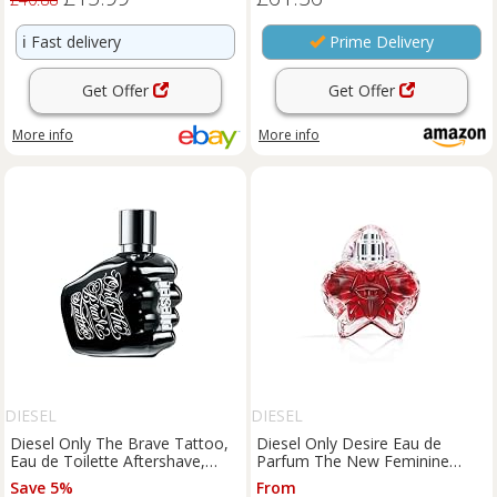
ℹ️
Fast delivery
Prime Delivery
Get Offer
Get Offer
More info
More info
DIESEL
DIESEL
Diesel Only The Brave Tattoo,
Diesel Only Desire Eau de
Eau de Toilette Aftershave,
Parfum The New Feminine
Perfume For Men, Woody
Fragrance Metallic Vanilla 30ml
Save 5%
From
Fragrance, 125ml