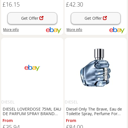
£16.15
£42.30
Get Offer
Get Offer
More info
More info
DIESEL
DIESEL
DIESEL LOVERDOSE 75ML EAU
Diesel Only The Brave, Eau de
DE PARFUM SPRAY BRAND
Toilette Spray, Perfume For
NEW & SEALED
Men, Fresh Fragrance, 200ml
From
From
£35.94
£84.00