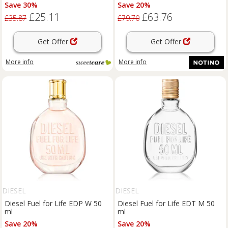
Save 30%
Save 20%
£25.11
£63.76
£35.87
£79.70
Get Offer
Get Offer
More info
More info
DIESEL
DIESEL
Diesel Fuel for Life EDP W 50
Diesel Fuel for Life EDT M 50
ml
ml
Save 20%
Save 20%