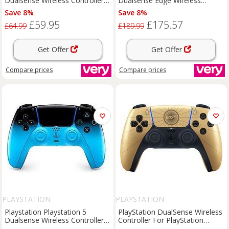
Dualsense Wireless Controller -
Dualsense Edge Wireless
For Ps5, Pc, Mac & Mobile
Controller - White
Save 8%
Save 8%
£59.95
£175.57
£64.99
£189.99
Get Offer
Get Offer
Compare
prices
Compare
prices
PLAYSTATION
PLAYSTATION
Playstation Playstation 5
PlayStation DualSense Wireless
Dualsense Wireless Controller -
Controller For PlayStation
Rhythm Blue - For Ps5, Pc, Mac
5,Android,Mac,PC,iOS - Black /