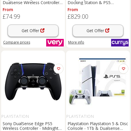
Dualsense Wireless Controller -
Docking Station & PS5
007 First Light Limited Edition
DualSense Wireless Controller
From
From
Bundle, White
£74.99
£829.00
Get Offer
Get Offer
Compare
prices
More info
PLAYSTATION
PLAYSTATION
Sony DualSense Edge PS5
Playstation Playstation 5 & Disc
Wireless Controller - Midnight
Console - 1Tb & Dualsense