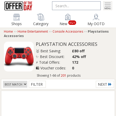
4521
Shops
Category
New
My OOTD
Home
Home Entertainment
Console Accessories
Playstations
Accessories
PLAYSTATION ACCESSORIES
🥇 Best Saving:
£80 off
✨ Best Discount:
42% off
⚡ Total Offers:
172
🛍️ Voucher codes:
0
Showing 1-66 of
201
products
FILTER
NEXT