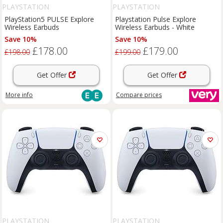
PLAYSTATION
PLAYSTATION
PlayStation5 PULSE Explore
Playstation Pulse Explore
Wireless Earbuds
Wireless Earbuds - White
Save 10%
Save 10%
£178.00
£179.00
£198.00
£199.00
Get Offer
Get Offer
More info
Compare
prices
PLAYSTATION
PLAYSTATION