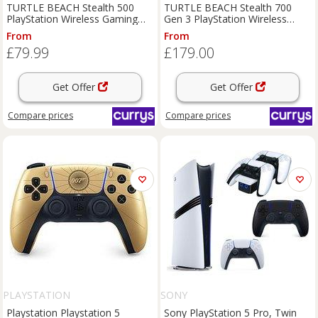
TURTLE BEACH Stealth 500
TURTLE BEACH Stealth 700
PlayStation Wireless Gaming
Gen 3 PlayStation Wireless
Headset - Arctic Camo,
Gaming Headset - Black, Black
From
From
White,Silver/Grey
£79.99
£179.00
Get Offer
Get Offer
Compare
prices
Compare
prices
PLAYSTATION
SONY
Playstation Playstation 5
Sony PlayStation 5 Pro, Twin