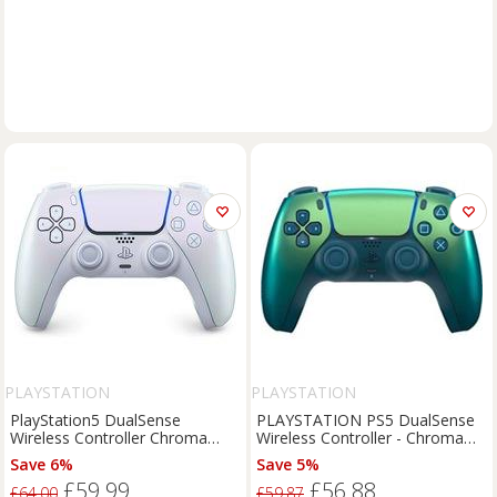
PLAYSTATION
PLAYSTATION
PlayStation5 DualSense
PLAYSTATION PS5 DualSense
Wireless Controller Chroma
Wireless Controller - Chroma
Edition
Teal - BOX DAMAGE
Save 6%
Save 5%
£59.99
£56.88
£64.00
£59.87