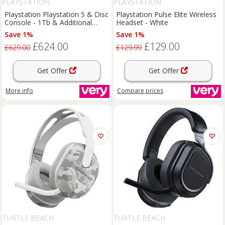
PLAYSTATION
PLAYSTATION
Playstation Playstation 5 & Disc
Playstation Pulse Elite Wireless
Console - 1Tb & Additional
Headset - White
Dualsense Wireless Controller
Save 1%
Save 1%
£624.00
£129.00
£629.00
£129.99
Get Offer
Get Offer
More info
Compare
prices
TURTLE BEACH
TURTLE BEACH