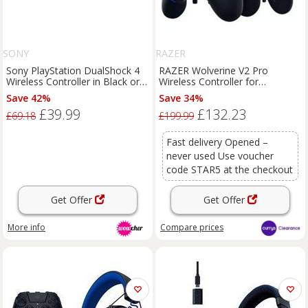
SONY
RAZER
Sony PlayStation DualShock 4
RAZER Wolverine V2 Pro
Wireless Controller in Black or
Wireless Controller for
White
PlayStation
Save 42%
Save 34%
£39.99
£132.23
£69.18
£199.99
Fast delivery Opened –
never used Use voucher
code STAR5 at the checkout
Get Offer
Get Offer
More info
Compare
prices