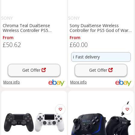
SONY
SONY
Chroma Teal DualSense
Sony DualSense Wireless
Wireless Controller PS5
Controller for PS5 God of War
Playstation 5 NEW & SEALED
Ragnarök OEM Open Box
From
From
£50.62
£60.00
ℹ️
Fast delivery
Get Offer
Get Offer
More info
More info