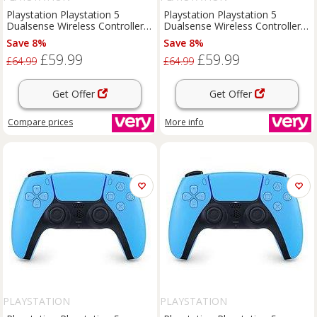
Playstation Playstation 5
Playstation Playstation 5
Dualsense Wireless Controller -
Dualsense Wireless Controller -
For Ps5, Pc, Mac & Mobile
For Ps5, Pc, Mac & Mobile
Save 8%
Save 8%
£59.99
£59.99
£64.99
£64.99
Get Offer
Get Offer
Compare
prices
More info
PLAYSTATION
PLAYSTATION