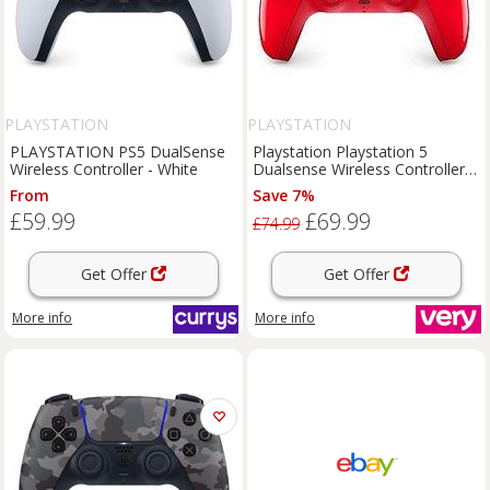
PLAYSTATION
PLAYSTATION
PLAYSTATION PS5 DualSense
Playstation Playstation 5
Wireless Controller - White
Dualsense Wireless Controller -
Techno Red - For Ps5, Pc, Mac
From
Save 7%
& Mobile
£59.99
£69.99
£74.99
Get Offer
Get Offer
More info
More info