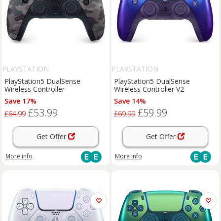
PLAYSTATION
PLAYSTATION
PlayStation5 DualSense
PlayStation5 DualSense
Wireless Controller
Wireless Controller V2
Save 17%
Save 14%
£53.99
£59.99
£64.99
£69.99
Get Offer
Get Offer
More info
More info