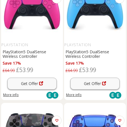
PLAYSTATION
PLAYSTATION
PlayStation5 DualSense
PlayStation5 DualSense
Wireless Controller
Wireless Controller
Save 17%
Save 17%
£53.99
£53.99
£64.99
£64.99
Get Offer
Get Offer
More info
More info