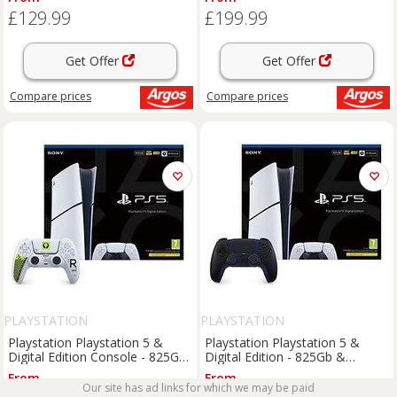
£129.99
£199.99
Get Offer
Get Offer
Compare
prices
Compare
prices
PLAYSTATION
PLAYSTATION
Playstation Playstation 5 &
Playstation Playstation 5 &
Digital Edition Console - 825Gb
Digital Edition - 825Gb &
& Dualsense Wireless
Additional Dualsense Wireless
From
From
Controller - Marathon Limited
Controller
Our site has ad links for which we may be paid