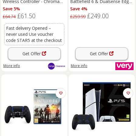
Wireless Controller - Chroma
Battlefield 6 & Dualsense Edge
Teal
Wireless Controller - White
Save 5%
Save 4%
£61.50
£249.00
£64.74
£259.99
Fast delivery Opened –
never used Use voucher
code STAR5 at the checkout
Get Offer
Get Offer
More info
More info