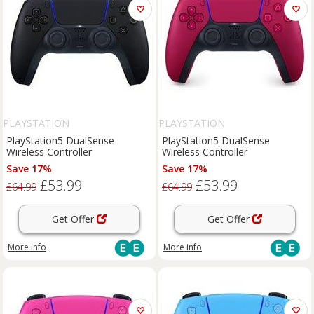
PLAYSTATION
PLAYSTATION
PlayStation5 DualSense
PlayStation5 DualSense
Wireless Controller
Wireless Controller
Save 17%
Save 17%
£53.99
£53.99
£64.99
£64.99
Get Offer
Get Offer
More info
More info