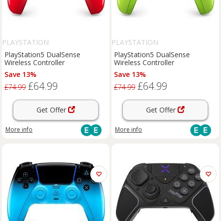
PLAYSTATION
PLAYSTATION
PlayStation5 DualSense
PlayStation5 DualSense
Wireless Controller
Wireless Controller
Save 13%
Save 13%
£64.99
£64.99
£74.99
£74.99
Get Offer
Get Offer
More info
More info