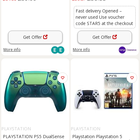
Fast delivery Opened –
never used Use voucher
code STAR5 at the checkout
Get Offer
Get Offer
More info
More info
PLAYSTATION
PLAYSTATION
PLAYSTATION PS5 DualSense
Playstation Playstation 5