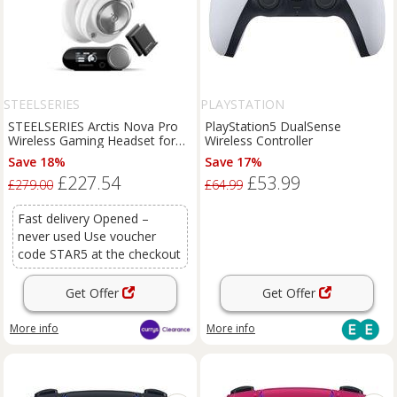
STEELSERIES
PLAYSTATION
STEELSERIES Arctis Nova Pro
PlayStation5 DualSense
Wireless Gaming Headset for
Wireless Controller
PC & PlayStation - White
Save 18%
Save 17%
£227.54
£53.99
£279.00
£64.99
Fast delivery Opened –
never used Use voucher
code STAR5 at the checkout
Get Offer
Get Offer
More info
More info