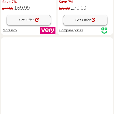
Save 7%
Save 7%
& Mobile
Gold, Black
£69.99
£70.00
£74.99
£75.00
Get Offer
Get Offer
More info
Compare
prices