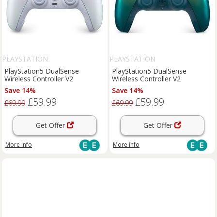
PLAYSTATION
PLAYSTATION
PlayStation5 DualSense
PlayStation5 DualSense
Wireless Controller V2
Wireless Controller V2
Save 14%
Save 14%
£59.99
£59.99
£69.99
£69.99
Get Offer
Get Offer
More info
More info