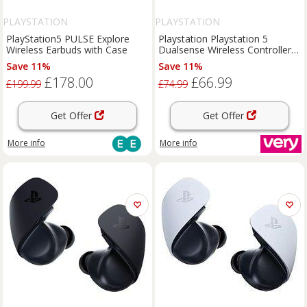
PLAYSTATION
PLAYSTATION
PlayStation5 PULSE Explore
Playstation Playstation 5
Wireless Earbuds with Case
Dualsense Wireless Controller -
Remix Green - For Ps5, Pc, Mac
Save 11%
Save 11%
& Mobile
£178.00
£66.99
£199.99
£74.99
Get Offer
Get Offer
More info
More info