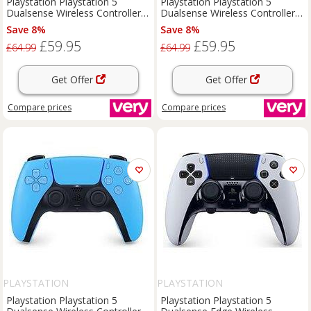
Playstation Playstation 5
Playstation Playstation 5
Dualsense Wireless Controller -
Dualsense Wireless Controller -
For Ps5, Pc, Mac & Mobile
For Ps5, Pc, Mac & Mobile
Save 8%
Save 8%
£59.95
£59.95
£64.99
£64.99
Get Offer
Get Offer
Compare
prices
Compare
prices
PLAYSTATION
PLAYSTATION
Playstation Playstation 5
Playstation Playstation 5