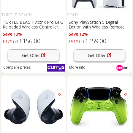
TURTLE BEACH
SONY
TURTLE BEACH Victrix Pro BFG
Sony PlayStation 5 Digital
Reloaded Wireless Controller
Edition with Wireless Remote
for PlayStation - White
Save 13%
Save 12%
£156.00
£459.00
£179.00
£519.00
Get Offer
Get Offer
Compare
prices
More info