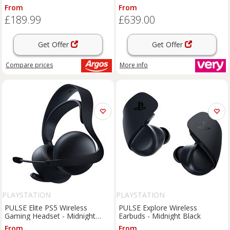
Black
Wireless Controller - Marathon
From
From
Limited Edition
£189.99
£639.00
Get Offer
Get Offer
Compare
prices
More info
PLAYSTATION
PLAYSTATION
PULSE Elite PS5 Wireless
PULSE Explore Wireless
Gaming Headset - Midnight
Earbuds - Midnight Black
Black
From
From