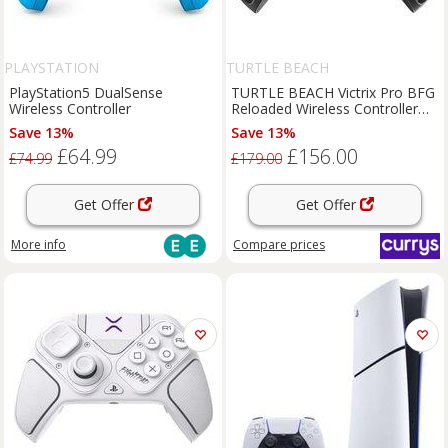
PLAYSTATION
TURTLE BEACH
PlayStation5 DualSense
TURTLE BEACH Victrix Pro BFG
Wireless Controller
Reloaded Wireless Controller
for PlayStation - Black
Save 13%
Save 13%
£64.99
£156.00
£74.99
£179.00
Get Offer
Get Offer
More info
Compare
prices