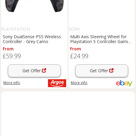
PLAYSTATION
SONY
Sony DualSense PS5 Wireless
Multi Axis Steering Wheel for
Controller - Grey Camo
Playstation 5 Controller Gaming
Racing Accessories
From
From
£59.99
£24.99
Get Offer
Get Offer
More info
More info