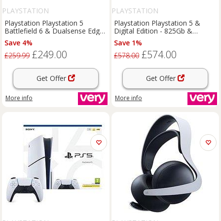
PLAYSTATION
PLAYSTATION
Playstation Playstation 5
Playstation Playstation 5 &
Battlefield 6 & Dualsense Edge
Digital Edition - 825Gb &
Wireless Controller - Midnight
Additional Dualsense Wireless
Save 4%
Save 1%
Black
Controller
£249.00
£574.00
£259.99
£578.00
Get Offer
Get Offer
More info
More info