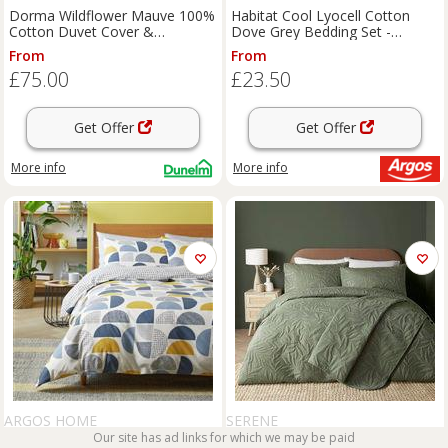
Dorma Wildflower Mauve 100%
Habitat Cool Lyocell Cotton
Cotton Duvet Cover &
Dove Grey Bedding Set -
Pillowcase Set
Double
From
From
£75.00
£23.50
Get Offer
Get Offer
More info
More info
ARGOS HOME
SERENE
Our site has ad links for which we may be paid
Argos Home New Geo Blocks
Serene Luana Duvet Cover