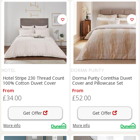
HOTEL
DORMA PURITY
Hotel Stripe 230 Thread Count
Dorma Purity Corinthia Duvet
100% Cotton Duvet Cover
Cover and Pillowcase Set
From
From
£34.00
£52.00
Get Offer
Get Offer
More info
More info