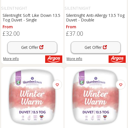
SILENTNIGHT
SILENTNIGHT
Silentnight Soft Like Down 13.5
Silentnight Anti-Allergy 13.5 Tog
Tog Duvet - Single
Duvet - Double
From
From
£32.00
£37.00
Get Offer
Get Offer
More info
More info