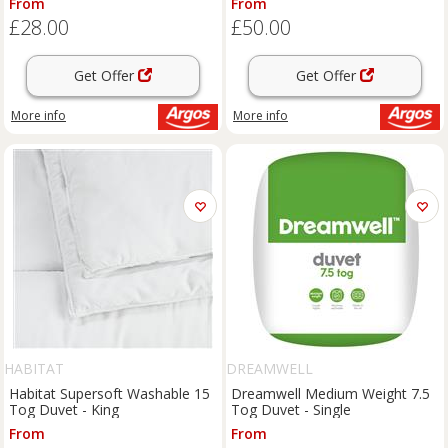
From
From
£28.00
£50.00
Get Offer
Get Offer
More info
More info
HABITAT
DREAMWELL
Habitat Supersoft Washable 15
Dreamwell Medium Weight 7.5
Tog Duvet - King
Tog Duvet - Single
From
From