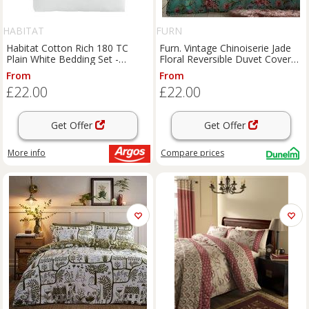
HABITAT
FURN
Habitat Cotton Rich 180 TC
Furn. Vintage Chinoiserie Jade
Plain White Bedding Set -
Floral Reversible Duvet Cover
Double
and Pillowcase Set
From
From
£22.00
£22.00
Get Offer
Get Offer
More info
Compare
prices