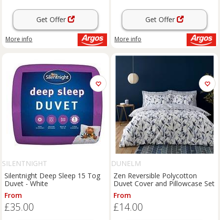
Get Offer
Get Offer
More info
More info
SILENTNIGHT
DUNELM
Silentnight Deep Sleep 15 Tog
Zen Reversible Polycotton
Duvet - White
Duvet Cover and Pillowcase Set
From
From
£35.00
£14.00