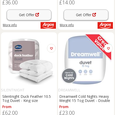
£36.00
£14.00
Get Offer
Get Offer
More info
More info
SILENTNIGHT
DREAMWELL
Silentnight Duck Feather 10.5
Dreamwell Cold Nights Heavy
Tog Duvet - King size
Weight 15 Tog Duvet - Double
From
From
£62.00
£23.00