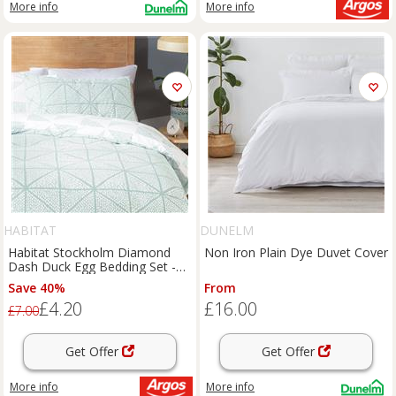
More info
More info
HABITAT
DUNELM
Habitat Stockholm Diamond
Non Iron Plain Dye Duvet Cover
Dash Duck Egg Bedding Set -
Single
Save 40%
From
£4.20
£16.00
£7.00
Get Offer
Get Offer
More info
More info