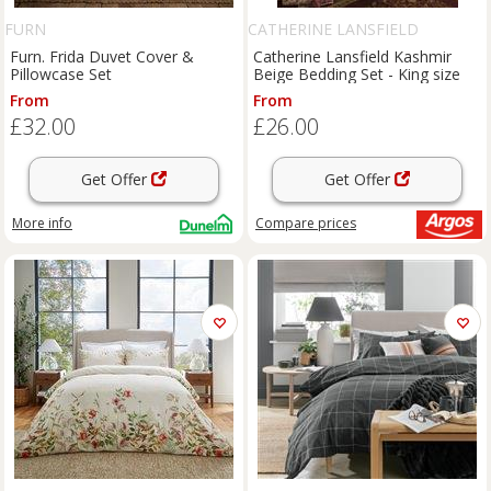
FURN
CATHERINE LANSFIELD
Furn. Frida Duvet Cover &
Catherine Lansfield Kashmir
Pillowcase Set
Beige Bedding Set - King size
From
From
£32.00
£26.00
Get Offer
Get Offer
More info
Compare
prices