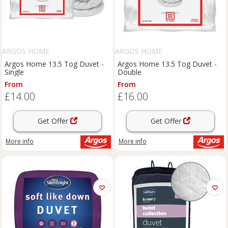
ARGOS HOME
ARGOS HOME
Argos Home 13.5 Tog Duvet -
Argos Home 13.5 Tog Duvet -
Single
Double
From
From
£14.00
£16.00
Get Offer
Get Offer
More info
More info