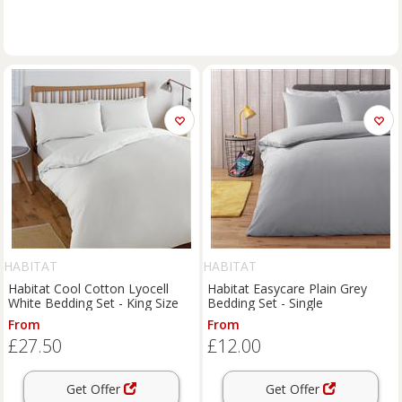
HABITAT
HABITAT
Habitat Cool Cotton Lyocell
Habitat Easycare Plain Grey
White Bedding Set - King Size
Bedding Set - Single
From
From
£27.50
£12.00
Get Offer
Get Offer