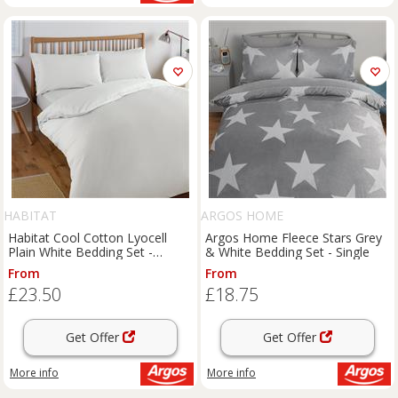
HABITAT
ARGOS HOME
Habitat Cool Cotton Lyocell
Argos Home Fleece Stars Grey
Plain White Bedding Set -
& White Bedding Set - Single
Double
From
From
£23.50
£18.75
Get Offer
Get Offer
More info
More info