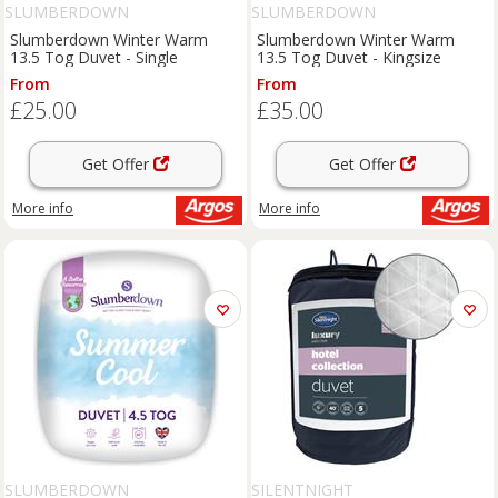
SLUMBERDOWN
SLUMBERDOWN
Slumberdown Winter Warm
Slumberdown Winter Warm
13.5 Tog Duvet - Single
13.5 Tog Duvet - Kingsize
From
From
£25.00
£35.00
Get Offer
Get Offer
More info
More info
SLUMBERDOWN
SILENTNIGHT