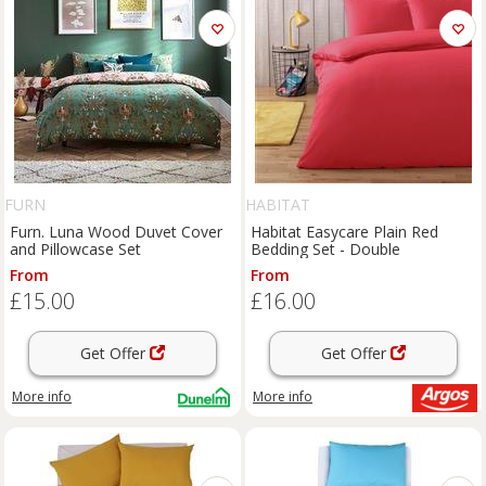
FURN
HABITAT
Furn. Luna Wood Duvet Cover
Habitat Easycare Plain Red
and Pillowcase Set
Bedding Set - Double
From
From
£15.00
£16.00
Get Offer
Get Offer
More info
More info