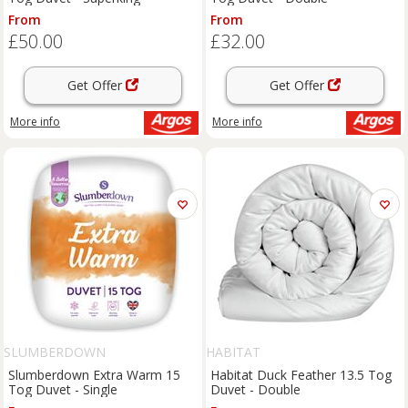
From
From
£50.00
£32.00
Get Offer
Get Offer
More info
More info
SLUMBERDOWN
HABITAT
Slumberdown Extra Warm 15
Habitat Duck Feather 13.5 Tog
Tog Duvet - Single
Duvet - Double