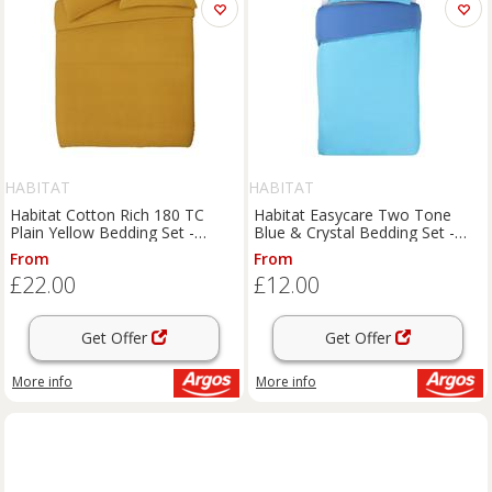
HABITAT
HABITAT
Habitat Cotton Rich 180 TC
Habitat Easycare Two Tone
Plain Yellow Bedding Set -
Blue & Crystal Bedding Set -
Double
Single
From
From
£22.00
£12.00
Get Offer
Get Offer
More info
More info