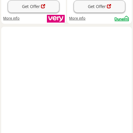
Get Offer
Get Offer
More info
More info