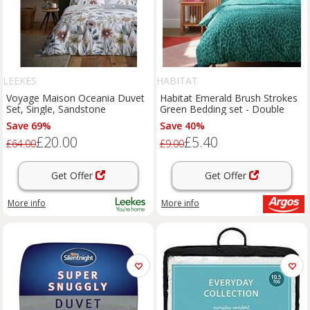
LEEKES
HABITAT
Voyage Maison Oceania Duvet
Habitat Emerald Brush Strokes
Set, Single, Sandstone
Green Bedding set - Double
Save 69%
Save 40%
£20.00
£5.40
£64.00
£9.00
Get Offer
Get Offer
More info
More info