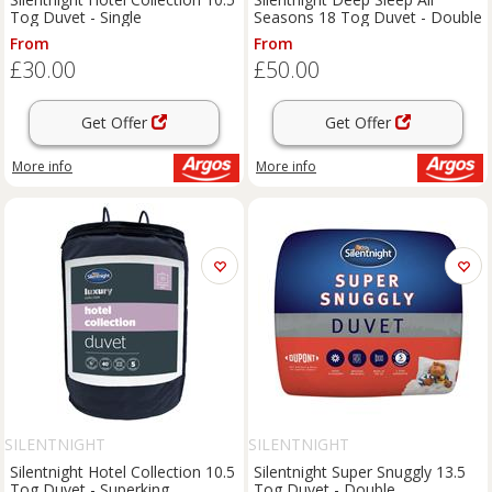
Tog Duvet - Single
Seasons 18 Tog Duvet - Double
From
From
£30.00
£50.00
Get Offer
Get Offer
More info
More info
SILENTNIGHT
SILENTNIGHT
Silentnight Hotel Collection 10.5
Silentnight Super Snuggly 13.5
Tog Duvet - Superking
Tog Duvet - Double