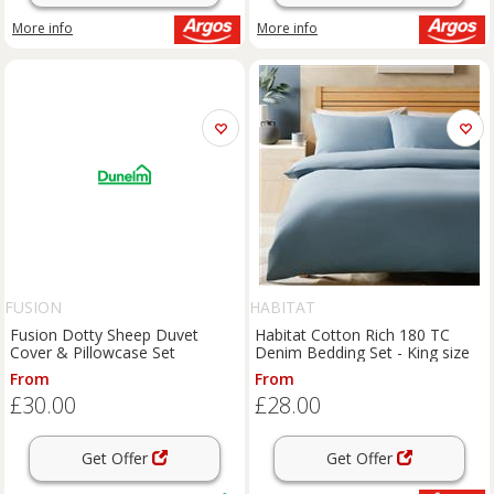
More info
More info
FUSION
HABITAT
Fusion Dotty Sheep Duvet
Habitat Cotton Rich 180 TC
Cover & Pillowcase Set
Denim Bedding Set - King size
From
From
£30.00
£28.00
Get Offer
Get Offer