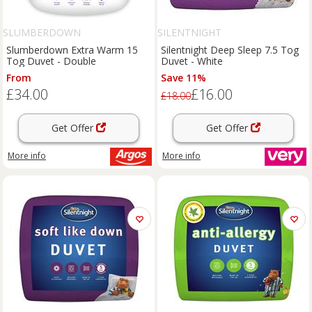
SLUMBERDOWN
SILENTNIGHT
Slumberdown Extra Warm 15
Silentnight Deep Sleep 7.5 Tog
Tog Duvet - Double
Duvet - White
From
Save 11%
£34.00
£16.00
£18.00
Get Offer
Get Offer
More info
More info