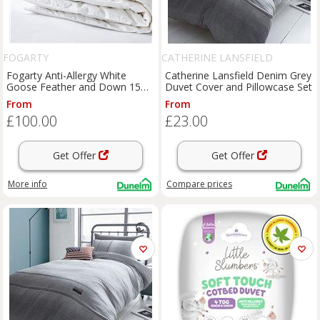
FOGARTY
CATHERINE LANSFIELD
Fogarty Anti-Allergy White
Catherine Lansfield Denim Grey
Goose Feather and Down 15
Duvet Cover and Pillowcase Set
Tog Winter Duvet
From
From
£100.00
£23.00
Get Offer
Get Offer
More info
Compare
prices