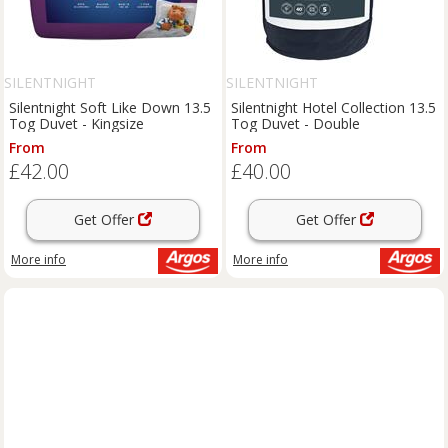
SILENTNIGHT
SILENTNIGHT
Silentnight Soft Like Down 13.5
Silentnight Hotel Collection 13.5
Tog Duvet - Kingsize
Tog Duvet - Double
From
From
£42.00
£40.00
Get Offer
Get Offer
More info
More info