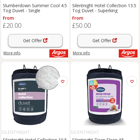
Slumberdown Summer Cool 4.5
Silentnight Hotel Collection 13.5
Tog Duvet - Single
Tog Duvet - Superking
From
From
£20.00
£50.00
Get Offer
Get Offer
More info
More info
SILENTNIGHT
SILENTNIGHT
Silentnight Hotel Collection 10.5
Silentnight Deep Sleep All