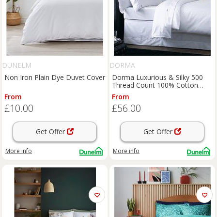
DUNELM
DORMA
Non Iron Plain Dye Duvet Cover
Dorma Luxurious & Silky 500
Thread Count 100% Cotton
Sateen Duvet Cover
From
From
£10.00
£56.00
Get Offer
Get Offer
More info
More info