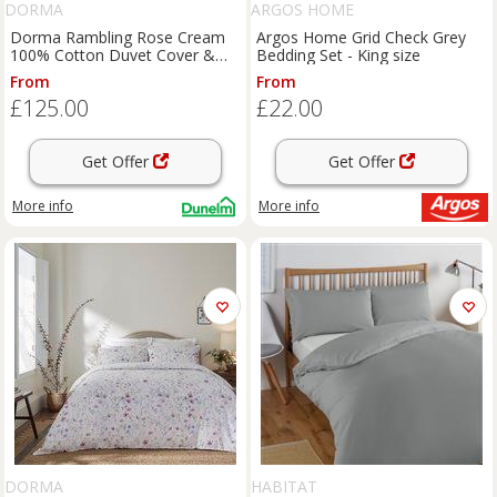
DORMA
ARGOS HOME
Dorma Rambling Rose Cream
Argos Home Grid Check Grey
100% Cotton Duvet Cover &
Bedding Set - King size
Pillowcase Set
From
From
£125.00
£22.00
Get Offer
Get Offer
More info
More info
DORMA
HABITAT