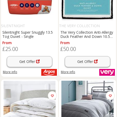
SILENTNIGHT
THE VERY COLLECTION
Silentnight Super Snuggly 13.5
The Very Collection Anti-Allergy
Tog Duvet - Single
Duck Feather And Down 10.5
Tog Duvet
From
From
£25.00
£50.00
Get Offer
Get Offer
More info
More info