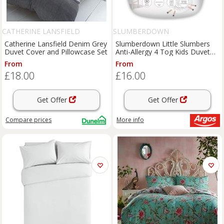
CATHERINE LANSFIELD
SLUMBERDOWN
Catherine Lansfield Denim Grey
Slumberdown Little Slumbers
Duvet Cover and Pillowcase Set
Anti-Allergy 4 Tog Kids Duvet
CB
From
From
£18.00
£16.00
Get Offer
Get Offer
Compare
prices
More info