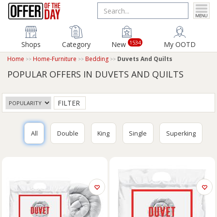
1534
Shops
Category
New
My OOTD
Home
Home-Furniture
Bedding
Duvets And Quilts
POPULAR OFFERS IN DUVETS AND QUILTS
FILTER
All
Double
King
Single
Superking