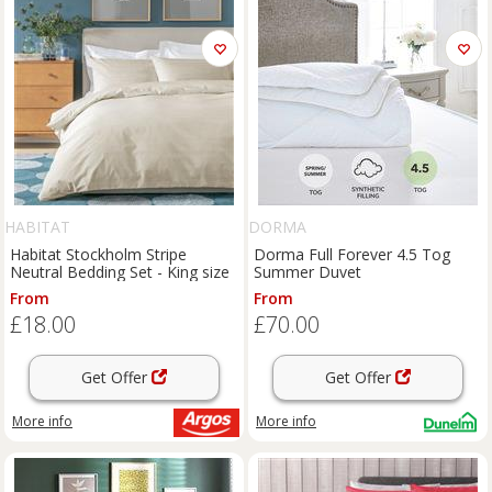
HABITAT
DORMA
Habitat Stockholm Stripe
Dorma Full Forever 4.5 Tog
Neutral Bedding Set - King size
Summer Duvet
From
From
£18.00
£70.00
Get Offer
Get Offer
More info
More info