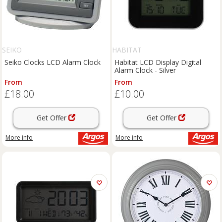
SEIKO
HABITAT
Seiko Clocks LCD Alarm Clock
Habitat LCD Display Digital
Alarm Clock - Silver
From
From
£18.00
£10.00
Get Offer
Get Offer
More info
More info