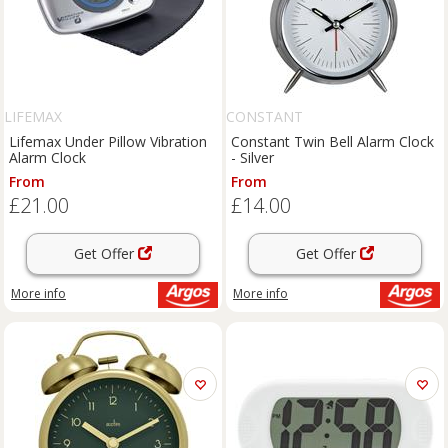
LIFEMAX
CONSTANT
Lifemax Under Pillow Vibration
Constant Twin Bell Alarm Clock
Alarm Clock
- Silver
From
From
£21.00
£14.00
Get Offer
Get Offer
More info
More info