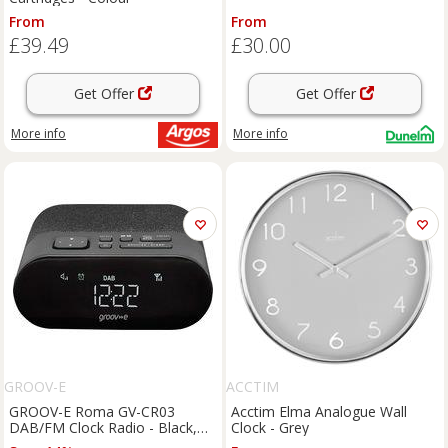
From
From
£39.49
£30.00
Get Offer
Get Offer
More info
More info
GROOV-E
ACCTIM
GROOV-E Roma GV-CR03
Acctim Elma Analogue Wall
DAB/FM Clock Radio - Black,
Clock - Grey
Black