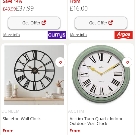
Save 14%
From
£37.99
£16.00
£43.99
Get Offer
Get Offer
More info
More info
DUNELM
ACCTIM
Skeleton Wall Clock
Acctim Turin Quartz Indoor
Outdoor Wall Clock
From
From