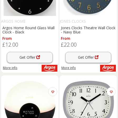
ARGOS HOME
JONES CLOCKS
Argos Home Round Glass Wall
Jones Clocks Theatre Wall Clock
Clock - Black
- Navy Blue
From
From
£12.00
£22.00
Get Offer
Get Offer
More info
More info