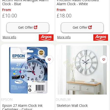
Clock - Blue
Alarm Clock - White
From
From
£10.00
£18.00
Get Offer
Get Offer
More info
More info
EPSON
DUNELM
Epson 27 Alarm Clock Ink
Skeleton Wall Clock
Cartridges - Colour