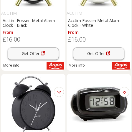
ACCTIM
ACCTIM
Acctim Fossen Metal Alarm
Acctim Fossen Metal Alarm
Clock - Black
Clock - White
From
From
£16.00
£16.00
Get Offer
Get Offer
More info
More info