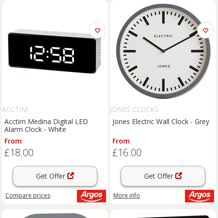
ACCTIM
JONES CLOCKS
Acctim Medina Digital LED
Jones Electric Wall Clock - Grey
Alarm Clock - White
From
From
£18.00
£16.00
Get Offer
Get Offer
Compare
prices
More info