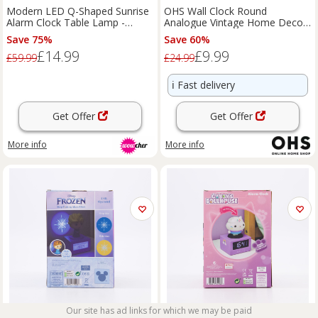
Modern LED Q-Shaped Sunrise
OHS Wall Clock Round
Alarm Clock Table Lamp -
Analogue Vintage Home Decor
ABS+PC, White or Black,
Small Bedroom Kitchen Uni
Save 75%
Save 60%
Mini/Large
£14.99
£9.99
£59.99
£24.99
ℹ️
Fast delivery
Get Offer
Get Offer
More info
More info
Our site has ad links for which we may be paid