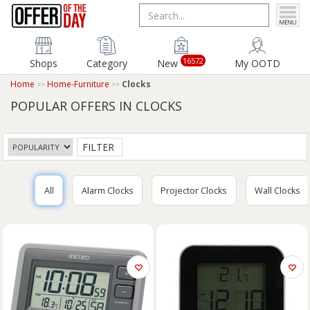
16572
Shops
Category
New
My OOTD
Home
Home-Furniture
Clocks
POPULAR OFFERS IN CLOCKS
FILTER
All
Alarm Clocks
Projector Clocks
Wall Clocks