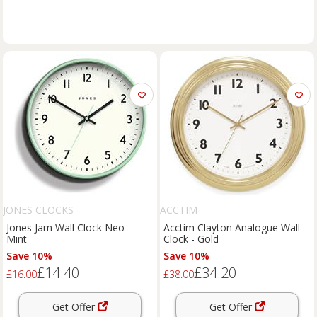
JONES CLOCKS
ACCTIM
Jones Jam Wall Clock Neo -
Acctim Clayton Analogue Wall
Mint
Clock - Gold
Save 10%
Save 10%
£14.40
£34.20
£16.00
£38.00
Get Offer
Get Offer