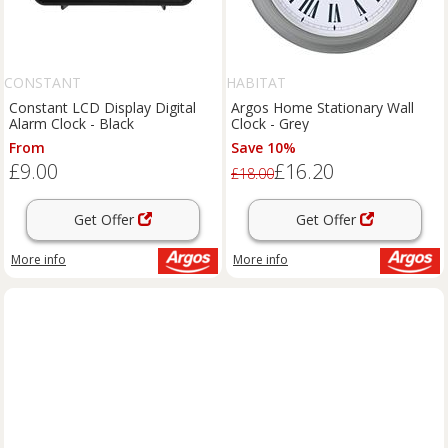
CONSTANT
HABITAT
Constant LCD Display Digital
Argos Home Stationary Wall
Alarm Clock - Black
Clock - Grey
From
Save 10%
£9.00
£16.20
£18.00
Get Offer
Get Offer
More info
More info