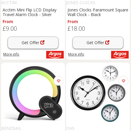
ACCTIM
JONES CLOCKS
Acctim Mini Flip LCD Display
Jones Clocks Paramount Square
Travel Alarm Clock - Silver
Wall Clock - Black
From
From
£9.00
£18.00
Get Offer
Get Offer
More info
More info
BENZBAG
OHS