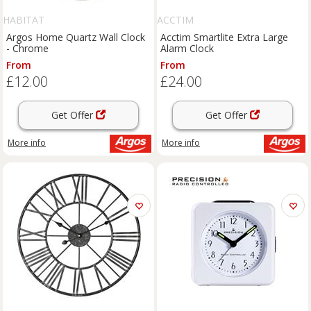
HABITAT
ACCTIM
Argos Home Quartz Wall Clock
Acctim Smartlite Extra Large
- Chrome
Alarm Clock
From
From
£12.00
£24.00
Get Offer
Get Offer
More info
More info