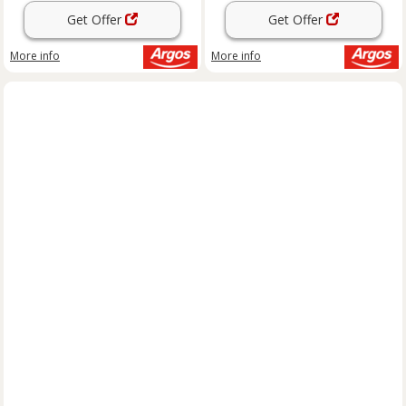
Get Offer
Get Offer
More info
More info