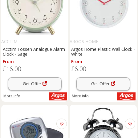
ACCTIM
ARGOS HOME
Acctim Fossen Analogue Alarm
Argos Home Plastic Wall Clock -
Clock - Sage
White
From
From
£16.00
£6.00
Get Offer
Get Offer
More info
More info