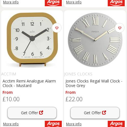
More info
More info
ACCTIM
JONES CLOCKS
Acctim Remi Analogue Alarm
Jones Clocks Regal Wall Clock -
Clock - Mustard
Dove Grey
From
From
£10.00
£22.00
Get Offer
Get Offer
More info
More info