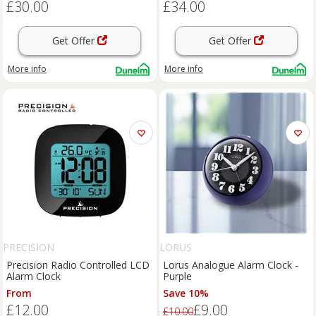
£30.00
£34.00
Get Offer
Get Offer
More info
More info
PRECISION
LORUS
Precision Radio Controlled LCD
Lorus Analogue Alarm Clock -
Alarm Clock
Purple
From
Save 10%
£12.00
£9.00
£10.00