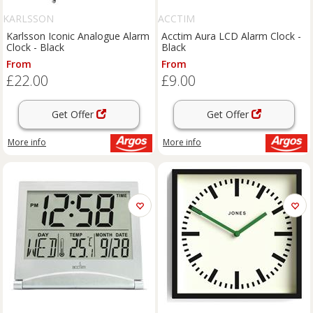
KARLSSON
ACCTIM
Karlsson Iconic Analogue Alarm
Acctim Aura LCD Alarm Clock -
Clock - Black
Black
From
From
£22.00
£9.00
Get Offer
Get Offer
More info
More info