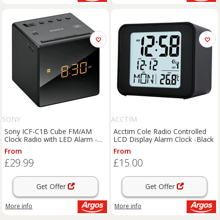
SONY
ACCTIM
Sony ICF-C1B Cube FM/AM
Acctim Cole Radio Controlled
Clock Radio with LED Alarm -
LCD Display Alarm Clock -Black
Black
From
From
£29.99
£15.00
Get Offer
Get Offer
More info
More info