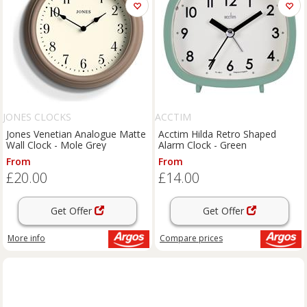
JONES CLOCKS
ACCTIM
Jones Venetian Analogue Matte
Acctim Hilda Retro Shaped
Wall Clock - Mole Grey
Alarm Clock - Green
From
From
£20.00
£14.00
Get Offer
Get Offer
More info
Compare
prices