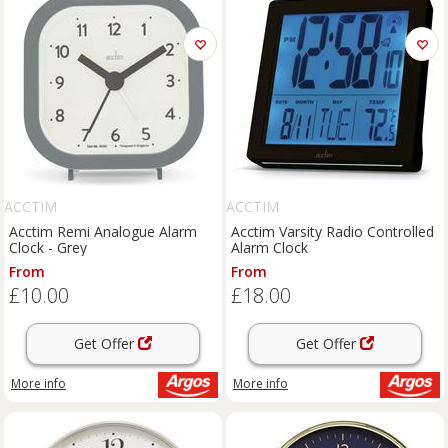
ACCTIM
ACCTIM
Acctim Remi Analogue Alarm
Acctim Varsity Radio Controlled
Clock - Grey
Alarm Clock
From
From
£10.00
£18.00
Get Offer
Get Offer
More info
More info