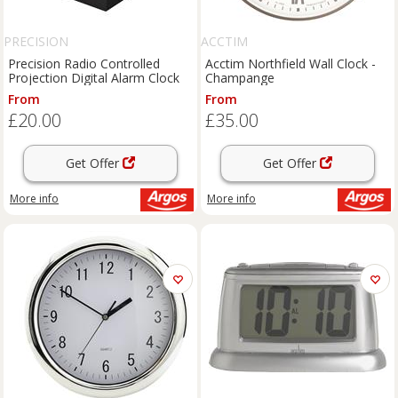
PRECISION
ACCTIM
Precision Radio Controlled
Acctim Northfield Wall Clock -
Projection Digital Alarm Clock
Champange
From
From
£20.00
£35.00
Get Offer
Get Offer
More info
More info