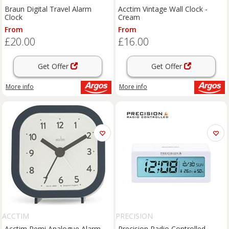
Braun Digital Travel Alarm
Acctim Vintage Wall Clock -
Clock
Cream
From
From
£20.00
£16.00
Get Offer
Get Offer
More info
More info
ACCTIM
PRECISION
Acctim Remi Analogue Alarm
Precision Radio Controlled