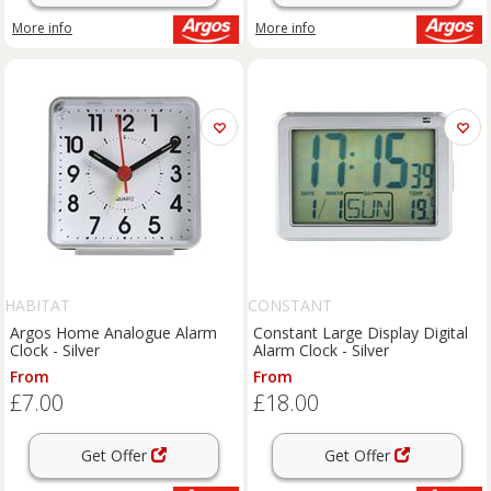
More info
More info
HABITAT
CONSTANT
Argos Home Analogue Alarm
Constant Large Display Digital
Clock - Silver
Alarm Clock - Silver
From
From
£7.00
£18.00
Get Offer
Get Offer