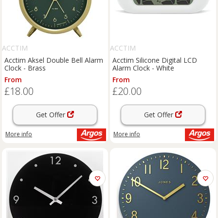
ACCTIM
ACCTIM
Acctim Aksel Double Bell Alarm
Acctim Silicone Digital LCD
Clock - Brass
Alarm Clock - White
From
From
£18.00
£20.00
Get Offer
Get Offer
More info
More info