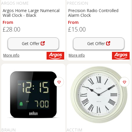
ARGOS HOME
PRECISION
Argos Home Large Numerical
Precision Radio Controlled
Wall Clock - Black
Alarm Clock
From
From
£28.00
£15.00
Get Offer
Get Offer
More info
More info
BRAUN
ACCTIM