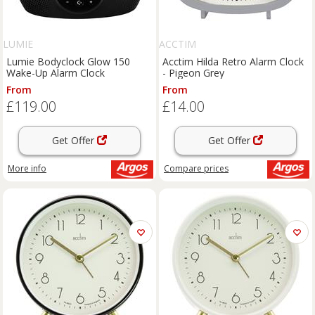
LUMIE
ACCTIM
Lumie Bodyclock Glow 150
Acctim Hilda Retro Alarm Clock
Wake-Up Alarm Clock
- Pigeon Grey
From
From
£119.00
£14.00
Get Offer
Get Offer
More info
Compare
prices