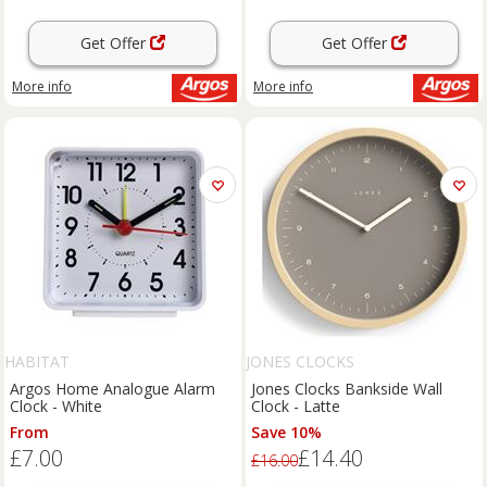
Get Offer
Get Offer
More info
More info
HABITAT
JONES CLOCKS
Argos Home Analogue Alarm
Jones Clocks Bankside Wall
Clock - White
Clock - Latte
From
Save 10%
£7.00
£14.40
£16.00