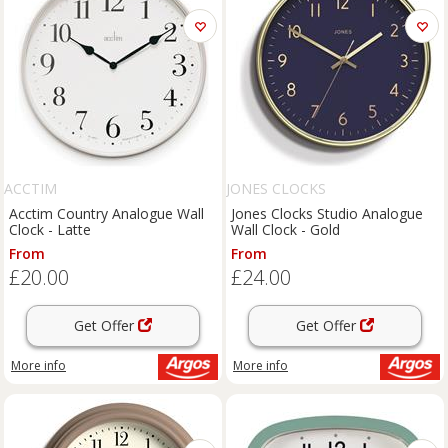
ACCTIM
JONES CLOCKS
Acctim Country Analogue Wall
Jones Clocks Studio Analogue
Clock - Latte
Wall Clock - Gold
From
From
£20.00
£24.00
Get Offer
Get Offer
More info
More info