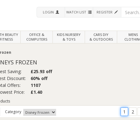
LOGIN
WATCH LIST
REGISTER
LTH
BEAUTY
OFFICE &
KIDS NURSERY
CARS DIY
MENS
FITNESS
COMPUTERS
& TOYS
& OUTDOORS
CLOTHIN
rozen
SNEYS FROZEN
est Saving:
£25.93 off
st Discount:
60% off
tal Offers:
1107
Lowest Price:
£1.40
ducts
1
2
Category