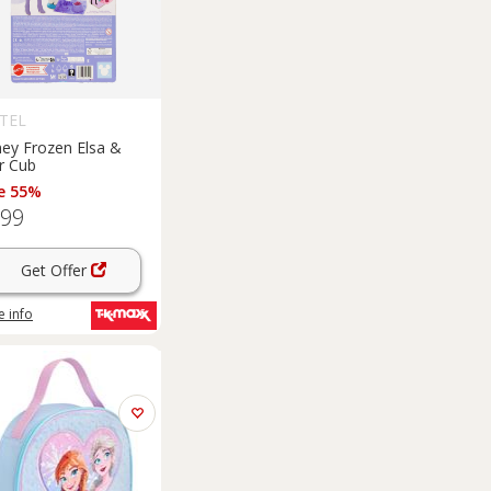
TEL
ney Frozen Elsa &
r Cub
e 55%
.99
Get Offer
 info