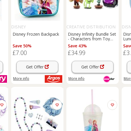
DISNEY
CREATIVE DISTRIBUTION
DIS
LTD
Disney Frozen Backpack
Disney Infinity Bundle Set
Dis
e
- Characters from Toy
Lun
Story, Monsters Inc,
Save 50%
Save 43%
Sav
Frozen, Wreck it Ralph
£7.00
£34.99
£3
and Cars!
Get Offer
Get Offer
More info
More info
More