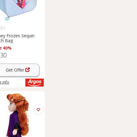
NEY
ney Frozen Sequin
ch Bag
e 40%
.30
Get Offer
 info