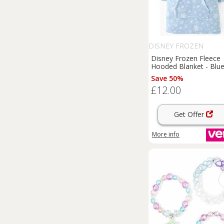
DISNEY FROZEN
Disney Frozen Fleece
Hooded Blanket - Blu
Save 50%
£12.00
Get Offer
More info