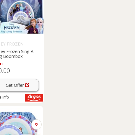
NEY FROZEN
ney Frozen Sing-A-
g Boombox
m
0.00
Get Offer
 info