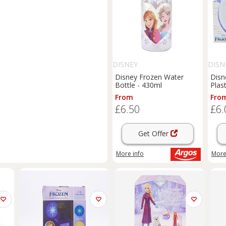
DISNEY
DISN
Disney Frozen Water
Disn
Bottle - 430ml
Plas
From
Fro
£6.50
£6.
Get Offer
More info
More