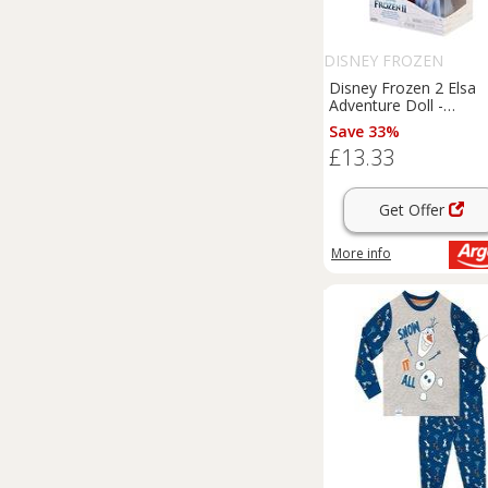
DISNEY FROZEN
Disney Frozen 2 Elsa
Adventure Doll -
14inch/35cm
Save 33%
£13.33
Get Offer
More info