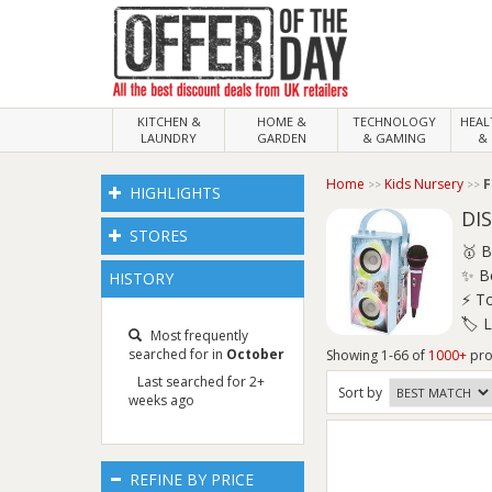
KITCHEN &
HOME &
TECHNOLOGY
HEA
LAUNDRY
GARDEN
& GAMING
& 
Home
Kids Nursery
F
HIGHLIGHTS
DI
STORES
🥇 B
✨ Be
HISTORY
⚡ To
🏷️ 
Most frequently
searched for in
October
Showing 1-66 of
1000+
pro
Last searched for 2+
Sort
by
weeks ago
REFINE BY PRICE