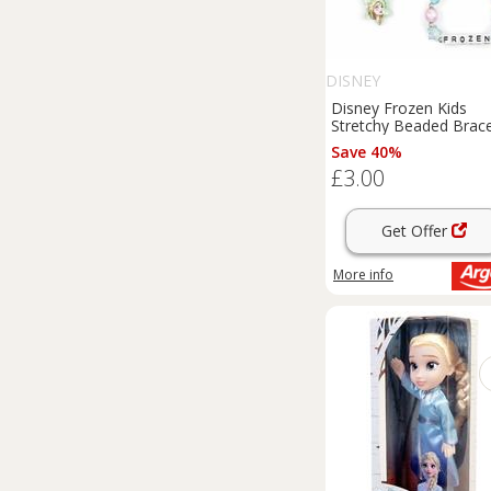
DISNEY
Disney Frozen Kids
Stretchy Beaded Brace
Set
Save 40%
£3.00
Get Offer
More info