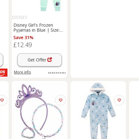
DISNEY
Disney Girl's Frozen
Pyjamas in Blue | Size:
18-24 m
Save 31%
£12.49
Get Offer
More info