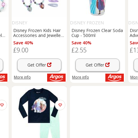
DISNEY
DISNEY FROZEN
DIS
Disney Frozen Kids Hair
Disney Frozen Clear Soda
Dis
let
Accessories and Jewellery
Cup - 500ml
Adve
Set
14i
Save 40%
Save 40%
Sav
£9.00
£2.55
£1
Get Offer
Get Offer
More info
More info
More