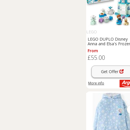
LEGO
LEGO DUPLO Disney
Anna and Elsa's Froze
Castle Set 10455
From
£55.00
Get Offer
More info