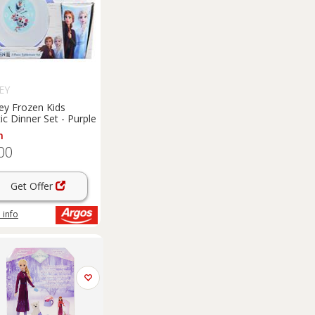
EY
ey Frozen Kids
tic Dinner Set - Purple
m
00
Get Offer
 info