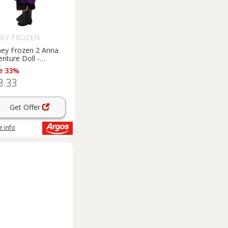
NEY FROZEN
ney Frozen 2 Anna
nture Doll -
nch/35cm
e 33%
3.33
Get Offer
 info