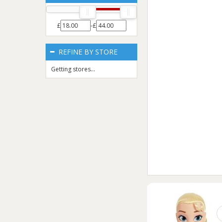
£
-£
REFINE BY STORE
Getting stores...