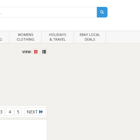
WOMENS
HOLIDAYS
EBAY LOCAL
G
CLOTHING
& TRAVEL
DEALS
VIEW:
3
4
5
NEXT