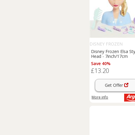
DISNEY FROZEN
Disney Frozen Elsa Sty
Head - 7inch/17cm
Save 40%
£13.20
Get Offer
More info