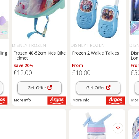
DISNEY FROZEN
DISNEY FROZEN
DIS
ling
Frozen 48-52cm Kids Bike
Frozen 2 Walkie Talkies
Dis
Helmet
Lon
Save 20%
From
Fro
£12.00
£10.00
£3
Get Offer
Get Offer
More info
More info
More