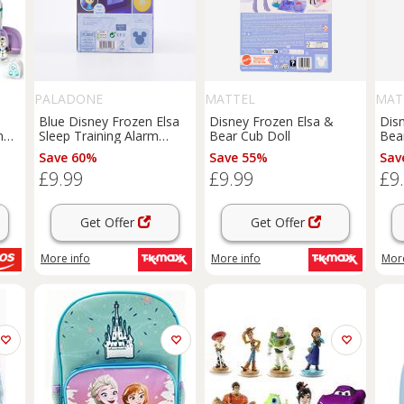
PALADONE
MATTEL
MAT
Blue Disney Frozen Elsa
Disney Frozen Elsa &
Dis
n
Sleep Training Alarm
Bear Cub Doll
Bea
Clock 16.5x10cm
Save 60%
Save 55%
Sav
£9.99
£9.99
£9
Get Offer
Get Offer
More info
More info
More