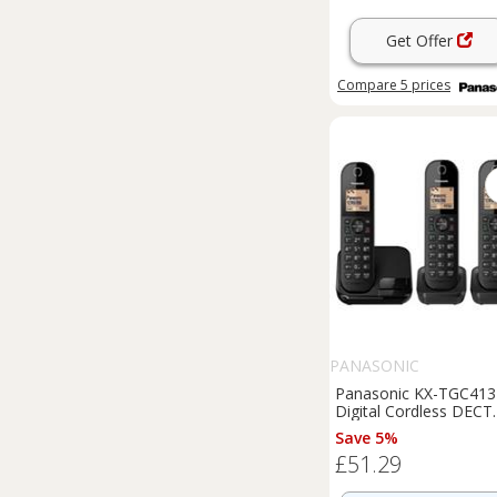
Get Offer
Compare
5
prices
PANASONIC
Panasonic KX-TGC413
Digital Cordless DECT
Phone Triple Handset
Save 5%
Light Box Damage
£51.29