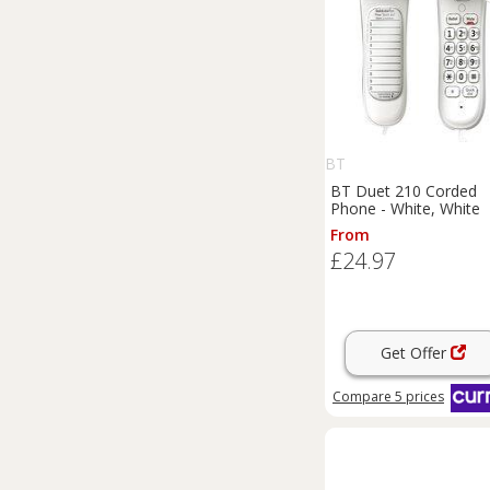
BT
BT Duet 210 Corded
Phone - White, White
From
£24.97
Get Offer
Compare
5
prices