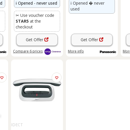
ed
ℹ️
Opened - never used
ℹ️
Opened � never
used
✂ Use voucher code
STAR5
at the
checkout
Get Offer
Get Offer
Compare
6
prices
More info
More
IDECT