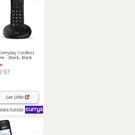
Everyday Cordless
e - Black, Black
m
9.97
Get Offer
pare
4
prices