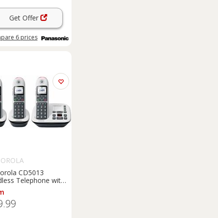
Get Offer
pare
6
prices
OROLA
orola CD5013
dless Telephone with
wer Machine - Triple
m
9.99