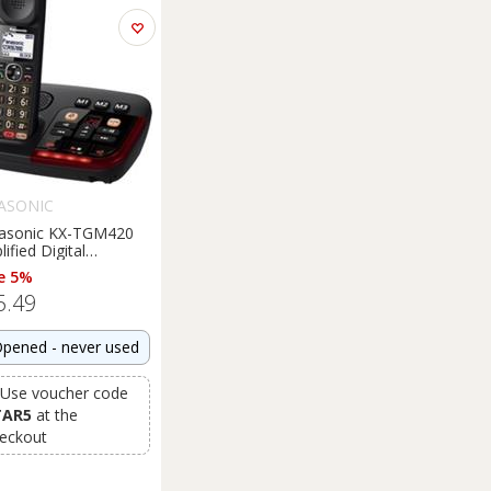
ASONIC
asonic KX-TGM420
ified Digital
ephone Loud Speaker
e 5%
ht Box Damage
5.49
pened - never used
Use voucher code
TAR5
at the
eckout