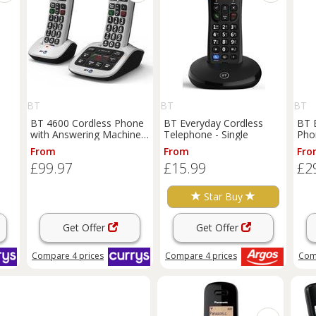
BT
BT
BT
BT 4600 Cordless Phone
BT Everyday Cordless
BT 
with Answering Machine -
Telephone - Single
Phon
Twin Handsets, Silver,
From
From
Fro
Silver/Grey
£99.97
£15.99
£2
Star Buy
Get Offer
Get Offer
Compare
4
prices
Compare
4
prices
Com