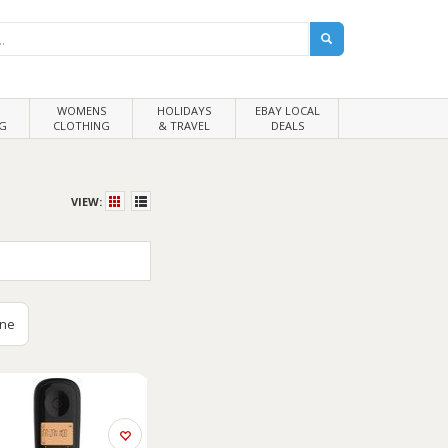
WOMENS
HOLIDAYS
EBAY LOCAL
G
CLOTHING
& TRAVEL
DEALS
VIEW:
ine