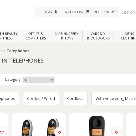
LOGIN
WATCH LIST
REGISTER
LTH
BEAUTY
OFFICE &
KIDS NURSERY
CARS DIY
MENS
FITNESS
COMPUTERS
& TOYS
& OUTDOORS
CLOTHIN
s
Telephones
 IN TELEPHONES
Category
lephones
Corded / Wired
Cordless
With Answering Mach