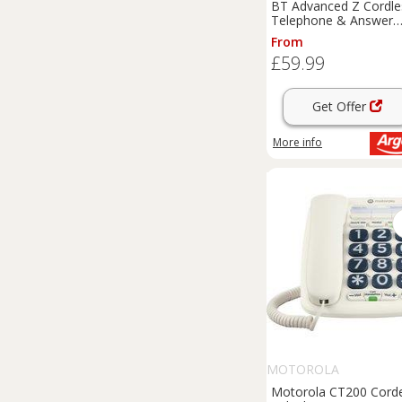
BT Advanced Z Cordle
Telephone & Answer
Machine - Single
From
£59.99
Get Offer
More info
MOTOROLA
Motorola CT200 Cord