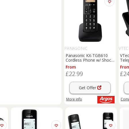
PANASONIC
VTEC
Panasonic KX-TGB610
VTec
Cordless Phone w/ Shock
Tele
Resistant-Single
Mach
From
Fro
£22.99
£24
Get Offer
More info
Com