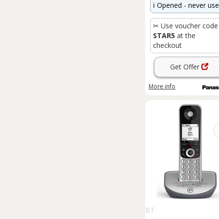
ℹ️
Opened - never us
✂ Use voucher code
STAR5
at the
checkout
Get Offer
More info
BT