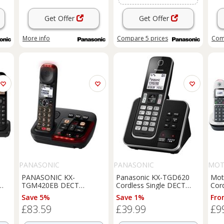
Get Offer
Get Offer
More info
Compare
5
prices
Com
PANASONIC
PANASONIC
MOT
PANASONIC KX-
Panasonic KX-TGD620
Mot
TGM420EB DECT
Cordless Single DECT
Cor
Cordless Phone - Black -
Phone Answer Machine
Ans
Save 5%
Save 1%
Fro
BOX DAMAGE
Light Box Damage
£83.59
£39.99
£9