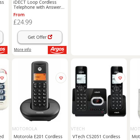
ss
iDECT Loop Cordless
Telephone with Answer
Machine - Single
From
£24.99
Get Offer
More info
MOTOROLA
VTECH
MOT
ed
Motorola E201 Cordless
VTech CS2051 Cordless
Mot