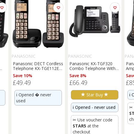
PANASONIC
PANASONIC
PAN
Panasonic DECT Cordless
Panasonic KX-TGF320
Pan
Telephone KX-TGE112EB
Combo Telephone With
Ampl
Big Button Twin Light
Answer Machine Light
Tel
Save 10%
Save 8%
Sav
Box Damage
Box Damage
Lig
£49.49
£66.49
£8
ℹ️
Opened � never
Star Buy
ℹ️
O
used
ℹ️
Opened - never used
✂ 
S
ch
✂ Use voucher code
STAR5
at the
checkout