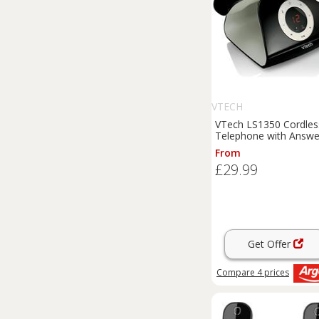
VTECH
VTech LS1350 Cordles
Telephone with Answe
Machine - Single
From
£29.99
Get Offer
Compare
4
prices