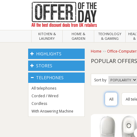
KITCHEN &
HOME &
TECHNOLOGY
HEA
LAUNDRY
GARDEN
& GAMING
& 
Home
Office-Computer
HIGHLIGHTS
POPULAR OFFERS
STORES
TELEPHONES
Sort
by
All telephones
Corded / Wired
All
All te
Cordless
With Answering Machine