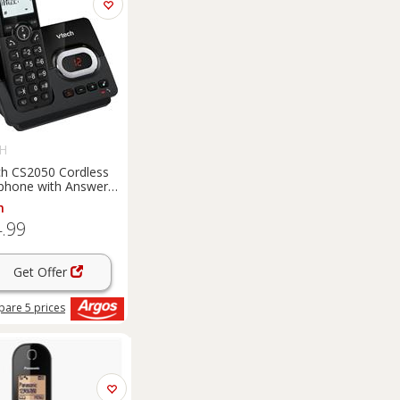
H
h CS2050 Cordless
phone with Answer
ine - Single
m
.99
Get Offer
pare
5
prices