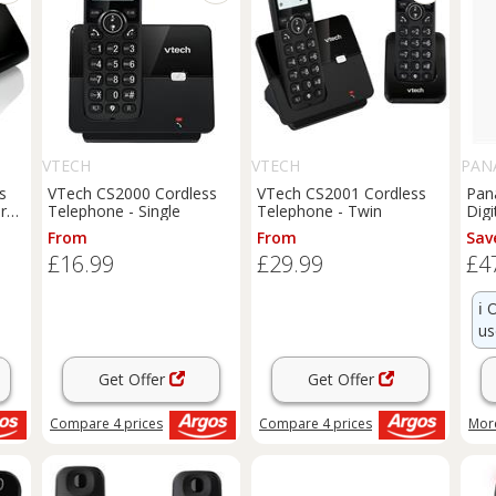
VTECH
VTECH
PAN
s
VTech CS2000 Cordless
VTech CS2001 Cordless
Pan
r
Telephone - Single
Telephone - Twin
Digi
DEC
From
From
Sav
Da
£16.99
£29.99
£4
ℹ️
O
us
Get Offer
Get Offer
Compare
4
prices
Compare
4
prices
More