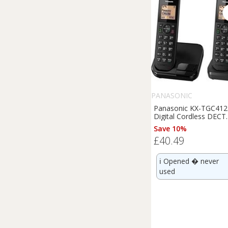
PANASONIC
Panasonic KX-TGC412
Digital Cordless DECT
Phone Twin Handset
Save 10%
Light Box Damage
£40.49
ℹ️
Opened � never
used