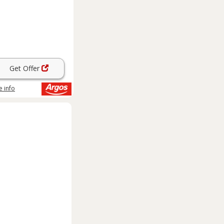
Get Offer
 info