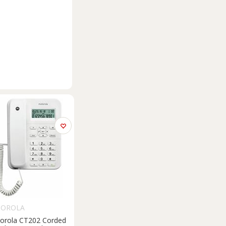
OROLA
orola CT202 Corded