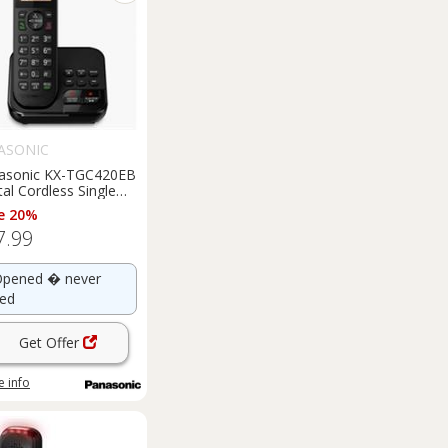
ASONIC
asonic KX-TGC420EB
tal Cordless Single
T Phone Heavy Box
e 20%
mage
7.99
pened � never
ed
Get Offer
 info