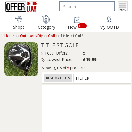
4519
Shops
Category
New
My OOTD
Home
Outdoors Diy
Golf
Titleist Golf
TITLEIST GOLF
⚡ Total Offers:
5
🏷️ Lowest Price:
£19.99
Showing 1-5 of
5
products
FILTER