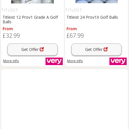
TITLEIST
TITLEIST
Titleist 12 Prov1 Grade A Golf
Titleist 24 Prov1X Golf Balls
Balls
From
From
£32.99
£67.99
Get Offer
Get Offer
More info
More info