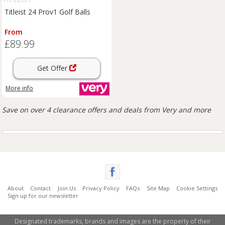
Titleist 24 Prov1 Golf Balls
From
£89.99
Get Offer
More info
Save on over 4 clearance offers and deals from Very and more
About
Contact
Join Us
Privacy Policy
FAQs
Site Map
Cookie Settings
Sign up for our newsletter
Designated trademarks, brands and images are the property of their