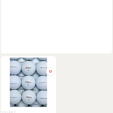
TITLEIST