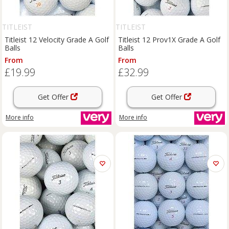
TITLEIST
TITLEIST
Titleist 12 Velocity Grade A Golf
Titleist 12 Prov1X Grade A Golf
Balls
Balls
From
From
£19.99
£32.99
Get Offer
Get Offer
More info
More info