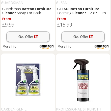
GUARDSMAN
GLEAN
Guardsman
Rattan
Furniture
GLEAN
Rattan
Furniture
Cleaner
Spray For Both
Foaming
Cleaner
| 2 x 500 ml
Outdoor & Indoor - 500 ml
| Deep-Cleaning Foam Aerosol
From
From
Spray for Patio & Garden
£9.99
£15.99
Furniture
| No-Rinse, Fast-
Drying Mould & Stain Remover
Get Offer
Get Offer
More info
More info
GARDEN GENIE
PROFESSIONAL STRENGTH