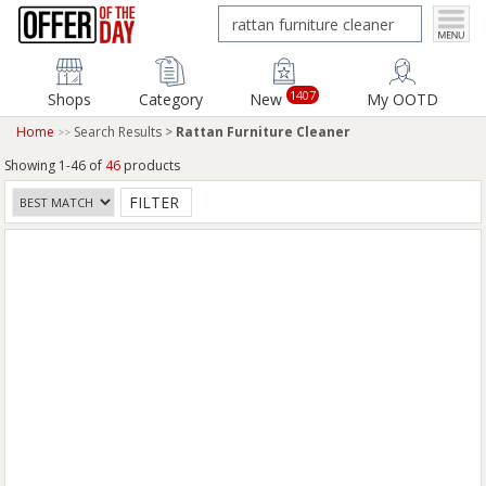
1407
Shops
Category
New
My OOTD
Home
Search Results >
Rattan Furniture Cleaner
Showing 1-46 of
46
products
FILTER