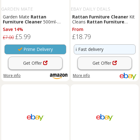
GARDEN MATE
EBAY DAILY DEALS
Garden Mate
Rattan
Rattan
Furniture
Cleaner
Kit
Furniture
Cleaner
500ml-
Cleans
Rattan
Furniture
Optimal Solution for Effective
Includes Cushion Protector
Save 14%
From
Cleaning and Maintenance of
£5.99
£18.79
Outdoor
Rattan
Furniture
;
£7.00
Easy Spray Application
Prime Delivery
ℹ️
Fast delivery
Get Offer
Get Offer
More info
More info