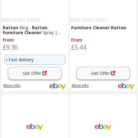
EBAY DAILY DEALS
EBAY DAILY DEALS
Rattan
King -
Rattan
Furniture
Cleaner
Rattan
Furniture
Cleaner
Spray |
Remove Grease and Grime
From
From
Powerful
£9.36
£5.44
ℹ️
Fast delivery
Get Offer
Get Offer
More info
More info