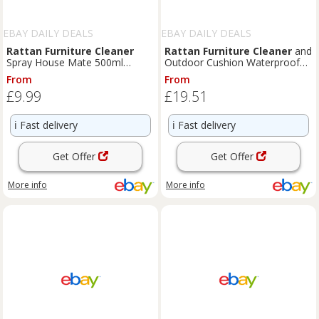
EBAY DAILY DEALS
EBAY DAILY DEALS
Rattan
Furniture
Cleaner
Rattan
Furniture
Cleaner
and
Spray House Mate 500ml
Outdoor Cushion Waterproofer
Cleans And Protects Treats
Spray | Care & Protec
From
From
Mould
£9.99
£19.51
ℹ️
Fast delivery
ℹ️
Fast delivery
Get Offer
Get Offer
More info
More info