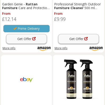
Garden Genie -
Rattan
Professional Strength Outdoor
Furniture
Care and Protection
Furniture
Cleaner
500 ml
Cleaning Kit | Includes
Cleaner
(Pack of 1) – Cuts Through Dirt,
From
From
& Protector - Removes
Grime, Grease, Stains, Mould &
£12.14
£9.99
Stubborn Dirt | For Indoor &
Algae | for Wood, Teak, Plastic,
Outdoor Use (2x 500ml)
Rattan, Wicker, Metal, Resin
Furniture
Prime Delivery
Get Offer
Get Offer
More info
More info