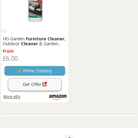
HG
HG Garden
Furniture
Cleaner
,
Outdoor
Cleaner
& Garden
Patio
Cleaner
Spray for Tables
From
& Chairs, Universal for All Types
£6.00
of Seating, Extremely Powerful
& Fast Acting - 500ml
Prime Delivery
Get Offer
More info