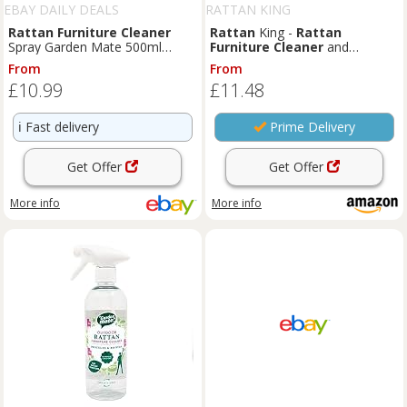
EBAY DAILY DEALS
RATTAN KING
Rattan
Furniture
Cleaner
Rattan
King -
Rattan
Spray Garden Mate 500ml
Furniture
Cleaner
and
Protects Revives Outdoor
Outdoor Cushion Waterproofer
From
From
Rattan
Spray | Care & Protect Cleaning
£10.99
£11.48
Bundle Kit (2x 500ml)
ℹ️
Fast delivery
Prime Delivery
Get Offer
Get Offer
More info
More info