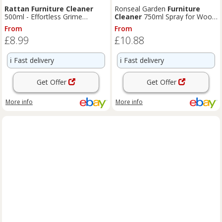
Rattan
Furniture
Cleaner
Ronseal Garden
Furniture
500ml - Effortless Grime
Cleaner
750ml Spray for Wood
Removal for Indoor & Outdoor
Metal
Rattan
Plastic
From
From
£8.99
£10.88
ℹ️
Fast delivery
ℹ️
Fast delivery
Get Offer
Get Offer
More info
More info