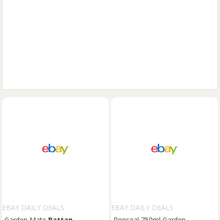
EBAY DAILY DEALS
EBAY DAILY DEALS
Garden Mate
Rattan
Ronseal 750ml Garden