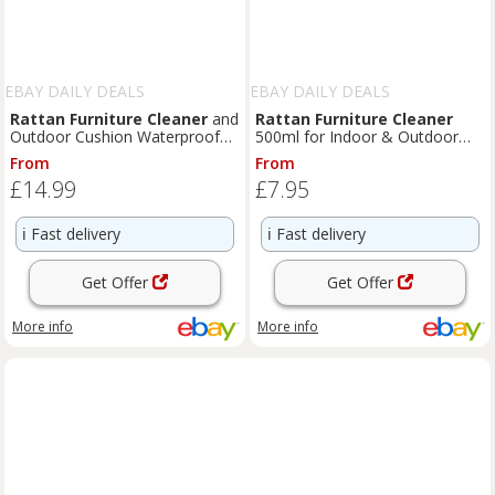
EBAY DAILY DEALS
EBAY DAILY DEALS
Rattan
Furniture
Cleaner
and
Rattan
Furniture
Cleaner
Outdoor Cushion Waterproofer
500ml for Indoor & Outdoor
Spray | Care & Protec
Use Removes Stubborn Dirt
From
From
£14.99
£7.95
ℹ️
Fast delivery
ℹ️
Fast delivery
Get Offer
Get Offer
More info
More info