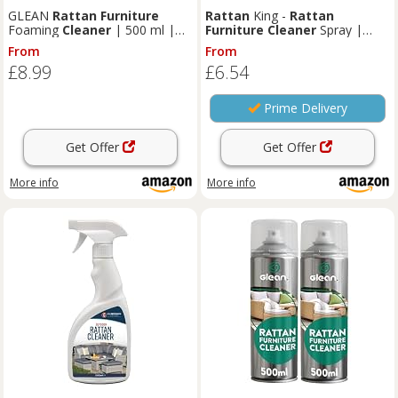
GLEAN
Rattan
Furniture
Rattan
King -
Rattan
Foaming
Cleaner
| 500 ml |
Furniture
Cleaner
Spray |
Deep-Cleaning Foam Aerosol
Remove Grease and Grime,
From
From
Spray for Patio & Garden
Powerful Stain Remover -
£8.99
£6.54
Furniture
| No-Rinse, Fast-
500ml
Drying Mould & Stain Remover
Prime Delivery
Get Offer
Get Offer
More info
More info