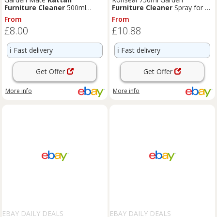
Furniture
Cleaner
500ml
Furniture
Cleaner
Spray for All
Protect & Revive Clean &
Types Wood
Rattan
From
From
Maintain
£8.00
£10.88
ℹ️
Fast delivery
ℹ️
Fast delivery
Get Offer
Get Offer
More info
More info
EBAY DAILY DEALS
EBAY DAILY DEALS