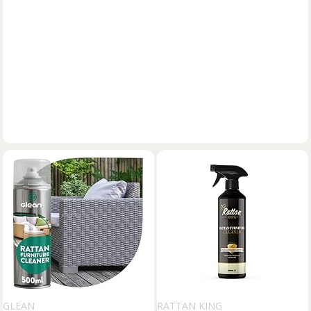
GLEAN
RATTAN KING