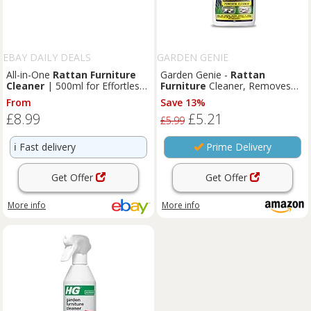
EBAY DAILY DEALS
GARDEN GENIE
All-in-One
Rattan
Furniture
Garden Genie -
Rattan
Cleaner
| 500ml for Effortless
Furniture
Cleaner, Removes
Outdoor & Indoor Care
Stubborn Dirt | For Indoor &
From
Save 13%
Outdoor Use - 500ml
£8.99
£5.21
£5.99
ℹ️
Fast delivery
Prime Delivery
Get Offer
Get Offer
More info
More info