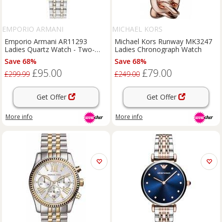
EMPORIO ARMANI
MICHAEL KORS
Emporio Armani AR11293
Michael Kors Runway MK3247
Ladies Quartz Watch - Two-
Ladies Chronograph Watch
Tone Stainless Steel, Water-
Save 68%
Save 68%
Resistant, 32mm Luxury Dress
£95.00
£79.00
Watch
£299.99
£249.00
Get Offer
Get Offer
More info
More info