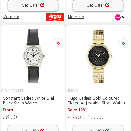
Get Offer
Get Offer
More info
More info
CONSTANT
HUGO
Constant Ladies White Dial
Hugo Ladies Gold Coloured
Black Strap Watch
Plated Adjustable Strap Watch
From
Save 12%
£8.00
£120.00
£136.00
Get Offer
Get Offer