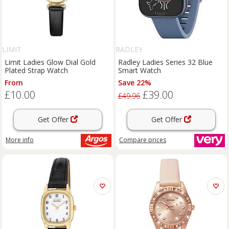
LIMIT
RADLEY
Limit Ladies Glow Dial Gold
Radley Ladies Series 32 Blue
Plated Strap Watch
Smart Watch
From
Save 22%
£10.00
£39.00
£49.96
Get Offer
Get Offer
More info
Compare
prices