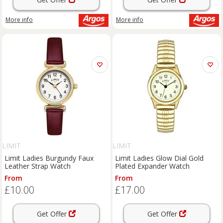
More info
More info
LIMIT
LIMIT
Limit Ladies Burgundy Faux
Limit Ladies Glow Dial Gold
Leather Strap Watch
Plated Expander Watch
From
From
£10.00
£17.00
Get Offer
Get Offer