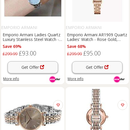
EMPORIO ARMANI
EMPORIO ARMANI
Emporio Armani Ladies Quartz
Emporio Armani AR1909 Quartz
Luxury Stainless Steel Watch -
Ladies' Watch - Rose Gold,
Mother of Pearl Dial, 32mm
Water-Resistant, Stainless
Save 69%
Save 68%
Case
Steel, 32mm Classic Dress Style
£93.00
£95.00
£299.99
£299.99
Get Offer
Get Offer
More info
More info