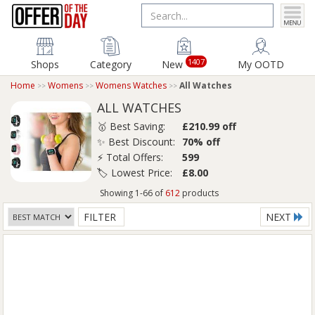
1407
Shops
Category
New
My OOTD
Home
Womens
Womens Watches
All Watches
ALL WATCHES
🥇 Best Saving:
£210.99 off
✨ Best Discount:
70% off
⚡ Total Offers:
599
🏷️ Lowest Price:
£8.00
Showing 1-66 of
612
products
FILTER
NEXT