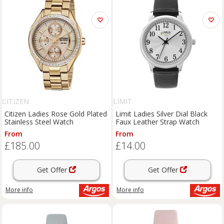
CITIZEN
LIMIT
Citizen Ladies Rose Gold Plated
Limit Ladies Silver Dial Black
Stainless Steel Watch
Faux Leather Strap Watch
From
From
£185.00
£14.00
Get Offer
Get Offer
More info
More info