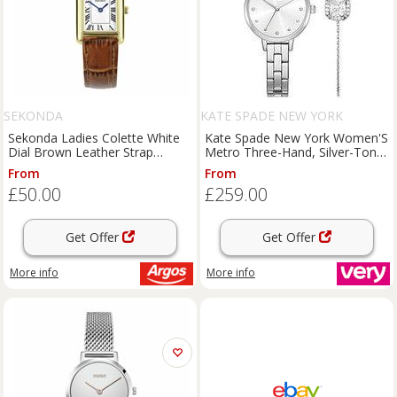
SEKONDA
KATE SPADE NEW YORK
Sekonda Ladies Colette White
Kate Spade New York Women'S
Dial Brown Leather Strap
Metro Three-Hand, Silver-Tone
Watch
Alloy Watch, Ksw1867
From
From
£50.00
£259.00
Get Offer
Get Offer
More info
More info