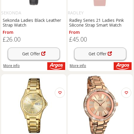
SEKONDA
RADLEY
Sekonda Ladies Black Leather
Radley Series 21 Ladies Pink
Strap Watch
Silicone Strap Smart Watch
From
From
£26.00
£45.00
Get Offer
Get Offer
More info
More info