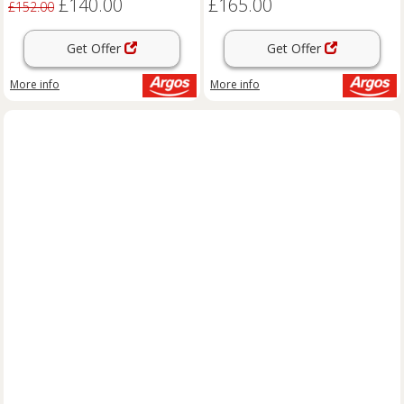
£140.00
£165.00
£152.00
Get Offer
Get Offer
More info
More info