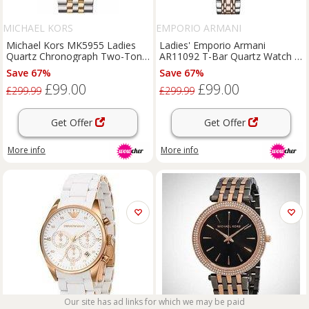
MICHAEL KORS
EMPORIO ARMANI
Michael Kors MK5955 Ladies
Ladies' Emporio Armani
Quartz Chronograph Two-Tone
AR11092 T-Bar Quartz Watch -
Stainless Steel Watch, 38mm,
Blue Dial
Save 67%
Save 67%
Water-Resistant
£99.00
£99.00
£299.99
£299.99
Get Offer
Get Offer
More info
More info
Our site has ad links for which we may be paid