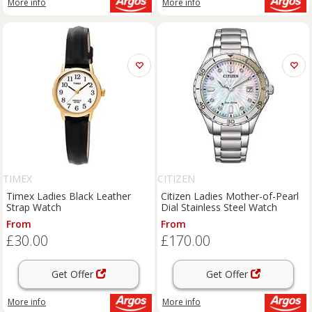
More info
More info
TIMEX
CITIZEN
Timex Ladies Black Leather
Citizen Ladies Mother-of-Pearl
Strap Watch
Dial Stainless Steel Watch
From
From
£30.00
£170.00
Get Offer
Get Offer
More info
More info