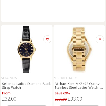
SEKONDA
MICHAEL KORS
Sekonda Ladies Diamond Black
Michael Kors MK3492 Quartz
Strap Watch
Stainless Steel Ladies Watch -
Blue Dial, 42mm, Classic Luxury
From
Save 69%
£32.00
£93.00
£299.99