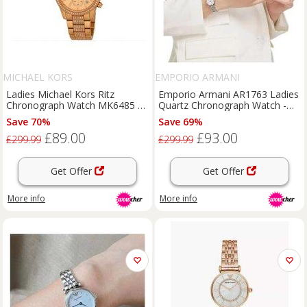
MICHAEL KORS
EMPORIO ARMANI
Ladies Michael Kors Ritz
Emporio Armani AR1763 Ladies
Chronograph Watch MK6485 +
Quartz Chronograph Watch -
1-Year Warranty Included
Stainless Steel, Water-
Save 70%
Save 69%
Resistant, Classic Style
£89.00
£93.00
£299.99
£299.99
Get Offer
Get Offer
More info
More info