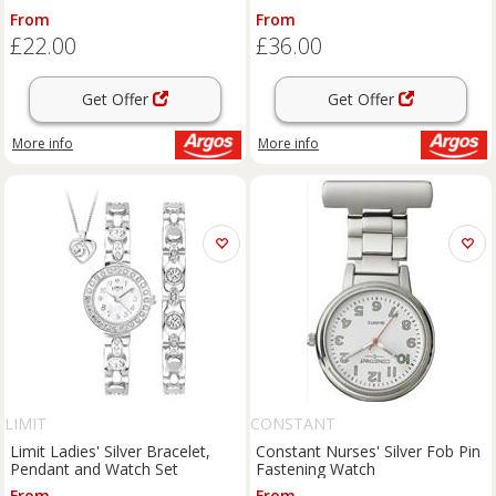
From
From
£22.00
£36.00
Get Offer
Get Offer
More info
More info
LIMIT
CONSTANT
Limit Ladies' Silver Bracelet,
Constant Nurses' Silver Fob Pin
Pendant and Watch Set
Fastening Watch
From
From