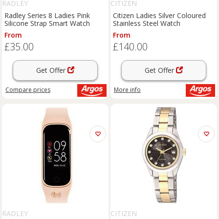
RADLEY
CITIZEN
Radley Series 8 Ladies Pink
Citizen Ladies Silver Coloured
Silicone Strap Smart Watch
Stainless Steel Watch
From
From
£35.00
£140.00
Get Offer
Get Offer
Compare
prices
More info
RADLEY
CITIZEN