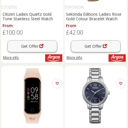
CITIZEN
SEKONDA
Citizen Ladies Quartz Gold
Sekonda Editions Ladies Rose
Tone Stainless Steel Watch
Gold Colour Bracelet Watch
From
From
£100.00
£42.00
Get Offer
Get Offer
More info
More info