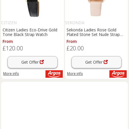
CITIZEN
SEKONDA
Citizen Ladies Eco-Drive Gold
Sekonda Ladies Rose Gold
Tone Black Strap Watch
Plated Stone Set Nude Strap
Watch
From
From
£120.00
£20.00
Get Offer
Get Offer
More info
More info