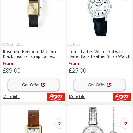
ROSEFIELD
LORUS
Rosefield Heirloom Modern
Lorus Ladies White Dial with
Black Leather Strap Ladies
Date Black Leather Strap Watch
Watch
From
From
£89.00
£25.00
Get Offer
Get Offer
More info
More info