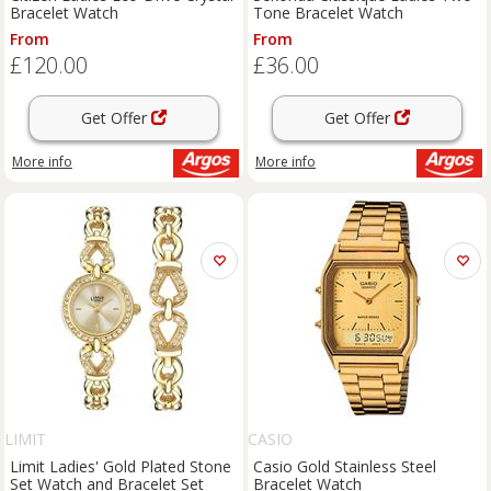
Bracelet Watch
Tone Bracelet Watch
From
From
£120.00
£36.00
Get Offer
Get Offer
More info
More info
LIMIT
CASIO
Limit Ladies' Gold Plated Stone
Casio Gold Stainless Steel
Set Watch and Bracelet Set
Bracelet Watch