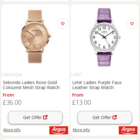
SEKONDA
LIMIT
Sekonda Ladies Rose Gold
Limit Ladies Purple Faux
Coloured Mesh Strap Watch
Leather Strap Watch
From
From
£36.00
£13.00
Get Offer
Get Offer
More info
More info