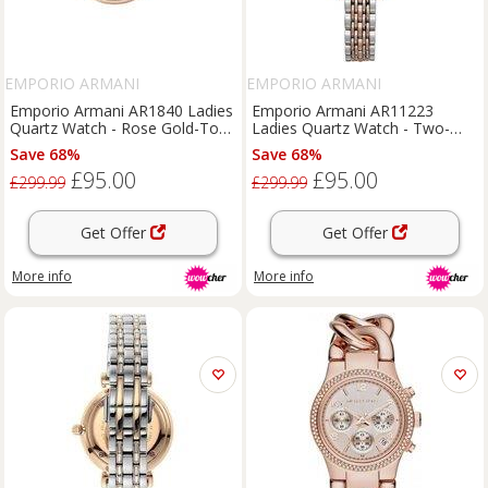
EMPORIO ARMANI
EMPORIO ARMANI
Emporio Armani AR1840 Ladies
Emporio Armani AR11223
Quartz Watch - Rose Gold-Tone
Ladies Quartz Watch - Two-
Stainless Steel, 32mm, Water-
Tone Stainless Steel, 28mm,
Save 68%
Save 68%
Resistant, Classic Dress Style
Water-Resistant, Luxury Pink
£95.00
£95.00
Dial
£299.99
£299.99
Get Offer
Get Offer
More info
More info