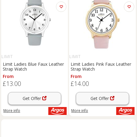
LIMIT
LIMIT
Limit Ladies Blue Faux Leather
Limit Ladies Pink Faux Leather
Strap Watch
Strap Watch
From
From
£13.00
£14.00
Get Offer
Get Offer
More info
More info