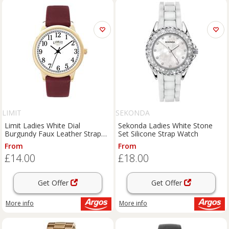
LIMIT
SEKONDA
Limit Ladies White Dial
Sekonda Ladies White Stone
Burgundy Faux Leather Strap
Set Silicone Strap Watch
Watch
From
From
£14.00
£18.00
Get Offer
Get Offer
More info
More info