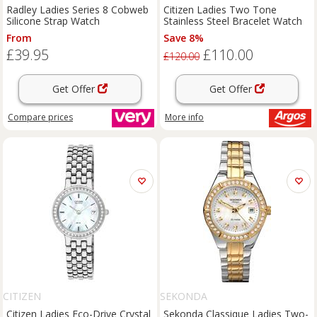
Radley Ladies Series 8 Cobweb
Citizen Ladies Two Tone
Silicone Strap Watch
Stainless Steel Bracelet Watch
From
Save 8%
£39.95
£110.00
£120.00
Get Offer
Get Offer
Compare
prices
More info
CITIZEN
SEKONDA
Citizen Ladies Eco-Drive Crystal
Sekonda Classique Ladies Two-