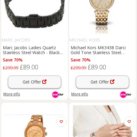
MARC JACOBS
MICHAEL KORS
Marc Jacobs Ladies Quartz
Michael Kors MK3438 Darci
Stainless Steel Watch - Black
Gold Tone Stainless Steel
Dial, Water-Resistant, Classic
Ladies Watch
Save 70%
Save 70%
25mm
£89.00
£89.00
£299.99
£299.99
Get Offer
Get Offer
More info
More info