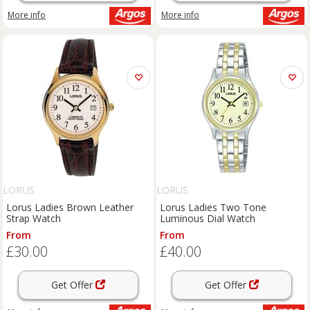
More info
More info
LORUS
LORUS
Lorus Ladies Brown Leather
Lorus Ladies Two Tone
Strap Watch
Luminous Dial Watch
From
From
£30.00
£40.00
Get Offer
Get Offer