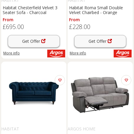
HABITAT
HABITAT
Habitat Chesterfield Velvet 3
Habitat Roma Small Double
Seater Sofa - Charcoal
Velvet Chairbed - Orange
From
From
£695.00
£228.00
Get Offer
Get Offer
More info
More info
HABITAT
ARGOS HOME