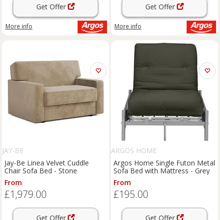
Get Offer
Get Offer
More info
More info
JAY-BE
ARGOS HOME
Jay-Be Linea Velvet Cuddle
Argos Home Single Futon Metal
Chair Sofa Bed - Stone
Sofa Bed with Mattress - Grey
From
From
£1,979.00
£195.00
Get Offer
Get Offer