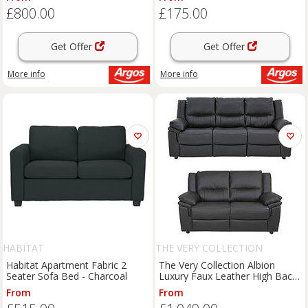
£800.00
£175.00
Get Offer
Get Offer
More info
More info
HABITAT
THE VERY COLLECTION
Habitat Apartment Fabric 2
The Very Collection Albion
Seater Sofa Bed - Charcoal
Luxury Faux Leather High Back
3 Seater & + 2 Seater & Sofa
From
From
Set (Buy And Save!)