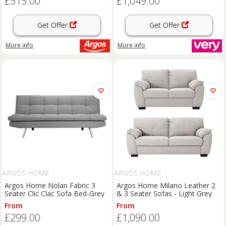
£515.00
£1,049.00
Get Offer
Get Offer
More info
More info
ARGOS HOME
ARGOS HOME
Argos Home Nolan Fabric 3
Argos Home Milano Leather 2
Seater Clic Clac Sofa Bed-Grey
& 3 Seater Sofas - Light Grey
From
From
£299.00
£1,090.00