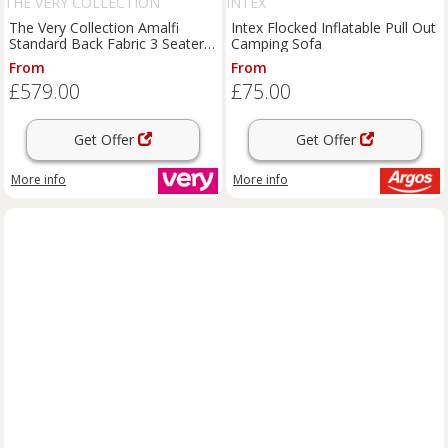
THE VERY COLLECTION
INTEX
The Very Collection Amalfi
Intex Flocked Inflatable Pull Out
Standard Back Fabric 3 Seater
Camping Sofa
Sofa - Charcoal - Fsc Certified
From
From
£579.00
£75.00
Get Offer
Get Offer
More info
More info