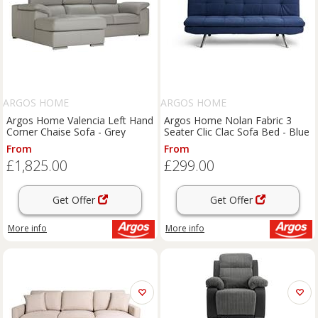
ARGOS HOME
ARGOS HOME
Argos Home Valencia Left Hand
Argos Home Nolan Fabric 3
Corner Chaise Sofa - Grey
Seater Clic Clac Sofa Bed - Blue
From
From
£1,825.00
£299.00
Get Offer
Get Offer
More info
More info