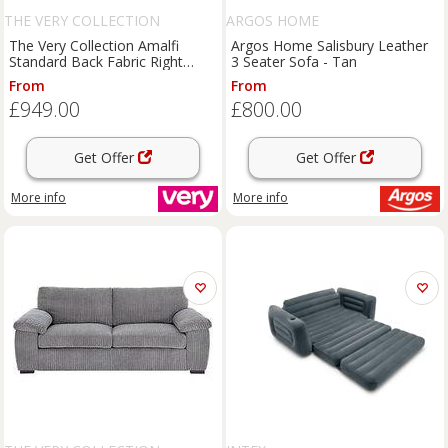
THE VERY COLLECTION
ARGOS HOME
The Very Collection Amalfi
Argos Home Salisbury Leather
Standard Back Fabric Right
3 Seater Sofa - Tan
Hand Corner Chaise Sofa -
From
From
Charcoal - Fsc Certified
£949.00
£800.00
Get Offer
Get Offer
More info
More info