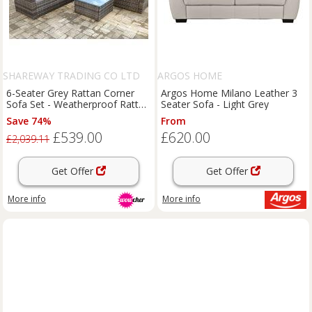
SHAREWAY TRADING CO LTD
ARGOS HOME
6-Seater Grey Rattan Corner
Argos Home Milano Leather 3
Sofa Set - Weatherproof Rattan
Seater Sofa - Light Grey
Garden Lounge
Save 74%
From
£539.00
£620.00
£2,039.11
Get Offer
Get Offer
More info
More info