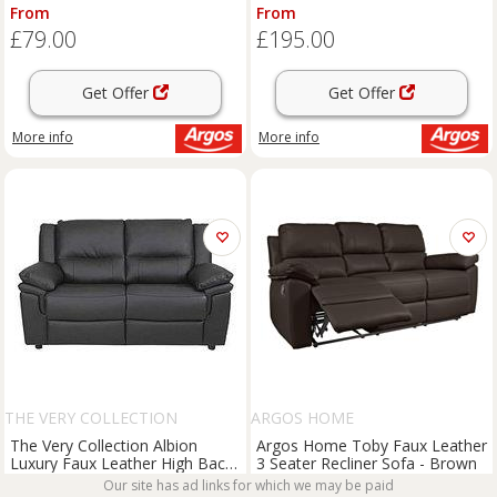
From
From
£79.00
£195.00
Get Offer
Get Offer
More info
More info
THE VERY COLLECTION
ARGOS HOME
The Very Collection Albion
Argos Home Toby Faux Leather
Luxury Faux Leather High Back
3 Seater Recliner Sofa - Brown
& 2 Seater Sofa - Fsc Certified
Our site has ad links for which we may be paid
From
From