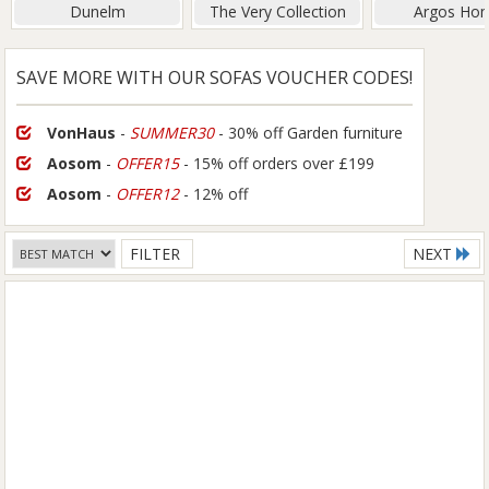
Dunelm
The Very Collection
Argos Ho
SAVE MORE WITH OUR SOFAS VOUCHER CODES!
VonHaus
-
SUMMER30
- 30% off Garden furniture
Aosom
-
OFFER15
- 15% off orders over £199
Aosom
-
OFFER12
- 12% off
FILTER
NEXT