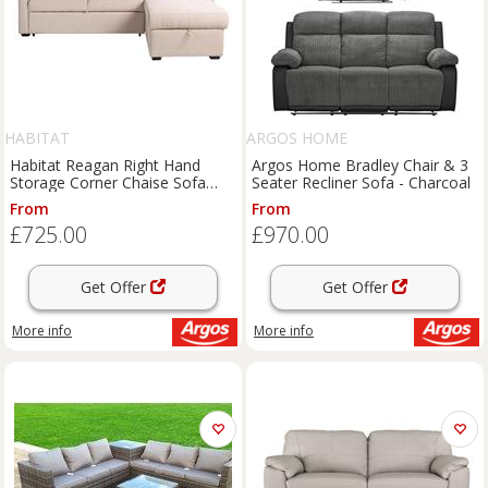
HABITAT
ARGOS HOME
Habitat Reagan Right Hand
Argos Home Bradley Chair & 3
Storage Corner Chaise Sofa
Seater Recliner Sofa - Charcoal
Bed - Natural
From
From
£725.00
£970.00
Get Offer
Get Offer
More info
More info