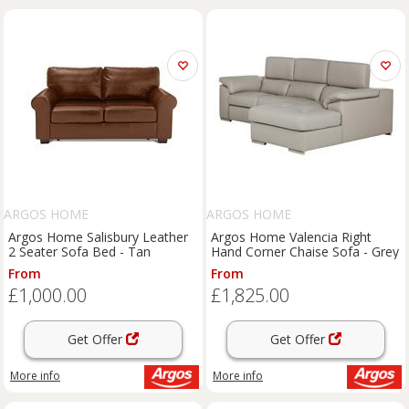
ARGOS HOME
ARGOS HOME
Argos Home Salisbury Leather
Argos Home Valencia Right
2 Seater Sofa Bed - Tan
Hand Corner Chaise Sofa - Grey
From
From
£1,000.00
£1,825.00
Get Offer
Get Offer
More info
More info