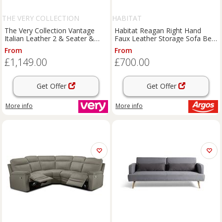
THE VERY COLLECTION
HABITAT
The Very Collection Vantage
Habitat Reagan Right Hand
Italian Leather 2 & Seater &
Faux Leather Storage Sofa Bed
Sofa - Fsc Certified
- Black
From
From
£1,149.00
£700.00
Get Offer
Get Offer
More info
More info