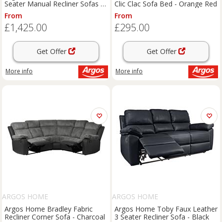
Seater Manual Recliner Sofas -
Clic Clac Sofa Bed - Orange Red
Brown
From
From
£1,425.00
£295.00
Get Offer
Get Offer
More info
More info
ARGOS HOME
ARGOS HOME
Argos Home Bradley Fabric
Argos Home Toby Faux Leather
Recliner Corner Sofa - Charcoal
3 Seater Recliner Sofa - Black