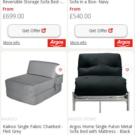
Reversible Storage Sofa Bed -
Sofa in a Box- Navy
Grey
From
From
£699.00
£540.00
Get Offer
Get Offer
More info
More info
KAIKOO
ARGOS HOME
Kaikoo Single Fabric Chairbed -
Argos Home Single Futon Metal
Flint Grey
Sofa Bed with Mattress - Black