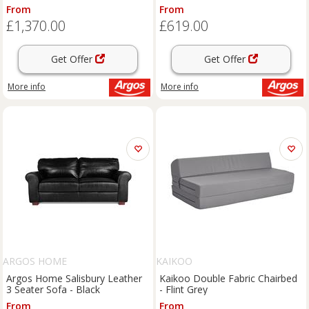
From
From
£1,370.00
£619.00
Get Offer
Get Offer
More info
More info
ARGOS HOME
KAIKOO
Argos Home Salisbury Leather
Kaikoo Double Fabric Chairbed
3 Seater Sofa - Black
- Flint Grey
From
From