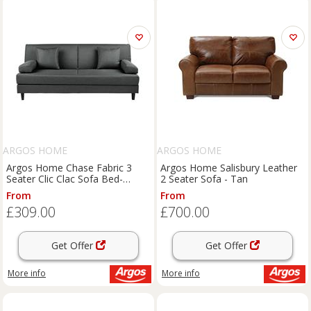
ARGOS HOME
ARGOS HOME
Argos Home Chase Fabric 3
Argos Home Salisbury Leather
Seater Clic Clac Sofa Bed-
2 Seater Sofa - Tan
Charcoal
From
From
£309.00
£700.00
Get Offer
Get Offer
More info
More info