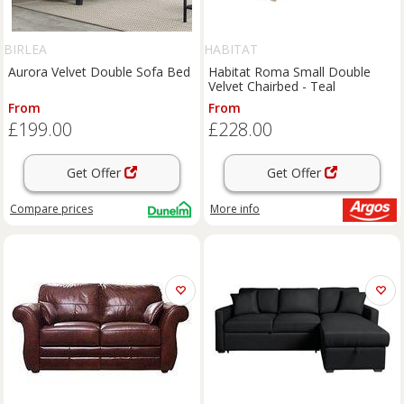
BIRLEA
HABITAT
Aurora Velvet Double Sofa Bed
Habitat Roma Small Double
Velvet Chairbed - Teal
From
From
£199.00
£228.00
Get Offer
Get Offer
Compare
prices
More info