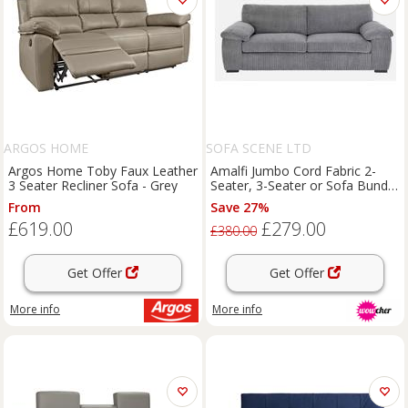
ARGOS HOME
SOFA SCENE LTD
Argos Home Toby Faux Leather
Amalfi Jumbo Cord Fabric 2-
3 Seater Recliner Sofa - Grey
Seater, 3-Seater or Sofa Bundle
with Footstool - Modern
From
Save 27%
Lounge Suite
£619.00
£279.00
£380.00
Get Offer
Get Offer
More info
More info