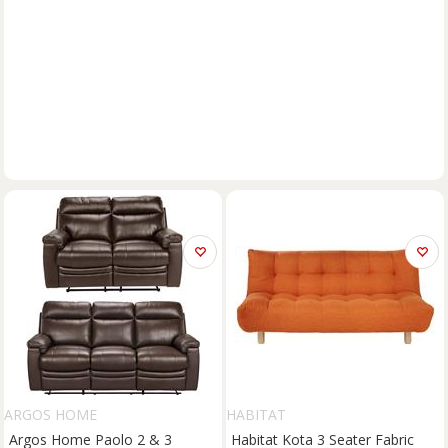
ARGOS HOME
HABITAT
Argos Home Paolo 2 & 3
Habitat Kota 3 Seater Fabric