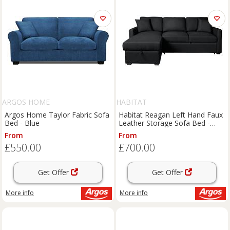
ARGOS HOME
HABITAT
Argos Home Taylor Fabric Sofa
Habitat Reagan Left Hand Faux
Bed - Blue
Leather Storage Sofa Bed -
Black
From
From
£550.00
£700.00
Get Offer
Get Offer
More info
More info