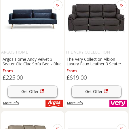
ARGOS HOME
THE VERY COLLECTION
Argos Home Andy Velvet 3
The Very Collection Albion
Seater Clic Clac Sofa Bed - Blue
Luxury Faux Leather 3 Seater
High Back Manual Recliner Sofa
From
From
£225.00
£619.00
Get Offer
Get Offer
More info
More info