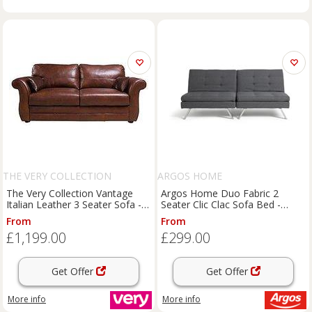
THE VERY COLLECTION
ARGOS HOME
The Very Collection Vantage
Argos Home Duo Fabric 2
Italian Leather 3 Seater Sofa -
Seater Clic Clac Sofa Bed -
Fsc Certified
Charcoal
From
From
£1,199.00
£299.00
Get Offer
Get Offer
More info
More info