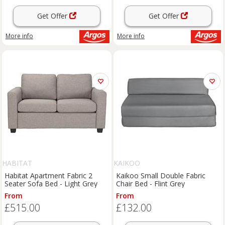
Get Offer
Get Offer
More info
More info
HABITAT
KAIKOO
Habitat Apartment Fabric 2
Kaikoo Small Double Fabric
Seater Sofa Bed - Light Grey
Chair Bed - Flint Grey
From
From
£515.00
£132.00