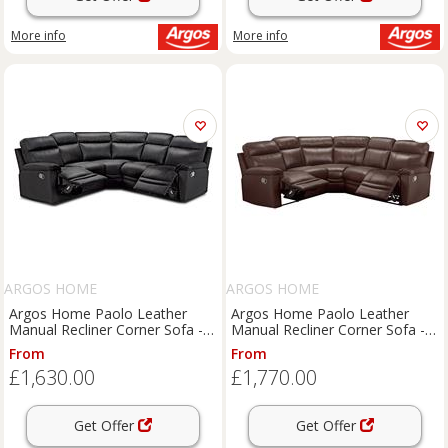
More info
More info
ARGOS HOME
ARGOS HOME
Argos Home Paolo Leather
Argos Home Paolo Leather
Manual Recliner Corner Sofa -
Manual Recliner Corner Sofa -
Black
Brown
From
From
£1,630.00
£1,770.00
Get Offer
Get Offer