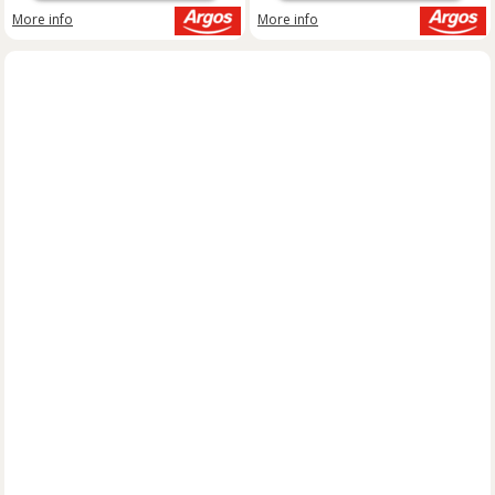
More info
More info