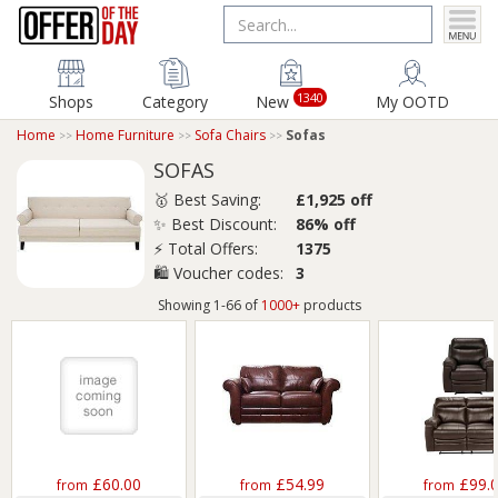
1340
Shops
Category
New
My OOTD
Home
Home Furniture
Sofa Chairs
Sofas
SOFAS
🥇 Best Saving:
£1,925 off
✨ Best Discount:
86% off
⚡ Total Offers:
1375
🛍️ Voucher codes:
3
Showing 1-66 of
1000+
products
£60.00
£54.99
£99.
from
from
from