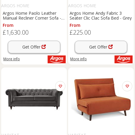
ARGOS HOME
ARGOS HOME
Argos Home Paolo Leather
Argos Home Andy Fabric 3
Manual Recliner Corner Sofa -
Seater Clic Clac Sofa Bed - Grey
Grey
From
From
£1,630.00
£225.00
Get Offer
Get Offer
More info
More info