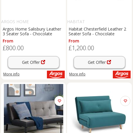
ARGOS HOME
HABITAT
Argos Home Salisbury Leather
Habitat Chesterfield Leather 2
3 Seater Sofa - Chocolate
Seater Sofa - Chocolate
From
From
£800.00
£1,200.00
Get Offer
Get Offer
More info
More info