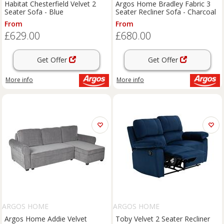
Habitat Chesterfield Velvet 2
Argos Home Bradley Fabric 3
Seater Sofa - Blue
Seater Recliner Sofa - Charcoal
From
From
£629.00
£680.00
Get Offer
Get Offer
More info
More info
ARGOS HOME
ARGOS HOME
Argos Home Addie Velvet
Toby Velvet 2 Seater Recliner