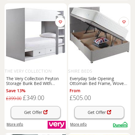
THE VERY COLLECTION
SHIRE BEDS
The Very Collection Peyton
Everyday Side Opening
Storage Bunk Bed With
Ottoman Bed Frame, Woven
Mattress Options (Buy And
Fabric
Save 13%
From
Save!) - White/Grey - Bunk
£349.00
£505.00
Bed Only
£399.00
Get Offer
Get Offer
More info
More info