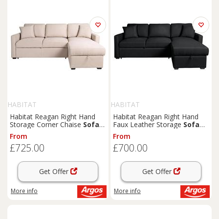
HABITAT
HABITAT
Habitat Reagan Right Hand
Habitat Reagan Right Hand
Storage Corner Chaise
Sofa
Faux Leather Storage
Sofa
Bed - Natural
Bed - Black
From
From
£725.00
£700.00
Get Offer
Get Offer
More info
More info