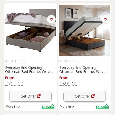
SHIRE BEDS
SHIRE BEDS
Everyday End Opening
Everyday End Opening
Ottoman Bed Frame, Woven
Ottoman Bed Frame, Woven
Fabric
Fabric
From
From
£799.00
£599.00
Get Offer
Get Offer
More info
More info