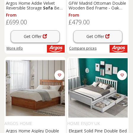
Argos Home Addie Velvet
GFW Madrid Ottoman Double
Reversible Storage
Sofa
Bed-
Wooden Bed Frame - Oak
Charcoal
Effect
From
From
£699.00
£479.00
Get Offer
Get Offer
More info
Compare
prices
ARGOS HOME
HOME ENJOY UK
Argos Home Aspley Double
Elegant Solid Pine Double Bed