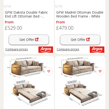
GFW
GFW
GFW Dakota Double Fabric
GFW Madrid Ottoman Double
End Lift Ottoman Bed -
Wooden Bed Frame - White
Pewter
From
From
£529.00
£479.00
Get Offer
Get Offer
Compare
prices
Compare
prices