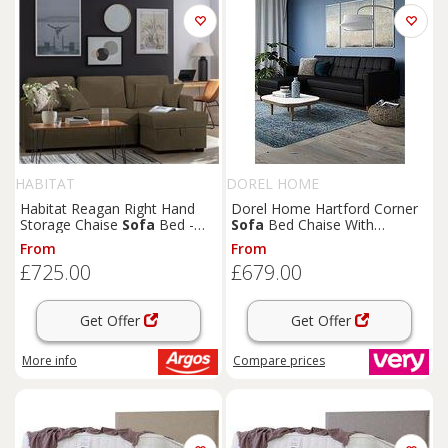
HABITAT
DOREL HOME
Habitat Reagan Right Hand
Dorel Home Hartford Corner
Storage Chaise
Sofa
Bed -
Sofa
Bed Chaise With
Chocolate
Storage - Left Or Right Hand
From
From
Side
£725.00
£679.00
Get Offer
Get Offer
More info
Compare
prices