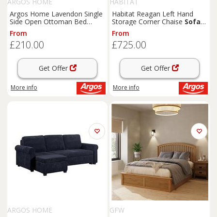
ARGOS HOME
HABITAT
Argos Home Lavendon Single
Habitat Reagan Left Hand
Side Open Ottoman Bed
Storage Corner Chaise
Sofa
Frame- Grey
Bed - Charcoal
From
From
£210.00
£725.00
Get Offer
Get Offer
More info
More info
ARGOS HOME
GFW