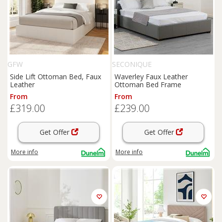
GFW
SECONIQUE
Side Lift Ottoman Bed, Faux
Waverley Faux Leather
Leather
Ottoman Bed Frame
From
From
£319.00
£239.00
Get Offer
Get Offer
More info
More info