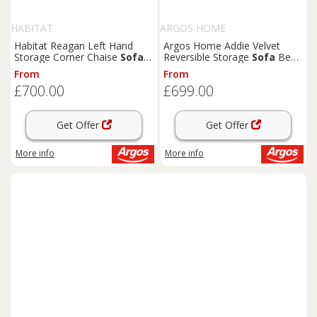
HABITAT
ARGOS HOME
Habitat Reagan Left Hand
Argos Home Addie Velvet
Storage Corner Chaise
Sofa
Reversible Storage
Sofa
Bed -
Bed - Grey
Grey
From
From
£700.00
£699.00
Get Offer
Get Offer
More info
More info