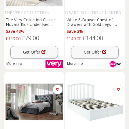
THE VERY COLLECTION
OBARO SOLUTIONS LIMITED
The Very Collection Classic
White 6-Drawer Chest of
Novara Kids Under Bed
Drawers with Gold Legs -
Storage Drawer Add-On -
Modern Bedroom Storage,
Save 43%
Save 3%
Grey - Fsc Certified
Durable MDF, Large Capacity
£79.00
£144.00
£139.00
£149.00
Get Offer
Get Offer
More info
More info