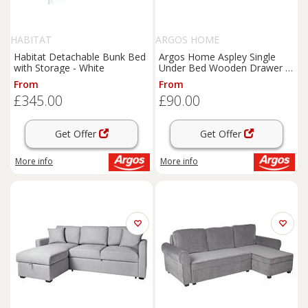
HABITAT
ARGOS HOME
Habitat Detachable Bunk Bed
Argos Home Aspley Single
with Storage - White
Under Bed Wooden Drawer -
White
From
From
£345.00
£90.00
Get Offer
Get Offer
More info
More info