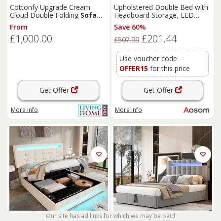
Cottonfy Upgrade Cream
Upholstered Double Bed with
Cloud Double Folding
Sofa
Headboard Storage, LED
Bed with Storage
Light, Iron Frame, Velvet Bed
From
Save 60%
Base with Reading Light, 199L
£1,000.00
£201.44
x 206.5W x 103H cm, Grey
£507.99
Aosom.UK
Use voucher code
OFFER15
for this price
Get Offer
Get Offer
More info
More info
Our site has ad links for which we may be paid