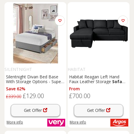
SILENTNIGHT
HABITAT
Silentnight Divan Bed Base
Habitat Reagan Left Hand
With Storage Options - Super
Faux Leather Storage
Sofa
King
Bed - Black
Save 62%
From
£129.00
£700.00
£339.00
Get Offer
Get Offer
More info
More info