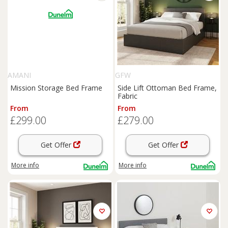
AMANI
GFW
Mission Storage Bed Frame
Side Lift Ottoman Bed Frame,
Fabric
From
From
£299.00
£279.00
Get Offer
Get Offer
More info
More info