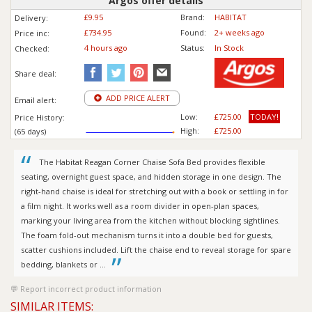
Argos offer details
£9.95
Brand:
HABITAT
Delivery:
£734.95
Found:
2+ weeks ago
Price inc
:
4 hours ago
Status:
In Stock
Checked:
Share deal:
ADD PRICE ALERT
Email alert:
Low:
£725.00
TODAY!
Price History:
High:
£725.00
(65 days)
The Habitat Reagan Corner Chaise Sofa Bed provides flexible
seating, overnight guest space, and hidden storage in one design. The
right-hand chaise is ideal for stretching out with a book or settling in for
a film night. It works well as a room divider in open-plan spaces,
marking your living area from the kitchen without blocking sightlines.
The foam fold-out mechanism turns it into a double bed for guests,
scatter cushions included. Lift the chaise end to reveal storage for spare
bedding, blankets or ...
Report incorrect product information
SIMILAR ITEMS: