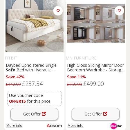
TITBIT
MN FURNITURE
Daybed Upholstered Single
High Gloss Sliding Mirror Door
Sofa
Bed with Hydraulic
Bedroom Wardrobe - Storage
Ottoman Storage, Bed Frame
Drawers, Rails, Modern Finish,
Save 42%
Save 11%
with Reversible Headboard,
3 Sizes & Colours
£257.54
£499.00
196L x 100W x 77H cm, Beige
£442.99
£559.99
Aosom UK
Use voucher code
OFFER15
for this price
Get Offer
Get Offer
More info
More info