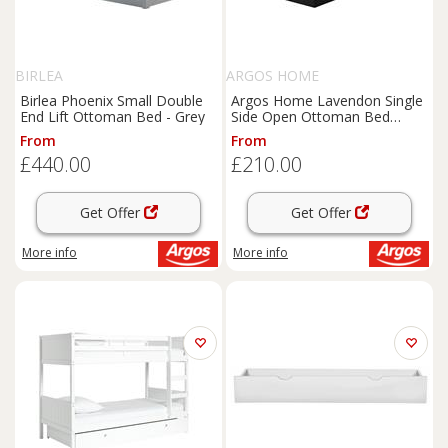
BIRLEA
ARGOS HOME
Birlea Phoenix Small Double
Argos Home Lavendon Single
End Lift Ottoman Bed - Grey
Side Open Ottoman Bed
Frame-Black
From
From
£440.00
£210.00
Get Offer
Get Offer
More info
More info