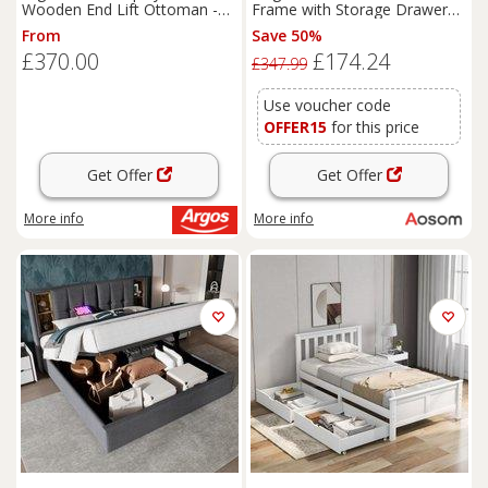
Wooden End Lift Ottoman -
Frame with Storage Drawers,
Oak Stain
Headboard, Footboard,
From
Save 50%
Wooden Single Bed Base for
£370.00
£174.24
Adults, Kids, 196x146x82 cm,
£347.99
White Aosom UK
Use voucher code
OFFER15
for this price
Get Offer
Get Offer
More info
More info