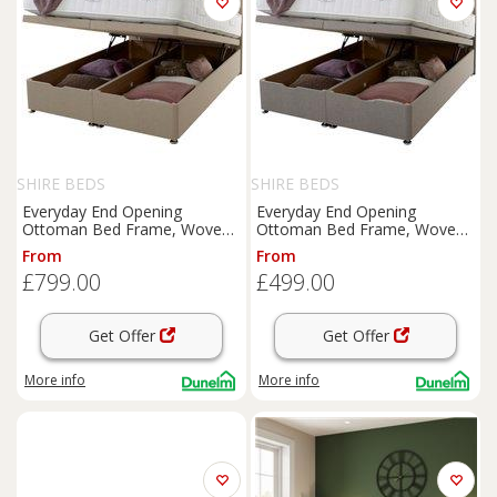
SHIRE BEDS
SHIRE BEDS
Everyday End Opening
Everyday End Opening
Ottoman Bed Frame, Woven
Ottoman Bed Frame, Woven
Fabric
Fabric
From
From
£799.00
£499.00
Get Offer
Get Offer
More info
More info