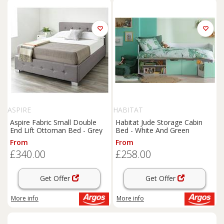
ASPIRE
HABITAT
Aspire Fabric Small Double
Habitat Jude Storage Cabin
End Lift Ottoman Bed - Grey
Bed - White And Green
From
From
£340.00
£258.00
Get Offer
Get Offer
More info
More info