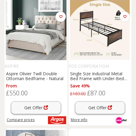
ASPIRE
FDS CORPORATION
Aspire Olivier Twill Double
Single Size Industrial Metal
Ottoman Bedframe - Natural
Bed Frame with Under-Bed
Storage - Sturdy Metal, High
From
Save 49%
Headboard, Rustic Brown &
£550.00
£87.00
Black
£169.00
Get Offer
Get Offer
Compare
prices
More info