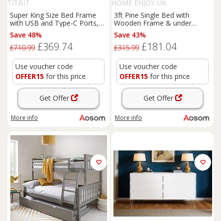
TITBIT
HOME ENJOY UK
Super King Size Bed Frame
3ft Pine Single Bed with
with USB and Type-C Ports,
Wooden Frame & under
Wireless Charging, Bedstead
Storage Drawers, Solid Single
Save 48%
Save 43%
with Hydraulic Storage, 206L x
Bed with Modern Mattress
£369.74
£181.04
185W x 100.5H cm, Grey
Foundation for Bedrooms,
£710.99
£315.99
Aosom.UK
196x100x82 cm, White
Aosom UK
Use voucher code
Use voucher code
OFFER15
for this price
OFFER15
for this price
Get Offer
Get Offer
More info
More info