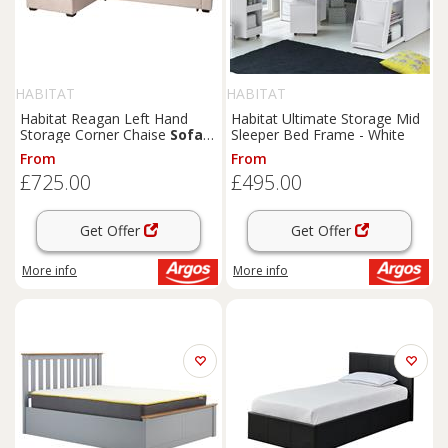
HABITAT
HABITAT
Habitat Reagan Left Hand
Habitat Ultimate Storage Mid
Storage Corner Chaise
Sofa
Sleeper Bed Frame - White
Bed - Natural
From
From
£725.00
£495.00
Get Offer
Get Offer
More info
More info