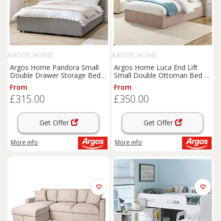
ARGOS HOME
ARGOS HOME
Argos Home Pandora Small
Argos Home Luca End Lift
Double Drawer Storage Bed -
Small Double Ottoman Bed -
Grey
Latte
From
From
£315.00
£350.00
Get Offer
Get Offer
More info
More info