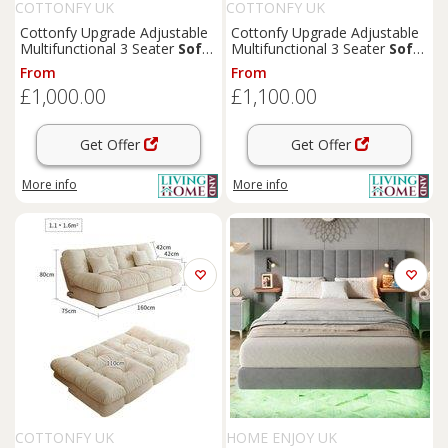
COTTONFY UK
COTTONFY UK
Cottonfy Upgrade Adjustable
Cottonfy Upgrade Adjustable
Multifunctional 3 Seater
Sofa
Multifunctional 3 Seater
Sofa
Bed with Storage Space
Bed with Storage Space
From
From
£1,000.00
£1,100.00
Get Offer
Get Offer
More info
More info
COTTONFY UK
HOME ENJOY UK