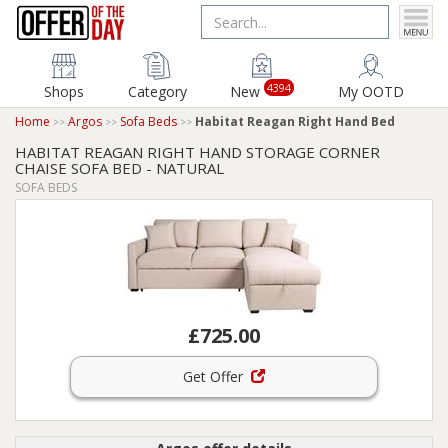
4394
Shops
Category
New
My OOTD
Home
Argos
Sofa Beds
Habitat Reagan Right Hand Bed
HABITAT REAGAN RIGHT HAND STORAGE CORNER
CHAISE SOFA BED - NATURAL
SOFA BEDS
£725.00
Get Offer