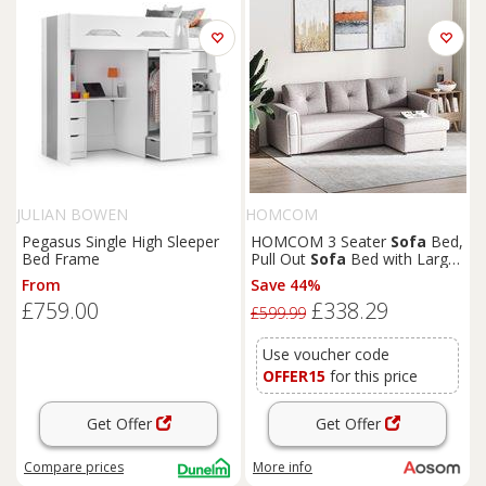
JULIAN BOWEN
HOMCOM
Pegasus Single High Sleeper
HOMCOM 3 Seater
Sofa
Bed,
Bed Frame
Pull Out
Sofa
Bed with Larger
Bed Size & Thicker Cushion
From
Save 44%
Padding, Corner
Sofa
Bed
£759.00
£338.29
with Storage, Light Grey
£599.99
Aosom UK
Use voucher code
OFFER15
for this price
Get Offer
Get Offer
Compare
prices
More info