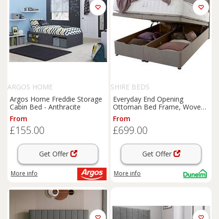
ARGOS HOME
SHIRE BEDS
Argos Home Freddie Storage
Everyday End Opening
Cabin Bed - Anthracite
Ottoman Bed Frame, Woven
Fabric
From
From
£155.00
£699.00
Get Offer
Get Offer
More info
More info