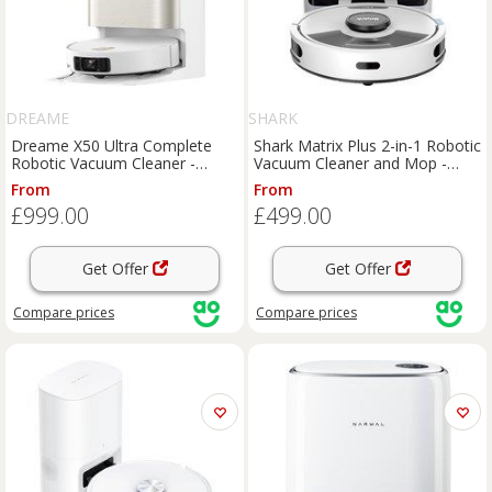
DREAME
SHARK
Dreame X50 Ultra Complete
Shark Matrix Plus 2-in-1 Robotic
Robotic Vacuum Cleaner -
Vacuum Cleaner and Mop -
White, White
Silver, Silver
From
From
£999.00
£499.00
Get Offer
Get Offer
Compare
prices
Compare
prices