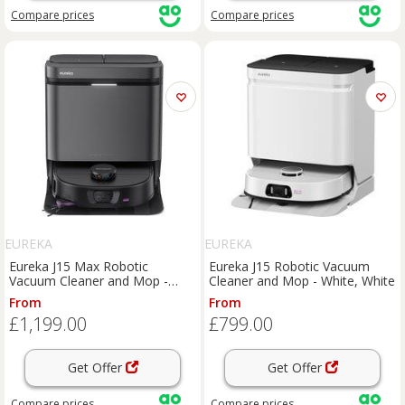
Compare
prices
Compare
prices
EUREKA
EUREKA
Eureka J15 Max Robotic
Eureka J15 Robotic Vacuum
Vacuum Cleaner and Mop -
Cleaner and Mop - White, White
Black, Black
From
From
£1,199.00
£799.00
Get Offer
Get Offer
Compare
prices
Compare
prices