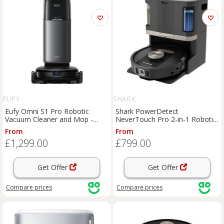
EUFY
SHARK
Eufy Omni S1 Pro Robotic
Shark PowerDetect
Vacuum Cleaner and Mop -
NeverTouch Pro 2-in-1 Robotic
Matte Black, Black
Vacuum Cleaner and Mop -
From
From
Black, Black
£1,299.00
£799.00
Get Offer
Get Offer
Compare
prices
Compare
prices