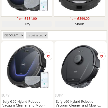
£134.00
£399.00
from
from
Eufy
Shark
EUFY
EUFY
Eufy G50 Hybrid Robotic
Eufy L60 Hybrid Robotic
Vacuum Cleaner and Mop -
Vacuum Cleaner and Mop -