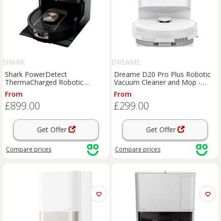
SHARK
DREAME
Shark PowerDetect
Dreame D20 Pro Plus Robotic
ThermaCharged Robotic
Vacuum Cleaner and Mop -
Vacuum Cleaner and Mop -
White, White
From
From
Black, Black
£899.00
£299.00
Get Offer
Get Offer
Compare
prices
Compare
prices