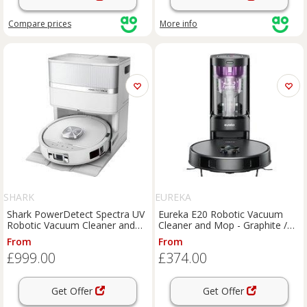
Compare
prices
More info
SHARK
EUREKA
Shark PowerDetect Spectra UV
Eureka E20 Robotic Vacuum
Robotic Vacuum Cleaner and
Cleaner and Mop - Graphite /
Mop - White, White
Purple, Graphite
From
From
£999.00
£374.00
Get Offer
Get Offer