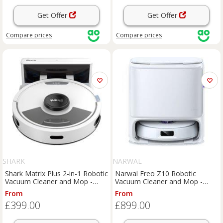
Get Offer
Get Offer
Compare
prices
Compare
prices
SHARK
NARWAL
Shark Matrix Plus 2-in-1 Robotic
Narwal Freo Z10 Robotic
Vacuum Cleaner and Mop -
Vacuum Cleaner and Mop -
Silver, Silver
Silver / White, Silver
From
From
£399.00
£899.00