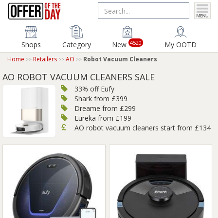
4520
Shops
Category
New
My OOTD
Home
Retailers
AO
Robot Vacuum Cleaners
AO ROBOT VACUUM CLEANERS SALE
33% off Eufy
Shark from £399
Dreame from £299
Eureka from £199
AO robot vacuum cleaners start from £134