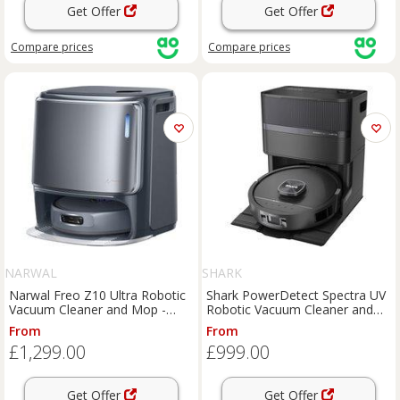
Get Offer
Get Offer
Compare
prices
Compare
prices
NARWAL
SHARK
Narwal Freo Z10 Ultra Robotic
Shark PowerDetect Spectra UV
Vacuum Cleaner and Mop -
Robotic Vacuum Cleaner and
Space Grey, Space Grey
Mop - Black, Black
From
From
£1,299.00
£999.00
Get Offer
Get Offer