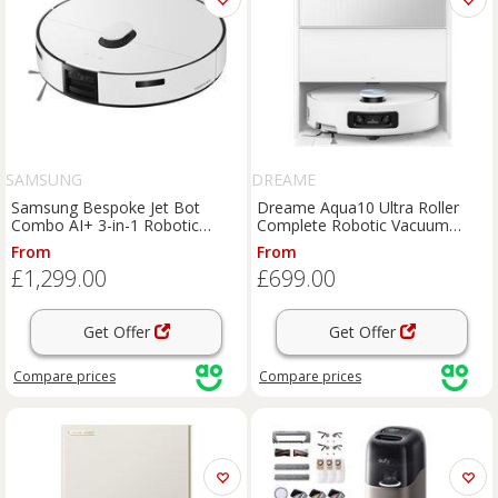
SAMSUNG
DREAME
Samsung Bespoke Jet Bot
Dreame Aqua10 Ultra Roller
Combo AI+ 3-in-1 Robotic
Complete Robotic Vacuum
Vacuum Cleaner and Mop -
Cleaner and Mop - White, White
From
From
White, White
£1,299.00
£699.00
Get Offer
Get Offer
Compare
prices
Compare
prices