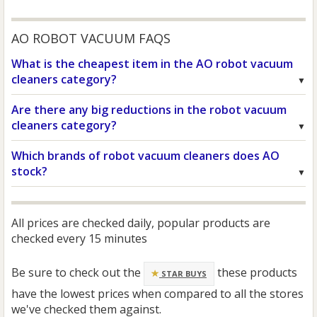
AO ROBOT VACUUM FAQS
What is the cheapest item in the AO robot vacuum
cleaners category?
Are there any big reductions in the robot vacuum
cleaners category?
Which brands of robot vacuum cleaners does AO
stock?
All prices are checked daily, popular products are
checked every 15 minutes
Be sure to check out the
these products
STAR BUYS
have the lowest prices when compared to all the stores
we've checked them against.