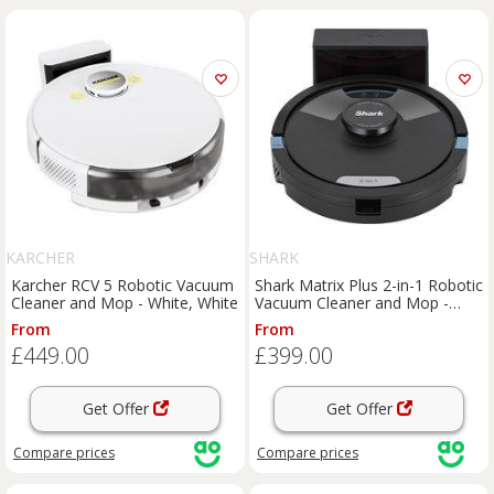
KARCHER
SHARK
Karcher RCV 5 Robotic Vacuum
Shark Matrix Plus 2-in-1 Robotic
Cleaner and Mop - White, White
Vacuum Cleaner and Mop -
Black, Black
From
From
£449.00
£399.00
Get Offer
Get Offer
Compare
prices
Compare
prices