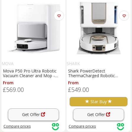
MOVA
SHARK
Mova P50 Pro Ultra Robotic
Shark PowerDetect
Vacuum Cleaner and Mop -
ThermaCharged Robotic
White, White
Vacuum Cleaner and Mop -
From
From
White, White
£569.00
£549.00
Star Buy
Get Offer
Get Offer
Compare
prices
Compare
prices