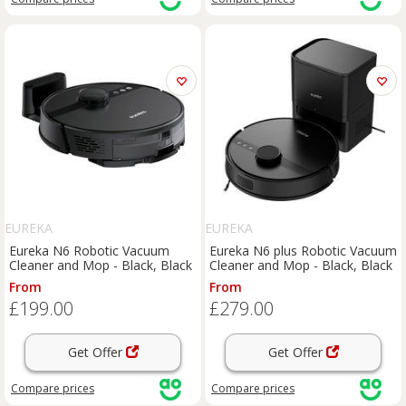
EUREKA
EUREKA
Eureka N6 Robotic Vacuum
Eureka N6 plus Robotic Vacuum
Cleaner and Mop - Black, Black
Cleaner and Mop - Black, Black
From
From
£199.00
£279.00
Get Offer
Get Offer
Compare
prices
Compare
prices