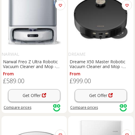
NARWAL
DREAME
Narwal Freo Z Ultra Robotic
Dreame X50 Master Robotic
Vacuum Cleaner and Mop -
Vacuum Cleaner and Mop -
Silver, Silver
Black, Black
From
From
£589.00
£999.00
Get Offer
Get Offer
Compare
prices
Compare
prices