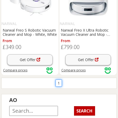
NARWAL
NARWAL
Narwal Freo S Robotic Vacuum
Narwal Freo X Ultra Robotic
Cleaner and Mop - White, White
Vacuum Cleaner and Mop -
White, White
From
From
£349.00
£799.00
Get Offer
Get Offer
Compare
prices
Compare
prices
1
AO