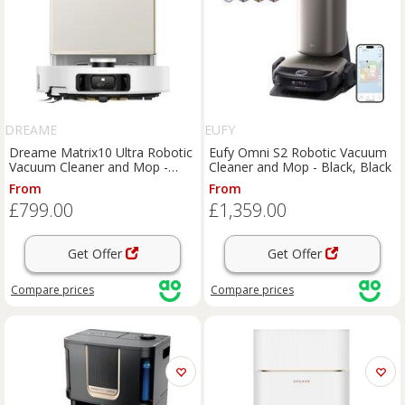
DREAME
EUFY
Dreame Matrix10 Ultra Robotic
Eufy Omni S2 Robotic Vacuum
Vacuum Cleaner and Mop -
Cleaner and Mop - Black, Black
White, White
From
From
£799.00
£1,359.00
Get Offer
Get Offer
Compare
prices
Compare
prices