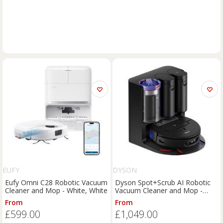
EUFY
DYSON
Eufy Omni C28 Robotic Vacuum
Dyson Spot+Scrub AI Robotic
Cleaner and Mop - White, White
Vacuum Cleaner and Mop -
Purple / Black, Purple
From
From
£599.00
£1,049.00