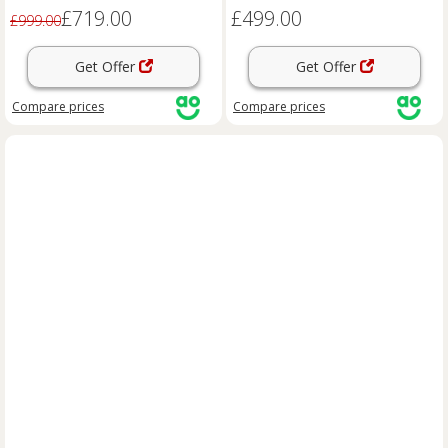
£719.00
£499.00
£999.00
Get Offer
Get Offer
Compare
prices
Compare
prices