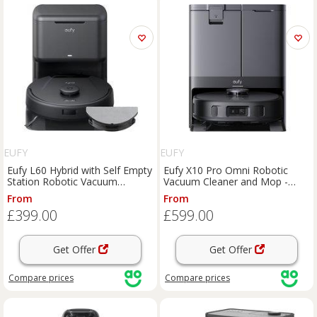
EUFY
EUFY
Eufy L60 Hybrid with Self Empty
Eufy X10 Pro Omni Robotic
Station Robotic Vacuum
Vacuum Cleaner and Mop -
Cleaner and Mop - Black, Black
Black, Black
From
From
£399.00
£599.00
Get Offer
Get Offer
Compare
prices
Compare
prices