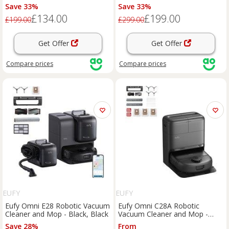
Black, Black
Black, Black
Save 33%
Save 33%
£134.00
£199.00
£199.00
£299.00
Get Offer
Get Offer
Compare
prices
Compare
prices
EUFY
EUFY
Eufy Omni E28 Robotic Vacuum
Eufy Omni C28A Robotic
Cleaner and Mop - Black, Black
Vacuum Cleaner and Mop -
Black, Black
Save 28%
From