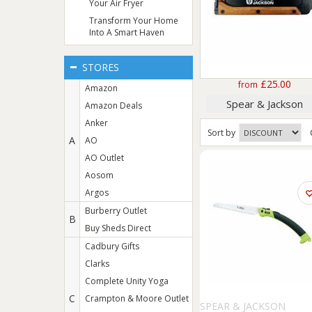
Your Air Fryer
Transform Your Home
Into A Smart Haven
STORES
£25.00
from
Amazon
Spear & Jackson
Amazon Deals
Anker
Sort
by
A
AO
AO Outlet
Aosom
Argos
Burberry Outlet
B
Buy Sheds Direct
Cadbury Gifts
Clarks
Complete Unity Yoga
C
Crampton & Moore Outlet
SPEAR & JACKSON