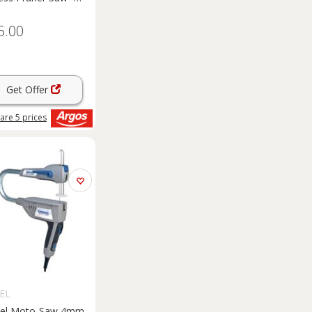
5.00
Get Offer
are
5
prices
EL
el Moto-Saw 4mm