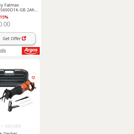
ey Fatmax
S600D1K-GB 2Ah
ordless Jigsaw - 18V
 15%
0.00
Get Offer
info
 + DECKER
 + Decker