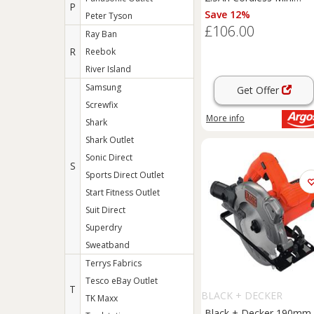
P
Circular Saw
Save 12%
Peter Tyson
£106.00
Ray Ban
R
Reebok
River Island
Samsung
Get Offer
Screwfix
More info
Shark
Shark Outlet
Sonic Direct
S
Sports Direct Outlet
Start Fitness Outlet
Suit Direct
Superdry
Sweatband
Terrys Fabrics
Tesco eBay Outlet
T
BLACK + DECKER
TK Maxx
Black + Decker 190mm