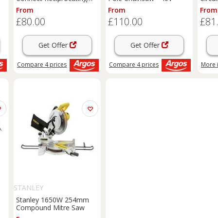
Saw - 18V
From
From
From
£80.00
£110.00
£81
Get Offer
Get Offer
Compare
4
prices
Compare
4
prices
More 
STANLEY
Stanley 1650W 254mm
Compound Mitre Saw