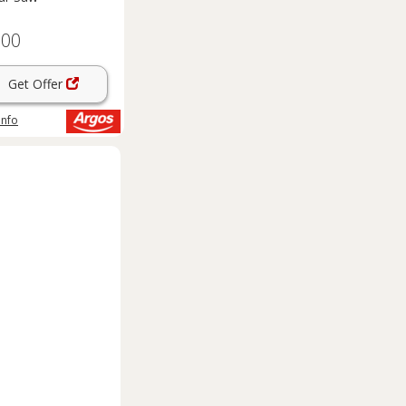
.00
Get Offer
info