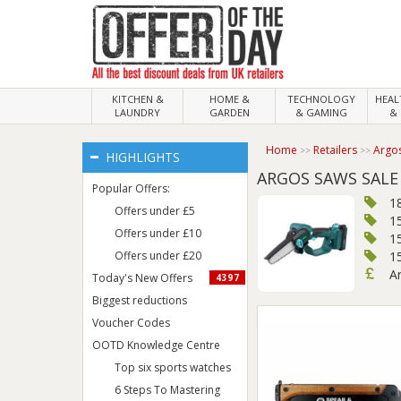
KITCHEN &
HOME &
TECHNOLOGY
HEA
LAUNDRY
GARDEN
& GAMING
& 
Home
Retailers
Argo
HIGHLIGHTS
ARGOS SAWS SALE
Popular Offers:
1
Offers under £5
1
Offers under £10
15
Offers under £20
1
A
Today's New Offers
4397
Biggest reductions
Voucher Codes
OOTD Knowledge Centre
Top six sports watches
6 Steps To Mastering