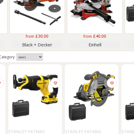
£30.00
£40.00
from
from
Black + Decker
Einhell
Category
STANLEY FATMAX
STANLEY FATMAX
STAN