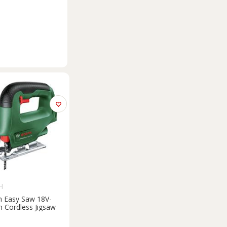
H
 Easy Saw 18V-
Cordless Jigsaw