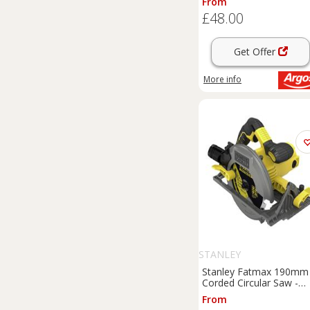
From
£48.00
Get Offer
More info
STANLEY
Stanley Fatmax 190mm
Corded Circular Saw -
1650W
From