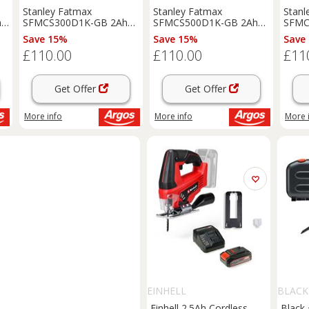
Stanley Fatmax
Stanley Fatmax
Stanl
ng
SFMCS300D1K-GB 2Ah
SFMCS500D1K-GB 2Ah
SFMC
V20 Reciprocating Saw
V20 Circular Saw - 18V
V20 C
Save 15%
Save 15%
Save
18V
£110.00
£110.00
£11
Get Offer
Get Offer
More info
More info
More 
EINHELL
BLACK
Einhell 2.5Ah Cordless
Black