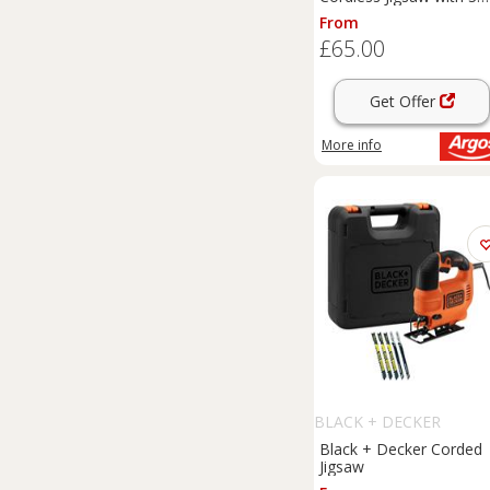
Blades - 18V
From
£65.00
Get Offer
More info
BLACK + DECKER
Black + Decker Corded
Jigsaw