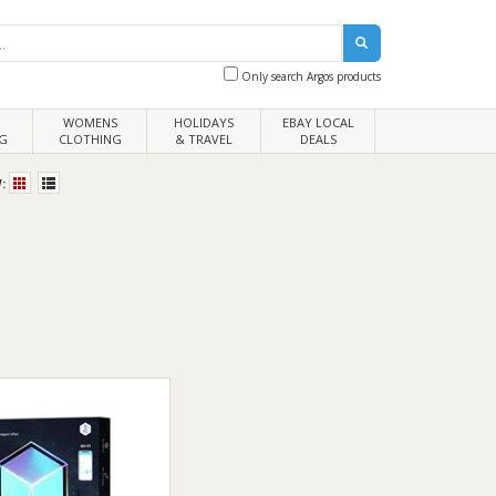
Only search Argos products
WOMENS
HOLIDAYS
EBAY LOCAL
G
CLOTHING
& TRAVEL
DEALS
: