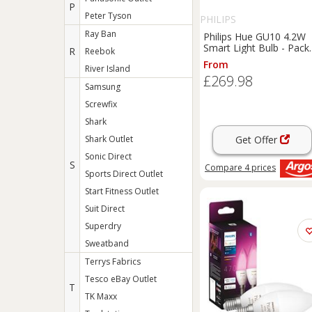
P
Peter Tyson
PHILIPS
Ray Ban
Philips Hue GU10 4.2W
Smart Light Bulb - Pack
R
Reebok
of 6
From
River Island
£269.98
Samsung
Screwfix
Shark
Shark Outlet
Get Offer
Sonic Direct
S
Compare
4
prices
Sports Direct Outlet
Start Fitness Outlet
Suit Direct
Superdry
Sweatband
Terrys Fabrics
Tesco eBay Outlet
T
TK Maxx