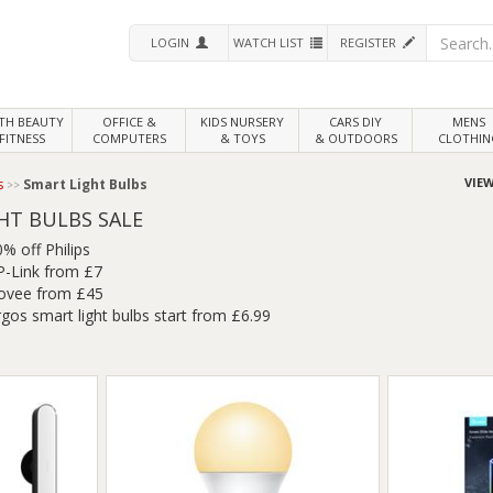
LOGIN
WATCH LIST
REGISTER
LTH
BEAUTY
OFFICE &
KIDS NURSERY
CARS DIY
MENS
FITNESS
COMPUTERS
& TOYS
& OUTDOORS
CLOTHIN
VIEW
s
Smart Light Bulbs
HT BULBS SALE
% off Philips
P-Link from £7
ovee from £45
gos smart light bulbs start from £6.99