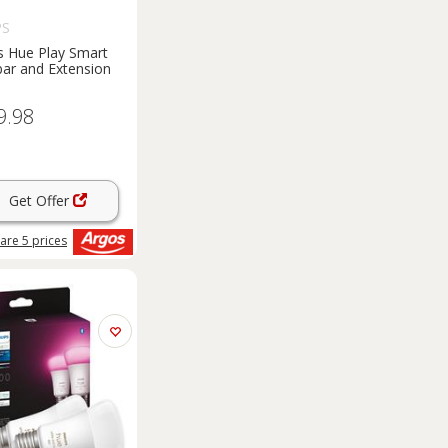
PS
ps Hue Play Smart
bar and Extension
9.98
Get Offer
are
5
prices