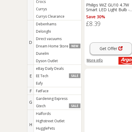
Crocs
Philips WiZ GU10 4.7W
Currys
Smart LED Light Bulb -
Pack of 1
Currys Clearance
Save 30%
£8.39
Debenhams
Delonghi
Direct vacuums
D
Dream Home Store
NEW
Get Offer
Dunelm
More info
Dyson Outlet
eBay Daily Deals
E
EE Tech
SALE
Eufy
F
FatFace
Gardening Express
G
Gtech
SALE
Halfords
Highstreet Outlet
H
HugglePets