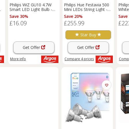
Philips WiZ GU10 4.7W
Philips Hue Festavia 500
Phili
Smart LED Light Bulb -
Mini LEDs String Light -
White
Pack of 2
40m
LED W
Save 30%
Save 20%
Save
£16.09
£255.99
£22
Star Buy
Get Offer
Get Offer
More info
Compare
4
prices
Comp