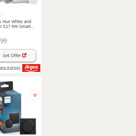
PS
ps Hue White and
r E27 9W Smart
ulbs - 2 Pack
.99
Get Offer
are
4
prices