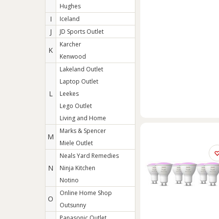
Hughes
I
Iceland
J
JD Sports Outlet
Karcher
K
Kenwood
Lakeland Outlet
Laptop Outlet
L
Leekes
Lego Outlet
Living and Home
Marks & Spencer
M
Miele Outlet
Neals Yard Remedies
N
Ninja Kitchen
Notino
Online Home Shop
O
Outsunny
Panasonic Outlet