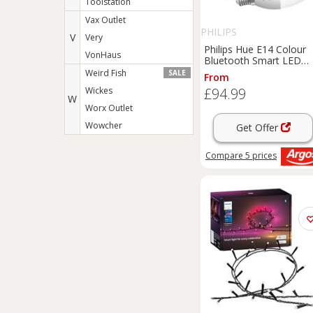
Toolstation
Vax Outlet
PHILIPS
V
Very
Philips Hue E14 Colour
VonHaus
Bluetooth Smart LED
Bulb - 2 Pack
Weird Fish
SALE
From
Wickes
£94.99
W
Worx Outlet
Wowcher
Get Offer
Compare
5
prices