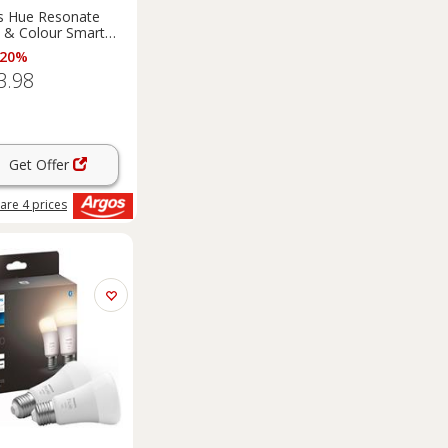
ps Hue Resonate
 & Colour Smart
all Light
 20%
3.98
Get Offer
are
4
prices