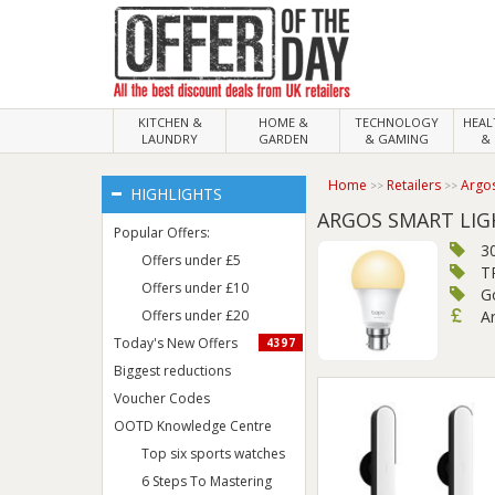
KITCHEN &
HOME &
TECHNOLOGY
HEA
LAUNDRY
GARDEN
& GAMING
& 
Home
Retailers
Argo
HIGHLIGHTS
ARGOS SMART LIG
Popular Offers:
30
Offers under £5
T
Offers under £10
G
Offers under £20
Ar
Today's New Offers
4397
Biggest reductions
Voucher Codes
OOTD Knowledge Centre
Top six sports watches
6 Steps To Mastering