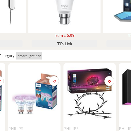
£6.99
from
f
TP-Link
Category
PHILIPS
PHILIPS
PHILI