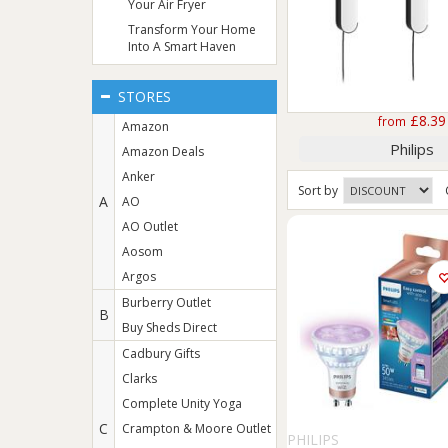
Your Air Fryer
Transform Your Home
Into A Smart Haven
STORES
£8.39
from
Amazon
Philips
Amazon Deals
Anker
Sort
by
A
AO
AO Outlet
Aosom
Argos
Burberry Outlet
B
Buy Sheds Direct
Cadbury Gifts
Clarks
Complete Unity Yoga
C
Crampton & Moore Outlet
PHILIPS