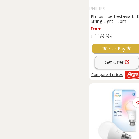
PHILIPS
Philips Hue Festavia LE
String Light - 20m
From
£159.99
Star Buy
Get Offer
Compare
4
prices