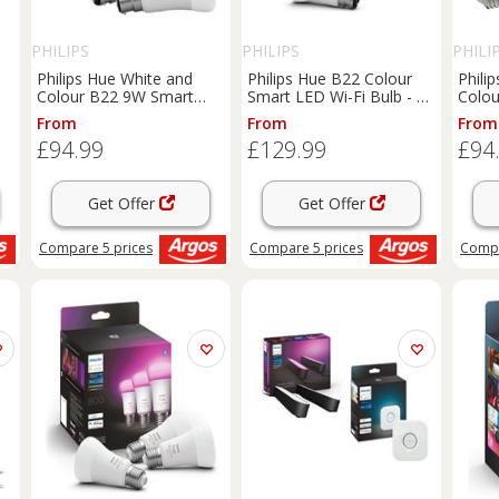
PHILIPS
PHILIPS
PHILI
Philips Hue White and
Philips Hue B22 Colour
Phili
Colour B22 9W Smart
Smart LED Wi-Fi Bulb - 3
Colou
LED Bulbs - 2 Pack
Pack
LED B
From
From
From
£94.99
£129.99
£94
Get Offer
Get Offer
Compare
5
prices
Compare
5
prices
Comp