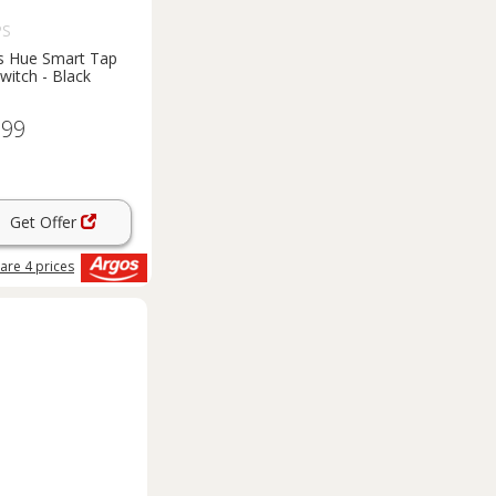
PS
ps Hue Smart Tap
Switch - Black
.99
Get Offer
are
4
prices