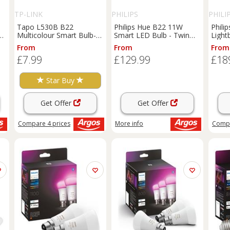
TP-LINK
PHILIPS
PHILI
Tapo L530B B22
Philips Hue B22 11W
Phili
Multicolour Smart Bulb-
Smart LED Bulb - Twin
Light
Energy Saving
Pack and Bridge
From
From
From
£7.99
£129.99
£18
Star Buy
Get Offer
Get Offer
Compare
4
prices
More info
Comp