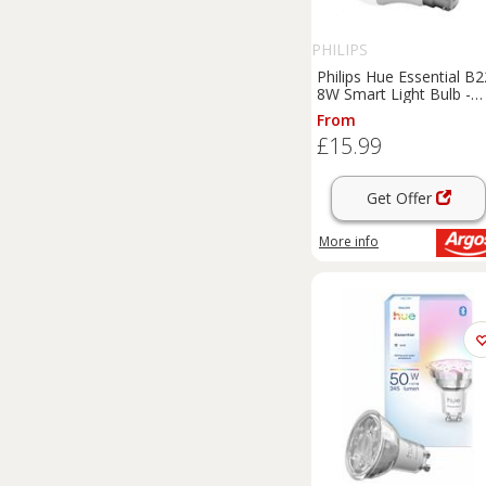
PHILIPS
Philips Hue Essential B2
8W Smart Light Bulb -
Pack of 1
From
£15.99
Get Offer
More info