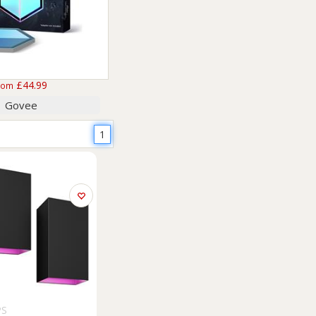
£44.99
rom
Govee
1
PS