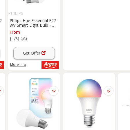
PHILIPS
2
Philips Hue Essential E27
8W Smart Light Bulb -
Pack of 2
From
£79.99
Get Offer
More info