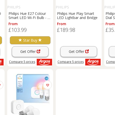
PHILIPS
PHILIPS
PHILI
D
Philips Hue E27 Colour
Philips Hue Play Smart
Phili
Smart LED Wi-Fi Bulb - 3
LED Lightbar and Bridge
Dial 
Pack
From
From
From
£103.99
£189.98
£35
Star Buy
Get Offer
Get Offer
Compare
5
prices
Compare
5
prices
Comp