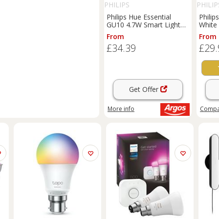
PHILIPS
PHILIP
Philips Hue Essential
Philip
GU10 4.7W Smart Light
White 
Bulb - Pack of 3
Pack o
From
From
£34.39
£29.
Get Offer
More info
Comp