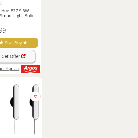
S
s Hue E27 9.5W
Smart Light Bulb -
f 2
99
Star Buy
Get Offer
are
4
prices