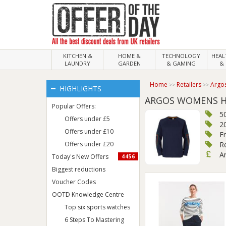
KITCHEN &
HOME &
TECHNOLOGY
HEA
LAUNDRY
GARDEN
& GAMING
& 
Home
Retailers
Argo
HIGHLIGHTS
ARGOS WOMENS H
Popular Offers:
5
Offers under £5
2
Offers under £10
F
Offers under £20
R
A
Today's New Offers
4456
Biggest reductions
Voucher Codes
OOTD Knowledge Centre
Top six sports watches
6 Steps To Mastering