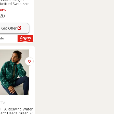
 Knitted Sweatshirt
40%
20
Get Offer
nfo
TTA
TTA Roswind Water
lent Fleece Green 20