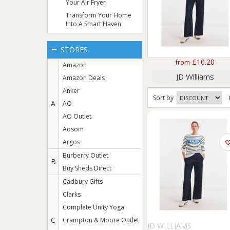
Your Air Fryer
Transform Your Home
Into A Smart Haven
STORES
£10.20
from
Amazon
JD Williams
Amazon Deals
Anker
Sort
by
A
AO
AO Outlet
Aosom
Argos
Burberry Outlet
B
Buy Sheds Direct
Cadbury Gifts
Clarks
Complete Unity Yoga
C
Crampton & Moore Outlet
JD WILLIAMS