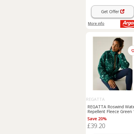
Get Offer
More info
REGATTA
REGATTA Roswind Wat
Repellent Fleece Green 
Save 20%
£39.20