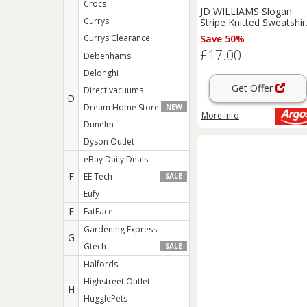
Crocs
JD WILLIAMS Slogan
Currys
Stripe Knitted Sweatshir
20-22
Currys Clearance
Save 50%
£17.00
Debenhams
Delonghi
Get Offer
Direct vacuums
D
Dream Home Store
NEW
More info
Dunelm
Dyson Outlet
eBay Daily Deals
E
EE Tech
SALE
Eufy
F
FatFace
Gardening Express
G
Gtech
SALE
Halfords
Highstreet Outlet
H
HugglePets