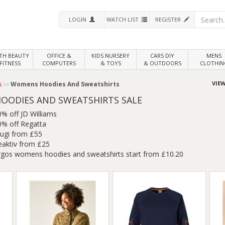
LOGIN
WATCH LIST
REGISTER
LTH
BEAUTY
OFFICE &
KIDS NURSERY
CARS DIY
MENS
FITNESS
COMPUTERS
& TOYS
& OUTDOORS
CLOTHIN
VIEW
s
Womens Hoodies And Sweatshirts
OODIES AND SWEATSHIRTS SALE
0% off JD Williams
0% off Regatta
rugi from £55
eaktiv from £25
rgos womens hoodies and sweatshirts start from £10.20