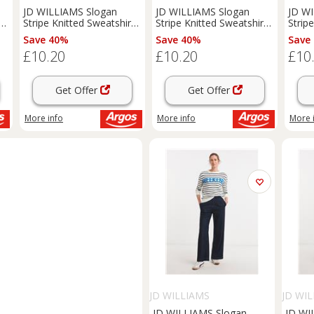
JD WILLIAMS Slogan
JD WILLIAMS Slogan
JD W
t
Stripe Knitted Sweatshirt
Stripe Knitted Sweatshirt
Strip
28-30
16-18
32-34
Save 40%
Save 40%
Save
£10.20
£10.20
£10
Get Offer
Get Offer
More info
More info
More 
JD WILLIAMS
JD WI
JD WILLIAMS Slogan
JD WI