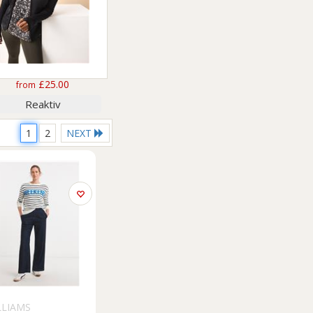
£25.00
from
Reaktiv
1
2
NEXT
LLIAMS