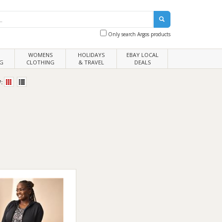
Only search Argos products
WOMENS
HOLIDAYS
EBAY LOCAL
G
CLOTHING
& TRAVEL
DEALS
: