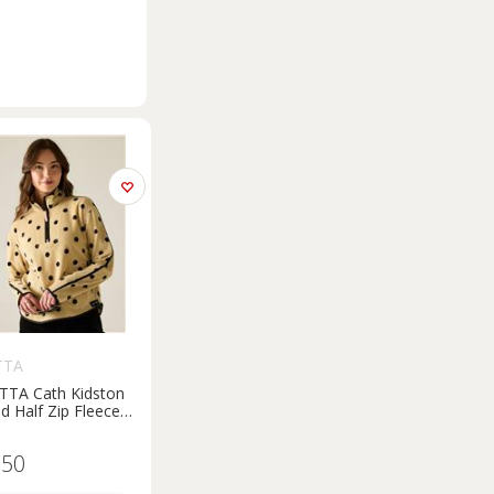
TTA
TTA Cath Kidston
ed Half Zip Fleece
Print 8
.50