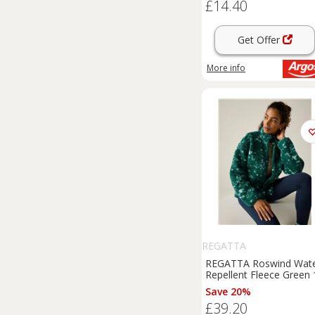
£14.40
Get Offer
More info
REGATTA
REGATTA Roswind Wat
Repellent Fleece Green 
Save 20%
£39.20