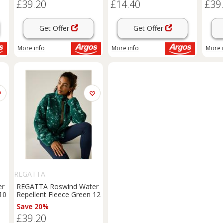
£39.20
£14.40
£39
Get Offer
Get Offer
More info
More info
More 
REGATTA
er
REGATTA Roswind Water
10
Repellent Fleece Green 12
Save 20%
£39.20