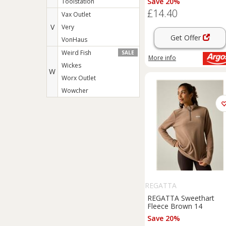
Save 20%
Toolstation
£14.40
Vax Outlet
V
Very
Get Offer
VonHaus
Weird Fish
SALE
More info
Wickes
W
Worx Outlet
Wowcher
REGATTA
REGATTA Sweethart
Fleece Brown 14
Save 20%