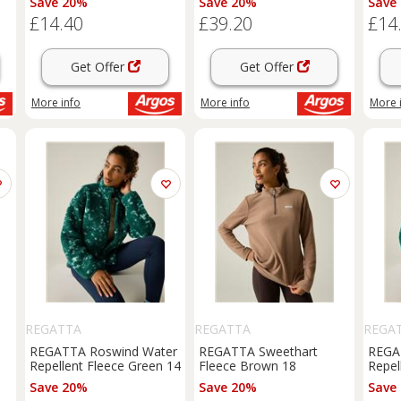
Save 20%
Save 20%
Save
£14.40
£39.20
£14
Get Offer
Get Offer
More info
More info
More 
REGATTA
REGATTA
REGA
REGATTA Roswind Water
REGATTA Sweethart
REGA
Repellent Fleece Green 14
Fleece Brown 18
Repel
Save 20%
Save 20%
Save