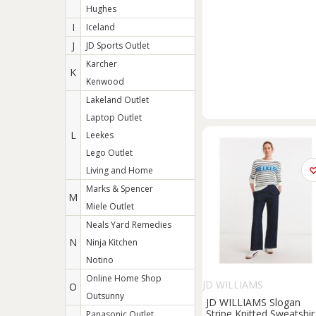
Hughes
I
Iceland
J
JD Sports Outlet
Karcher
K
Kenwood
Lakeland Outlet
Laptop Outlet
L
Leekes
Lego Outlet
Living and Home
Marks & Spencer
M
Miele Outlet
Neals Yard Remedies
N
Ninja Kitchen
Notino
Online Home Shop
JD WILLIAMS
O
Outsunny
JD WILLIAMS Slogan
Stripe Knitted Sweatshir
Panasonic Outlet