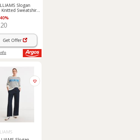
ILLIAMS Slogan
e Knitted Sweatshirt
 40%
.20
Get Offer
info
LLIAMS
LLIAMS Slogan