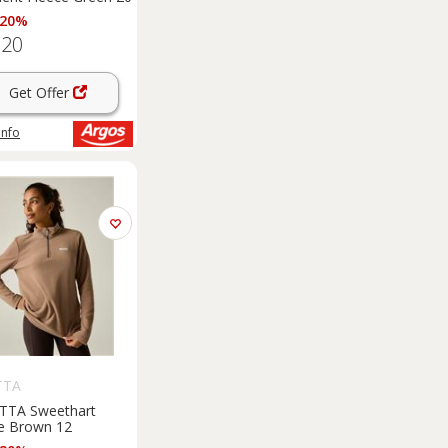
 20%
.20
Get Offer
info
TTA
TTA Sweethart
e Brown 12