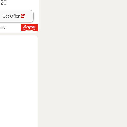
.20
Get Offer
info