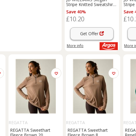
Stripe Knitted Sweatshirt
Stripe
12-14
8-10
Save 40%
Save 
£10.20
£10.
Get Offer
More info
More i
REGATTA
REGATTA
REGA
REGATTA Sweethart
REGATTA Sweethart
REGA
t
Fleece Brown 20
Fleece Brown 8
Repel