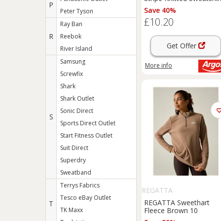
P
24-26
Save 40%
Peter Tyson
£10.20
Ray Ban
R
Reebok
Get Offer
River Island
Samsung
More info
Screwfix
Shark
Shark Outlet
Sonic Direct
S
Sports Direct Outlet
Start Fitness Outlet
Suit Direct
Superdry
Sweatband
Terrys Fabrics
REGATTA
Tesco eBay Outlet
REGATTA Sweethart
T
TK Maxx
Fleece Brown 10