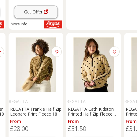
Get Offer
More info
REGATTA
REGATTA
REGA
er
REGATTA Frankie Half Zip
REGATTA Cath Kidston
REGA
18
Leopard Print Fleece 18
Printed Half Zip Fleece
Print
Spot Print 16
Spot 
From
From
From
£28.00
£31.50
£31