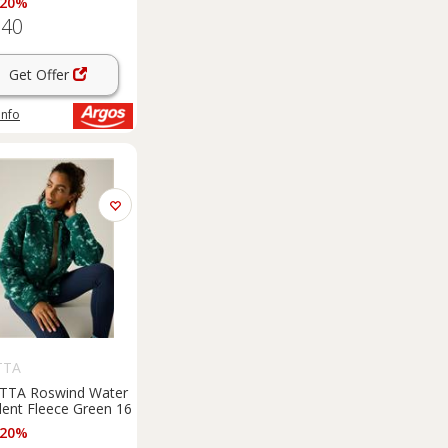
 20%
.40
Get Offer
info
TTA
TTA Roswind Water
lent Fleece Green 16
 20%