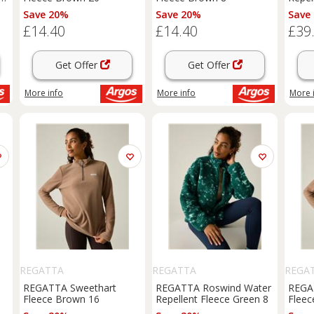
Save 20%
Save 20%
Save
£14.40
£14.40
£39
Get Offer
Get Offer
More info
More info
More 
REGATTA
REGATTA
REGA
REGATTA Sweethart
REGATTA Roswind Water
REGA
Fleece Brown 16
Repellent Fleece Green 8
Fleec