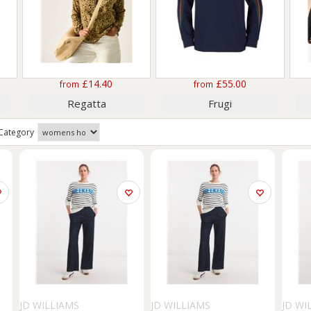
£14.40
£55.00
from
from
Regatta
Frugi
Category
JD WILLIAMS
JD WILLIAMS
JD WI