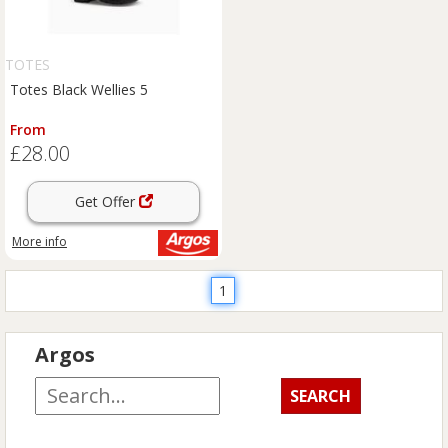
TOTES
Totes Black Wellies 5
From
£28.00
Get Offer
More info
1
Argos