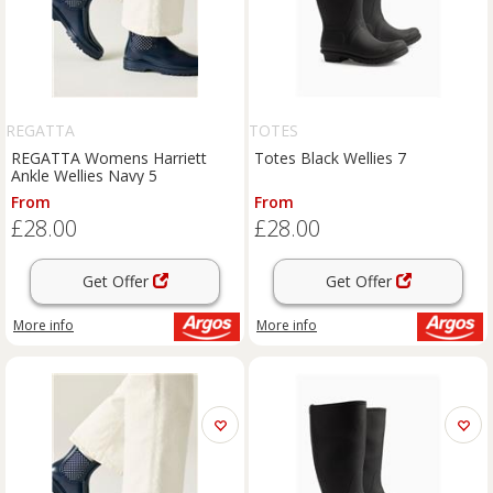
REGATTA
TOTES
REGATTA Womens Harriett
Totes Black Wellies 7
Ankle Wellies Navy 5
From
From
£28.00
£28.00
Get Offer
Get Offer
More info
More info