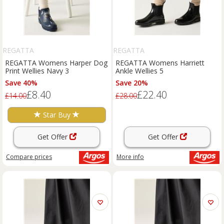
REGATTA
REGATTA
REGATTA Womens Harper Dog
REGATTA Womens Harriett
Print Wellies Navy 3
Ankle Wellies 5
Save 40%
Save 20%
£8.40
£22.40
£14.00
£28.00
Star Buy
Get Offer
Get Offer
Compare
prices
More info