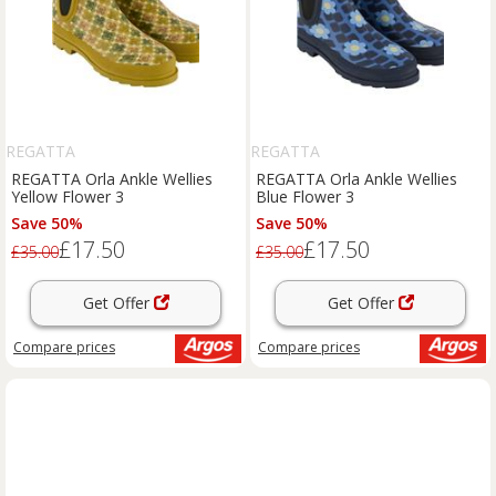
REGATTA
REGATTA
REGATTA Orla Ankle Wellies
REGATTA Orla Ankle Wellies
Yellow Flower 3
Blue Flower 3
Save 50%
Save 50%
£17.50
£17.50
£35.00
£35.00
Get Offer
Get Offer
Compare
prices
Compare
prices