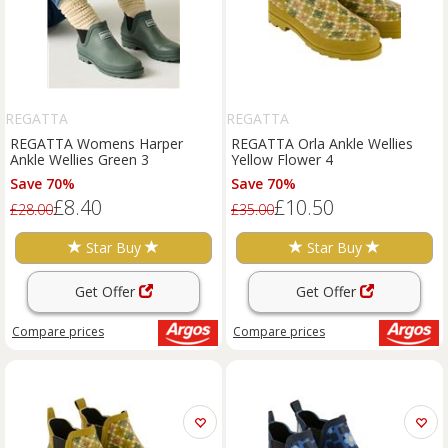
REGATTA
REGATTA
REGATTA Womens Harper
REGATTA Orla Ankle Wellies
Ankle Wellies Green 3
Yellow Flower 4
Save 70%
Save 70%
£8.40
£10.50
£28.00
£35.00
Star Buy
Star Buy
Get Offer
Get Offer
Compare
prices
Compare
prices