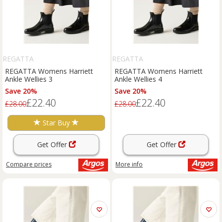
REGATTA
REGATTA
REGATTA Womens Harriett
REGATTA Womens Harriett
Ankle Wellies 3
Ankle Wellies 4
Save 20%
Save 20%
£22.40
£22.40
£28.00
£28.00
Star Buy
Get Offer
Get Offer
Compare
prices
More info