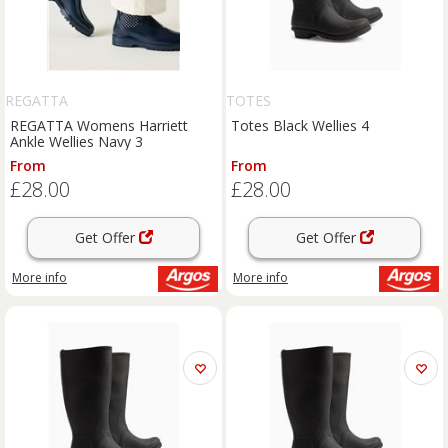
REGATTA
TOTES
REGATTA Womens Harriett
Totes Black Wellies 4
Ankle Wellies Navy 3
From
From
£28.00
£28.00
Get Offer
Get Offer
More info
More info