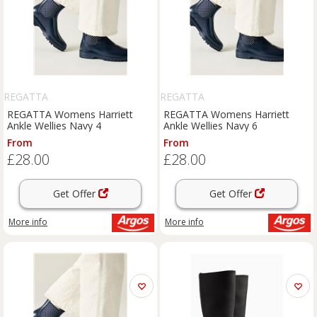
REGATTA
REGATTA
REGATTA Womens Harriett
REGATTA Womens Harriett
Ankle Wellies Navy 4
Ankle Wellies Navy 6
From
From
£28.00
£28.00
Get Offer
Get Offer
More info
More info