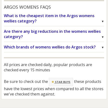
ARGOS WOMENS FAQS
What is the cheapest item in the Argos womens
wellies category?
Are there any big reductions in the womens wellies
category?
Which brands of womens wellies do Argos stock?
All prices are checked daily, popular products are
checked every 15 minutes
Be sure to check out the
these products
STAR BUYS
have the lowest prices when compared to all the stores
we've checked them against.