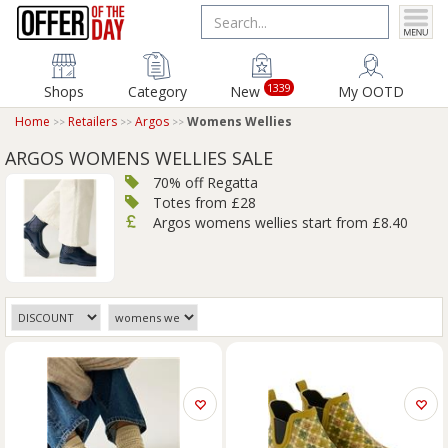
1339
Shops
Category
New
My OOTD
Home
Retailers
Argos
Womens Wellies
ARGOS WOMENS WELLIES SALE
70% off Regatta
Totes from £28
Argos womens wellies start from £8.40