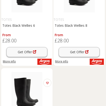
TOTES
TOTES
Totes Black Wellies 6
Totes Black Wellies 8
From
From
£28.00
£28.00
Get Offer
Get Offer
More info
More info