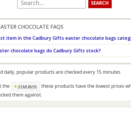
EASTER CHOCOLATE FAQS
st item in the Cadbury Gifts easter chocolate bags categ
ster chocolate bags do Cadbury Gifts stock?
ed daily, popular products are checked every 15 minutes
t the
these products have the lowest prices w
STAR BUYS
ecked them against.