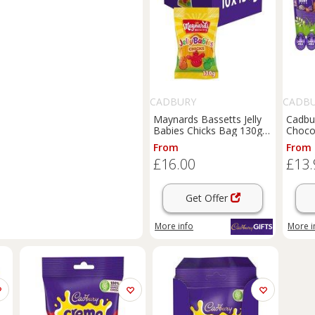
CADBURY
CADB
Maynards Bassetts Jelly
Cadbu
Babies Chicks Bag 130g
Choco
(Box of 10)
From
From
£16.00
£13.
Get Offer
More info
More i