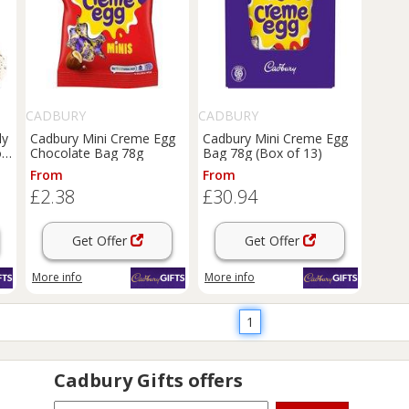
CADBURY
CADBURY
ly
Cadbury Mini Creme Egg
Cadbury Mini Creme Egg
of
Chocolate Bag 78g
Bag 78g (Box of 13)
From
From
£2.38
£30.94
Get Offer
Get Offer
More info
More info
1
Cadbury Gifts
offers