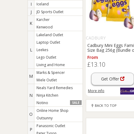
I
Iceland
J
JD Sports Outlet
Karcher
K
Kenwood
Lakeland Outlet
CADBURY
Laptop Outlet
Cadbury Mini Eggs Fami
L
Leekes
Size Bag 256g (Bundle 
2)
From
Lego Outlet
£13.10
Living and Home
Marks & Spencer
M
Get Offer
Miele Outlet
Neals Yard Remedies
More info
N
Ninja Kitchen
Notino
SALE
BACK TO TOP
Online Home Shop
O
Outsunny
Panasonic Outlet
P
Peter Tyson