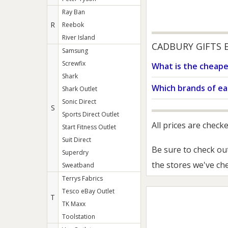
Ray Ban
R
Reebok
River Island
CADBURY GIFTS 
Samsung
Screwfix
What is the cheape
Shark
Which brands of ea
Shark Outlet
Sonic Direct
S
Sports Direct Outlet
All prices are check
Start Fitness Outlet
Suit Direct
Be sure to check ou
Superdry
the stores we've ch
Sweatband
Terrys Fabrics
Tesco eBay Outlet
T
TK Maxx
Toolstation