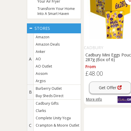
Your Air Fryer
Transform Your Home
Into A Smart Haven
STORES
Amazon
Amazon Deals
CADBURY
Anker
Cadbury Mini Eggs Pou
A
AO
287g (Box of 6)
AO Outlet
From
£48.00
Aosom
Argos
Get Offer
Burberry Outlet
B
Buy Sheds Direct
More info
Cadbury Gifts
Clarks
Complete Unity Yoga
C
Crampton & Moore Outlet