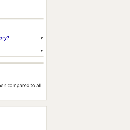
ory?
hen compared to all