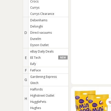
Crocs
Currys
Currys Clearance
Debenhams
Delonghi
D
Direct vacuums
Dunelm
Dyson Outlet
eBay Daily Deals
E
EE Tech
NEW
Eufy
F
FatFace
Gardening Express
G
Gtech
Halfords
Highstreet Outlet
H
HugglePets
Hughes