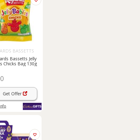
ARDS BASSETTS
rds Bassetts Jelly
s Chicks Bag 130g
60
Get Offer
info