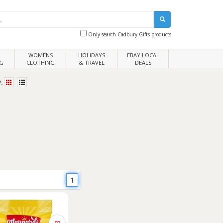
Only search Cadbury Gifts products
WOMENS
HOLIDAYS
EBAY LOCAL
G
CLOTHING
& TRAVEL
DEALS
:
1