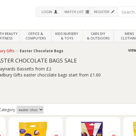
LOGIN
WATCH LIST
REGISTER
LTH
BEAUTY
OFFICE &
KIDS NURSERY
CARS DIY
MENS
FITNESS
COMPUTERS
& TOYS
& OUTDOORS
CLOTHIN
VIEW
ry Gifts
Easter Chocolate Bags
ASTER CHOCOLATE BAGS SALE
aynards Bassetts from £2
adbury Gifts easter chocolate bags start from £1.60
Category