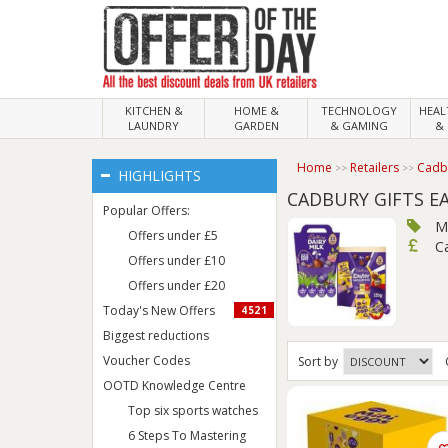
KITCHEN &
HOME &
TECHNOLOGY
HEA
LAUNDRY
GARDEN
& GAMING
& 
Home
Retailers
Cadbu
HIGHLIGHTS
CADBURY GIFTS E
Popular Offers:
M
Offers under £5
C
Offers under £10
Offers under £20
Today's New Offers
4521
Biggest reductions
Voucher Codes
Sort
by
OOTD Knowledge Centre
Top six sports watches
6 Steps To Mastering