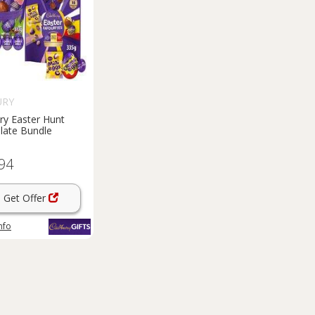
URY
ry Easter Hunt
late Bundle
94
Get Offer
nfo