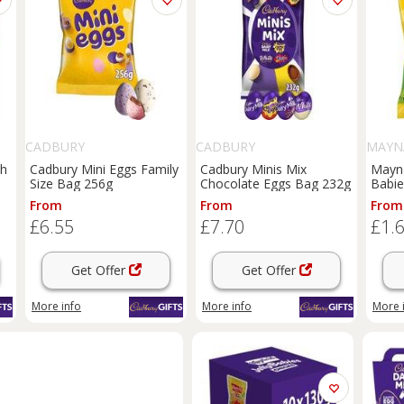
CADBURY
CADBURY
MAYN
ch
Cadbury Mini Eggs Family
Cadbury Minis Mix
Mayna
Size Bag 256g
Chocolate Eggs Bag 232g
Babie
From
From
From
£6.55
£7.70
£1.
Get Offer
Get Offer
More info
More info
More 