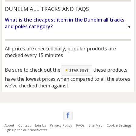
DUNELM ALL TRACKS AND FAQS
What is the cheapest item in the Dunelm all tracks
and poles category?
All prices are checked daily, popular products are
checked every 15 minutes
Be sure to check out the
these products
STAR BUYS
have the lowest prices when compared to all the stores
we've checked them against.
About
Contact
Join Us
Privacy Policy
FAQs
Site Map
Cookie Settings
Sign up for our newsletter