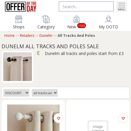
1533
Shops
Category
New
My OOTD
Home
Retailers
Dunelm
All Tracks And Poles
DUNELM ALL TRACKS AND POLES SALE
Dunelm all tracks and poles start from £3