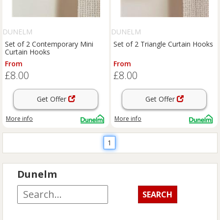
DUNELM
DUNELM
Set of 2 Contemporary Mini
Set of 2 Triangle Curtain Hooks
Curtain Hooks
From
From
£8.00
£8.00
Get Offer
Get Offer
More info
More info
1
Dunelm