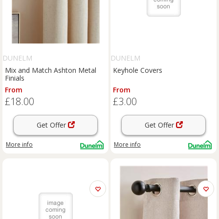
DUNELM
DUNELM
Mix and Match Ashton Metal
Keyhole Covers
Finials
From
From
£18.00
£3.00
Get Offer
Get Offer
More info
More info