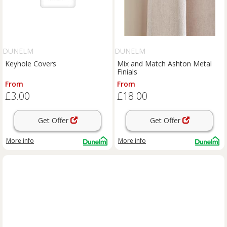
DUNELM
DUNELM
Keyhole Covers
Mix and Match Ashton Metal
Finials
From
From
£3.00
£18.00
Get Offer
Get Offer
More info
More info