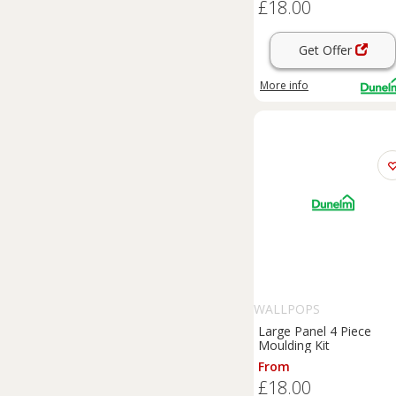
£18.00
Get Offer
More info
WALLPOPS
Large Panel 4 Piece
Moulding Kit
From
£18.00