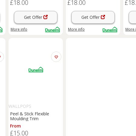
£18.00
£18.00
£18
Get Offer
Get Offer
More info
More info
More 
WALLPOPS
Peel & Stick Flexible
Moulding Trim
From
£15.00