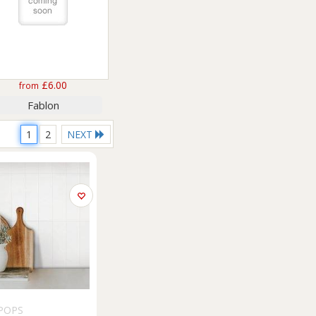
£6.00
from
Fablon
1
2
NEXT
POPS