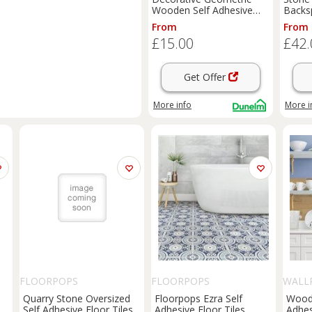
Wooden Self Adhesive
Backsp
Wall Tiles
From
From
£15.00
£42.
Get Offer
More info
More i
FLOORPOPS
FLOORPOPS
WALL
Quarry Stone Oversized
Floorpops Ezra Self
Wood 
Self Adhesive Floor Tiles
Adhesive Floor Tiles
Adhes