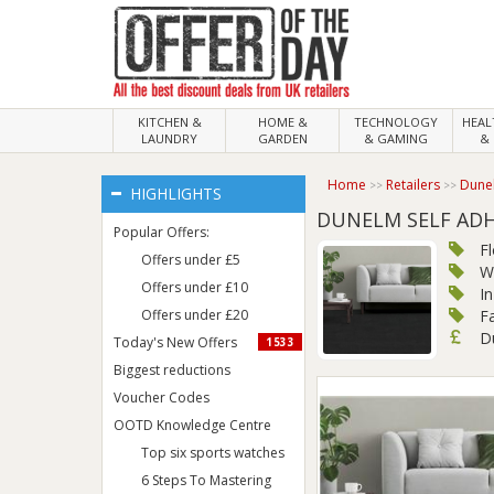
KITCHEN &
HOME &
TECHNOLOGY
HEA
LAUNDRY
GARDEN
& GAMING
& 
Home
Retailers
Dune
HIGHLIGHTS
DUNELM SELF ADH
Popular Offers:
F
Offers under £5
W
Offers under £10
I
Offers under £20
F
D
Today's New Offers
1533
Biggest reductions
Voucher Codes
OOTD Knowledge Centre
Top six sports watches
6 Steps To Mastering