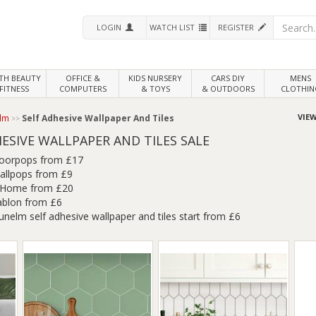
LOGIN
WATCH LIST
REGISTER
LTH
BEAUTY
OFFICE &
KIDS NURSERY
CARS DIY
MENS
FITNESS
COMPUTERS
& TOYS
& OUTDOORS
CLOTHIN
VIEW
lm
Self Adhesive Wallpaper And Tiles
ESIVE WALLPAPER AND TILES SALE
loorpops from £17
allpops from £9
nHome from £20
ablon from £6
unelm self adhesive wallpaper and tiles start from £6