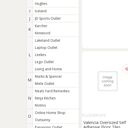
Hughes
I
Iceland
J
JD Sports Outlet
Karcher
K
Kenwood
Lakeland Outlet
Laptop Outlet
L
Leekes
Lego Outlet
Living and Home
Marks & Spencer
M
Miele Outlet
Neals Yard Remedies
N
Ninja Kitchen
Notino
Online Home Shop
FLOORPOPS
O
Outsunny
Valencia Oversized Self
Adhesive Floor Tiles
Panasonic Outlet