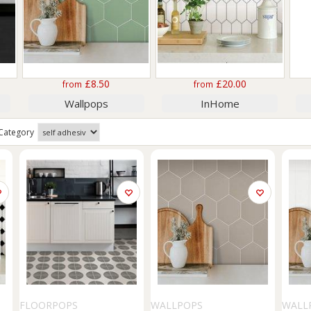
£8.50
£20.00
from
from
Wallpops
InHome
Category
FLOORPOPS
WALLPOPS
WALL