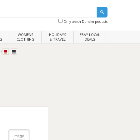
Only search Dunelm products
WOMENS
HOLIDAYS
EBAY LOCAL
G
CLOTHING
& TRAVEL
DEALS
: