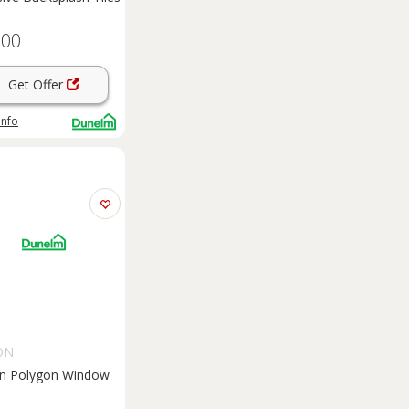
.00
Get Offer
info
ON
on Polygon Window