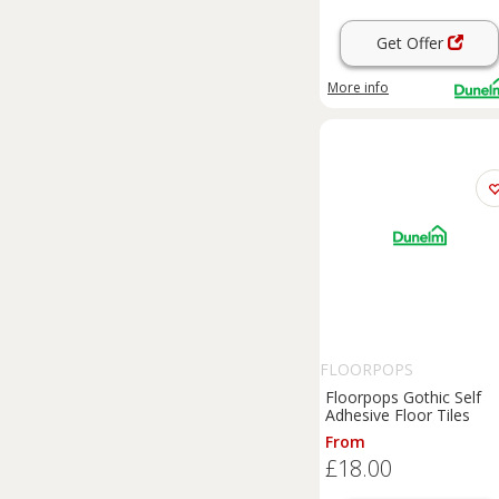
Get Offer
More info
FLOORPOPS
Floorpops Gothic Self
Adhesive Floor Tiles
From
£18.00