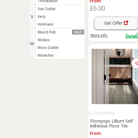
From
Toolstation
£6.00
Vax Outlet
V
Very
Get Offer
VonHaus
Weird Fish
SALE
More info
Wickes
W
Worx Outlet
Wowcher
FLOORPOPS
Floorpops Lillium Self
Adhesive Floor Tile
From