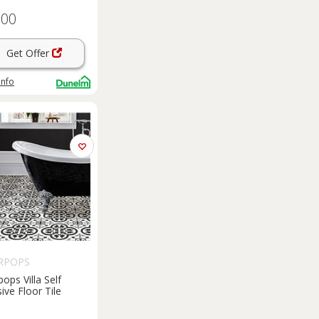
.00
Get Offer
info
RPOPS
ops Villa Self
ive Floor Tile