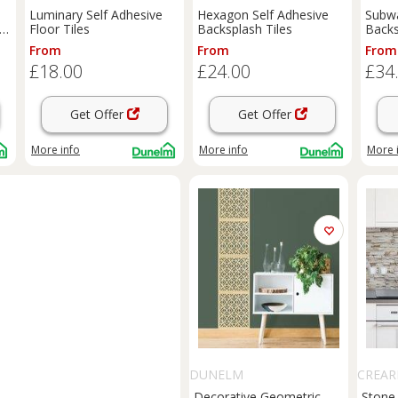
Luminary Self Adhesive
Hexagon Self Adhesive
Subwa
sh
Floor Tiles
Backsplash Tiles
Backs
From
From
From
£18.00
£24.00
£34
Get Offer
Get Offer
More info
More info
More 
DUNELM
CREAR
Decorative Geometric
Stone 