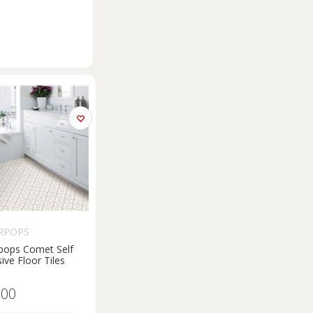
RPOPS
pops Comet Self
ive Floor Tiles
.00