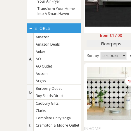
Your Air Fryer
Transform Your Home
Into A Smart Haven
STORES
£17.00
from
Amazon
Floorpops
Amazon Deals
Anker
Sort
by
A
AO
AO Outlet
Aosom
Argos
Burberry Outlet
B
Buy Sheds Direct
Cadbury Gifts
Clarks
Complete Unity Yoga
C
Crampton & Moore Outlet
INHOME