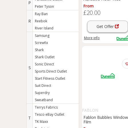
P
From
Peter Tyson
£20.00
Ray Ban
R
Reebok
Get Offer
River Island
Samsung
More info
Screwfix
Shark
Shark Outlet
Sonic Direct
S
Sports Direct Outlet
Start Fitness Outlet
Suit Direct
Superdry
Sweatband
Terrys Fabrics
FABLON
Tesco eBay Outlet
Fablon Bubbles Window
T
TK Maxx
Film