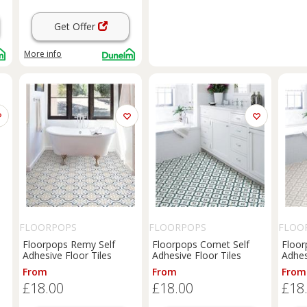
Get Offer
More info
FLOORPOPS
FLOORPOPS
FLOO
Floorpops Remy Self
Floorpops Comet Self
Floor
Adhesive Floor Tiles
Adhesive Floor Tiles
Adhes
From
From
From
£18.00
£18.00
£18