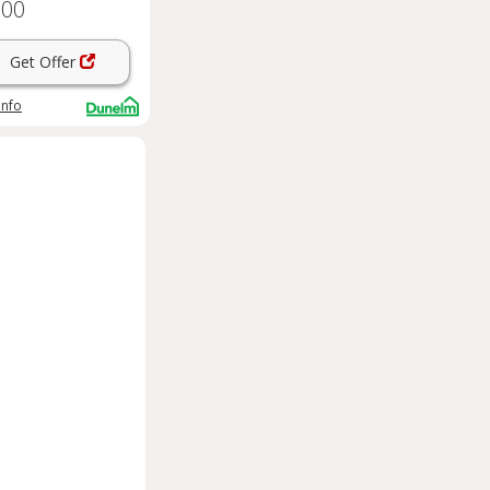
.00
Get Offer
info