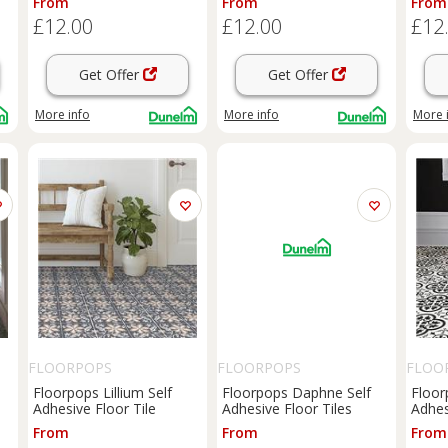
From
From
From
£12.00
£12.00
£12
Get Offer
Get Offer
More info
More info
More 
FLOORPOPS
FLOORPOPS
FLOO
Floorpops Lillium Self
Floorpops Daphne Self
Floorp
Adhesive Floor Tile
Adhesive Floor Tiles
Adhes
From
From
From