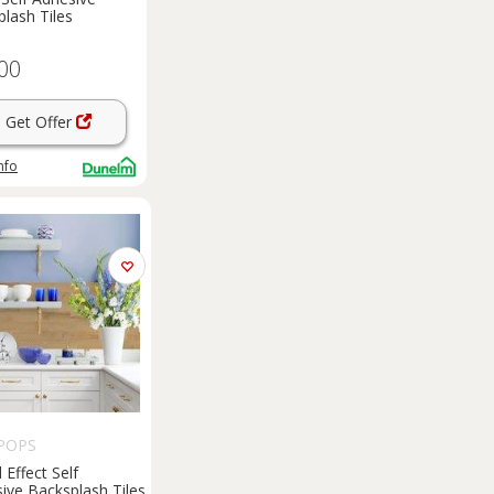
lash Tiles
00
Get Offer
nfo
POPS
Effect Self
ive Backsplash Tiles