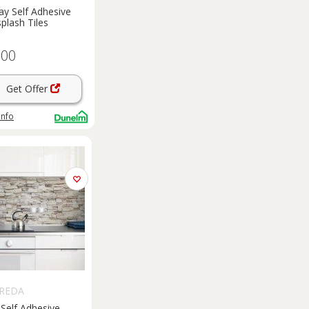
y Self Adhesive
plash Tiles
.00
Get Offer
info
REDA
Self Adhesive