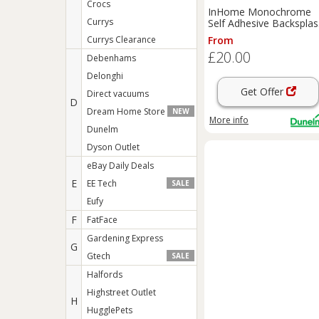
Crocs
InHome Monochrome
Currys
Self Adhesive Backspla
Tiles
Currys Clearance
From
£20.00
Debenhams
Delonghi
Get Offer
Direct vacuums
D
Dream Home Store
NEW
More info
Dunelm
Dyson Outlet
eBay Daily Deals
E
EE Tech
SALE
Eufy
F
FatFace
Gardening Express
G
Gtech
SALE
Halfords
Highstreet Outlet
H
HugglePets