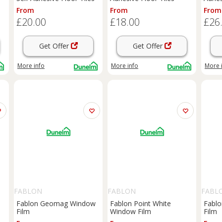
From
From
From
£20.00
£18.00
£26
Get Offer
Get Offer
More info
More info
More 
FABLON
FABLON
FABL
Fablon Geomag Window
Fablon Point White
Fabl
Film
Window Film
Film