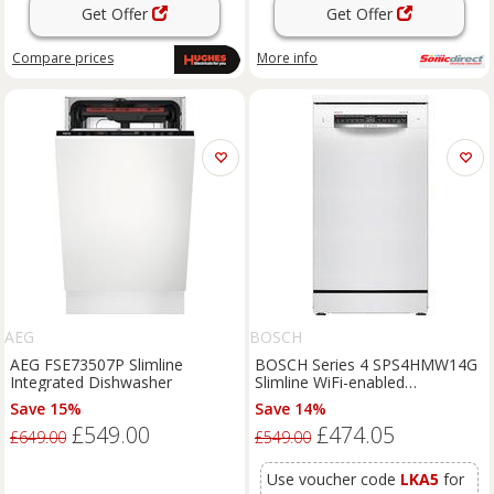
Get Offer
Get Offer
Compare
prices
More info
AEG
BOSCH
AEG FSE73507P Slimline
BOSCH Series 4 SPS4HMW14G
Integrated Dishwasher
Slimline WiFi-enabled
Dishwasher - White, White
Save 15%
Save 14%
£549.00
£474.05
£649.00
£549.00
Use voucher code
LKA5
for