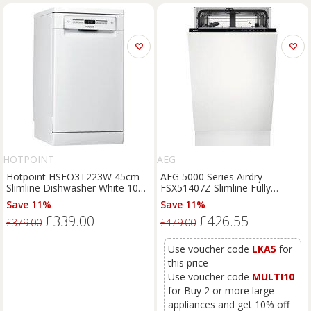
HOTPOINT
AEG
Hotpoint HSFO3T223W 45cm
AEG 5000 Series Airdry
Slimline Dishwasher White 10
FSX51407Z Slimline Fully
Place Setting E
Integrated Dishwasher, White
Save 11%
Save 11%
£339.00
£426.55
£379.00
£479.00
Use voucher code
LKA5
for
this price
Use voucher code
MULTI10
for Buy 2 or more large
appliances and get 10% off