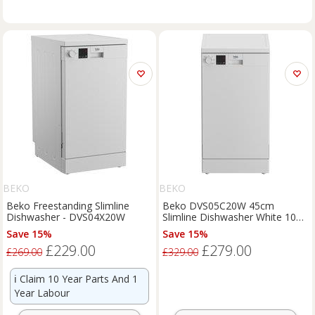
BEKO
BEKO
Beko Freestanding Slimline
Beko DVS05C20W 45cm
Dishwasher - DVS04X20W
Slimline Dishwasher White 10
Place Setting E Rated
Save 15%
Save 15%
£229.00
£279.00
£269.00
£329.00
ℹ️
Claim 10 Year Parts And 1
Year Labour