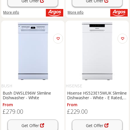
Get Offer
Get Offer
More info
More info
BUSH
HISENSE
Bush DWSLE96W Slimline
Hisense HS523E15WUK Slimline
Dishwasher - White
Dishwasher - White - E Rated,
White
From
From
£279.00
£229.00
Get Offer
Get Offer