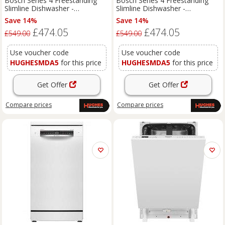
Bosch Series 4 Freestanding
Bosch Series 4 Freestanding
Slimline Dishwasher -
Slimline Dishwasher -
SPS4HMI14G
SPS4HMW14G
Save 14%
Save 14%
£474.05
£474.05
£549.00
£549.00
Use voucher code
Use voucher code
HUGHESMDA5
for this price
HUGHESMDA5
for this price
Get Offer
Get Offer
Compare
prices
Compare
prices