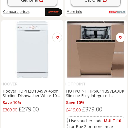
Get Offer
Get Offer
Compare
prices
More info
HOOVER
HOTPOINT
Hoover HDPH2D1049W 45cm
HOTPOINT HP6IC11BS7LA0UK
Slimline Dishwasher White 10
Slimline Fully Integrated
Place E Rated Wi
Dishwasher, Black
Save 10%
Save 10%
£279.00
£379.00
£309.00
£419.00
Use voucher code
MULTI10
for Buy 2 or more large