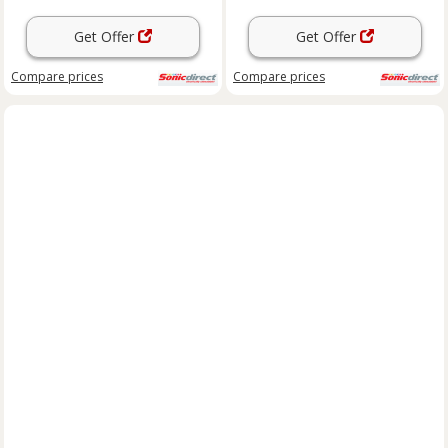
Get Offer
Get Offer
Compare
prices
Compare
prices