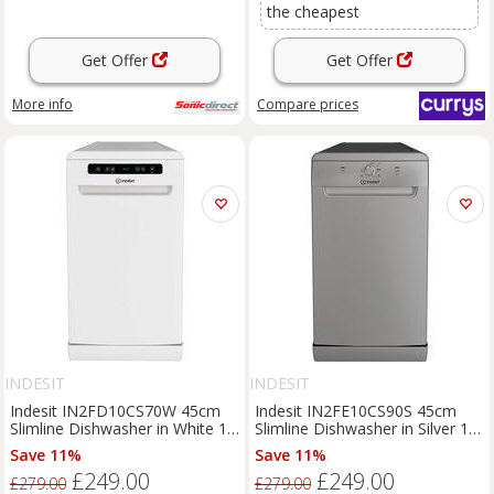
the cheapest
Get Offer
Get Offer
More info
Compare
prices
INDESIT
INDESIT
Indesit IN2FD10CS70W 45cm
Indesit IN2FE10CS90S 45cm
Slimline Dishwasher in White 10
Slimline Dishwasher in Silver 10
Place Settin
Place Setti
Save 11%
Save 11%
£249.00
£249.00
£279.00
£279.00