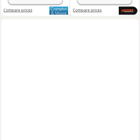
Compare
prices
Compare
prices