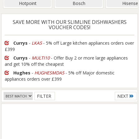
Hotpoint
Bosch
Hisense
SAVE MORE WITH OUR SLIMLINE DISHWASHERS
VOUCHER CODES!
Currys
-
LKA5
- 5% off Large kitchen appliances orders over
£399
Currys
-
MULTI10
- Offer Buy 2 or more large appliances
and get 10% off the cheapest
Hughes
-
HUGHESMDA5
- 5% off Major domestic
appliances orders over £399
FILTER
NEXT