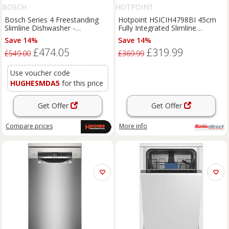
BOSCH
HOTPOINT
Bosch Series 4 Freestanding
Hotpoint HSICIH4798BI 45cm
Slimline Dishwasher -
Fully Integrated Slimline
SPS4HMW49G
Dishwasher 10 Pla
Save 14%
Save 14%
£474.05
£319.99
£549.00
£369.99
Use voucher code
HUGHESMDA5
for this price
Get Offer
Get Offer
Compare
prices
More info