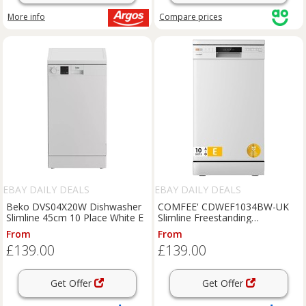
More info
Compare
prices
EBAY DAILY DEALS
EBAY DAILY DEALS
Beko DVS04X20W Dishwasher
COMFEE' CDWEF1034BW-UK
Slimline 45cm 10 Place White E
Slimline Freestanding
Dishwasher 45cm 10 Place RRP
From
From
£349!!
£139.00
£139.00
Get Offer
Get Offer