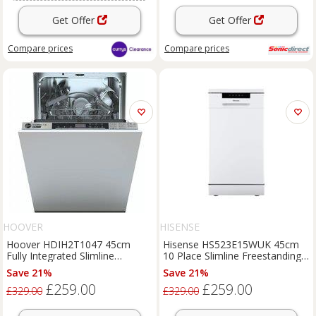
Get Offer
Get Offer
Compare
prices
Compare
prices
HOOVER
HISENSE
Hoover HDIH2T1047 45cm
Hisense HS523E15WUK 45cm
Fully Integrated Slimline
10 Place Slimline Freestanding
Dishwasher 10 Place E
White Dishwasher
Save 21%
Save 21%
£259.00
£259.00
£329.00
£329.00