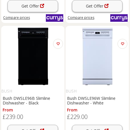
Get Offer
Get Offer
Compare
prices
Compare
prices
BUSH
BUSH
Bush DWSLE96B Slimline
Bush DWSLE96W Slimline
Dishwasher - Black
Dishwasher - White
From
From
£239.00
£229.00