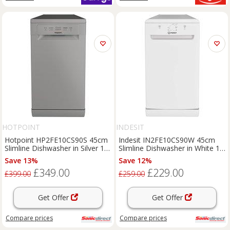
HOTPOINT
INDESIT
Hotpoint HP2FE10CS90S 45cm
Indesit IN2FE10CS90W 45cm
Slimline Dishwasher in Silver 10
Slimline Dishwasher in White 10
Place Sett
Place Settin
Save 13%
Save 12%
£349.00
£229.00
£399.00
£259.00
Get Offer
Get Offer
Compare
prices
Compare
prices