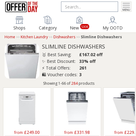
5308
Shops
Category
New
My OOTD
Home
Kitchen Laundry
Dishwashers
Slimline Dishwashers
SLIMLINE DISHWASHERS
🥇 Best Saving:
£167.02 off
✨ Best Discount:
33% off
⚡ Total Offers:
261
🛍️ Voucher codes:
3
Showing 1-66 of
284
products
£249.00
£331.98
£229.
from
from
from