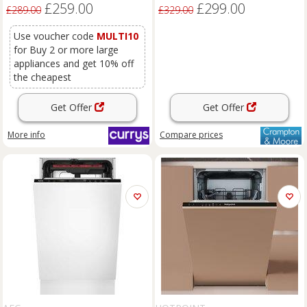
£259.00
£299.00
£289.00
£329.00
Use voucher code
MULTI10
for Buy 2 or more large
appliances and get 10% off
the cheapest
Get Offer
Get Offer
More info
Compare
prices