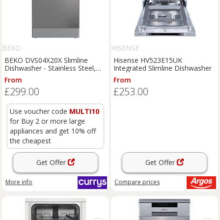
BEKO
HISENSE
BEKO DVS04X20X Slimline
Hisense HV523E15UK
Dishwasher - Stainless Steel,
Integrated Slimline Dishwasher
Stainless Steel
From
From
£299.00
£253.00
Use voucher code
MULTI10
for Buy 2 or more large
appliances and get 10% off
the cheapest
Get Offer
Get Offer
More info
Compare
prices