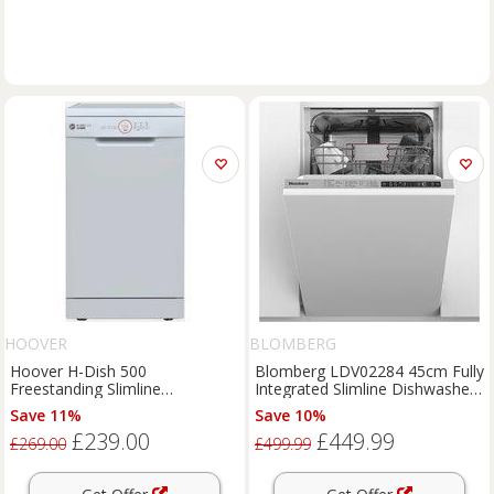
HOOVER
BLOMBERG
Hoover H-Dish 500
Blomberg LDV02284 45cm Fully
Freestanding Slimline
Integrated Slimline Dishwasher
Dishwasher - HDPH 2D1049W-
10 Place E
Save 11%
Save 10%
80
£239.00
£449.99
£269.00
£499.99