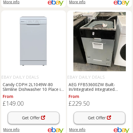
More info
More info
EBAY DAILY DEALS
EBAY DAILY DEALS
Candy CDPH 2L1049W-80
AEG FFB53600ZW Built-
Slimline Dishwasher 10 Place in
In/Integrated Integrated
White - Dented
Dishwasher Slimline 45cm Slim
From
From
£149.00
£229.50
Get Offer
Get Offer
More info
More info