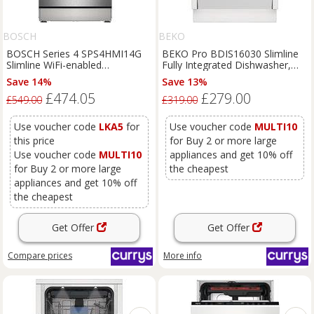
BOSCH
BEKO
BOSCH Series 4 SPS4HMI14G
BEKO Pro BDIS16030 Slimline
Slimline WiFi-enabled
Fully Integrated Dishwasher,
Dishwasher - Brushed Steel,
White
Save 14%
Save 13%
Brushed Steel
£474.05
£279.00
£549.00
£319.00
Use voucher code
LKA5
for
Use voucher code
MULTI10
this price
for Buy 2 or more large
Use voucher code
MULTI10
appliances and get 10% off
for Buy 2 or more large
the cheapest
appliances and get 10% off
the cheapest
Get Offer
Get Offer
Compare
prices
More info