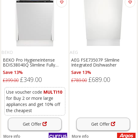
BEKO
AEG
BEKO Pro HygieneIntense
AEG FSE73507P Slimline
BDIS38040Q Slimline Fully
Integrated Dishwasher
Integrated Dishwasher, White
Save 13%
Save 13%
£349.00
£689.00
£399.00
£789.00
Use voucher code
MULTI10
for Buy 2 or more large
appliances and get 10% off
the cheapest
Get Offer
Get Offer
More info
More info