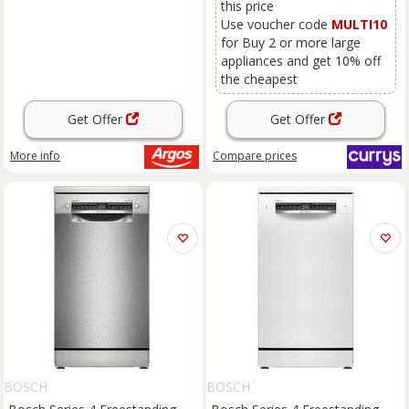
this price
Use voucher code
MULTI10
for Buy 2 or more large
appliances and get 10% off
the cheapest
Get Offer
Get Offer
More info
Compare
prices
BOSCH
BOSCH