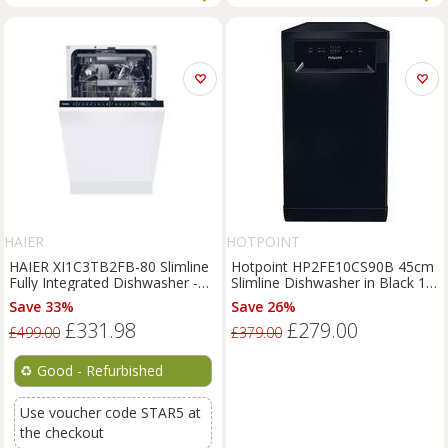
HAIER
HOTPOINT
HAIER XI1C3TB2FB-80 Slimline
Hotpoint HP2FE10CS90B 45cm
Fully Integrated Dishwasher -
Slimline Dishwasher in Black 10
REFURB-C
Place Setti
Save 33%
Save 26%
£331.98
£279.00
£499.00
£379.00
♻️
Good - Refurbished
Use voucher code STAR5 at
the checkout