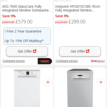
AEG
HOTPOINT
AEG 7000 GlassCare Fully
Hotpoint HP2IE10CS80 45cm
Integrated Slimline Dishwasher
Fully Integrated Slimline
- FSE74507Z
Dishwasher 10 Plac
Save 9%
Save 9%
£579.00
£299.00
£639.00
£329.00
ℹ️
Free 2 Year Guarantee
Up To 15% Off Multibuy*
Get Offer
Get Offer
Compare
prices
Compare
prices