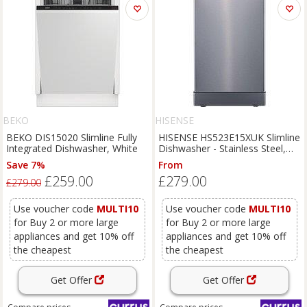
BEKO
HISENSE
BEKO DIS15020 Slimline Fully
HISENSE HS523E15XUK Slimline
Integrated Dishwasher, White
Dishwasher - Stainless Steel,
Stainless Steel
Save 7%
From
£259.00
£279.00
£279.00
Use voucher code
MULTI10
Use voucher code
MULTI10
for Buy 2 or more large
for Buy 2 or more large
appliances and get 10% off
appliances and get 10% off
the cheapest
the cheapest
Get Offer
Get Offer