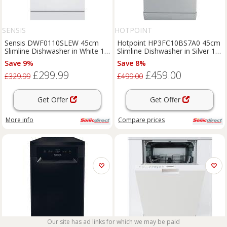
SENSIS
HOTPOINT
Sensis DWF0110SLEW 45cm
Hotpoint HP3FC10BS7A0 45cm
Slimline Dishwasher in White 10
Slimline Dishwasher in Silver 10
Place Setting
Place Sett
Save 9%
Save 8%
£299.99
£459.00
£329.99
£499.00
Get Offer
Get Offer
More info
Compare
prices
Our site has ad links for which we may be paid