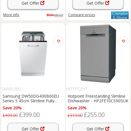
Get Offer
Get Offer
More info
Compare
prices
SAMSUNG
HOTPOINT
Samsung DW50DG430B00EU
Hotpoint Freestanding Slimline
Series 5 45cm Slimline Fully
Dishwasher - HP2FE10CS90SUK
Integrated Dishwasher
Save 20%
Save 20%
£399.00
£255.00
£499.00
£319.00
Get Offer
Get Offer