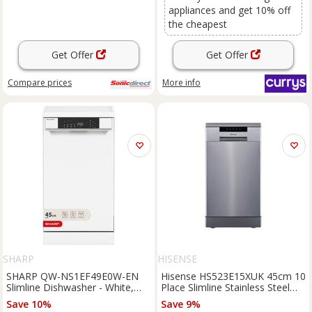
appliances and get 10% off
the cheapest
Get Offer
Get Offer
Compare
prices
More info
SHARP
HISENSE
SHARP QW-NS1EF49E0W-EN
Hisense HS523E15XUK 45cm 10
Slimline Dishwasher - White,
Place Slimline Stainless Steel
White
Dishwasher
Save 10%
Save 9%