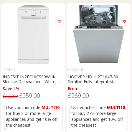
INDESIT
HOOVER
INDESIT IN2FE10CS90WUK
HOOVER HDIH 2T1047-80
Slimline Dishwasher - White,
Slimline Fully Integrated
White
Dishwasher, Silver/Grey
Save 4%
From
£259.00
£269.00
£269.00
Use voucher code
MULTI10
Use voucher code
MULTI10
for Buy 2 or more large
for Buy 2 or more large
appliances and get 10% off
appliances and get 10% off
the cheapest
the cheapest