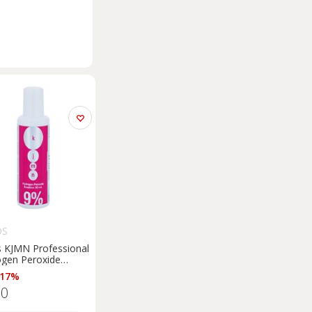
OS
s KJMN Professional
gen Peroxide
ating emulsion 9% 30
 17%
for professional use
50
l