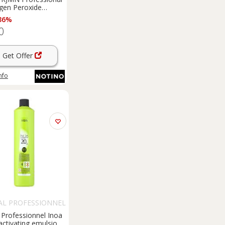
gen Peroxide
ting emulsion 3% 10
36%
or professional use
0
ml
Get Offer
nfo
AL PROFESSIONNEL
 Professionnel Inoa
ctivating emulsion