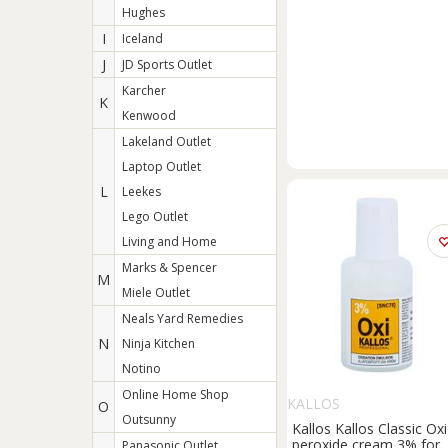
Hughes
I
Iceland
J
JD Sports Outlet
Karcher
K
Kenwood
Lakeland Outlet
Laptop Outlet
L
Leekes
Lego Outlet
Living and Home
Marks & Spencer
M
Miele Outlet
Neals Yard Remedies
N
Ninja Kitchen
Notino
Online Home Shop
KALLOS
O
Outsunny
Kallos Kallos Classic Oxi
peroxide cream 3% for
Panasonic Outlet