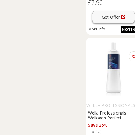
£7.90
Get Offer
More info
WELLA PROFESSIONAL
Wella Professionals
Welloxon Perfect
activating emulsion 6% 
Save 26%
vol. for all hair types 10
£8.30
ml