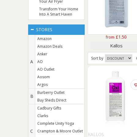
Your Air Fryer
Transform Your Home
Into A Smart Haven
STORES
£1.50
from
Amazon
Kallos
Amazon Deals
Anker
Sort
by
A
AO
AO Outlet
Aosom
Argos
Burberry Outlet
B
Buy Sheds Direct
Cadbury Gifts
Clarks
Complete Unity Yoga
C
Crampton & Moore Outlet
KALLOS