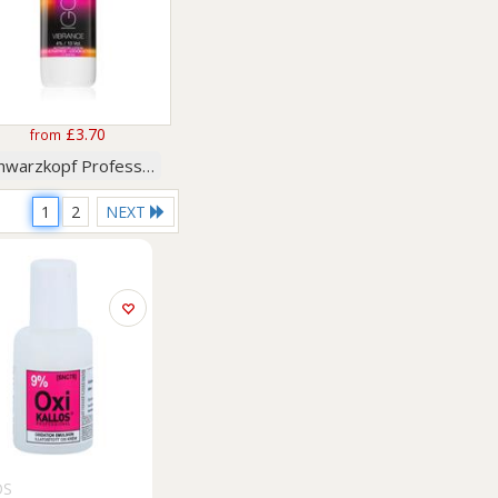
£3.70
from
Schwarzkopf Professional
1
2
NEXT
OS