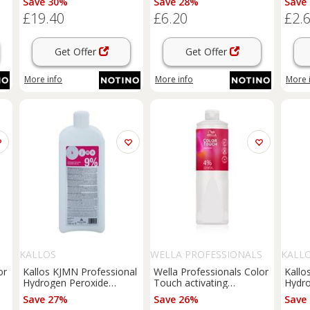
Save 30%
Save 28%
Save
£19.40
£6.20
£2.
Get Offer
Get Offer
More info
More info
More 
S
KALLOS
WELLA PROFESSIONALS
KALL
or
Kallos KJMN Professional
Wella Professionals Color
Kallo
Hydrogen Peroxide
Touch activating
Hydro
00
activating emulsion 9% 30
emulsion 4% 13 Vol. 1000
activ
Save 27%
Save 26%
Save
vol. for professional use
ml
vol. 