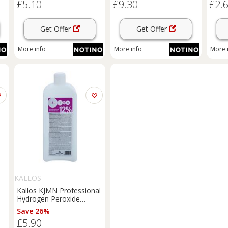
£5.10
£9.30
£2.
1000 ml
100 m
Get Offer
Get Offer
More info
More info
More 
S
KALLOS
Kallos KJMN Professional
Hydrogen Peroxide
20
activating emulsion 12%
Save 26%
00
40 vol. for professional
£5.90
use 1000 ml