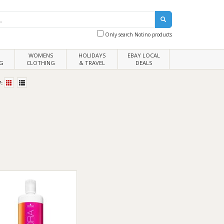
Only search Notino products
WOMENS
HOLIDAYS
EBAY LOCAL
G
CLOTHING
& TRAVEL
DEALS
: