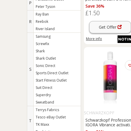
P
professional use 60 ml
Save 36%
Peter Tyson
£1.50
Ray Ban
R
Reebok
Get Offer
River Island
Samsung
More info
Screwfix
Shark
Shark Outlet
Sonic Direct
S
Sports Direct Outlet
Start Fitness Outlet
Suit Direct
Superdry
Sweatband
Terrys Fabrics
SCHWARZKOPF
Tesco eBay Outlet
PROFESSIONAL
Schwarzkopf Profession
T
TK Maxx
IGORA Vibrance activati
emulsion 4% / 13 Vol.