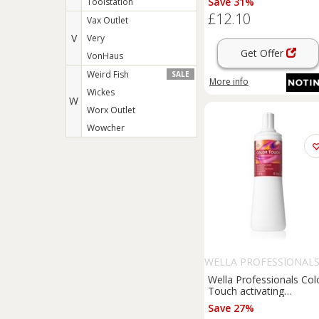
Save 31%
Toolstation
1000 ml
£12.10
Vax Outlet
V
Very
Get Offer
VonHaus
Weird Fish
SALE
More info
Wickes
W
Worx Outlet
Wowcher
WELLA PROFESSIONAL
Wella Professionals Col
Touch activating
emulsion 1.9% 6 vol. 10
Save 27%
ml