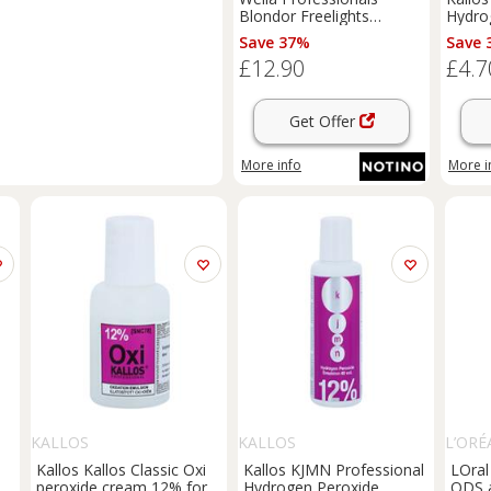
Blondor Freelights
Hydro
activating emulsion (9%
activa
Save 37%
Save 
30 Vol) 1000 ml
vol. f
£12.90
£4.7
1000 
Get Offer
More info
More i
KALLOS
KALLOS
L’ORÉ
Kallos Kallos Classic Oxi
Kallos KJMN Professional
LOral
peroxide cream 12% for
Hydrogen Peroxide
ODS a