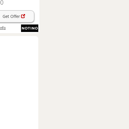
60
l
Get Offer
info