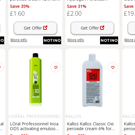
professional use 60 ml
activating emulsion 12%
6% 20
Save 35%
Save 31%
Save
40 vol. for professional
£1.60
£2.00
£19
use 100 ml
Get Offer
Get Offer
More info
More info
More 
L’ORÉAL PROFESSIONNEL
KALLOS
KALL
al
LOral Professionnel Inoa
Kallos Kallos Classic Oxi
Kallo
ng
ODS activating emulsion
peroxide cream 6% for
perox
3% 10 Vol. 1000 ml
professional use 1000 ml
profe