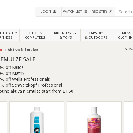
LOGIN
WATCH LIST
REGISTER
LTH
BEAUTY
OFFICE &
KIDS NURSERY
CARS DIY
MENS
FITNESS
COMPUTERS
& TOYS
& OUTDOORS
CLOTHIN
VIEW
no
Aktiva N Emulze
 EMULZE SALE
3% off Kallos
0% off Matrix
7% off Wella Professionals
1% off Schwarzkopf Professional
otino aktiva n emulze start from £1.50