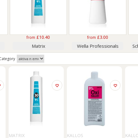
£10.40
£3.00
from
from
Matrix
Wella Professionals
Category
MATRIX
KALLOS
KALL