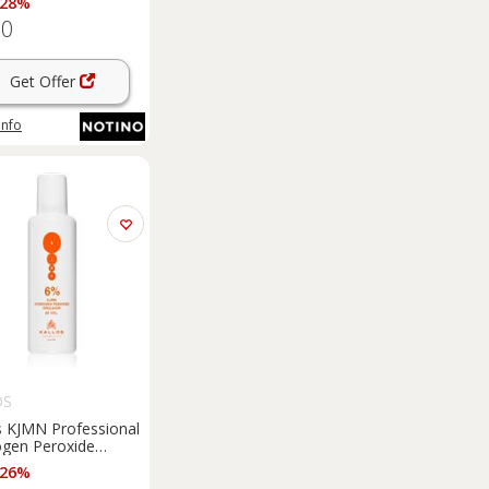
 28%
60
Get Offer
info
OS
s KJMN Professional
gen Peroxide
ating emulsion 6% 20
 26%
for professional use