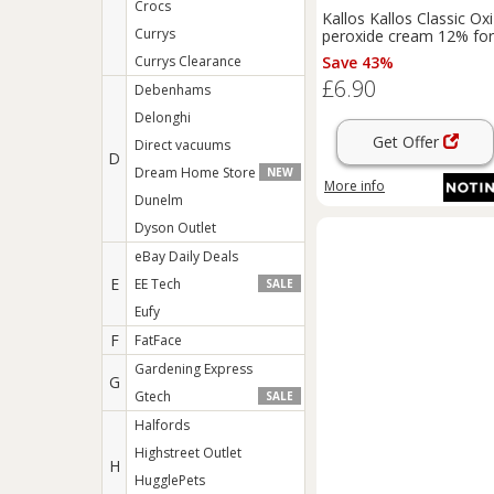
Crocs
Kallos Kallos Classic Oxi
Currys
peroxide cream 12% for
professional use 1000 
Currys Clearance
Save 43%
£6.90
Debenhams
Delonghi
Get Offer
Direct vacuums
D
Dream Home Store
NEW
More info
Dunelm
Dyson Outlet
eBay Daily Deals
E
EE Tech
SALE
Eufy
F
FatFace
Gardening Express
G
Gtech
SALE
Halfords
Highstreet Outlet
H
HugglePets