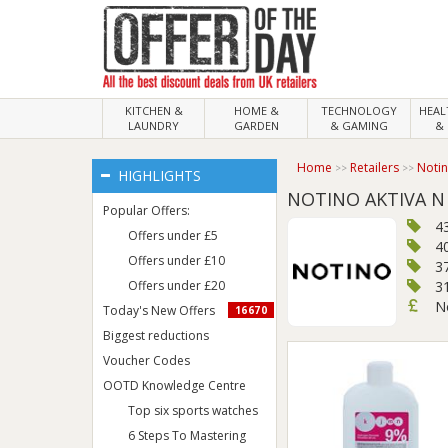
KITCHEN &
HOME &
TECHNOLOGY
HEA
LAUNDRY
GARDEN
& GAMING
& 
Home
Retailers
Noti
HIGHLIGHTS
NOTINO AKTIVA N
Popular Offers:
4
Offers under £5
4
Offers under £10
3
Offers under £20
3
N
Today's New Offers
16670
Biggest reductions
Voucher Codes
OOTD Knowledge Centre
Top six sports watches
6 Steps To Mastering