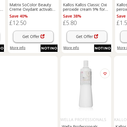
Matrix SoColor Beauty
Kallos Kallos Classic Oxi
Kallo
Creme Oxydant activating
peroxide cream 9% for
perox
ml
emulsion 9% 30 Vol 1000
professional use 1000 ml
profe
Save 40%
Save 38%
Save
ml
£12.50
£5.80
£1.
Get Offer
Get Offer
More info
More info
More 
WELLA PROFESSIONALS
KALLO
Wella Professionals
Kallo