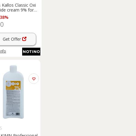
s Kallos Classic Oxi
ide cream 9% for
ssional use 60 ml
 38%
50
Get Offer
info
S
s KJMN Professional