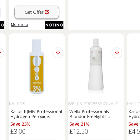
Get Offer
More info
S
KALLOS
WELLA PROFESSIONALS
KALL
Kallos KJMN Professional
Wella Professionals
Kallo
Hydrogen Peroxide
Blondor Freelights
Hydro
%
activating emulsion 3% 10
activating emulsion (6%
activ
Save 23%
Save 21%
Save
vol. for professional use
20 Vol) 1000 ml
vol. 
£3.00
£12.50
£4.
100 ml
100 m