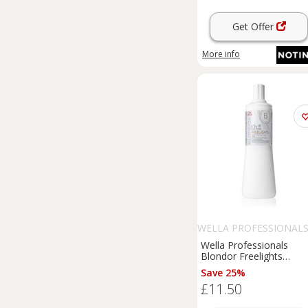
Get Offer
More info
WELLA PROFESSIONAL
Wella Professionals
Blondor Freelights
activating emulsion (12
Save 25%
40 Vol) 1000 ml
£11.50