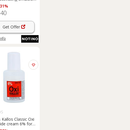
 Vol 1000 ml
 31%
.40
Get Offer
info
OS
s Kallos Classic Oxi
ide cream 6% for
ssional use 60 ml