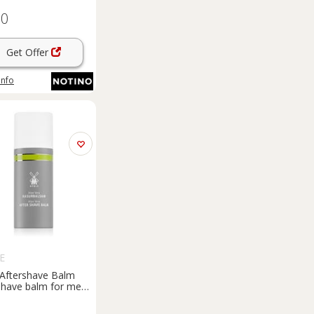
60
Get Offer
info
E
Aftershave Balm
shave balm for men
l