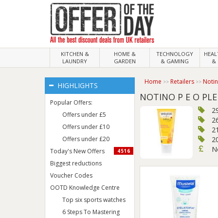
KITCHEN &
HOME &
TECHNOLOGY
HEA
LAUNDRY
GARDEN
& GAMING
& 
Home
Retailers
Noti
HIGHLIGHTS
NOTINO P E O PLE
Popular Offers:
2
Offers under £5
2
Offers under £10
21
Offers under £20
2
N
Today's New Offers
4516
Biggest reductions
Voucher Codes
OOTD Knowledge Centre
Top six sports watches
6 Steps To Mastering