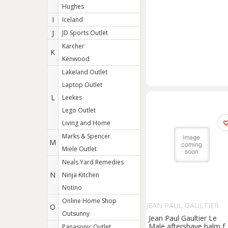
Hughes
I
Iceland
J
JD Sports Outlet
Karcher
K
Kenwood
Lakeland Outlet
Laptop Outlet
L
Leekes
Lego Outlet
Living and Home
Marks & Spencer
M
Miele Outlet
Neals Yard Remedies
N
Ninja Kitchen
Notino
Online Home Shop
JEAN PAUL GAULTIER
O
Outsunny
Jean Paul Gaultier Le
Male aftershave balm f
Panasonic Outlet