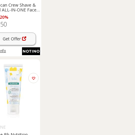
ican Crew Shave &
d ALL-IN-ONE Face
 Broad Spectrum
 20%
5 aftershave balm
.50
5 170 ml
Get Offer
info
ANE
e Bb Nutrition