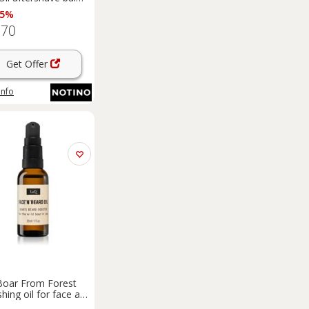
tea tree oil 100 ml
 5%
.70
Get Offer
info
oar From Forest
shing oil for face and
 30 ml