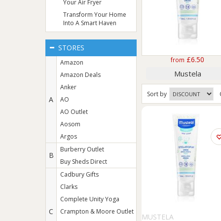
Your Air Fryer
Transform Your Home
Into A Smart Haven
STORES
£6.50
from
Amazon
Mustela
Amazon Deals
Anker
Sort
by
A
AO
AO Outlet
Aosom
Argos
Burberry Outlet
B
Buy Sheds Direct
Cadbury Gifts
Clarks
Complete Unity Yoga
C
Crampton & Moore Outlet
MUSTELA