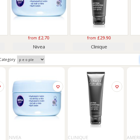
£2.70
£29.90
from
from
Nivea
Clinique
Category
NIVEA
CLINIQUE
AMER