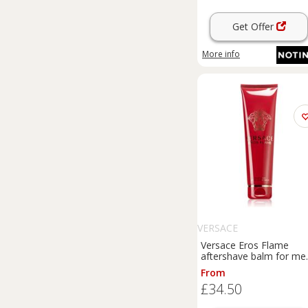
Get Offer
More info
VERSACE
Versace Eros Flame
aftershave balm for me
100 ml
From
£34.50