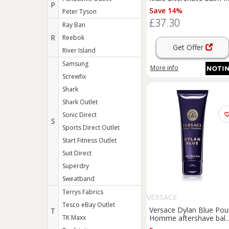
P
men 100 ml
Save 14%
Peter Tyson
£37.30
Ray Ban
R
Reebok
Get Offer
River Island
Samsung
More info
Screwfix
Shark
Shark Outlet
Sonic Direct
S
Sports Direct Outlet
Start Fitness Outlet
Suit Direct
Superdry
Sweatband
Terrys Fabrics
VERSACE
Tesco eBay Outlet
Versace Dylan Blue Pou
T
TK Maxx
Homme aftershave bal
for men 100 ml