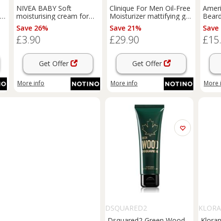
NIVEA BABY Soft
Clinique For Men Oil-Free
Amer
r
moisturising cream for
Moisturizer mattifying gel
Bear
l
face and body 200 ml
for normal to oily skin
Balm
Save 26%
Save 21%
Save
100 ml
SPF 1
£3.90
£29.90
£15
SPF 1
Get Offer
Get Offer
More info
More info
More 
DSQUARED2
KLOR
Dsquared2 Green Wood
Kloran