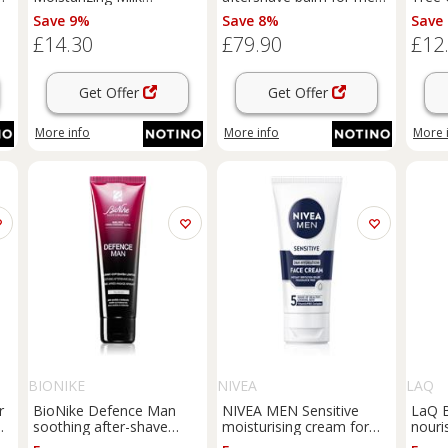
moisturising lotion for
100 ml
with 
Save 9%
Save 8%
Save
children from birth 500 ml
£14.30
£79.90
£12
Get Offer
Get Offer
More info
More info
More 
BIONIKE
NIVEA
LAQ
r
BioNike Defence Man
NIVEA MEN Sensitive
LaQ B
m
soothing after-shave
moisturising cream for
nouri
balm 75 ml
men 75 ml
beard