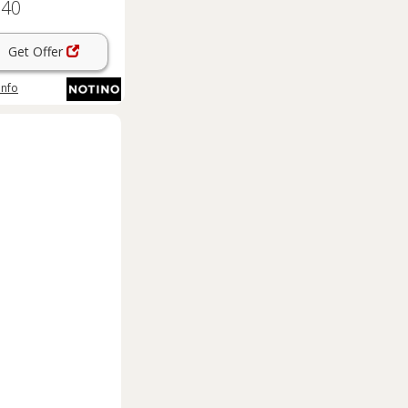
.40
Get Offer
info