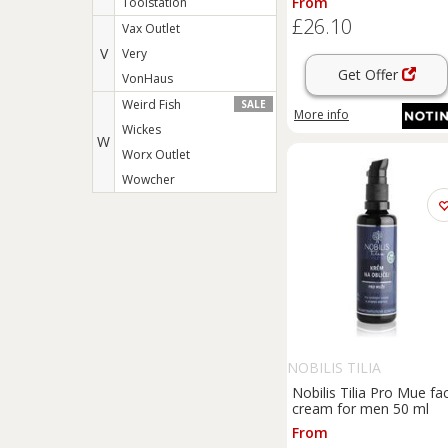
From
Toolstation
£26.10
Vax Outlet
V
Very
Get Offer
VonHaus
Weird Fish
SALE
More info
Wickes
W
Worx Outlet
Wowcher
NOBILIS TILIA
Nobilis Tilia Pro Mue fa
cream for men 50 ml
From