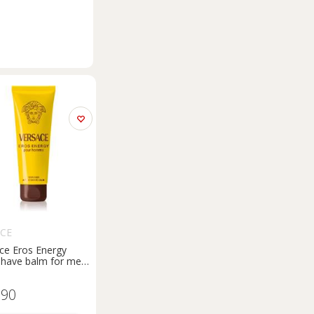
ACE
ce Eros Energy
shave balm for men
l
.90