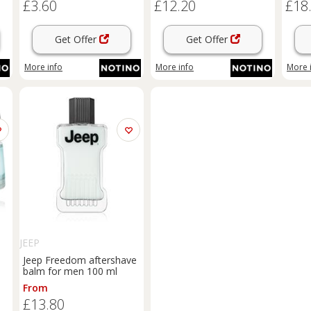
£3.60
£12.20
£18
Get Offer
Get Offer
More info
More info
More 
JEEP
Jeep Freedom aftershave
balm for men 100 ml
From
£13.80