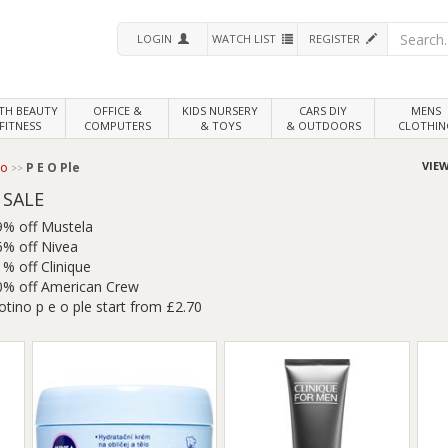
LOGIN
WATCH LIST
REGISTER
LTH
BEAUTY
OFFICE &
KIDS NURSERY
CARS DIY
MENS
FITNESS
COMPUTERS
& TOYS
& OUTDOORS
CLOTHIN
VIEW
no
P E O Ple
 SALE
9% off Mustela
6% off Nivea
% off Clinique
0% off American Crew
otino p e o ple start from £2.70