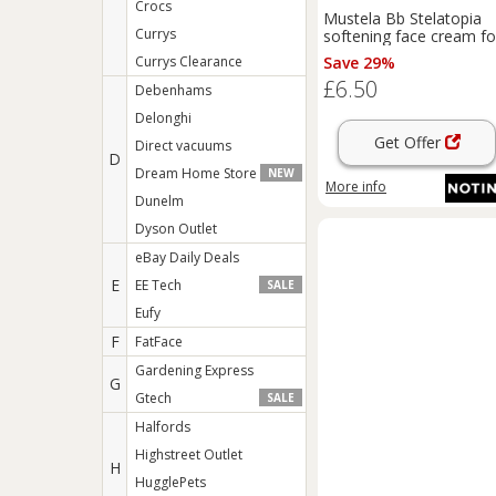
Crocs
Mustela Bb Stelatopia
Currys
softening face cream fo
children from birth 40 m
Currys Clearance
Save 29%
£6.50
Debenhams
Delonghi
Get Offer
Direct vacuums
D
Dream Home Store
NEW
More info
Dunelm
Dyson Outlet
eBay Daily Deals
E
EE Tech
SALE
Eufy
F
FatFace
Gardening Express
G
Gtech
SALE
Halfords
Highstreet Outlet
H
HugglePets