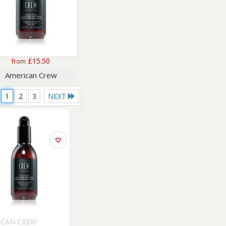
£15.50
from
American Crew
1
2
3
NEXT
ICAN CREW