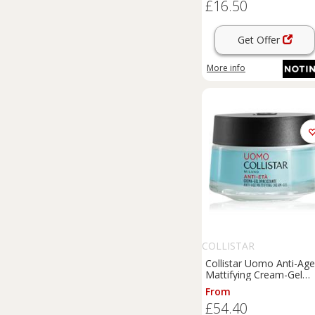
£16.50
Get Offer
More info
COLLISTAR
Collistar Uomo Anti-Age
Mattifying Cream-Gel
firming anti-wrinkle
From
moisturiser 50 ml
£54.40