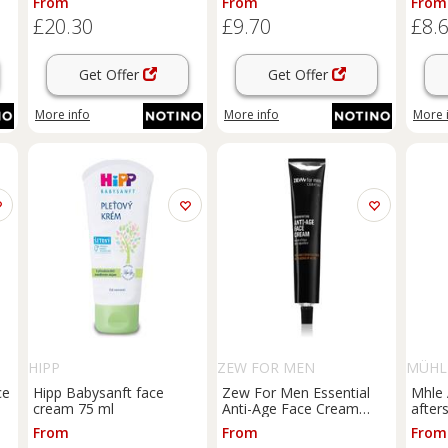
From
From
From
£20.30
£9.70
£8.
Get Offer
Get Offer
More info
More info
More 
HIPP
ZEW FOR MEN
MÜHL
ce
Hipp Babysanft face
Zew For Men Essential
Mhle 
cream 75 ml
Anti-Age Face Cream
after
anti-ageing renewal
100 m
From
From
From
cream for men 50 ml