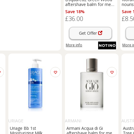
aftershave balm for men
nouris
100 ml
childr
Save 18%
Save 
£36.00
£8.5
Get Offer
More info
More i
URIAGE
ARMANI
AUST
Uriage Bb 1st
Armani Acqua di Gi
Austr
or
Moisturizing Milk
aftershave balm for men
Tree 