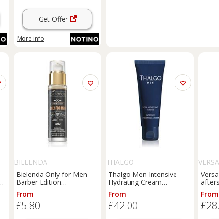
Get Offer
More info
BIELENDA
THALGO
VERS
Bielenda Only for Men
Thalgo Men Intensive
Versa
n
Barber Edition
Hydrating Cream
after
moisturising energy
moisturising cream for
100 m
From
From
From
booster 30 ml
intensive hydration for
£5.80
£42.00
£28
men 50 ml