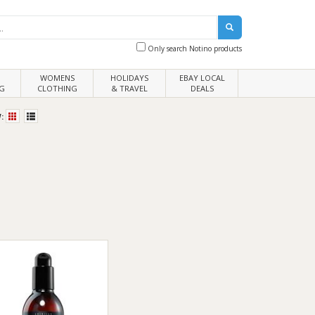
Only search Notino products
WOMENS
HOLIDAYS
EBAY LOCAL
G
CLOTHING
& TRAVEL
DEALS
: