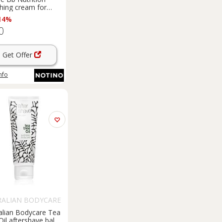
hing cream for
en 40 ml
14%
0
Get Offer
nfo
RALIAN BODYCARE
alian Bodycare Tea
Oil aftershave balm