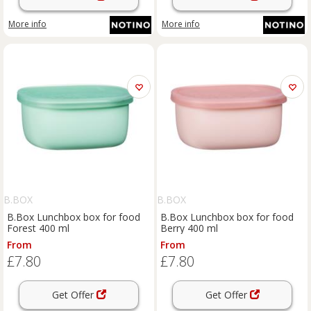
More info
More info
B.BOX
B.BOX
B.Box Lunchbox box for food
B.Box Lunchbox box for food
Forest 400 ml
Berry 400 ml
From
From
£7.80
£7.80
Get Offer
Get Offer