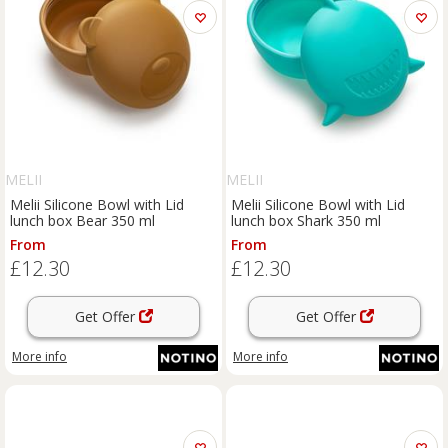
MELII
MELII
Melii Silicone Bowl with Lid
Melii Silicone Bowl with Lid
lunch box Bear 350 ml
lunch box Shark 350 ml
From
From
£12.30
£12.30
Get Offer
Get Offer
More info
More info