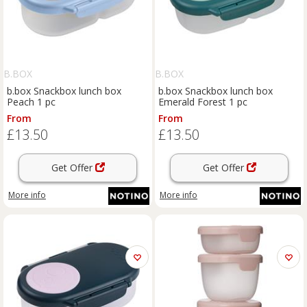
B.BOX
B.BOX
b.box Snackbox lunch box
b.box Snackbox lunch box
Peach 1 pc
Emerald Forest 1 pc
From
From
£13.50
£13.50
Get Offer
Get Offer
More info
More info