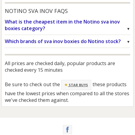
NOTINO SVA INOV FAQS
What is the cheapest item in the Notino sva inov
boxies category?
Which brands of sva inov boxies do Notino stock?
All prices are checked daily, popular products are
checked every 15 minutes
Be sure to check out the
these products
STAR BUYS
have the lowest prices when compared to all the stores
we've checked them against.