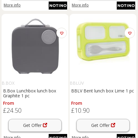
More info
More info
B.BOX
BBLÜV
B.Box Lunchbox lunch box
BBLV Bent lunch box Lime 1 pc
Graphite 1 pc
From
From
£24.50
£10.90
Get Offer
Get Offer
More info
More info