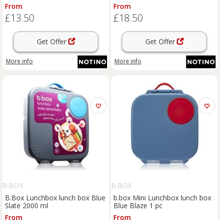
From
From
£13.50
£18.50
Get Offer
Get Offer
More info
More info
B.BOX
B.BOX
B.Box Lunchbox lunch box Blue
b.box Mini Lunchbox lunch box
Slate 2000 ml
Blue Blaze 1 pc
From
From