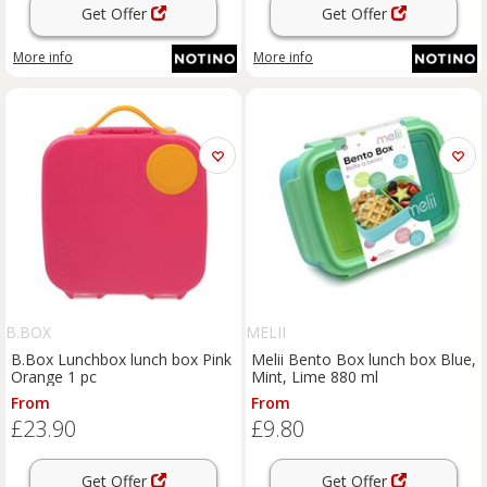
Get Offer
Get Offer
More info
More info
B.BOX
MELII
B.Box Lunchbox lunch box Pink
Melii Bento Box lunch box Blue,
Orange 1 pc
Mint, Lime 880 ml
From
From
£23.90
£9.80
Get Offer
Get Offer