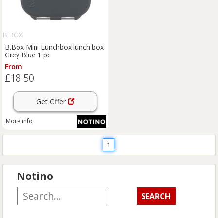
B.BOX
B.Box Mini Lunchbox lunch box
Grey Blue 1 pc
From
£18.50
Get Offer
More info
1
Notino