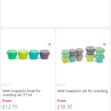
MELII
MELII
Melii Snap&Go bowl for
Melii Snap&Go set for snacking
snacking 4x177 ml
From
From
£12.70
£18.30