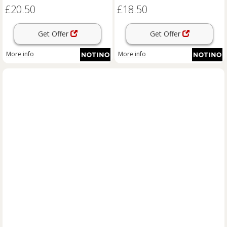
£20.50
£18.50
Get Offer
Get Offer
More info
More info