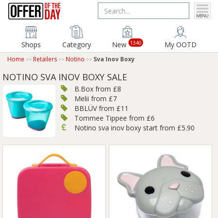
1340
Shops
Category
New
My OOTD
Home
Retailers
Notino
Sva Inov Boxy
NOTINO SVA INOV BOXY SALE
B.Box from £8
Melii from £7
BBLÜV from £11
Tommee Tippee from £6
Notino sva inov boxy start from £5.90