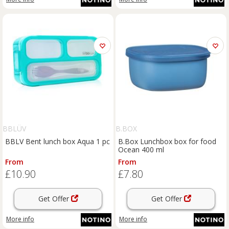
BBLÜV
B.BOX
BBLV Bent lunch box Aqua 1 pc
B.Box Lunchbox box for food
Ocean 400 ml
From
From
£10.90
£7.80
Get Offer
Get Offer
More info
More info