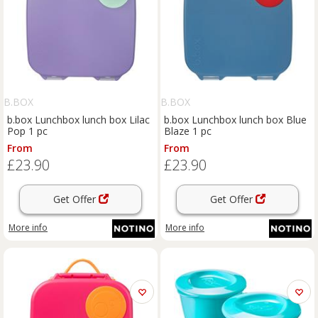
B.BOX
B.BOX
b.box Lunchbox lunch box Lilac
b.box Lunchbox lunch box Blue
Pop 1 pc
Blaze 1 pc
From
From
£23.90
£23.90
Get Offer
Get Offer
More info
More info