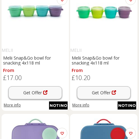
MELII
MELII
Melii Snap&Go bowl for
Melii Snap&Go bowl for
snacking 4x118 ml
snacking 4x118 ml
From
From
£17.00
£10.20
Get Offer
Get Offer
More info
More info