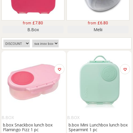
£7.80
£6.80
from
from
B.Box
Melii
B.BOX
B.BOX
b.box Snackbox lunch box
b.box Mini Lunchbox lunch box
Flamingo Fizz 1 pc
Spearmint 1 pc