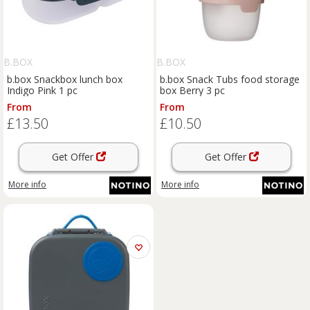
B.BOX
B.BOX
b.box Snackbox lunch box
b.box Snack Tubs food storage
Indigo Pink 1 pc
box Berry 3 pc
From
From
£13.50
£10.50
Get Offer
Get Offer
More info
More info