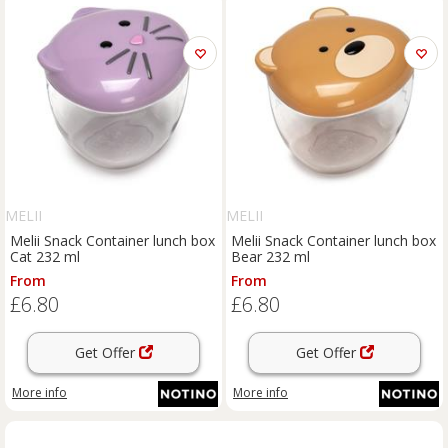
MELII
MELII
Melii Snack Container lunch box
Melii Snack Container lunch box
Cat 232 ml
Bear 232 ml
From
From
£6.80
£6.80
Get Offer
Get Offer
More info
More info