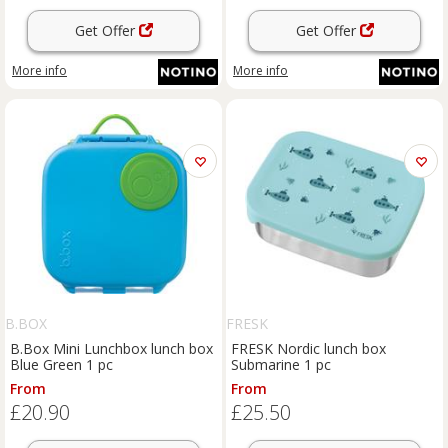
Get Offer
Get Offer
More info
More info
B.BOX
FRESK
B.Box Mini Lunchbox lunch box
FRESK Nordic lunch box
Blue Green 1 pc
Submarine 1 pc
From
From
£20.90
£25.50