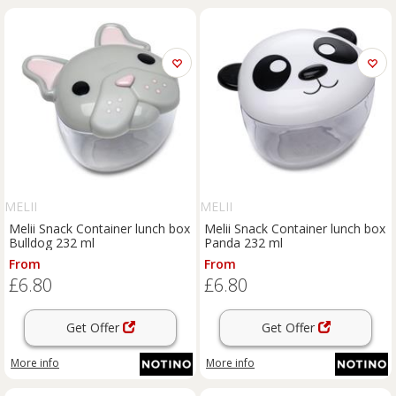
MELII
MELII
Melii Snack Container lunch box
Melii Snack Container lunch box
Bulldog 232 ml
Panda 232 ml
From
From
£6.80
£6.80
Get Offer
Get Offer
More info
More info