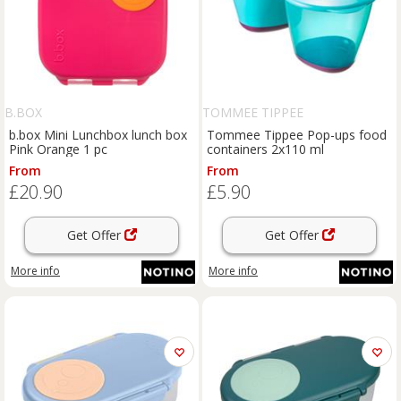
B.BOX
TOMMEE TIPPEE
b.box Mini Lunchbox lunch box
Tommee Tippee Pop-ups food
Pink Orange 1 pc
containers 2x110 ml
From
From
£20.90
£5.90
Get Offer
Get Offer
More info
More info