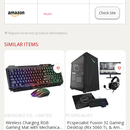
--.--
Check Site
Report incorrect product information
SIMILAR ITEMS:
OBEROBIZ CO., LIMITED
PCSPECIALIST
Wireless Charging RGB
Pcspecialist Fusion 32 Gaming
Gaming Mat with Mechanical
Desktop (Rtx 5060 Ti, & Amd