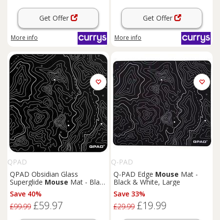
Get Offer
Get Offer
More info
More info
QPAD
Q-PAD
QPAD Obsidian Glass
Q-PAD Edge
Mouse
Mat -
Superglide
Mouse
Mat - Black
Black & White, Large
& White, Large
Save 40%
Save 33%
£59.97
£19.99
£99.99
£29.99