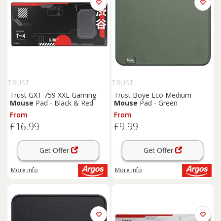
TRUST
TRUST
Trust GXT 759 XXL Gaming
Trust Boye Eco Medium
Mouse
Pad - Black & Red
Mouse
Pad - Green
From
From
£16.99
£9.99
Get Offer
Get Offer
More info
More info