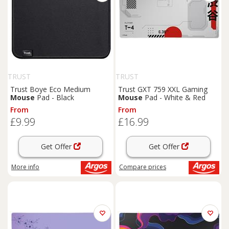
TRUST
TRUST
Trust Boye Eco Medium
Trust GXT 759 XXL Gaming
Mouse
Pad - Black
Mouse
Pad - White & Red
From
From
£9.99
£16.99
Get Offer
Get Offer
More info
Compare
prices