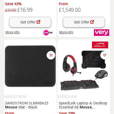
Keyboard &
Mouse
- Qi, RGB
Ryzen 5, & 16Gb Ram, & 1Tb
Save 43%
From
Lighting, Ultra-Precise
Ssd) With 24.5In Fhd Monitor,
£16.99
£1,549.00
Tracking
Headset, Keyboard,
Mouse
£29.99
And Mat
Get Offer
Get Offer
More info
More info
SANDSTROM
SPEEDLINK
SANDSTROM SLMMBK25
SpeedLink Laptop & Desktop
Mouse
Mat - Black
Essential Kit
Mouse
,
Keyboard,
Mouse
Pad &
From
Save 29%