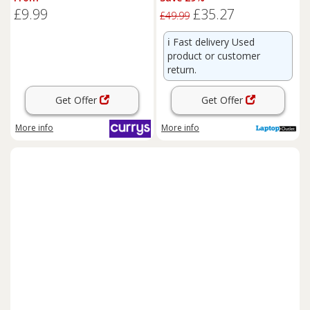
Headset
£9.99
£35.27
£49.99
ℹ️
Fast delivery Used
product or customer
return.
Get Offer
Get Offer
More info
More info