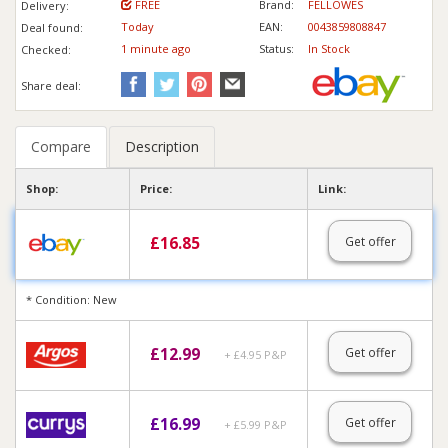
FREE
Brand:
FELLOWES
Delivery:
Today
EAN:
0043859808847
Deal found:
1 min
ute
ago
Status:
In Stock
Checked:
Share deal:
Compare
Description
Shop:
Price:
Link:
£
16.85
Get offer
* Condition: New
£
12.99
Get offer
+ £4.95 P&P
£
16.99
Get offer
+ £5.99 P&P