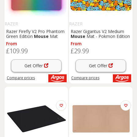
RAZER
RAZER
Razer Firefly V2 Pro Phantom
Razer Gigantus V2 Medium
Green Edition
Mouse
Mat
Mouse
Mat - Pokmon Edition
From
From
£109.99
£29.99
Get Offer
Get Offer
Compare
prices
Compare
prices