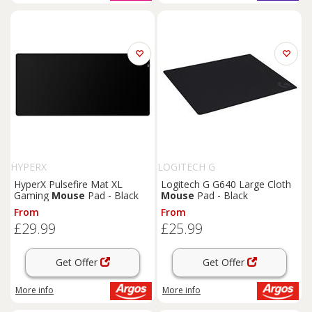
HYPERX
LOGITECH G
HyperX Pulsefire Mat XL
Logitech G G640 Large Cloth
Gaming
Mouse
Pad - Black
Mouse
Pad - Black
From
From
£29.99
£25.99
Get Offer
Get Offer
More info
More info