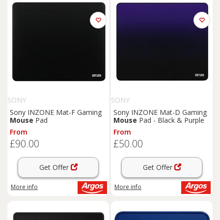
SONY
SONY
Sony INZONE Mat-F Gaming
Sony INZONE Mat-D Gaming
Mouse
Pad
Mouse
Pad - Black & Purple
From
From
£90.00
£50.00
Get Offer
Get Offer
More info
More info