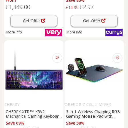
From
Save 80%
With 24.5In Monitor, Headset,
£1,349.00
£2.97
Keyboard,
Mouse
& & Mat
£14.99
Get Offer
Get Offer
More info
More info
CHERRY
OBEROBIZ CO., LIMITED
CHERRY XTRFY K5V2
3-in-1 Wireless Charging RGB
Mechanical Gaming Keyboard
Gaming
Mouse
Pad with
& Northern Light
Mouse
Pad
Extended Surface
Save 69%
Save 58%
Bundle - Black, Black