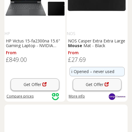
HP
NOS
HP Victus 15-fa2300na 15.6"
NOS Casper Extra Extra Large
Gaming Laptop - NVIDIA
Mouse
Mat - Black
GeForce RTX 4050, Intel Core
From
From
i5, 512GB SSD - With HyperX
£849.00
£27.69
Pulsefire Core Gaming
Mouse
and HyperX Pulsefire Mat
Gaming
Mouse
Pad - Black,
ℹ️
Opened – never used
Black
Get Offer
Get Offer
Compare
prices
More info