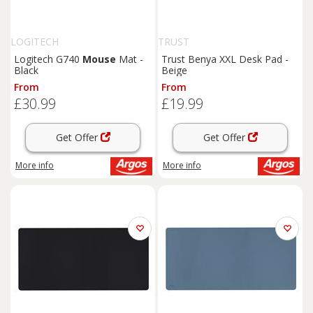
LOGITECH
TRUST
Logitech G740
Mouse
Mat -
Trust Benya XXL Desk Pad -
Black
Beige
From
From
£30.99
£19.99
Get Offer
Get Offer
More info
More info