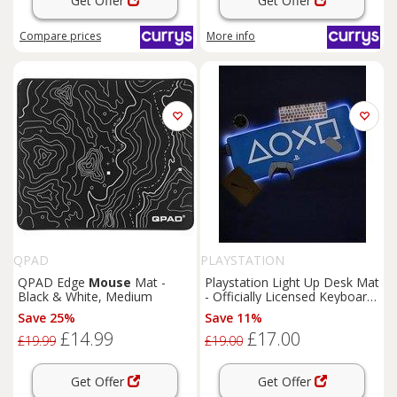
Get Offer
Get Offer
Compare
prices
More info
QPAD
PLAYSTATION
QPAD Edge
Mouse
Mat -
Playstation Light Up Desk Mat
Black & White, Medium
- Officially Licensed Keyboard
And
Mouse
Mat For Office,
Save 25%
Save 11%
Light Up Large
Mouse
Pad
£14.99
£17.00
For Gaming Room Set Up
£19.99
£19.00
Get Offer
Get Offer