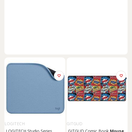
LOGITECH
GITGUD
LOGITECH Studio Series
GITGUD Comic Book
Mouse