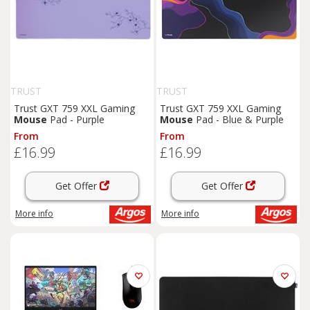
TRUST
TRUST
Trust GXT 759 XXL Gaming
Trust GXT 759 XXL Gaming
Mouse
Pad - Purple
Mouse
Pad - Blue & Purple
From
From
£16.99
£16.99
Get Offer
Get Offer
More info
More info