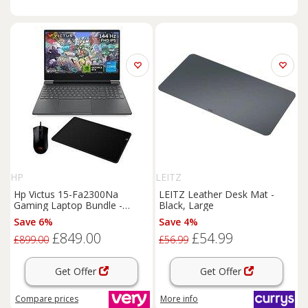
HP
LEITZ
Hp Victus 15-Fa2300Na
LEITZ Leather Desk Mat -
Gaming Laptop Bundle -
Black, Large
15.6In Fhd 144Hz, & Geforce
Save 6%
Save 4%
Rtx 4050, Intel Core I5, 16Gb
£849.00
£54.99
Ram, 512Gb Ssd, & With
£899.00
£56.99
Mouse
And Mat
Get Offer
Get Offer
Compare
prices
More info