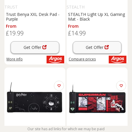
TRUST
STEALTH
Trust Benya XXL Desk Pad -
STEALTH Light Up XL Gaming
Purple
Mat - Black
From
From
£19.99
£14.99
Get Offer
Get Offer
More info
Compare
prices
Our site has ad links for which we may be paid