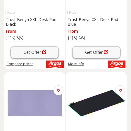
TRUST
TRUST
Trust Benya XXL Desk Pad -
Trust Benya XXL Desk Pad -
Black
Blue
From
From
£19.99
£19.99
Get Offer
Get Offer
Compare
prices
More info