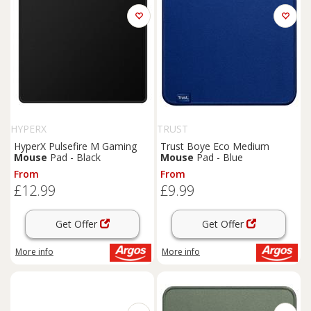
HYPERX
TRUST
HyperX Pulsefire M Gaming
Trust Boye Eco Medium
Mouse
Pad - Black
Mouse
Pad - Blue
From
From
£12.99
£9.99
Get Offer
Get Offer
More info
More info