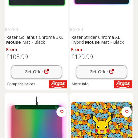
RAZER
RAZER
Razer Goliathus Chroma 3XL
Razer Strider Chroma XL
Mouse
Mat - Black
Hybrid
Mouse
Mat - Black
From
From
£105.99
£129.99
Get Offer
Get Offer
Compare
prices
More info