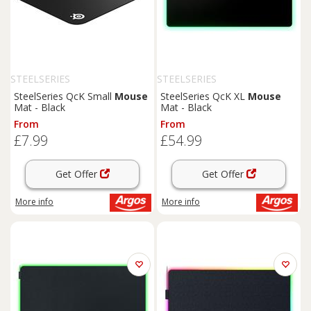
STEELSERIES
STEELSERIES
SteelSeries QcK Small
Mouse
SteelSeries QcK XL
Mouse
Mat - Black
Mat - Black
From
From
£7.99
£54.99
Get Offer
Get Offer
More info
More info