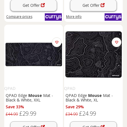
Get Offer
Get Offer
Compare
prices
More info
QPAD
QPAD
QPAD Edge
Mouse
Mat -
QPAD Edge
Mouse
Mat -
Black & White, XXL
Black & White, XL
Save 33%
Save 29%
£29.99
£24.99
£44.99
£34.99