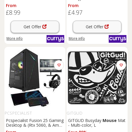
Multi-color, XXL
From
From
£8.99
£4.97
Get Offer
Get Offer
More info
More info
PCSPECIALIST
GITGUD
Pcspecialist Fusion 25 Gaming
GITGUD Busyday
Mouse
Mat
Desktop & (Rtx 5060, & Amd
- Multi-color, L
Ryzen 5, 16Gb Ram, 1Tb Ssd)