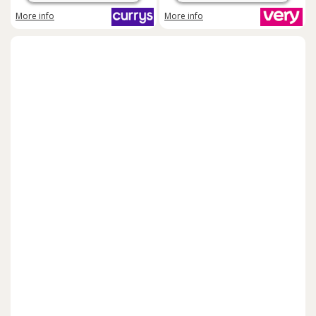
More info
More info