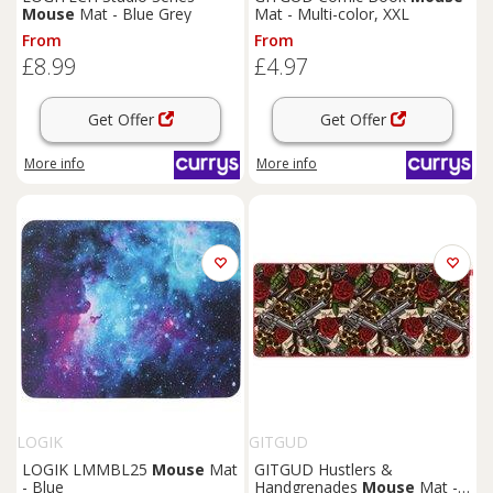
Mouse
Mat - Blue Grey
Mat - Multi-color, XXL
From
From
£8.99
£4.97
Get Offer
Get Offer
More info
More info
LOGIK
GITGUD
LOGIK LMMBL25
Mouse
Mat
GITGUD Hustlers &
- Blue
Handgrenades
Mouse
Mat -