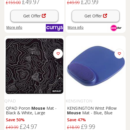
£49.97
£20.99
£159.00
£49.99
Get Offer
Get Offer
More info
More info
QPAD
KENSINGTON
QPAD Poron
Mouse
Mat -
KENSINGTON Wrist Pillow
Black & White, Large
Mouse
Mat - Blue, Blue
Save 50%
Save 47%
£24.97
£9.99
£49.99
£18.99