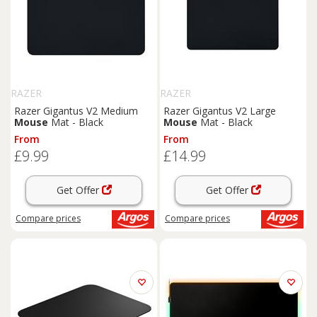
RAZER
RAZER
Razer Gigantus V2 Medium
Razer Gigantus V2 Large
Mouse
Mat - Black
Mouse
Mat - Black
From
From
£9.99
£14.99
Get Offer
Get Offer
Compare
prices
Compare
prices