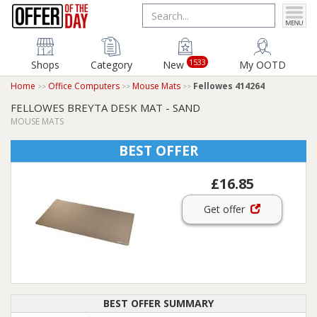
1533
Shops
Category
New
My OOTD
Home
Office Computers
Mouse Mats
Fellowes 414264
FELLOWES BREYTA DESK MAT - SAND
MOUSE MATS
BEST OFFER
£16.85
Get offer
BEST OFFER SUMMARY