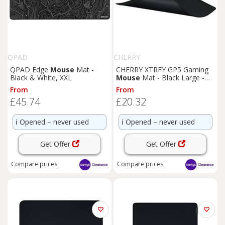
QPAD
CHERRY
QPAD Edge
Mouse
Mat -
CHERRY XTRFY GP5 Gaming
Black & White, XXL
Mouse
Mat - Black Large -
BOX DAMAGE
From
From
£45.74
£20.32
ℹ️
Opened – never used
ℹ️
Opened – never used
Get Offer
Get Offer
Compare
prices
Compare
prices