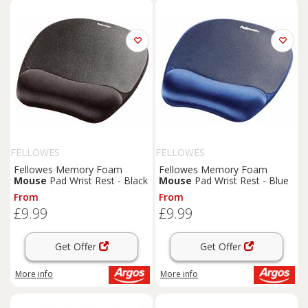
FELLOWES
FELLOWES
Fellowes Memory Foam
Fellowes Memory Foam
Mouse
Pad Wrist Rest - Black
Mouse
Pad Wrist Rest - Blue
From
From
£9.99
£9.99
Get Offer
Get Offer
More info
More info