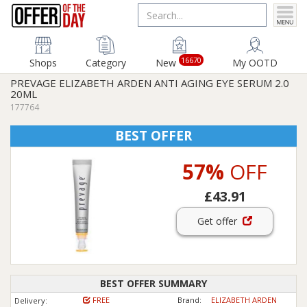
16670
Shops
Category
New
My OOTD
PREVAGE ELIZABETH ARDEN ANTI AGING EYE SERUM 2.0
20ML
177764
BEST OFFER
57%
OFF
£43.91
Get offer
BEST OFFER SUMMARY
FREE
Brand:
ELIZABETH ARDEN
Delivery: