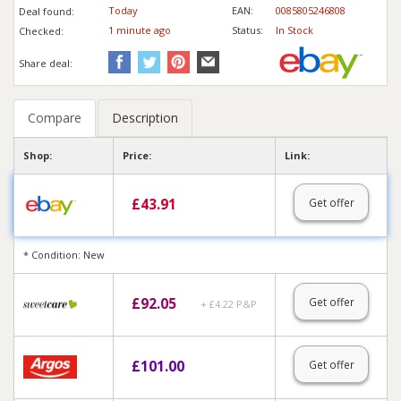
Today
EAN:
0085805246808
Deal found:
1 min
ute
ago
Status:
In Stock
Checked:
Share deal:
Compare
Description
Shop:
Price:
Link:
£
43.91
Get offer
* Condition: New
£
92.05
Get offer
+ £4.22 P&P
£
101.00
Get offer