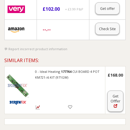
£
102.00
Get offer
+ £3.99 P&P
--.--
Check Site
Report incorrect product information
SIMILAR ITEMS:
0 - Ideal Heating
177764
CUI BOARD 4 POT
£168.00
KM721-i6 KIT (971GW)
Get
Offer